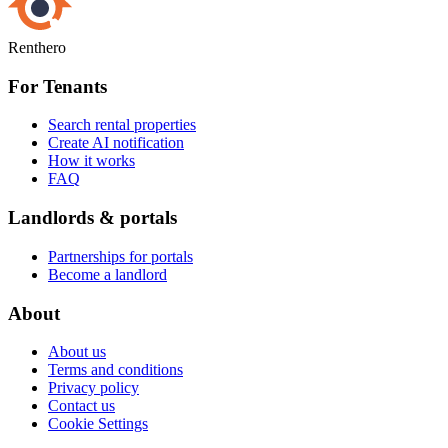
Renthero
For Tenants
Search rental properties
Create AI notification
How it works
FAQ
Landlords & portals
Partnerships for portals
Become a landlord
About
About us
Terms and conditions
Privacy policy
Contact us
Cookie Settings