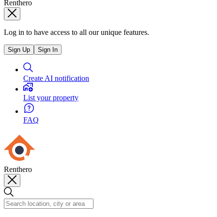
Renthero
Log in to have access to all our unique features.
Sign Up
Sign In
Create AI notification
List your property
FAQ
Renthero