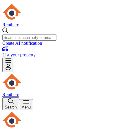
Renthero
Create AI notification
List your property
Renthero
Search
Menu