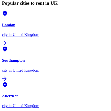
Popular cities to rent in UK
London
city
in United Kingdom
Southampton
city
in United Kingdom
Aberdeen
city
in United Kingdom