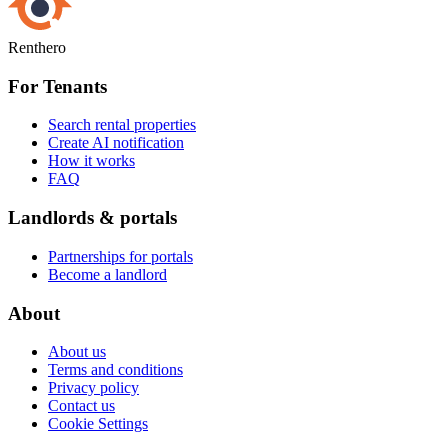
Renthero
For Tenants
Search rental properties
Create AI notification
How it works
FAQ
Landlords & portals
Partnerships for portals
Become a landlord
About
About us
Terms and conditions
Privacy policy
Contact us
Cookie Settings