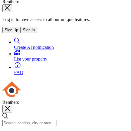
Renthero
Log in to have access to all our unique features.
Sign Up
Sign In
Create AI notification
List your property
FAQ
Renthero