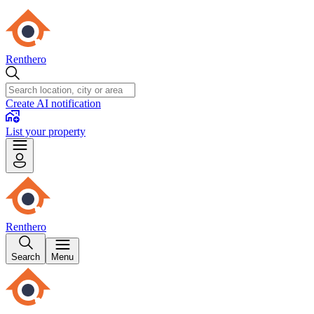
Renthero
Create AI notification
List your property
Renthero
Search
Menu