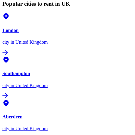
Popular cities to rent in UK
London
city
in United Kingdom
Southampton
city
in United Kingdom
Aberdeen
city
in United Kingdom