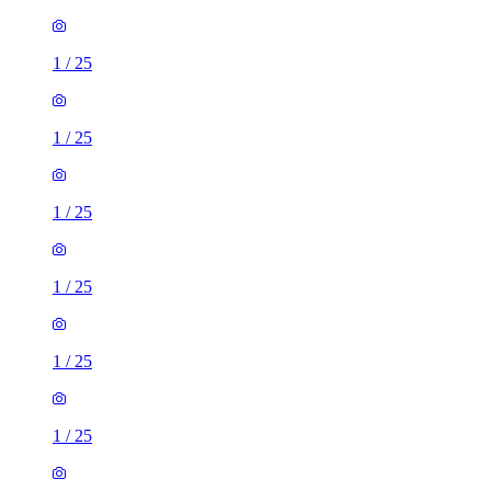
1
/
25
1
/
25
1
/
25
1
/
25
1
/
25
1
/
25