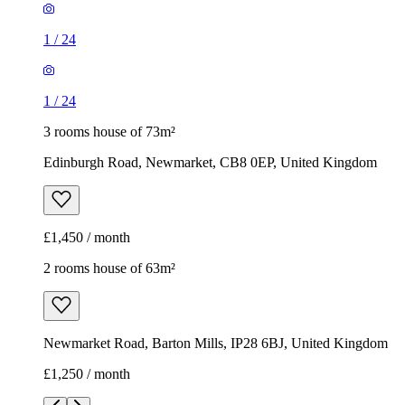
1
/
24
1
/
24
3 rooms house of 73m²
Edinburgh Road, Newmarket, CB8 0EP, United Kingdom
£1,450 / month
2 rooms house of 63m²
Newmarket Road, Barton Mills, IP28 6BJ, United Kingdom
£1,250 / month