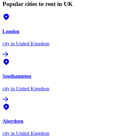
Popular cities to rent in UK
London
city
in United Kingdom
Southampton
city
in United Kingdom
Aberdeen
city
in United Kingdom