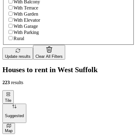
With Balcony
With Terrace
With Garden
With Elevator
With Garage
With Parking
Rural
Update results
Clear All Filters
Houses to rent in West Suffolk
223
results
Tile
Suggested
Map