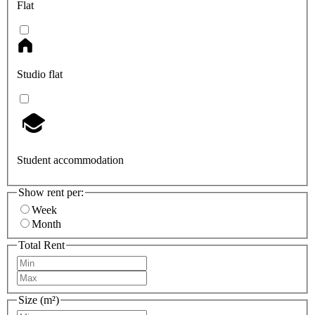
Flat
Studio flat
Student accommodation
Show rent per:
Week
Month
Total Rent
Size (m²)