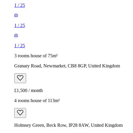
1
/
25
1
/
25
1
/
25
3 rooms house of 75m²
Granary Road, Newmarket, CB8 8GP, United Kingdom
£1,500 / month
4 rooms house of 113m²
Holmsey Green, Beck Row, IP28 8AW, United Kingdom