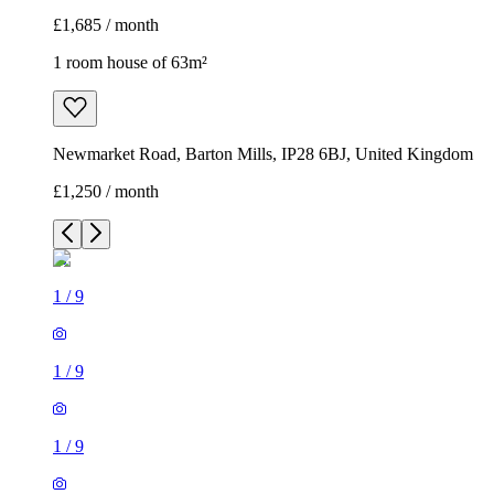
£1,685 / month
1 room house of 63m²
Newmarket Road, Barton Mills, IP28 6BJ, United Kingdom
£1,250 / month
1
/
9
1
/
9
1
/
9