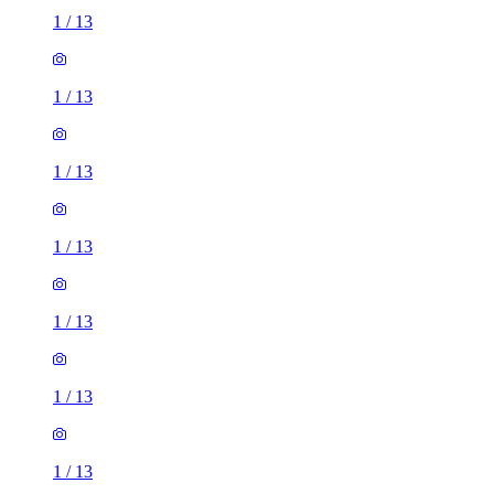
1
/
13
1
/
13
1
/
13
1
/
13
1
/
13
1
/
13
1
/
13