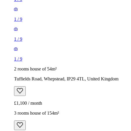
1
/
9
1
/
9
1
/
9
2 rooms house of 54m²
Tuffields Road, Whepstead, IP29 4TL, United Kingdom
£1,100 / month
3 rooms house of 154m²