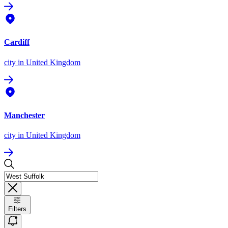
Cardiff
city
in United Kingdom
Manchester
city
in United Kingdom
Filters