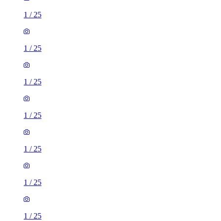
1
/
25
1
/
25
1
/
25
1
/
25
1
/
25
1
/
25
1
/
25