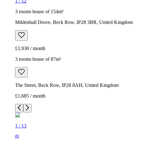
1
/
12
3 rooms house of 154m²
Mildenhall Drove, Beck Row, IP28 3BR, United Kingdom
£1,930 / month
3 rooms house of 87m²
The Street, Beck Row, IP28 8AH, United Kingdom
£1,685 / month
1
/
13