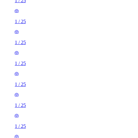
1
/
25
1
/
25
1
/
25
1
/
25
1
/
25
1
/
25
1
/
25