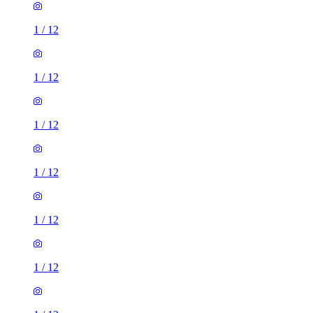
1
/
12
1
/
12
1
/
12
1
/
12
1
/
12
1
/
12