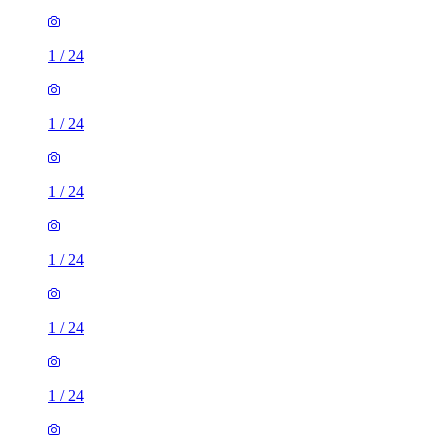
1
/
24
1
/
24
1
/
24
1
/
24
1
/
24
1
/
24