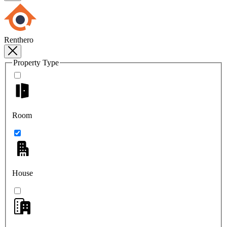
Renthero
Property Type
Room
House