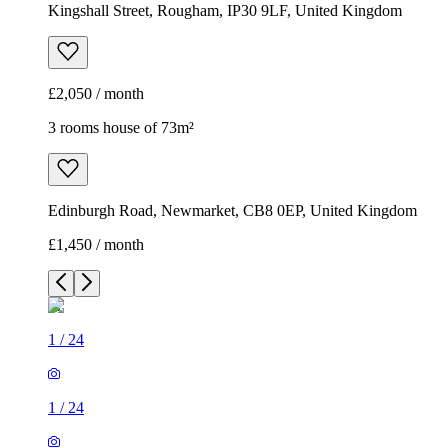
Kingshall Street, Rougham, IP30 9LF, United Kingdom
£2,050 / month
3 rooms house of 73m²
Edinburgh Road, Newmarket, CB8 0EP, United Kingdom
£1,450 / month
1
/
24
1
/
24