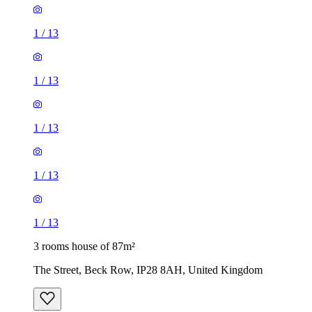
1
/
13
1
/
13
1
/
13
1
/
13
1
/
13
3 rooms house of 87m²
The Street, Beck Row, IP28 8AH, United Kingdom