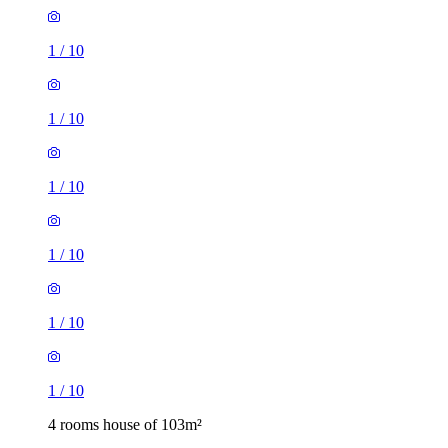
1
/
10
1
/
10
1
/
10
1
/
10
1
/
10
1
/
10
4 rooms house of 103m²