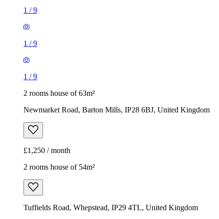
1
/
9
1
/
9
1
/
9
2 rooms house of 63m²
Newmarket Road, Barton Mills, IP28 6BJ, United Kingdom
£1,250 / month
2 rooms house of 54m²
Tuffields Road, Whepstead, IP29 4TL, United Kingdom