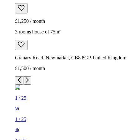
£1,250 / month
3 rooms house of 75m²
Granary Road, Newmarket, CB8 8GP, United Kingdom
£1,500 / month
1
/
25
1
/
25