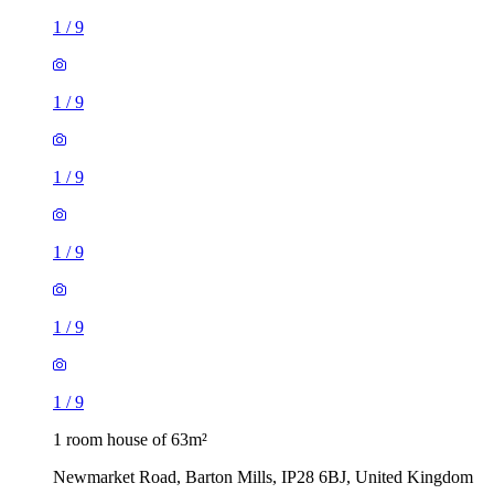
1
/
9
1
/
9
1
/
9
1
/
9
1
/
9
1
/
9
1 room house of 63m²
Newmarket Road, Barton Mills, IP28 6BJ, United Kingdom