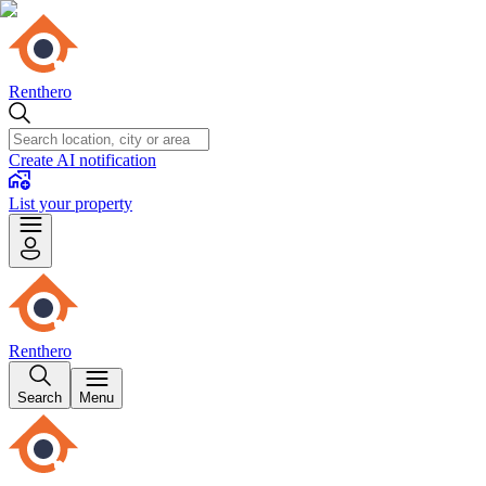
Renthero
Create AI notification
List your property
Renthero
Search
Menu