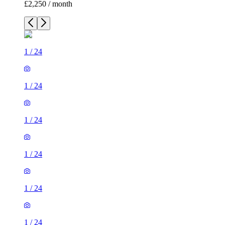
£2,250 / month
1
/
24
1
/
24
1
/
24
1
/
24
1
/
24
1
/
24