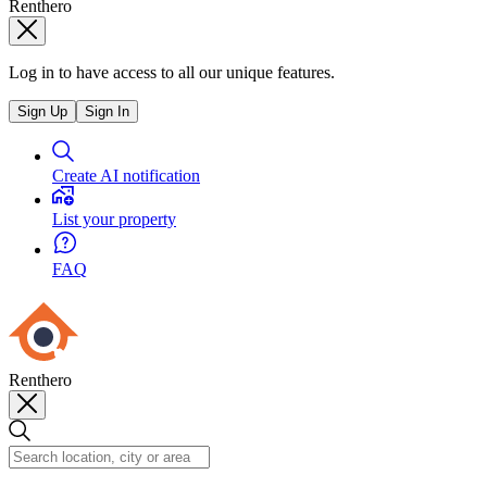
Renthero
Log in to have access to all our unique features.
Sign Up
Sign In
Create AI notification
List your property
FAQ
Renthero