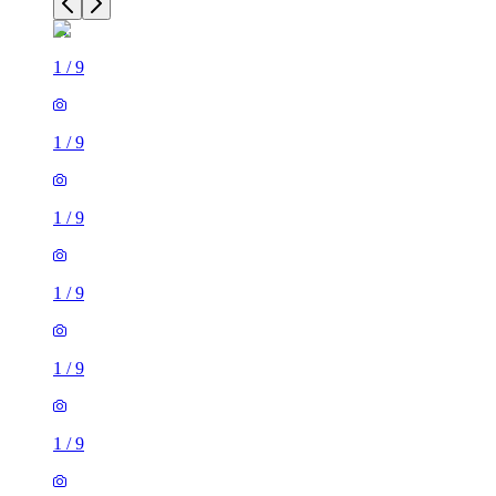
1
/
9
1
/
9
1
/
9
1
/
9
1
/
9
1
/
9