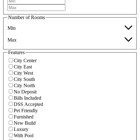
Number of Rooms
Min
Max
Features
City Center
City East
City West
City South
City North
No Deposit
Bills Included
DSS Accepted
Pet Friendly
Furnished
New Build
Luxury
With Pool