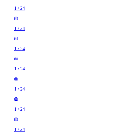
1
/
24
1
/
24
1
/
24
1
/
24
1
/
24
1
/
24
1
/
24