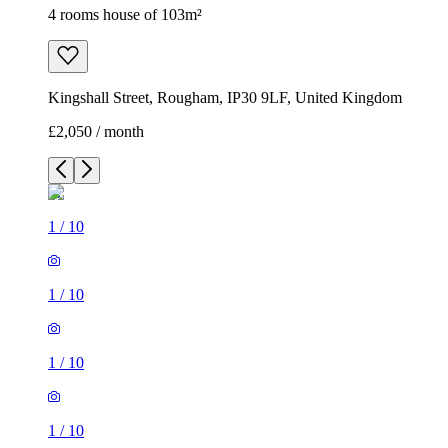
4 rooms house of 103m²
Kingshall Street, Rougham, IP30 9LF, United Kingdom
£2,050 / month
1
/
10
1
/
10
1
/
10
1
/
10