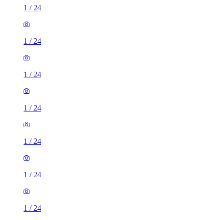
1
/
24
1
/
24
1
/
24
1
/
24
1
/
24
1
/
24
1
/
24