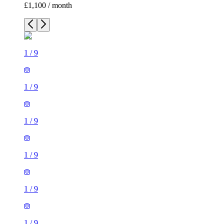
£1,100 / month
1
/
9
1
/
9
1
/
9
1
/
9
1
/
9
1
/
9