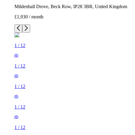
Mildenhall Drove, Beck Row, IP28 3BR, United Kingdom
£1,930 / month
1
/
12
1
/
12
1
/
12
1
/
12
1
/
12