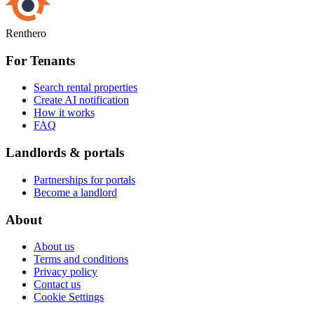
Renthero
For Tenants
Search rental properties
Create AI notification
How it works
FAQ
Landlords & portals
Partnerships for portals
Become a landlord
About
About us
Terms and conditions
Privacy policy
Contact us
Cookie Settings