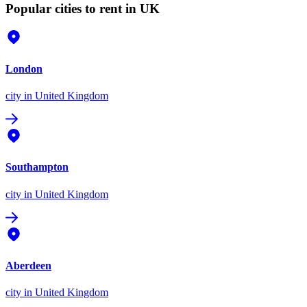
Popular cities to rent in UK
London
city
in United Kingdom
Southampton
city
in United Kingdom
Aberdeen
city
in United Kingdom