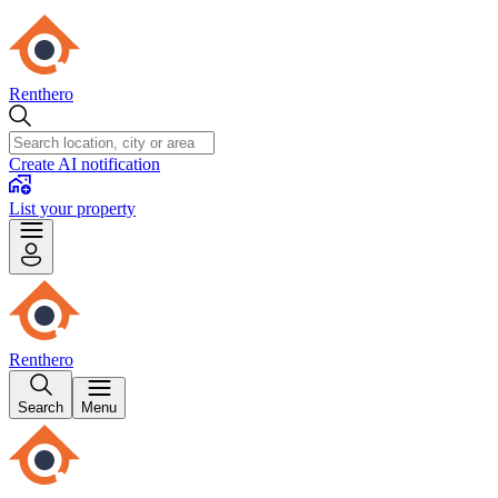
Renthero
Create AI notification
List your property
Renthero
Search
Menu