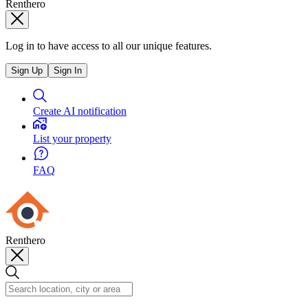
Renthero
Log in to have access to all our unique features.
Sign Up
Sign In
Create AI notification
List your property
FAQ
Renthero