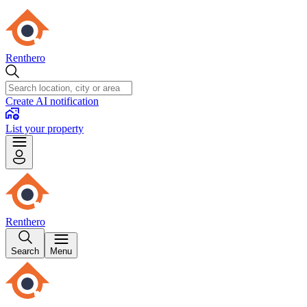
Renthero
Create AI notification
List your property
Renthero
Search
Menu