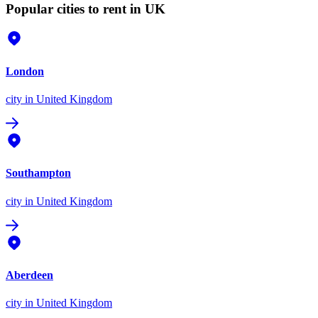
Popular cities to rent in UK
London
city
in United Kingdom
Southampton
city
in United Kingdom
Aberdeen
city
in United Kingdom