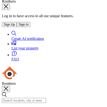
Renthero
Log in to have access to all our unique features.
Sign Up
Sign In
Create AI notification
List your property
FAQ
Renthero