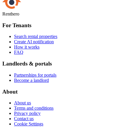
Renthero
For Tenants
Search rental properties
Create AI notification
How it works
FAQ
Landlords & portals
Partnerships for portals
Become a landlord
About
About us
Terms and conditions
Privacy policy
Contact us
Cookie Settings