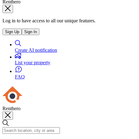
Renthero
Log in to have access to all our unique features.
Sign Up
Sign In
Create AI notification
List your property
FAQ
Renthero