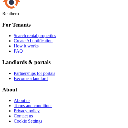
Renthero
For Tenants
Search rental properties
Create AI notification
How it works
FAQ
Landlords & portals
Partnerships for portals
Become a landlord
About
About us
Terms and conditions
Privacy policy
Contact us
Cookie Settings