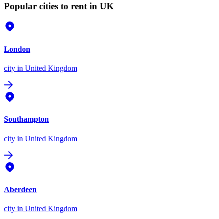
Popular cities to rent in UK
London
city
in United Kingdom
Southampton
city
in United Kingdom
Aberdeen
city
in United Kingdom