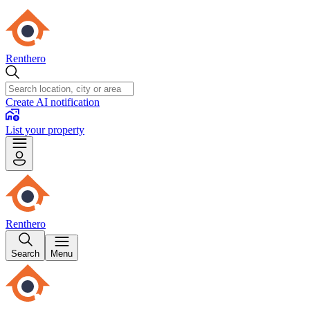
Renthero
Create AI notification
List your property
Renthero
Search
Menu