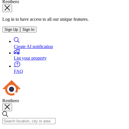
Renthero
Log in to have access to all our unique features.
Sign Up
Sign In
Create AI notification
List your property
FAQ
Renthero