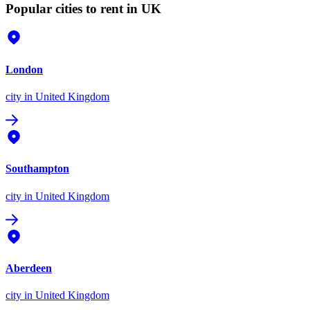
Popular cities to rent in UK
London
city
in United Kingdom
Southampton
city
in United Kingdom
Aberdeen
city
in United Kingdom