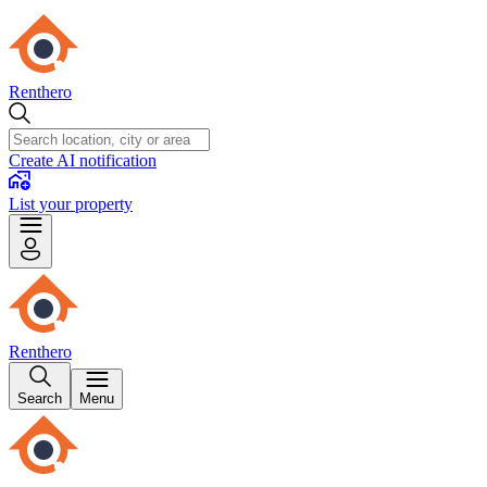
Renthero
Create AI notification
List your property
Renthero
Search
Menu