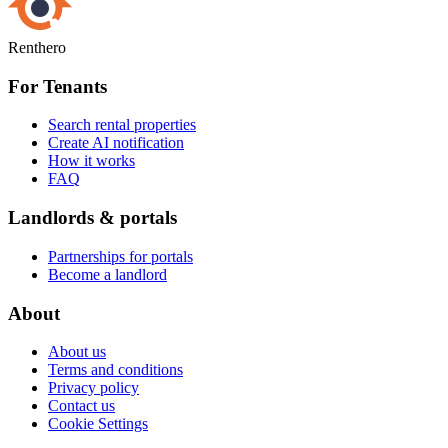
Renthero
For Tenants
Search rental properties
Create AI notification
How it works
FAQ
Landlords & portals
Partnerships for portals
Become a landlord
About
About us
Terms and conditions
Privacy policy
Contact us
Cookie Settings