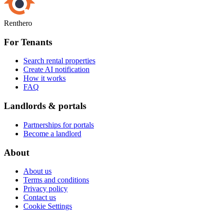
Renthero
For Tenants
Search rental properties
Create AI notification
How it works
FAQ
Landlords & portals
Partnerships for portals
Become a landlord
About
About us
Terms and conditions
Privacy policy
Contact us
Cookie Settings