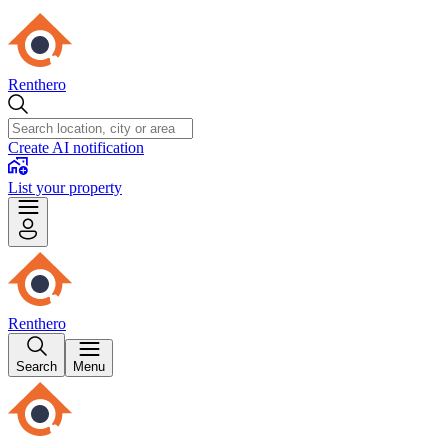
Renthero
Create AI notification
List your property
Renthero
Search
Menu