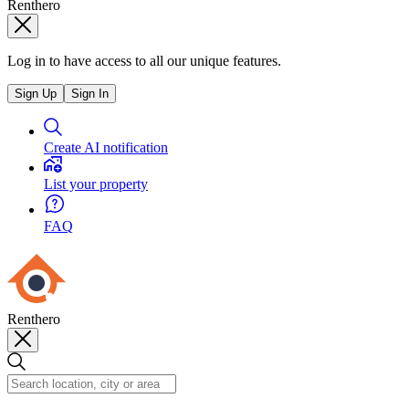
Renthero
Log in to have access to all our unique features.
Sign Up
Sign In
Create AI notification
List your property
FAQ
Renthero