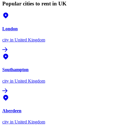
Popular cities to rent in UK
London
city
in United Kingdom
Southampton
city
in United Kingdom
Aberdeen
city
in United Kingdom