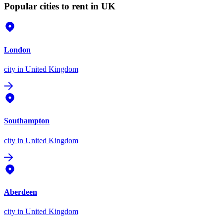
Popular cities to rent in UK
London
city
in United Kingdom
Southampton
city
in United Kingdom
Aberdeen
city
in United Kingdom