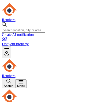
Renthero
Create AI notification
List your property
Renthero
Search
Menu