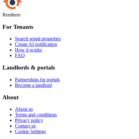
Renthero
For Tenants
Search rental properties
Create AI notification
How it works
FAQ
Landlords & portals
Partnerships for portals
Become a landlord
About
About us
Terms and conditions
Privacy policy
Contact us
Cookie Settings