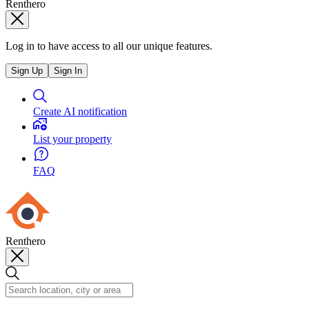
Renthero
Log in to have access to all our unique features.
Sign Up
Sign In
Create AI notification
List your property
FAQ
Renthero