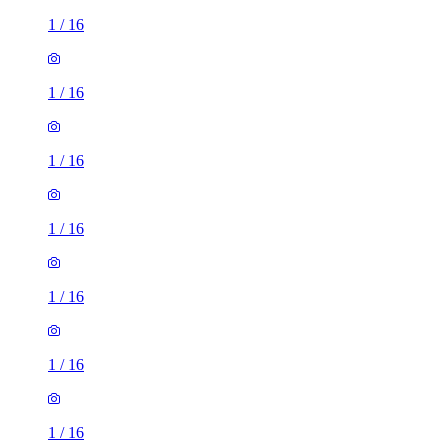
1
/
16
1
/
16
1
/
16
1
/
16
1
/
16
1
/
16
1
/
16