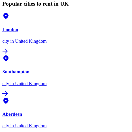
Popular cities to rent in UK
London
city
in United Kingdom
Southampton
city
in United Kingdom
Aberdeen
city
in United Kingdom