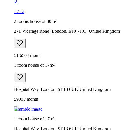
1
/
12
2 rooms house of 30m²
271 Vicarage Road, London, E10 7HQ, United Kingdom
£1,650 / month
1 room house of 17m²
Hospital Way, London, SE13 6UF, United Kingdom
£900 / month
Example image
1 room house of 17m²
Hospital Way, London, SE13 6UF, United Kingdom