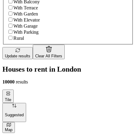
With Balcony
With Terrace
With Garden
With Elevator
With Garage
With Parking
Rural
Update results
Clear All Filters
Houses to rent in London
10000
results
Tile
Suggested
Map