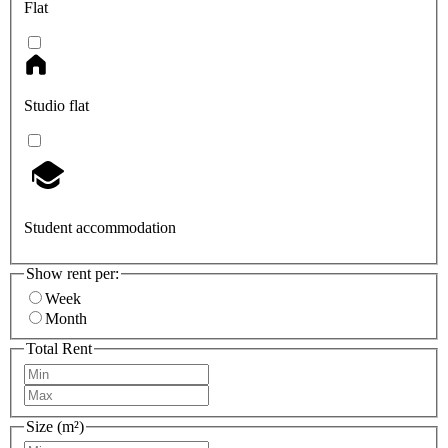
Flat
Studio flat
Student accommodation
Show rent per:
Week
Month
Total Rent
Size (m²)