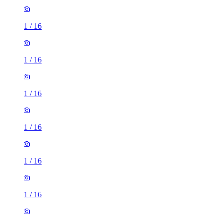
1
/
16
1
/
16
1
/
16
1
/
16
1
/
16
1
/
16