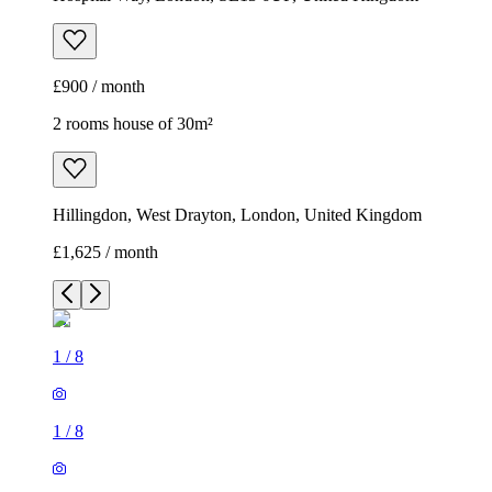
£900 / month
2 rooms house of 30m²
Hillingdon, West Drayton, London, United Kingdom
£1,625 / month
1
/
8
1
/
8