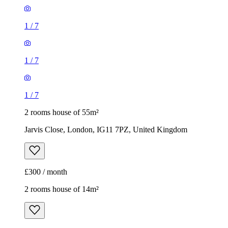
1
/
7
1
/
7
1
/
7
2 rooms house of 55m²
Jarvis Close, London, IG11 7PZ, United Kingdom
£300 / month
2 rooms house of 14m²