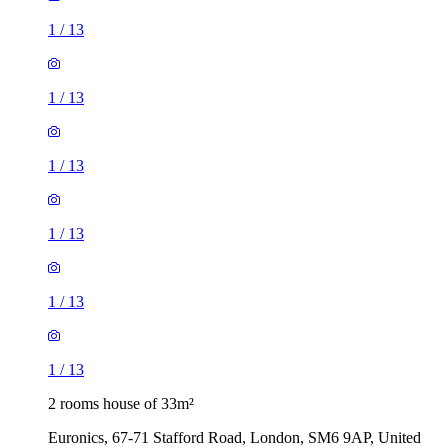
1
/
13
1
/
13
1
/
13
1
/
13
1
/
13
1
/
13
2 rooms house of 33m²
Euronics, 67-71 Stafford Road, London, SM6 9AP, United