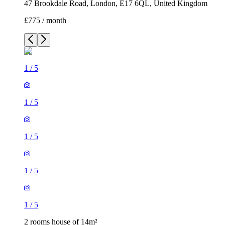
47 Brookdale Road, London, E17 6QL, United Kingdom
£775 / month
1
/
5
1
/
5
1
/
5
1
/
5
1
/
5
2 rooms house of 14m²