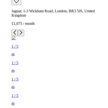
Jaguar, 1-3 Wickham Road, London, BR3 5JS, United
Kingdom
£1,075 / month
1
/
5
1
/
5
1
/
5
1
/
5