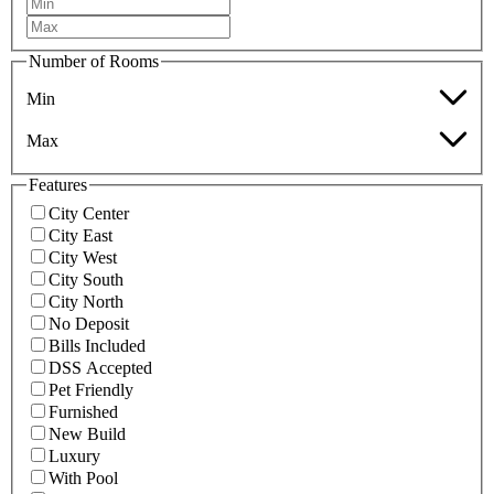
Number of Rooms
Min
Max
Features
City Center
City East
City West
City South
City North
No Deposit
Bills Included
DSS Accepted
Pet Friendly
Furnished
New Build
Luxury
With Pool