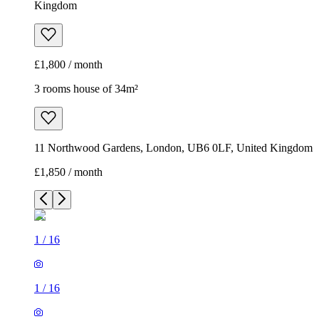
Kingdom
£1,800 / month
3 rooms house of 34m²
11 Northwood Gardens, London, UB6 0LF, United Kingdom
£1,850 / month
1
/
16
1
/
16