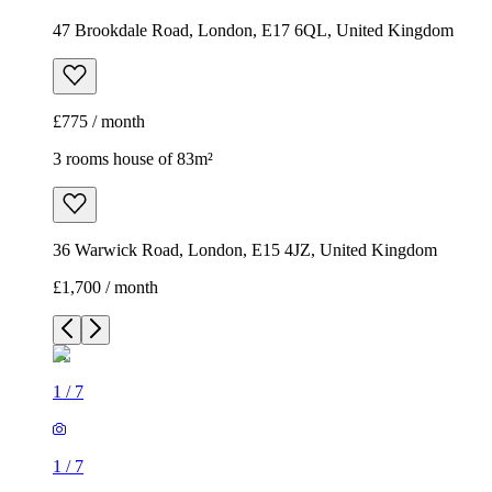
47 Brookdale Road, London, E17 6QL, United Kingdom
£775 / month
3 rooms house of 83m²
36 Warwick Road, London, E15 4JZ, United Kingdom
£1,700 / month
1
/
7
1
/
7