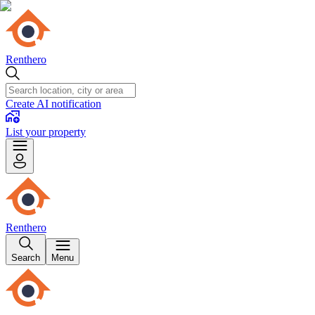
Renthero
Create AI notification
List your property
Renthero
Search
Menu