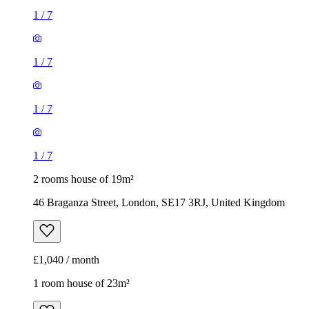
1
/
7
1
/
7
1
/
7
1
/
7
2 rooms house of 19m²
46 Braganza Street, London, SE17 3RJ, United Kingdom
£1,040 / month
1 room house of 23m²