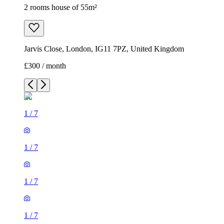
2 rooms house of 55m²
Jarvis Close, London, IG11 7PZ, United Kingdom
£300 / month
1
/
7
1
/
7
1
/
7
1
/
7