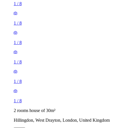
1
/
8
1
/
8
1
/
8
1
/
8
1
/
8
1
/
8
2 rooms house of 30m²
Hillingdon, West Drayton, London, United Kingdom