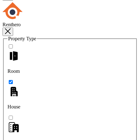
Renthero
Property Type
Room
House