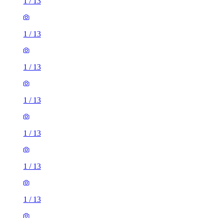
1
/
13
1
/
13
1
/
13
1
/
13
1
/
13
1
/
13
1
/
13