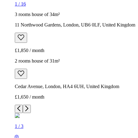
1
/
16
3 rooms house of 34m²
11 Northwood Gardens, London, UB6 0LF, United Kingdom
£1,850 / month
2 rooms house of 31m²
Cedar Avenue, London, HA4 6UH, United Kingdom
£1,650 / month
1
/
3