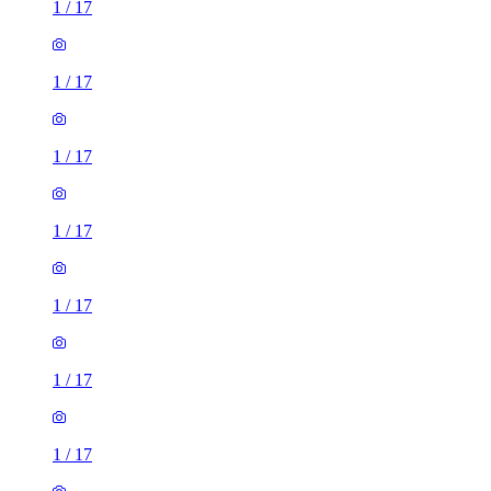
1
/
17
1
/
17
1
/
17
1
/
17
1
/
17
1
/
17
1
/
17