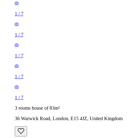
1
/
7
1
/
7
1
/
7
1
/
7
1
/
7
3 rooms house of 83m²
36 Warwick Road, London, E15 4JZ, United Kingdom