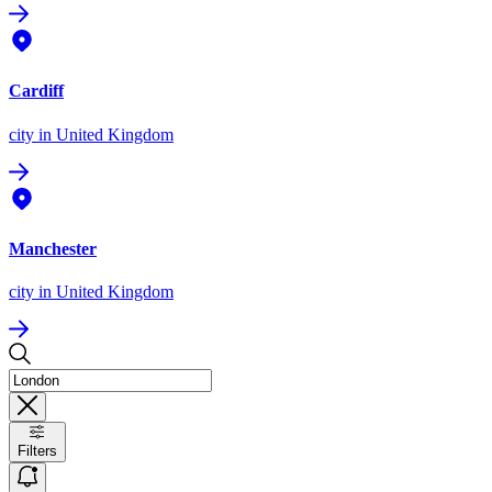
Cardiff
city
in United Kingdom
Manchester
city
in United Kingdom
Filters