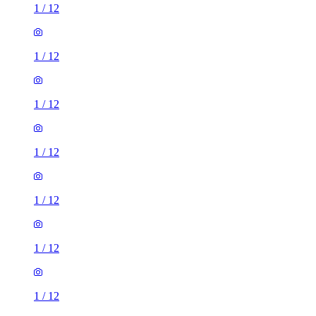
1
/
12
1
/
12
1
/
12
1
/
12
1
/
12
1
/
12
1
/
12