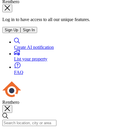
Renthero
Log in to have access to all our unique features.
Sign Up
Sign In
Create AI notification
List your property
FAQ
Renthero