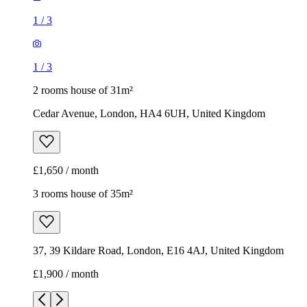
1
/
3
1
/
3
2 rooms house of 31m²
Cedar Avenue, London, HA4 6UH, United Kingdom
£1,650 / month
3 rooms house of 35m²
37, 39 Kildare Road, London, E16 4AJ, United Kingdom
£1,900 / month