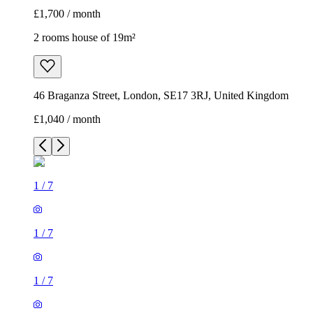
£1,700 / month
2 rooms house of 19m²
46 Braganza Street, London, SE17 3RJ, United Kingdom
£1,040 / month
1
/
7
1
/
7
1
/
7