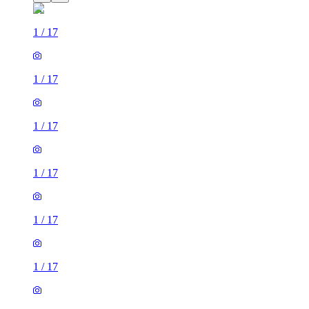
1
/
17
1
/
17
1
/
17
1
/
17
1
/
17
1
/
17