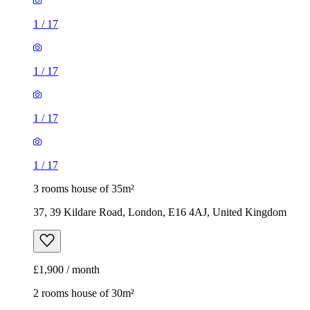
1
/
17
1
/
17
1
/
17
1
/
17
3 rooms house of 35m²
37, 39 Kildare Road, London, E16 4AJ, United Kingdom
£1,900 / month
2 rooms house of 30m²