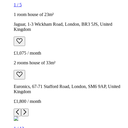
1
/
5
1 room house of 23m²
Jaguar, 1-3 Wickham Road, London, BR3 5JS, United
Kingdom
£1,075 / month
2 rooms house of 33m²
Euronics, 67-71 Stafford Road, London, SM6 9AP, United
Kingdom
£1,800 / month