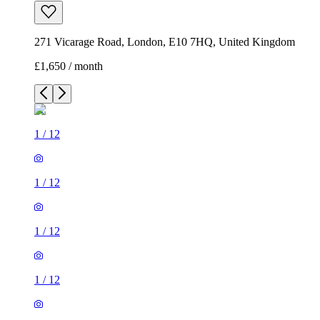
271 Vicarage Road, London, E10 7HQ, United Kingdom
£1,650 / month
1
/
12
1
/
12
1
/
12
1
/
12