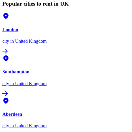
Popular cities to rent in UK
London
city
in United Kingdom
Southampton
city
in United Kingdom
Aberdeen
city
in United Kingdom