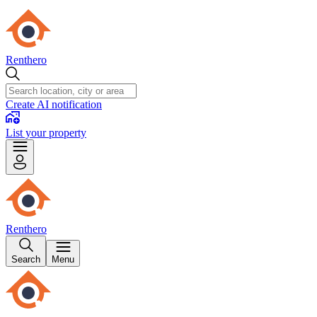
Renthero
Create AI notification
List your property
Renthero
Search
Menu