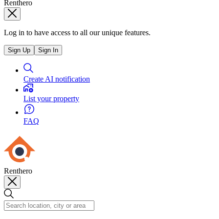
Renthero
Log in to have access to all our unique features.
Sign Up
Sign In
Create AI notification
List your property
FAQ
Renthero