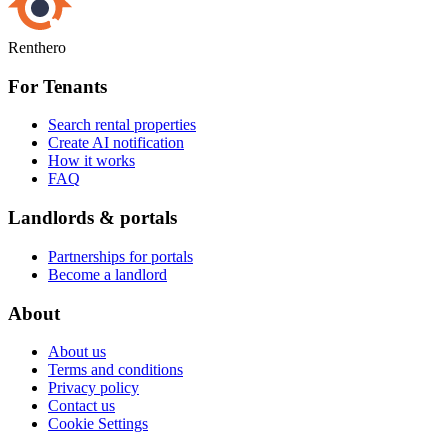
Renthero
For Tenants
Search rental properties
Create AI notification
How it works
FAQ
Landlords & portals
Partnerships for portals
Become a landlord
About
About us
Terms and conditions
Privacy policy
Contact us
Cookie Settings