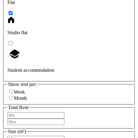
Flat
Studio flat
Student accommodation
Show rent per:
Week
Month
Total Rent
Size (m²)