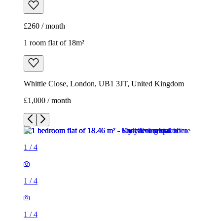
£260 / month
1 room flat of 18m²
Whittle Close, London, UB1 3JT, United Kingdom
£1,000 / month
1
/
4
1
/
4
1
/
4