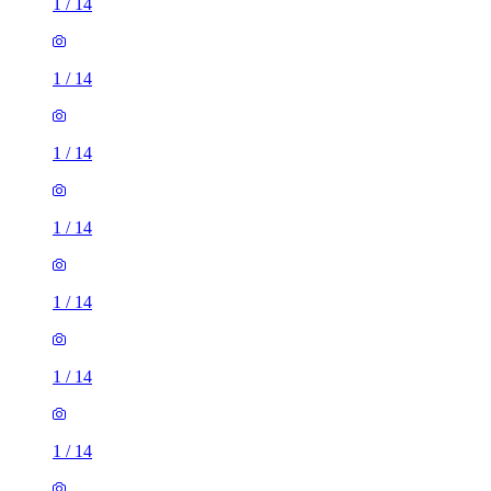
1
/
14
1
/
14
1
/
14
1
/
14
1
/
14
1
/
14
1
/
14