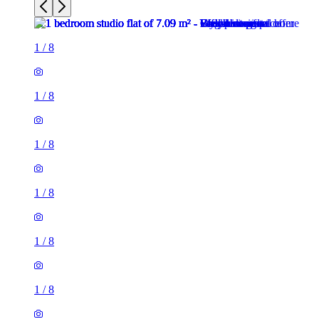
1
/
8
1
/
8
1
/
8
1
/
8
1
/
8
1
/
8