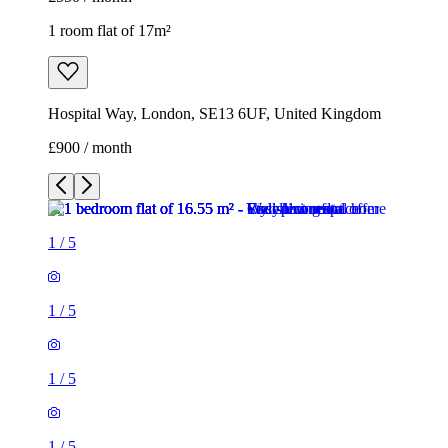
1 room flat of 17m²
Hospital Way, London, SE13 6UF, United Kingdom
£900 / month
1
/
5
1
/
5
1
/
5
1
/
5