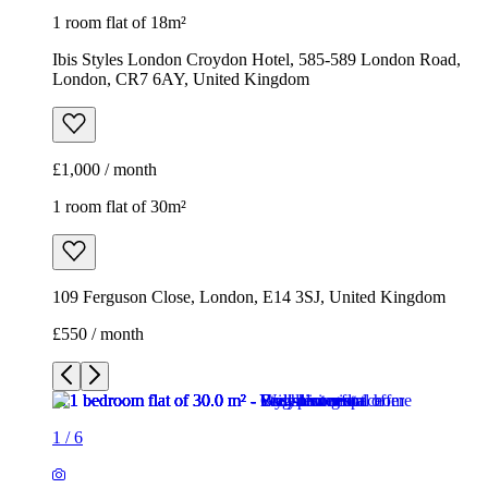
1 room flat of 18m²
Ibis Styles London Croydon Hotel, 585-589 London Road,
London, CR7 6AY, United Kingdom
£1,000 / month
1 room flat of 30m²
109 Ferguson Close, London, E14 3SJ, United Kingdom
£550 / month
1
/
6