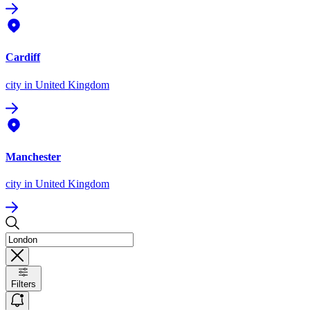
Cardiff
city
in United Kingdom
Manchester
city
in United Kingdom
Filters