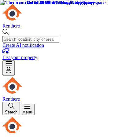
Renthero
Create AI notification
List your property
Renthero
Search
Menu