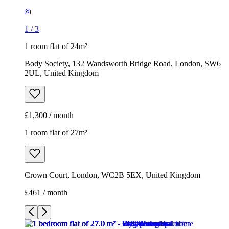
1
/
3
1 room flat of 24m²
Body Society, 132 Wandsworth Bridge Road, London, SW6
2UL, United Kingdom
£1,300 / month
1 room flat of 27m²
Crown Court, London, WC2B 5EX, United Kingdom
£461 / month