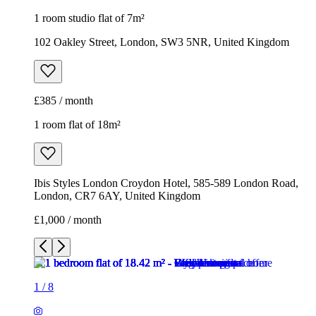
1 room studio flat of 7m²
102 Oakley Street, London, SW3 5NR, United Kingdom
£385 / month
1 room flat of 18m²
Ibis Styles London Croydon Hotel, 585-589 London Road,
London, CR7 6AY, United Kingdom
£1,000 / month
1
/
8