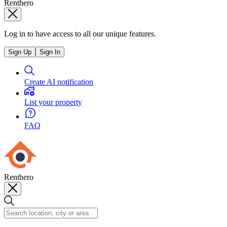
Renthero
Log in to have access to all our unique features.
Sign Up
Sign In
Create AI notification
List your property
FAQ
Renthero