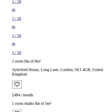
1
/
18
1
/
18
1
/
18
1
/
18
1 room flat of 9m²
Aylesford House, Long Lane, London, SE1 4GR, United
Kingdom
£484 / month
1 room studio flat of 5m²