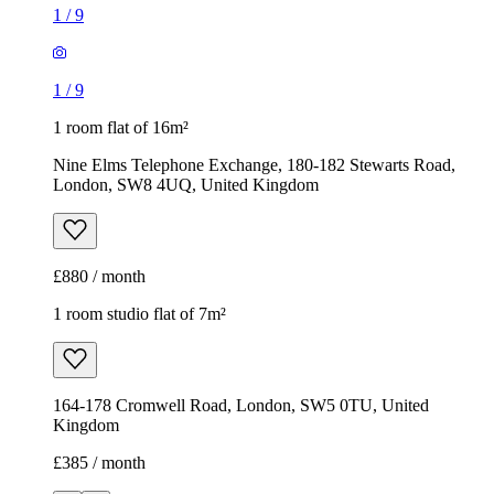
1
/
9
1
/
9
1 room flat of 16m²
Nine Elms Telephone Exchange, 180-182 Stewarts Road,
London, SW8 4UQ, United Kingdom
£880 / month
1 room studio flat of 7m²
164-178 Cromwell Road, London, SW5 0TU, United
Kingdom
£385 / month