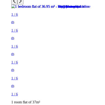
1
/
6
1
/
6
1
/
6
1
/
6
1
/
6
1
/
6
1 room flat of 37m²