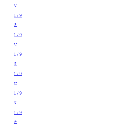
1
/
9
1
/
9
1
/
9
1
/
9
1
/
9
1
/
9