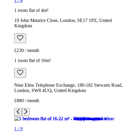
1
/
4
1 room flat of 4m²
19 John Maurice Close, London, SE17 1PZ, United
Kingdom
£230 / month
1 room flat of 16m²
Nine Elms Telephone Exchange, 180-182 Stewarts Road,
London, SW8 4UQ, United Kingdom
£880 / month
1
/
9