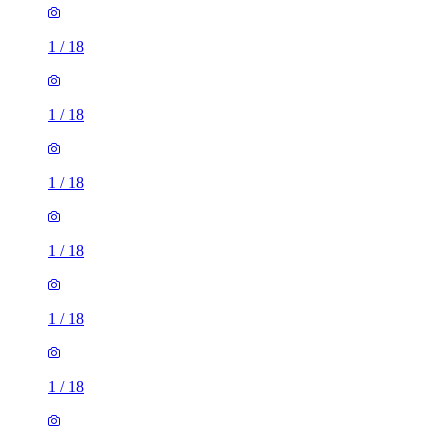
1
/
18
1
/
18
1
/
18
1
/
18
1
/
18
1
/
18