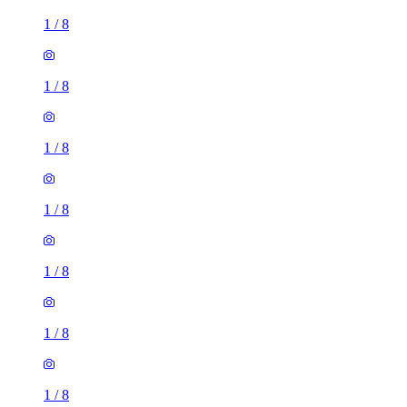
1
/
8
1
/
8
1
/
8
1
/
8
1
/
8
1
/
8
1
/
8