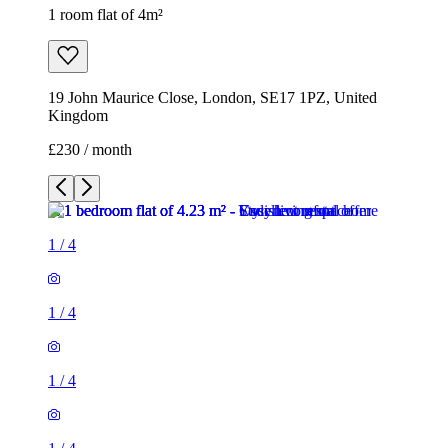
1 room flat of 4m²
19 John Maurice Close, London, SE17 1PZ, United
Kingdom
£230 / month
1
/
4
1
/
4
1
/
4