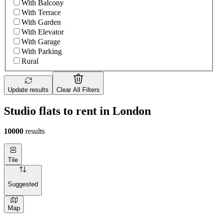
With Balcony
With Terrace
With Garden
With Elevator
With Garage
With Parking
Rural
Update results
Clear All Filters
Studio flats to rent in London
10000
results
Tile
Suggested
Map