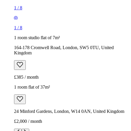
1
/
8
1
/
8
1 room studio flat of 7m²
164-178 Cromwell Road, London, SW5 0TU, United
Kingdom
£385 / month
1 room flat of 37m²
24 Minford Gardens, London, W14 0AN, United Kingdom
£2,000 / month