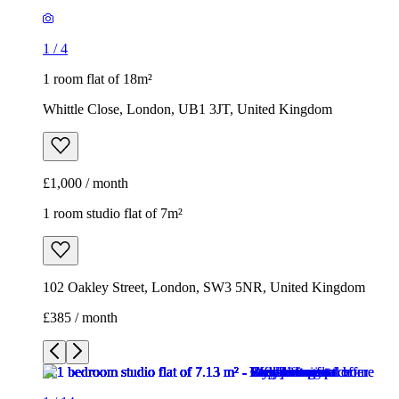
1
/
4
1 room flat of 18m²
Whittle Close, London, UB1 3JT, United Kingdom
£1,000 / month
1 room studio flat of 7m²
102 Oakley Street, London, SW3 5NR, United Kingdom
£385 / month