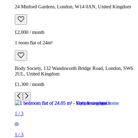
24 Minford Gardens, London, W14 0AN, United Kingdom
£2,000 / month
1 room flat of 24m²
Body Society, 132 Wandsworth Bridge Road, London, SW6
2UL, United Kingdom
£1,300 / month
1
/
3
1
/
3