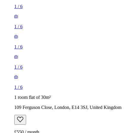
1
/
6
1
/
6
1
/
6
1
/
6
1
/
6
1 room flat of 30m²
109 Ferguson Close, London, E14 3SJ, United Kingdom
£550 / month