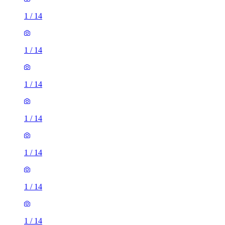
1
/
14
1
/
14
1
/
14
1
/
14
1
/
14
1
/
14
1
/
14