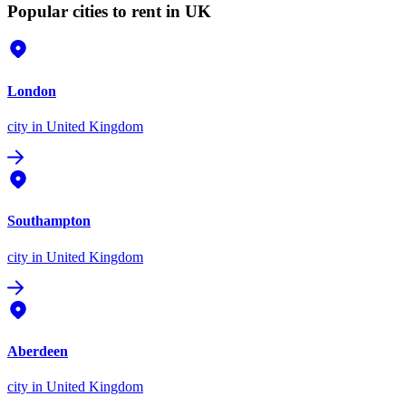
Popular cities to rent in UK
London
city
in United Kingdom
Southampton
city
in United Kingdom
Aberdeen
city
in United Kingdom