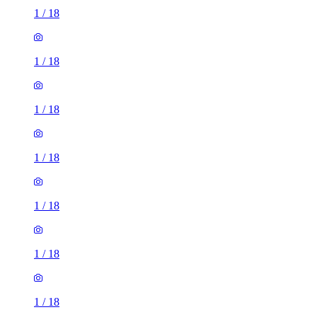
1
/
18
1
/
18
1
/
18
1
/
18
1
/
18
1
/
18
1
/
18