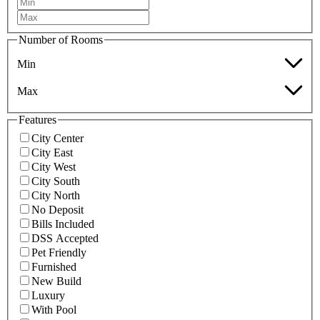
Number of Rooms
Min
Max
Features
City Center
City East
City West
City South
City North
No Deposit
Bills Included
DSS Accepted
Pet Friendly
Furnished
New Build
Luxury
With Pool