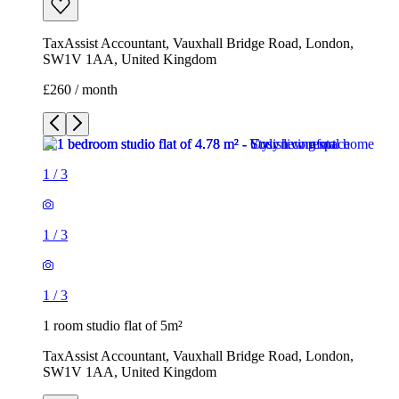
TaxAssist Accountant, Vauxhall Bridge Road, London,
SW1V 1AA, United Kingdom
£260 / month
1
/
3
1
/
3
1
/
3
1 room studio flat of 5m²
TaxAssist Accountant, Vauxhall Bridge Road, London,
SW1V 1AA, United Kingdom