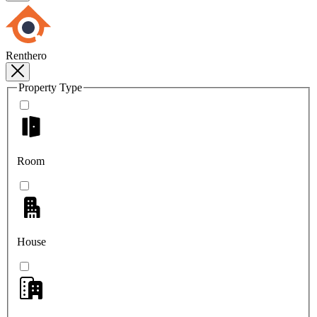
Renthero
Property Type
Room
House