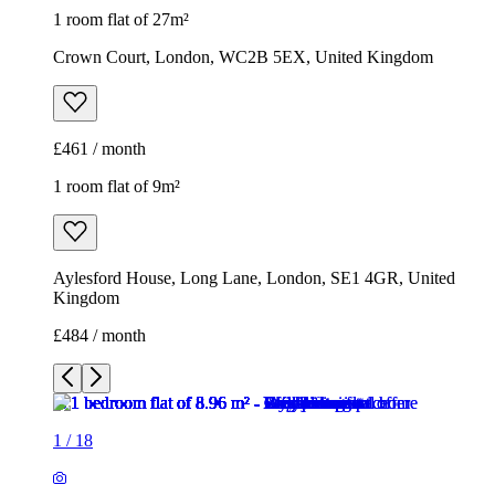
1 room flat of 27m²
Crown Court, London, WC2B 5EX, United Kingdom
£461 / month
1 room flat of 9m²
Aylesford House, Long Lane, London, SE1 4GR, United
Kingdom
£484 / month
1
/
18