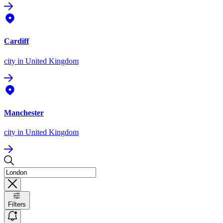
Cardiff
city
in United Kingdom
Manchester
city
in United Kingdom
Filters