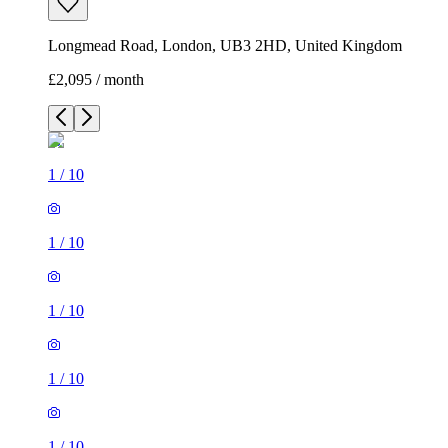
Longmead Road, London, UB3 2HD, United Kingdom
£2,095 / month
1
/
10
1
/
10
1
/
10
1
/
10
1
/
10