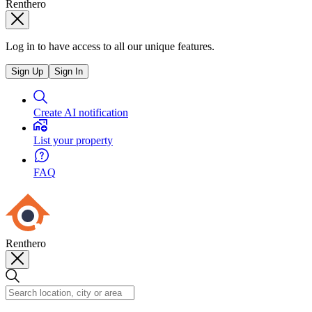
Renthero
Log in to have access to all our unique features.
Sign Up
Sign In
Create AI notification
List your property
FAQ
Renthero