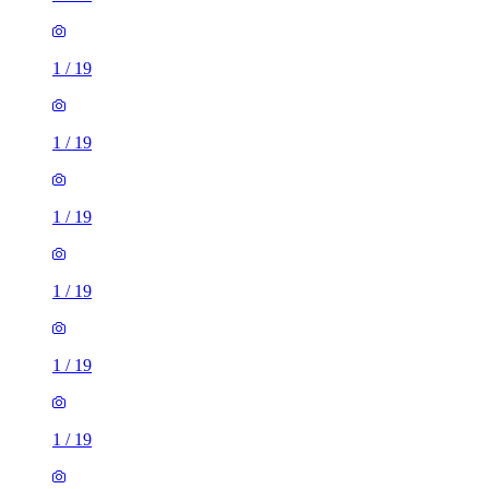
1
/
19
1
/
19
1
/
19
1
/
19
1
/
19
1
/
19