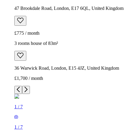
47 Brookdale Road, London, E17 6QL, United Kingdom
£775 / month
3 rooms house of 83m²
36 Warwick Road, London, E15 4JZ, United Kingdom
£1,700 / month
1
/
7
1
/
7