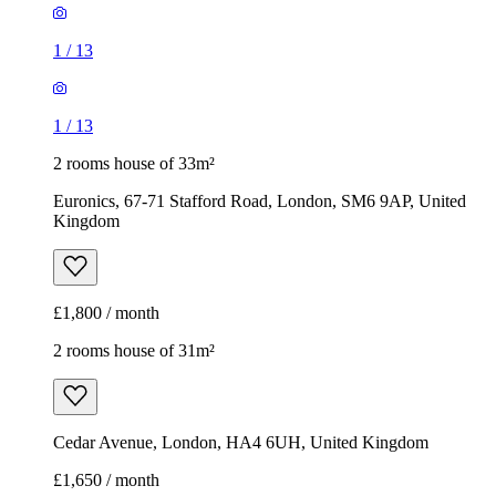
1
/
13
1
/
13
2 rooms house of 33m²
Euronics, 67-71 Stafford Road, London, SM6 9AP, United
Kingdom
£1,800 / month
2 rooms house of 31m²
Cedar Avenue, London, HA4 6UH, United Kingdom
£1,650 / month