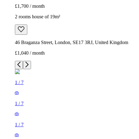
£1,700 / month
2 rooms house of 19m²
46 Braganza Street, London, SE17 3RJ, United Kingdom
£1,040 / month
1
/
7
1
/
7
1
/
7