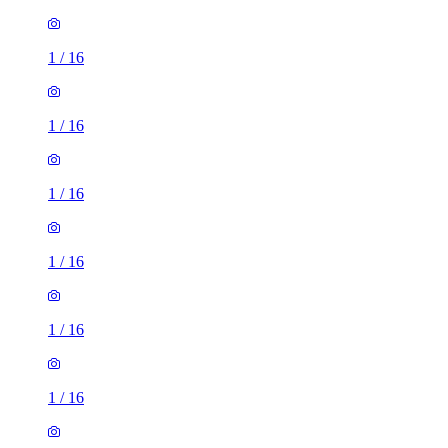
1
/
16
1
/
16
1
/
16
1
/
16
1
/
16
1
/
16