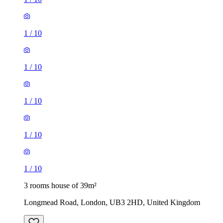
1
/
10
1
/
10
1
/
10
1
/
10
1
/
10
3 rooms house of 39m²
Longmead Road, London, UB3 2HD, United Kingdom