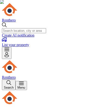
Renthero
Create AI notification
List your property
Renthero
Search
Menu