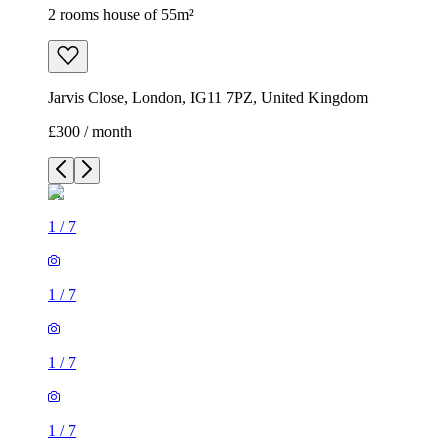
2 rooms house of 55m²
Jarvis Close, London, IG11 7PZ, United Kingdom
£300 / month
1
/
7
1
/
7
1
/
7
1
/
7