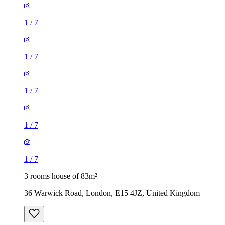
1
/
7
1
/
7
1
/
7
1
/
7
1
/
7
3 rooms house of 83m²
36 Warwick Road, London, E15 4JZ, United Kingdom