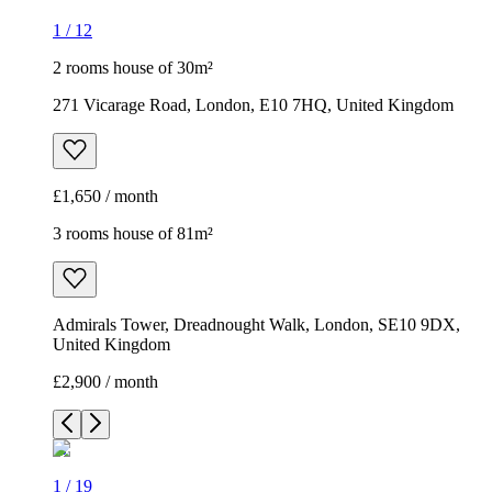
1
/
12
2 rooms house of 30m²
271 Vicarage Road, London, E10 7HQ, United Kingdom
£1,650 / month
3 rooms house of 81m²
Admirals Tower, Dreadnought Walk, London, SE10 9DX,
United Kingdom
£2,900 / month
1
/
19