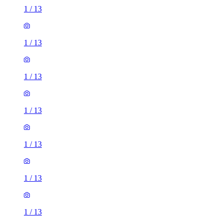
1
/
13
1
/
13
1
/
13
1
/
13
1
/
13
1
/
13
1
/
13