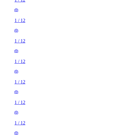
1
/
12
1
/
12
1
/
12
1
/
12
1
/
12
1
/
12