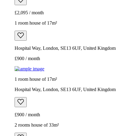
£2,095 / month
1 room house of 17m²
Hospital Way, London, SE13 6UF, United Kingdom
£900 / month
Example image
1 room house of 17m²
Hospital Way, London, SE13 6UF, United Kingdom
£900 / month
2 rooms house of 33m²