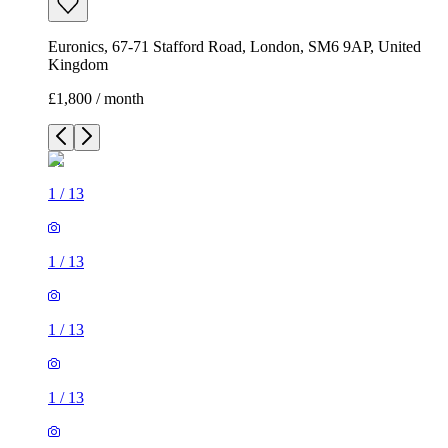
Euronics, 67-71 Stafford Road, London, SM6 9AP, United
Kingdom
£1,800 / month
1
/
13
1
/
13
1
/
13
1
/
13