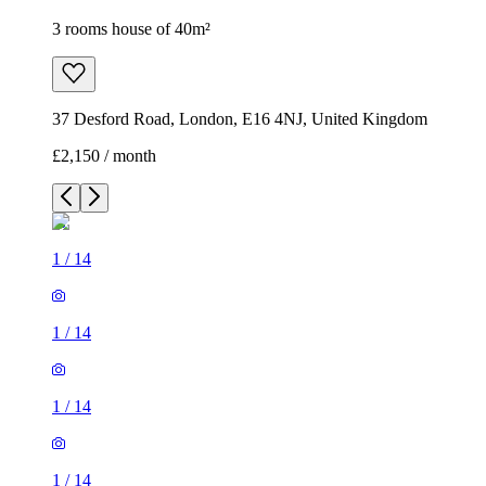
3 rooms house of 40m²
37 Desford Road, London, E16 4NJ, United Kingdom
£2,150 / month
1
/
14
1
/
14
1
/
14
1
/
14