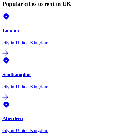
Popular cities to rent in UK
London
city
in United Kingdom
Southampton
city
in United Kingdom
Aberdeen
city
in United Kingdom