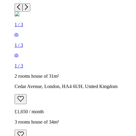
1
/
3
1
/
3
1
/
3
2 rooms house of 31m²
Cedar Avenue, London, HA4 6UH, United Kingdom
£1,650 / month
3 rooms house of 34m²