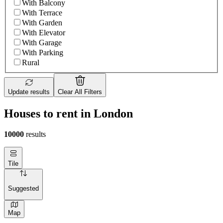
With Balcony
With Terrace
With Garden
With Elevator
With Garage
With Parking
Rural
Update results
Clear All Filters
Houses to rent in London
10000
results
Tile
Suggested
Map