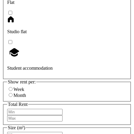
Flat
Studio flat
Student accommodation
Show rent per:
Week
Month
Total Rent
Size (m²)