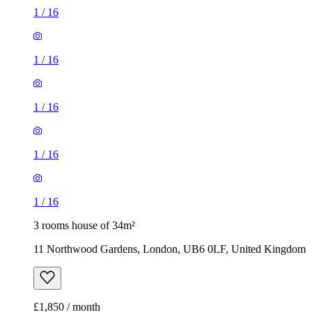
1
/
16
1
/
16
1
/
16
1
/
16
1
/
16
3 rooms house of 34m²
11 Northwood Gardens, London, UB6 0LF, United Kingdom
£1,850 / month