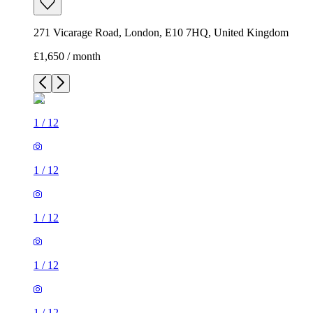
271 Vicarage Road, London, E10 7HQ, United Kingdom
£1,650 / month
1
/
12
1
/
12
1
/
12
1
/
12
1
/
12