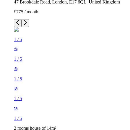
47 Brookdale Road, London, E17 6QL, United Kingdom
£775 / month
1
/
5
1
/
5
1
/
5
1
/
5
1
/
5
2 rooms house of 14m²