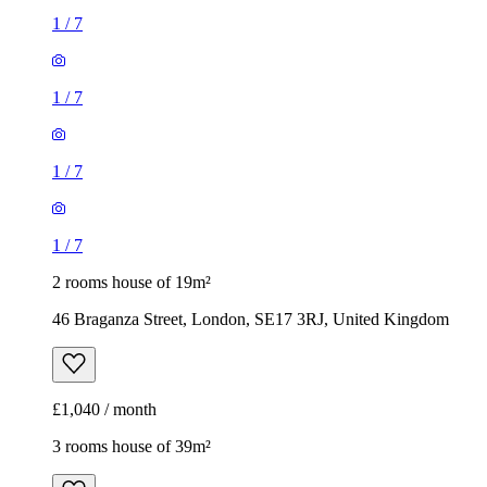
1
/
7
1
/
7
1
/
7
1
/
7
2 rooms house of 19m²
46 Braganza Street, London, SE17 3RJ, United Kingdom
£1,040 / month
3 rooms house of 39m²