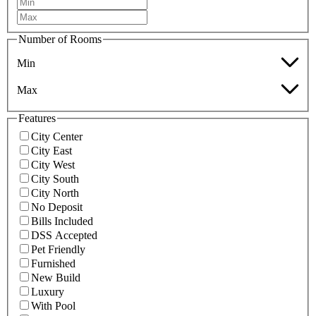
Number of Rooms
Min
Max
Features
City Center
City East
City West
City South
City North
No Deposit
Bills Included
DSS Accepted
Pet Friendly
Furnished
New Build
Luxury
With Pool