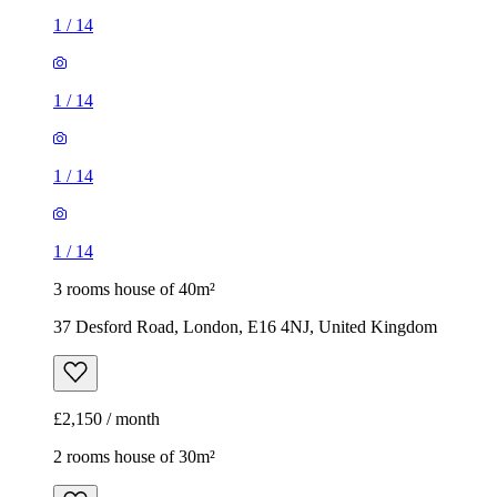
1
/
14
1
/
14
1
/
14
1
/
14
3 rooms house of 40m²
37 Desford Road, London, E16 4NJ, United Kingdom
£2,150 / month
2 rooms house of 30m²