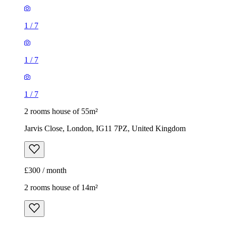
1
/
7
1
/
7
1
/
7
2 rooms house of 55m²
Jarvis Close, London, IG11 7PZ, United Kingdom
£300 / month
2 rooms house of 14m²