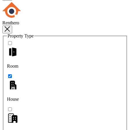
Renthero
Property Type
Room
House