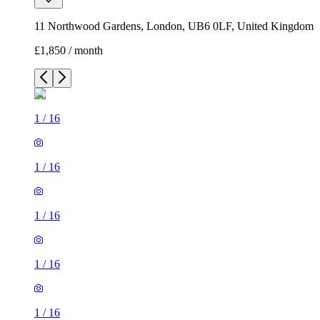
11 Northwood Gardens, London, UB6 0LF, United Kingdom
£1,850 / month
1
/
16
1
/
16
1
/
16
1
/
16
1
/
16