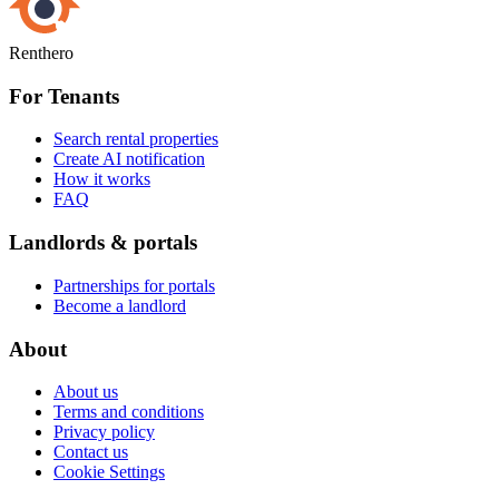
Renthero
For Tenants
Search rental properties
Create AI notification
How it works
FAQ
Landlords & portals
Partnerships for portals
Become a landlord
About
About us
Terms and conditions
Privacy policy
Contact us
Cookie Settings