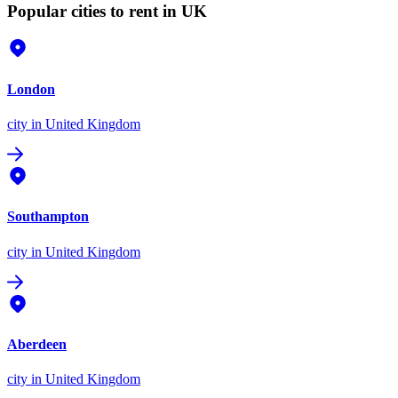
Popular cities to rent in UK
London
city
in United Kingdom
Southampton
city
in United Kingdom
Aberdeen
city
in United Kingdom