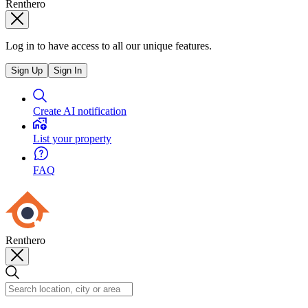
Renthero
Log in to have access to all our unique features.
Sign Up
Sign In
Create AI notification
List your property
FAQ
Renthero