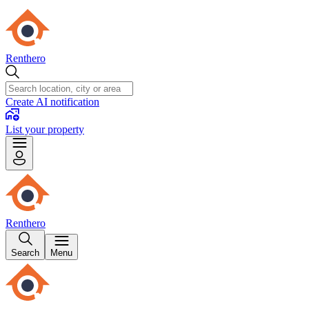
Renthero
Create AI notification
List your property
Renthero
Search
Menu