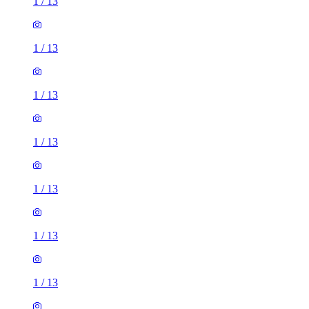
1
/
13
1
/
13
1
/
13
1
/
13
1
/
13
1
/
13
1
/
13