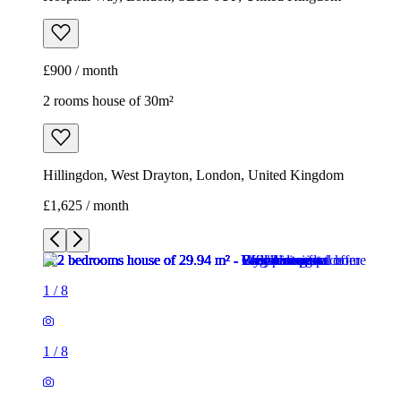
£900 / month
2 rooms house of 30m²
Hillingdon, West Drayton, London, United Kingdom
£1,625 / month
1
/
8
1
/
8