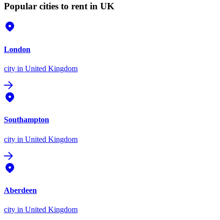
Popular cities to rent in UK
London
city
in United Kingdom
Southampton
city
in United Kingdom
Aberdeen
city
in United Kingdom