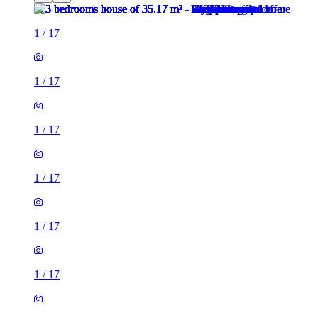
1
/
17
1
/
17
1
/
17
1
/
17
1
/
17
1
/
17