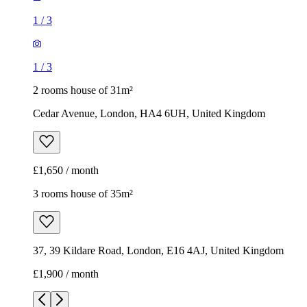
1
/
3
1
/
3
2 rooms house of 31m²
Cedar Avenue, London, HA4 6UH, United Kingdom
£1,650 / month
3 rooms house of 35m²
37, 39 Kildare Road, London, E16 4AJ, United Kingdom
£1,900 / month