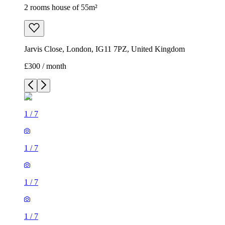
2 rooms house of 55m²
Jarvis Close, London, IG11 7PZ, United Kingdom
£300 / month
1
/
7
1
/
7
1
/
7
1
/
7