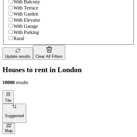
With Balcony
With Terrace
With Garden
With Elevator
With Garage
With Parking
Rural
Update results
Clear All Filters
Houses to rent in London
10000
results
Tile
Suggested
Map