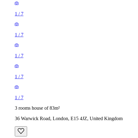
1
/
7
1
/
7
1
/
7
1
/
7
1
/
7
3 rooms house of 83m²
36 Warwick Road, London, E15 4JZ, United Kingdom