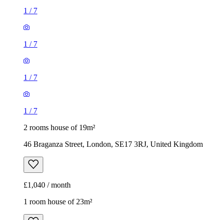
1
/
7
1
/
7
1
/
7
1
/
7
2 rooms house of 19m²
46 Braganza Street, London, SE17 3RJ, United Kingdom
£1,040 / month
1 room house of 23m²