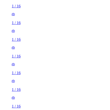
1
/
16
1
/
16
1
/
16
1
/
16
1
/
16
1
/
16
1
/
16