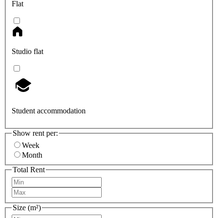
Flat
Studio flat
Student accommodation
Show rent per:
Week
Month
Total Rent
Size (m²)