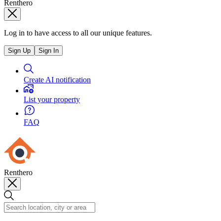
Renthero
Log in to have access to all our unique features.
Sign Up
Sign In
Create AI notification
List your property
FAQ
Renthero