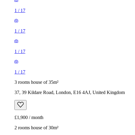
1
/
17
1
/
17
1
/
17
1
/
17
3 rooms house of 35m²
37, 39 Kildare Road, London, E16 4AJ, United Kingdom
£1,900 / month
2 rooms house of 30m²