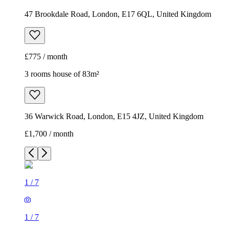
47 Brookdale Road, London, E17 6QL, United Kingdom
£775 / month
3 rooms house of 83m²
36 Warwick Road, London, E15 4JZ, United Kingdom
£1,700 / month
1
/
7
1
/
7