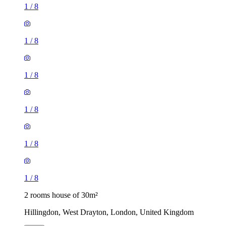
1
/
8
1
/
8
1
/
8
1
/
8
1
/
8
1
/
8
2 rooms house of 30m²
Hillingdon, West Drayton, London, United Kingdom