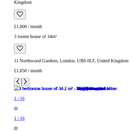
Kingdom
£1,800 / month
3 rooms house of 34m²
11 Northwood Gardens, London, UB6 0LF, United Kingdom
£1,850 / month
1
/
16
1
/
16