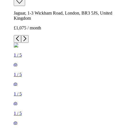
Jaguar, 1-3 Wickham Road, London, BR3 5JS, United
Kingdom
£1,075 / month
1
/
5
1
/
5
1
/
5
1
/
5