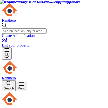
Renthero
Create AI notification
List your property
Renthero
Search
Menu