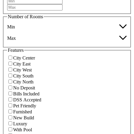
Number of Rooms
Min
Max
Features
City Center
City East
City West
City South
City North
No Deposit
Bills Included
DSS Accepted
Pet Friendly
Furnished
New Build
Luxury
With Pool