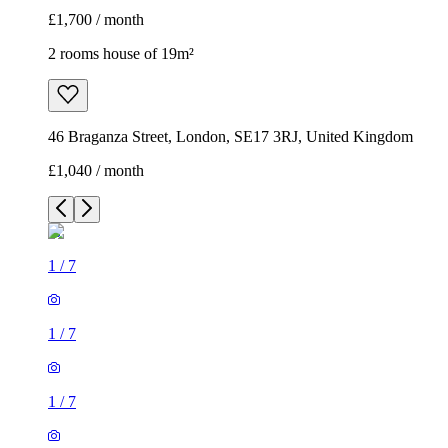
£1,700 / month
2 rooms house of 19m²
46 Braganza Street, London, SE17 3RJ, United Kingdom
£1,040 / month
1
/
7
1
/
7
1
/
7