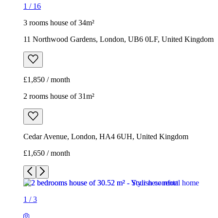
1
/
16
3 rooms house of 34m²
11 Northwood Gardens, London, UB6 0LF, United Kingdom
£1,850 / month
2 rooms house of 31m²
Cedar Avenue, London, HA4 6UH, United Kingdom
£1,650 / month
1
/
3