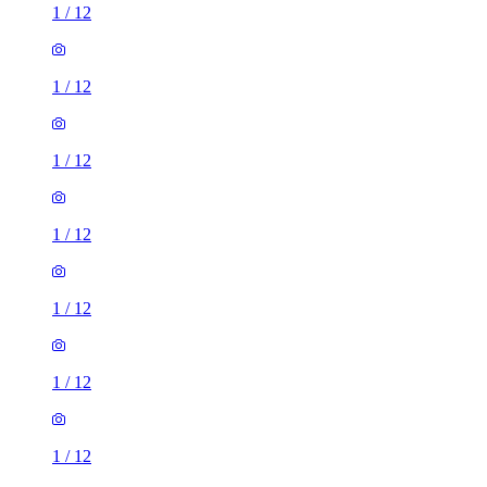
1
/
12
1
/
12
1
/
12
1
/
12
1
/
12
1
/
12
1
/
12