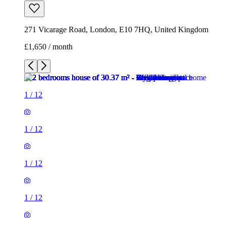
271 Vicarage Road, London, E10 7HQ, United Kingdom
£1,650 / month
1
/
12
1
/
12
1
/
12
1
/
12