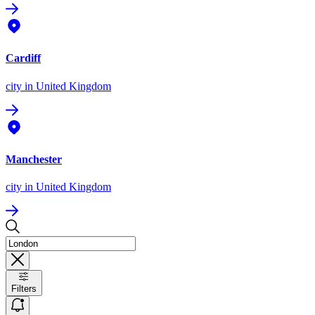
Cardiff
city
in United Kingdom
Manchester
city
in United Kingdom
Filters