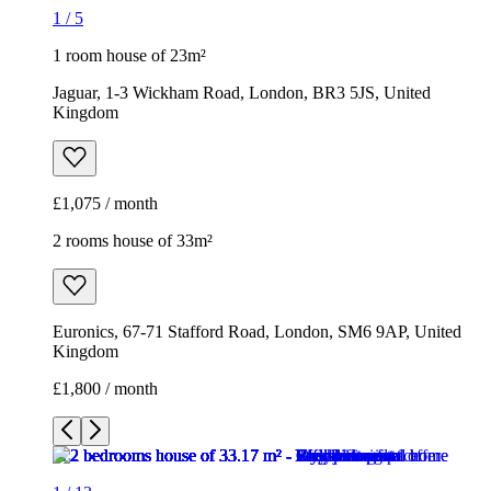
1
/
5
1 room house of 23m²
Jaguar, 1-3 Wickham Road, London, BR3 5JS, United
Kingdom
£1,075 / month
2 rooms house of 33m²
Euronics, 67-71 Stafford Road, London, SM6 9AP, United
Kingdom
£1,800 / month