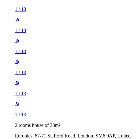
1
/
13
1
/
13
1
/
13
1
/
13
1
/
13
1
/
13
2 rooms house of 33m²
Euronics, 67-71 Stafford Road, London, SM6 9AP, United