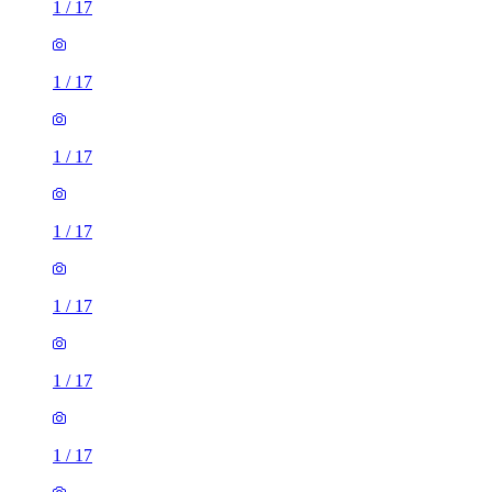
1
/
17
1
/
17
1
/
17
1
/
17
1
/
17
1
/
17
1
/
17