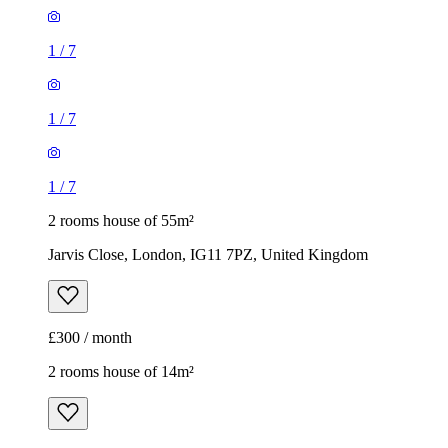
1
/
7
1
/
7
1
/
7
2 rooms house of 55m²
Jarvis Close, London, IG11 7PZ, United Kingdom
£300 / month
2 rooms house of 14m²