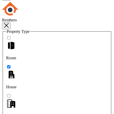
Renthero
Property Type
Room
House