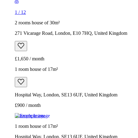
1
/
12
2 rooms house of 30m²
271 Vicarage Road, London, E10 7HQ, United Kingdom
£1,650 / month
1 room house of 17m²
Hospital Way, London, SE13 6UF, United Kingdom
£900 / month
Example image
1 room house of 17m²
Hospital Way, London, SE13 6UF, United Kingdom