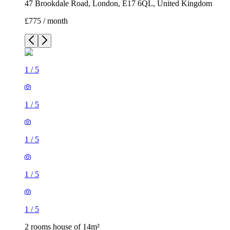
47 Brookdale Road, London, E17 6QL, United Kingdom
£775 / month
1
/
5
1
/
5
1
/
5
1
/
5
1
/
5
2 rooms house of 14m²