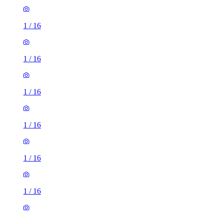
1
/
16
1
/
16
1
/
16
1
/
16
1
/
16
1
/
16