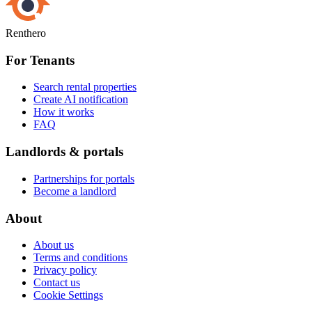
Renthero
For Tenants
Search rental properties
Create AI notification
How it works
FAQ
Landlords & portals
Partnerships for portals
Become a landlord
About
About us
Terms and conditions
Privacy policy
Contact us
Cookie Settings