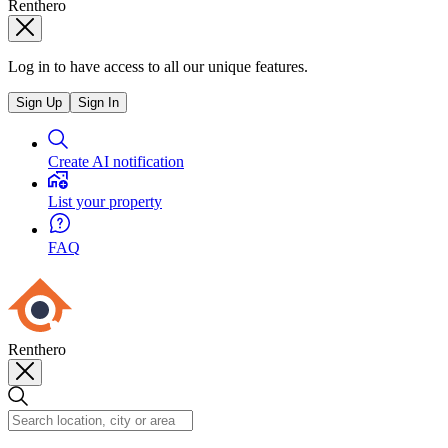
Renthero
Log in to have access to all our unique features.
Sign Up
Sign In
Create AI notification
List your property
FAQ
Renthero