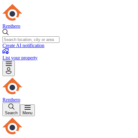
Renthero
Create AI notification
List your property
Renthero
Search
Menu