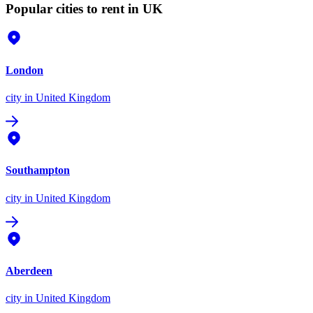
Popular cities to rent in UK
London
city
in United Kingdom
Southampton
city
in United Kingdom
Aberdeen
city
in United Kingdom