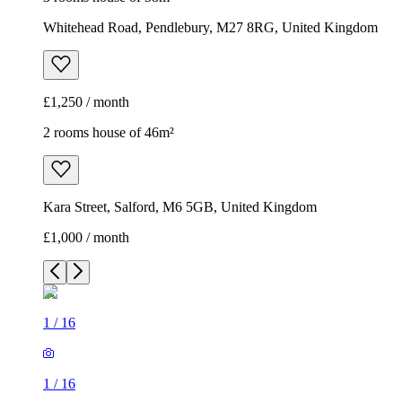
Whitehead Road, Pendlebury, M27 8RG, United Kingdom
£1,250 / month
2 rooms house of 46m²
Kara Street, Salford, M6 5GB, United Kingdom
£1,000 / month
1
/
16
1
/
16