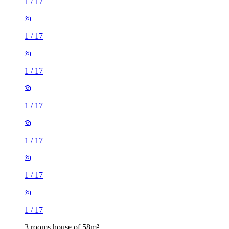
1
/
17
1
/
17
1
/
17
1
/
17
1
/
17
1
/
17
1
/
17
3 rooms house of 58m²