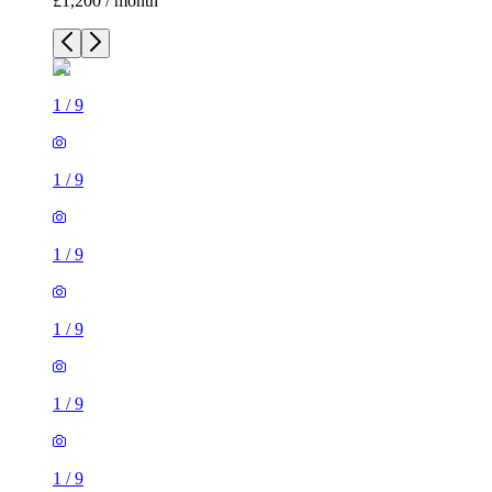
£1,200 / month
1
/
9
1
/
9
1
/
9
1
/
9
1
/
9
1
/
9