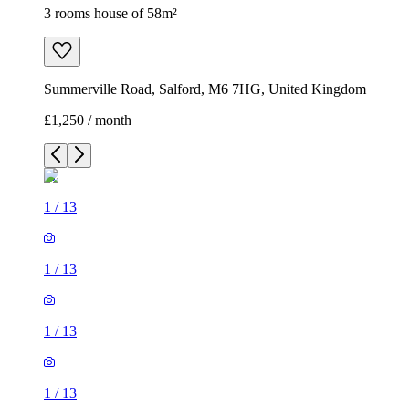
3 rooms house of 58m²
Summerville Road, Salford, M6 7HG, United Kingdom
£1,250 / month
1
/
13
1
/
13
1
/
13
1
/
13