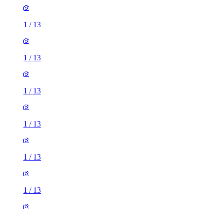
1
/
13
1
/
13
1
/
13
1
/
13
1
/
13
1
/
13