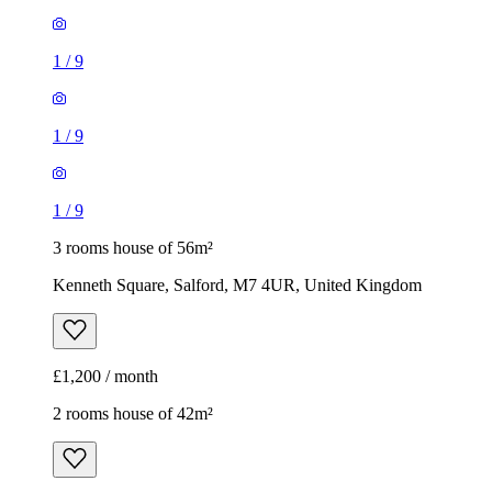
1
/
9
1
/
9
1
/
9
3 rooms house of 56m²
Kenneth Square, Salford, M7 4UR, United Kingdom
£1,200 / month
2 rooms house of 42m²