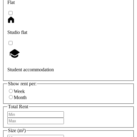
Flat
Studio flat
Student accommodation
Show rent per:
Week
Month
Total Rent
Size (m²)