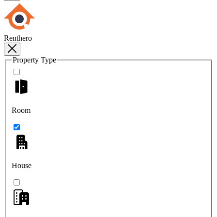
Renthero
Property Type
Room
House