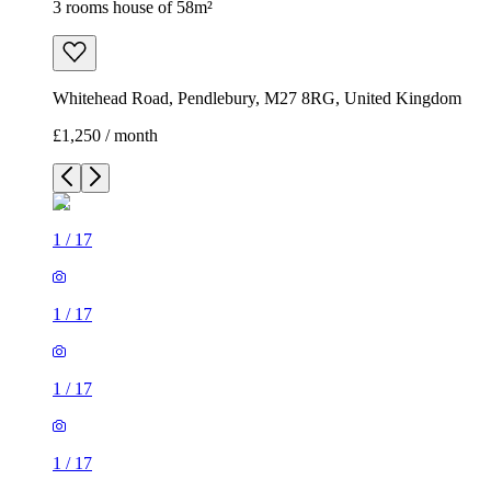
3 rooms house of 58m²
Whitehead Road, Pendlebury, M27 8RG, United Kingdom
£1,250 / month
1
/
17
1
/
17
1
/
17
1
/
17