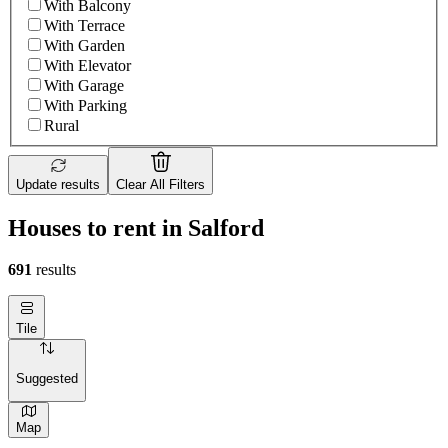
With Balcony
With Terrace
With Garden
With Elevator
With Garage
With Parking
Rural
Update results
Clear All Filters
Houses to rent in Salford
691
results
Tile
Suggested
Map