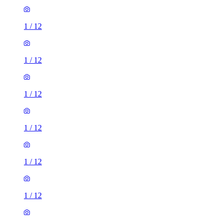
1
/
12
1
/
12
1
/
12
1
/
12
1
/
12
1
/
12