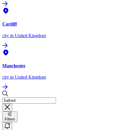
Cardiff
city
in United Kingdom
Manchester
city
in United Kingdom
Filters