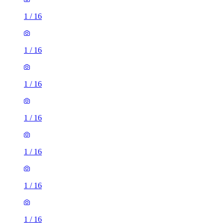
1
/
16
1
/
16
1
/
16
1
/
16
1
/
16
1
/
16
1
/
16