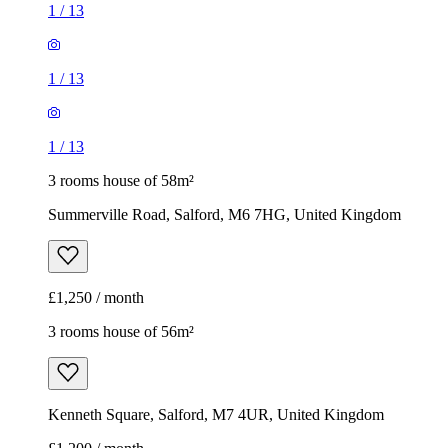
1
/
13
1
/
13
1
/
13
3 rooms house of 58m²
Summerville Road, Salford, M6 7HG, United Kingdom
£1,250 / month
3 rooms house of 56m²
Kenneth Square, Salford, M7 4UR, United Kingdom