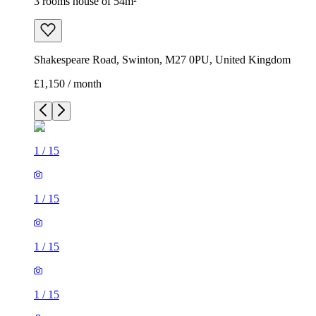
3 rooms house of 54m²
Shakespeare Road, Swinton, M27 0PU, United Kingdom
£1,150 / month
1
/
15
1
/
15
1
/
15
1
/
15