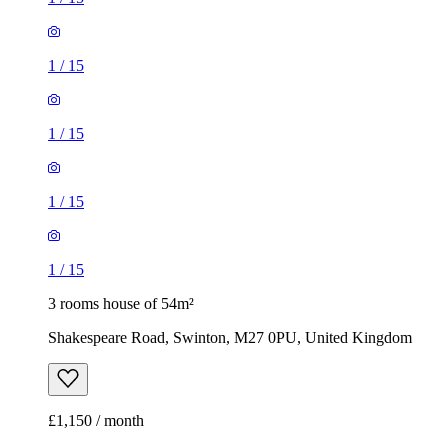
1
/
15
1
/
15
1
/
15
1
/
15
3 rooms house of 54m²
Shakespeare Road, Swinton, M27 0PU, United Kingdom
£1,150 / month