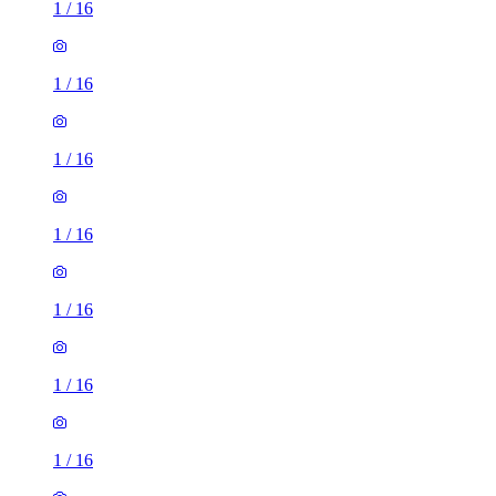
1
/
16
1
/
16
1
/
16
1
/
16
1
/
16
1
/
16
1
/
16