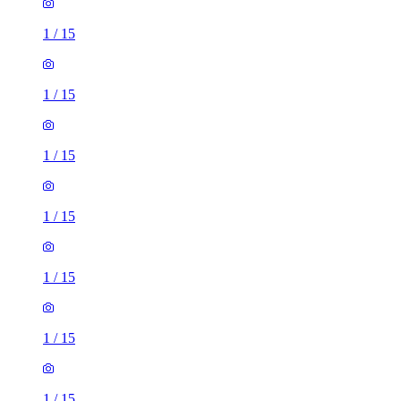
1
/
15
1
/
15
1
/
15
1
/
15
1
/
15
1
/
15
1
/
15