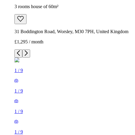
3 rooms house of 60m²
31 Boddington Road, Worsley, M30 7PH, United Kingdom
£1,295 / month
1
/
9
1
/
9
1
/
9
1
/
9