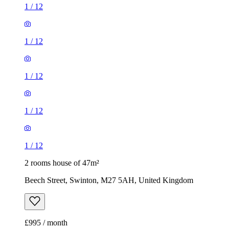
1
/
12
1
/
12
1
/
12
1
/
12
1
/
12
2 rooms house of 47m²
Beech Street, Swinton, M27 5AH, United Kingdom
£995 / month