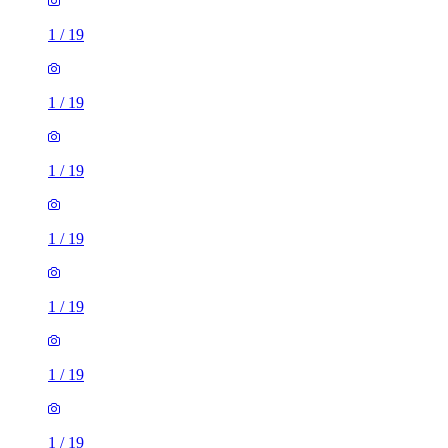
1
/
19
1
/
19
1
/
19
1
/
19
1
/
19
1
/
19
1
/
19