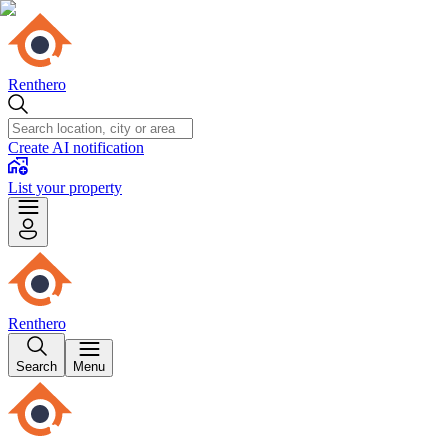
Renthero
Create AI notification
List your property
Renthero
Search
Menu