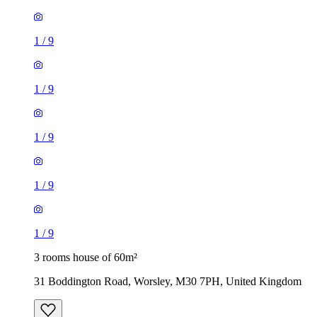
1
/
9
1
/
9
1
/
9
1
/
9
1
/
9
3 rooms house of 60m²
31 Boddington Road, Worsley, M30 7PH, United Kingdom