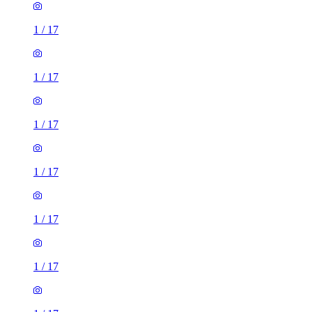
1
/
17
1
/
17
1
/
17
1
/
17
1
/
17
1
/
17