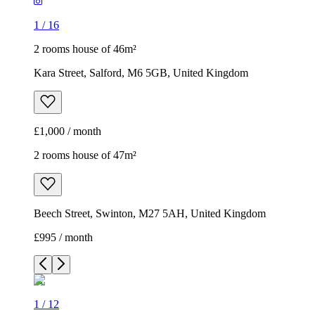
1
/
16
2 rooms house of 46m²
Kara Street, Salford, M6 5GB, United Kingdom
£1,000 / month
2 rooms house of 47m²
Beech Street, Swinton, M27 5AH, United Kingdom
£995 / month
1
/
12