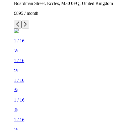
Boardman Street, Eccles, M30 0FQ, United Kingdom
£895 / month
1
/
16
1
/
16
1
/
16
1
/
16
1
/
16