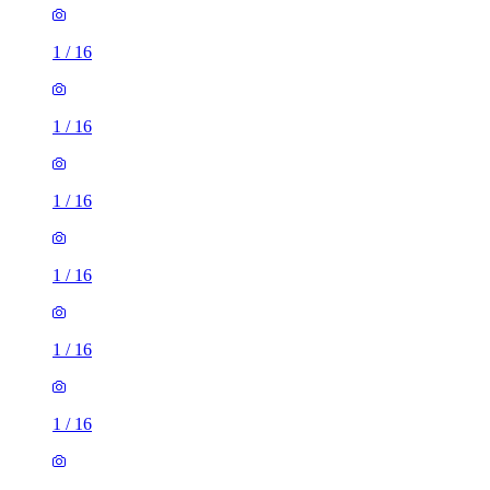
1
/
16
1
/
16
1
/
16
1
/
16
1
/
16
1
/
16