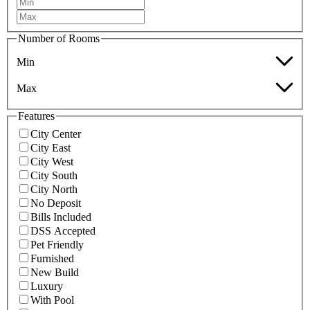
Number of Rooms
Min
Max
Features
City Center
City East
City West
City South
City North
No Deposit
Bills Included
DSS Accepted
Pet Friendly
Furnished
New Build
Luxury
With Pool