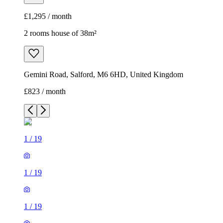
£1,295 / month
2 rooms house of 38m²
Gemini Road, Salford, M6 6HD, United Kingdom
£823 / month
1
/
19
1
/
19
1
/
19