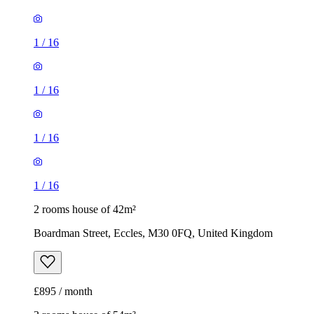
1
/
16
1
/
16
1
/
16
1
/
16
2 rooms house of 42m²
Boardman Street, Eccles, M30 0FQ, United Kingdom
£895 / month