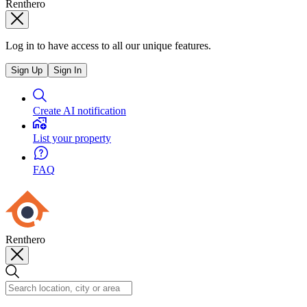
Renthero
Log in to have access to all our unique features.
Sign Up
Sign In
Create AI notification
List your property
FAQ
Renthero