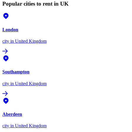
Popular cities to rent in UK
London
city
in United Kingdom
Southampton
city
in United Kingdom
Aberdeen
city
in United Kingdom