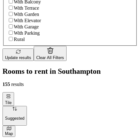
With Balcony
With Terrace
With Garden
With Elevator
With Garage
With Parking
Rural
Update results
Clear All Filters
Rooms to rent in Southampton
155
results
Tile
Suggested
Map