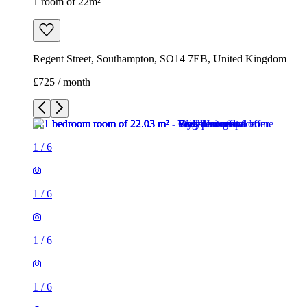
1 room of 22m²
Regent Street, Southampton, SO14 7EB, United Kingdom
£725 / month
1
/
6
1
/
6
1
/
6
1
/
6