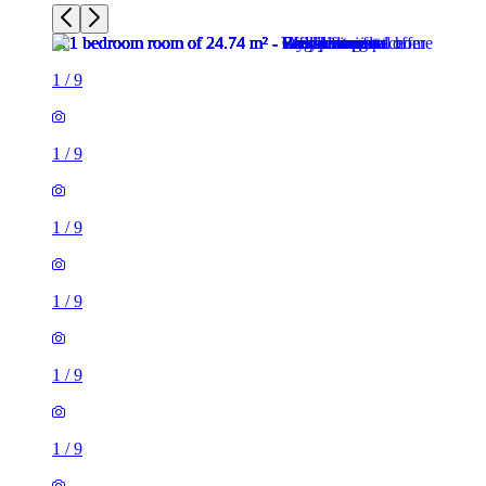
1
/
9
1
/
9
1
/
9
1
/
9
1
/
9
1
/
9