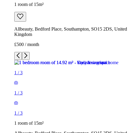
1 room of 15m²
Allbeauty, Bedford Place, Southampton, SO15 2DS, United
Kingdom
£500 / month
1
/
3
1
/
3
1
/
3
1 room of 15m²