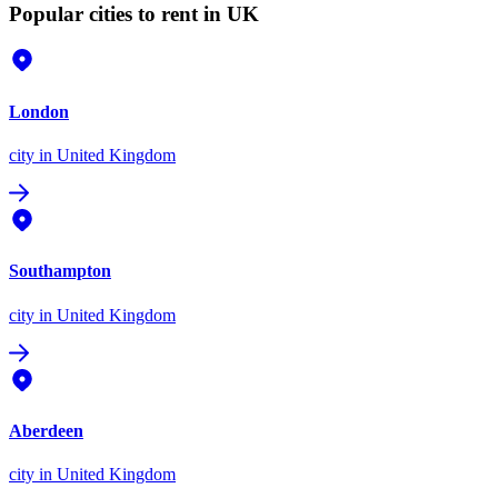
Popular cities to rent in UK
London
city
in United Kingdom
Southampton
city
in United Kingdom
Aberdeen
city
in United Kingdom