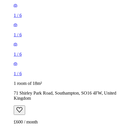
1
/
6
1
/
6
1
/
6
1
/
6
1 room of 18m²
71 Shirley Park Road, Southampton, SO16 4FW, United
Kingdom
£600 / month