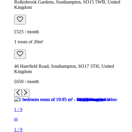
Rollesbrook Gardens, Southampton, SO15 5WB, United
Kingdom
£525 / month
1 room of 20m²
46 Harefield Road, Southampton, SO17 3TH, United
Kingdom
£650 / month
1
/
9
1
/
9