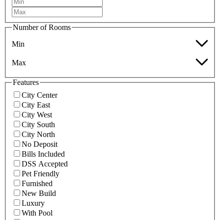
Number of Rooms
Min
Max
Features
City Center
City East
City West
City South
City North
No Deposit
Bills Included
DSS Accepted
Pet Friendly
Furnished
New Build
Luxury
With Pool