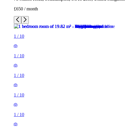
£650 / month
1
/
10
1
/
10
1
/
10
1
/
10
1
/
10