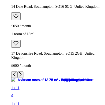
14 Dale Road, Southampton, SO16 6QG, United Kingdom
£650 / month
1 room of 18m²
17 Devonshire Road, Southampton, SO15 2GH, United
Kingdom
£600 / month
1
/
11
1
/
11