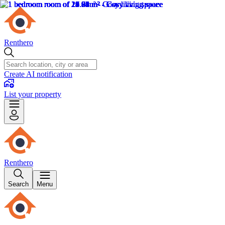
Renthero
Create AI notification
List your property
Renthero
Search
Menu