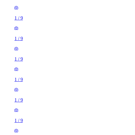
1
/
9
1
/
9
1
/
9
1
/
9
1
/
9
1
/
9