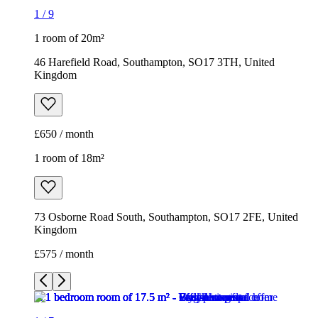
1
/
9
1 room of 20m²
46 Harefield Road, Southampton, SO17 3TH, United
Kingdom
£650 / month
1 room of 18m²
73 Osborne Road South, Southampton, SO17 2FE, United
Kingdom
£575 / month