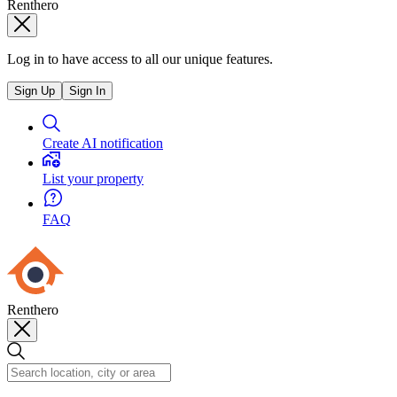
Renthero
Log in to have access to all our unique features.
Sign Up
Sign In
Create AI notification
List your property
FAQ
Renthero