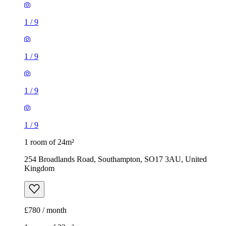
1
/
9
1
/
9
1
/
9
1
/
9
1 room of 24m²
254 Broadlands Road, Southampton, SO17 3AU, United
Kingdom
£780 / month