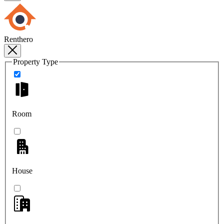
Renthero
Property Type
Room
House