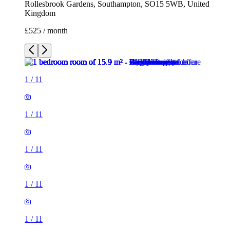
Rollesbrook Gardens, Southampton, SO15 5WB, United
Kingdom
£525 / month
1
/
11
1
/
11
1
/
11
1
/
11
1
/
11