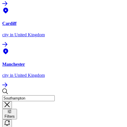
Cardiff
city
in United Kingdom
Manchester
city
in United Kingdom
Filters