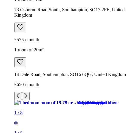
73 Osborne Road South, Southampton, SO17 2FE, United
Kingdom
£575 / month
1 room of 20m²
14 Dale Road, Southampton, SO16 6QG, United Kingdom
£650 / month
1
/
8
1
/
8