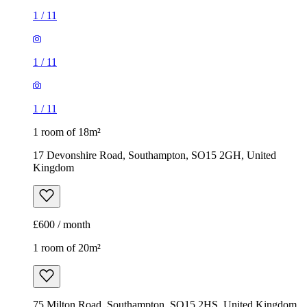
1
/
11
1
/
11
1
/
11
1 room of 18m²
17 Devonshire Road, Southampton, SO15 2GH, United
Kingdom
£600 / month
1 room of 20m²
75 Milton Road, Southampton, SO15 2HS, United Kingdom