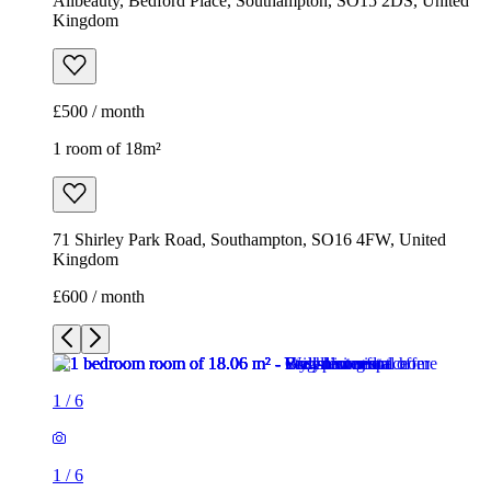
Allbeauty, Bedford Place, Southampton, SO15 2DS, United
Kingdom
£500 / month
1 room of 18m²
71 Shirley Park Road, Southampton, SO16 4FW, United
Kingdom
£600 / month
1
/
6
1
/
6