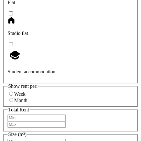
Flat
Studio flat
Student accommodation
Show rent per:
Week
Month
Total Rent
Size (m²)