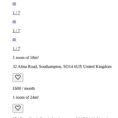
1
/
7
1
/
7
1
/
7
1 room of 18m²
32 Alma Road, Southampton, SO14 6UP, United Kingdom
£600 / month
1 room of 24m²