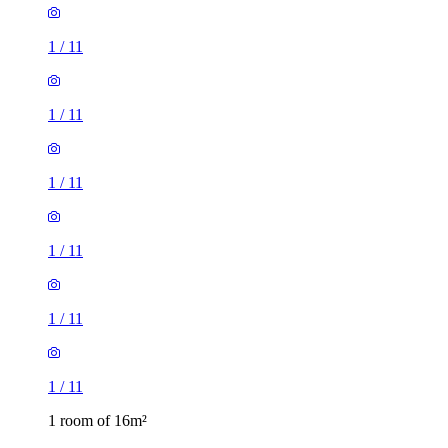
1
/
11
1
/
11
1
/
11
1
/
11
1
/
11
1
/
11
1 room of 16m²