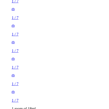
1
/
7
1
/
7
1
/
7
1
/
7
1
/
7
1
/
7
1
/
7
1 room of 18m²