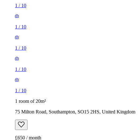
1
/
10
1
/
10
1
/
10
1
/
10
1
/
10
1 room of 20m²
75 Milton Road, Southampton, SO15 2HS, United Kingdom
£650 / month