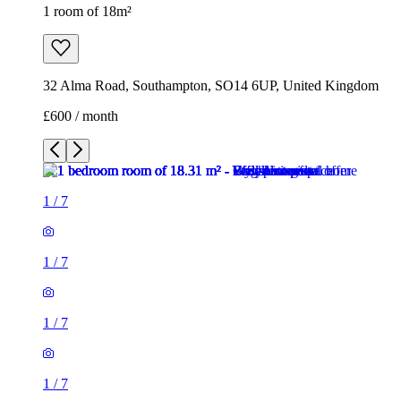
1 room of 18m²
32 Alma Road, Southampton, SO14 6UP, United Kingdom
£600 / month
1
/
7
1
/
7
1
/
7
1
/
7