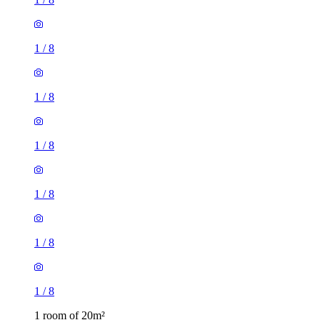
1
/
8
1
/
8
1
/
8
1
/
8
1
/
8
1
/
8
1 room of 20m²