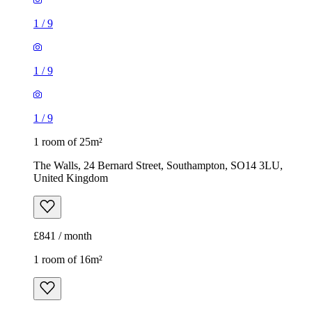
1
/
9
1
/
9
1
/
9
1 room of 25m²
The Walls, 24 Bernard Street, Southampton, SO14 3LU,
United Kingdom
£841 / month
1 room of 16m²