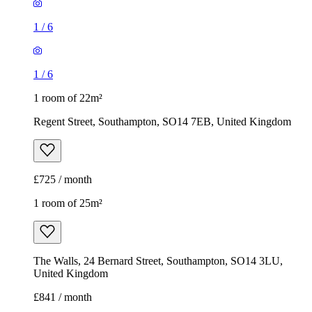
1
/
6
1
/
6
1 room of 22m²
Regent Street, Southampton, SO14 7EB, United Kingdom
£725 / month
1 room of 25m²
The Walls, 24 Bernard Street, Southampton, SO14 3LU,
United Kingdom
£841 / month