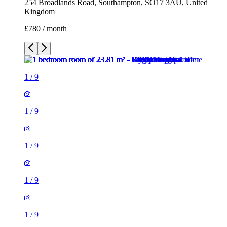
254 Broadlands Road, Southampton, SO17 3AU, United
Kingdom
£780 / month
1
/
9
1
/
9
1
/
9
1
/
9
1
/
9