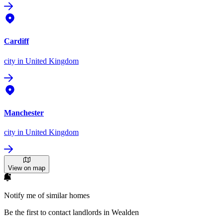
Cardiff
city
in United Kingdom
Manchester
city
in United Kingdom
View on map
Notify me of similar homes
Be the first to contact landlords in Wealden