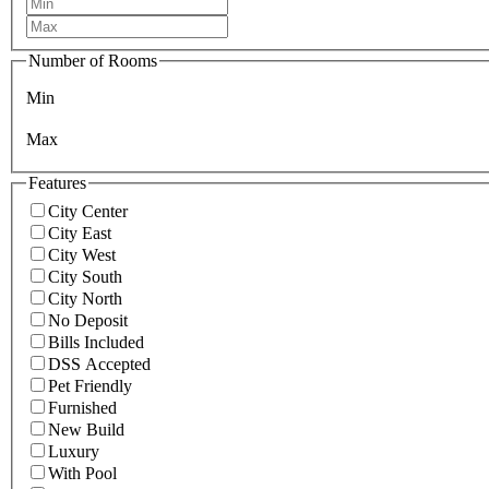
Number of Rooms
Min
Max
Features
City Center
City East
City West
City South
City North
No Deposit
Bills Included
DSS Accepted
Pet Friendly
Furnished
New Build
Luxury
With Pool