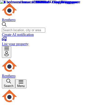
Renthero
Create AI notification
List your property
Renthero
Search
Menu