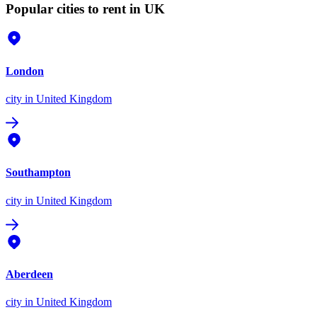
Popular cities to rent in UK
London
city
in United Kingdom
Southampton
city
in United Kingdom
Aberdeen
city
in United Kingdom