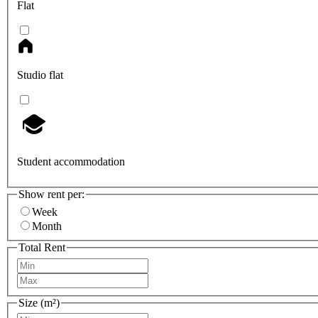
Flat
Studio flat
Student accommodation
Show rent per:
Week
Month
Total Rent
Size (m²)