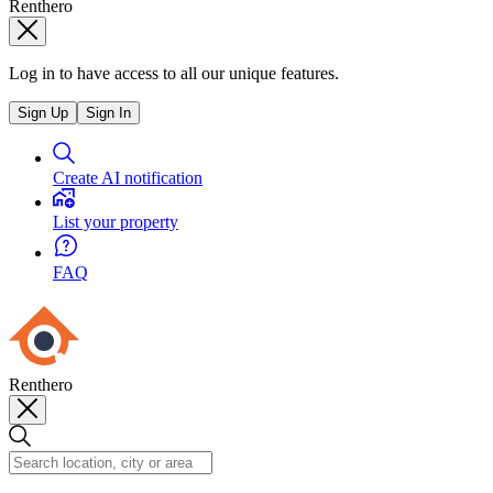
Renthero
Log in to have access to all our unique features.
Sign Up
Sign In
Create AI notification
List your property
FAQ
Renthero