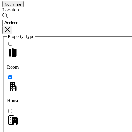
Notify me
Location
Property Type
Room
House