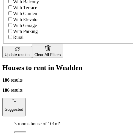
With Balcony
With Terrace
With Garden
With Elevator
With Garage
With Parking
Rural
Update results
Clear All Filters
Houses to rent in Wealden
186
results
186
results
Suggested
3 rooms house of 101m²