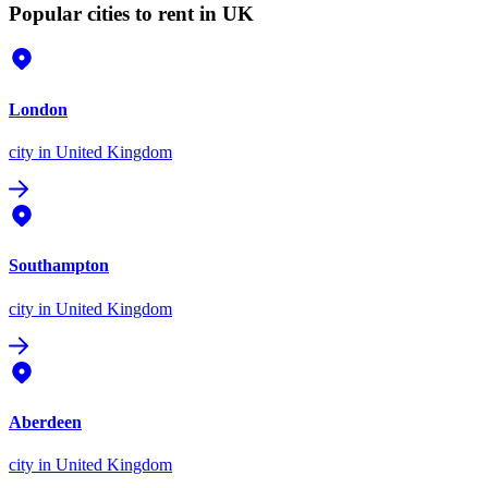
Popular cities to rent in UK
London
city
in United Kingdom
Southampton
city
in United Kingdom
Aberdeen
city
in United Kingdom