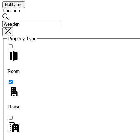
Notify me
Location
Property Type
Room
House