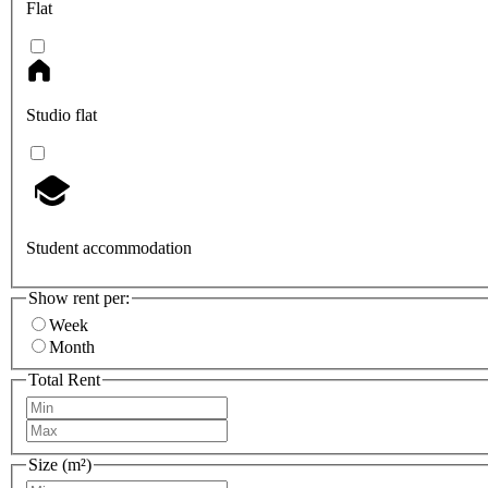
Flat
Studio flat
Student accommodation
Show rent per:
Week
Month
Total Rent
Size (m²)