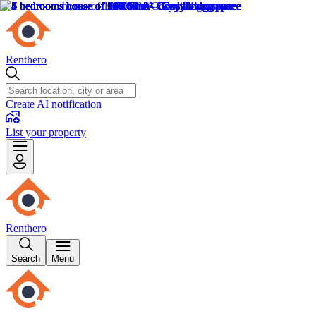
Renthero
Create AI notification
List your property
Renthero
Search
Menu