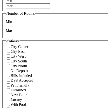
Number of Rooms
Min
Max
Features
City Center
City East
City West
City South
City North
No Deposit
Bills Included
DSS Accepted
Pet Friendly
Furnished
New Build
Luxury
With Pool