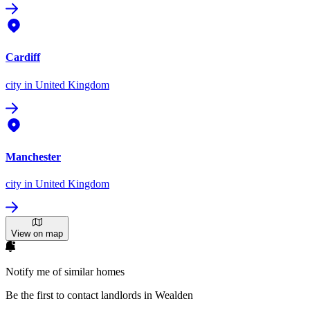
Cardiff
city
in United Kingdom
Manchester
city
in United Kingdom
View on map
Notify me of similar homes
Be the first to contact landlords in Wealden