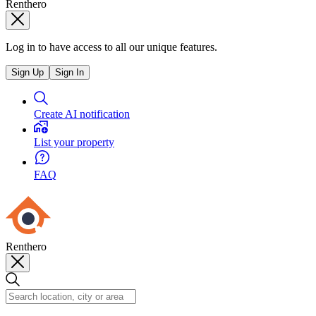
Renthero
Log in to have access to all our unique features.
Sign Up
Sign In
Create AI notification
List your property
FAQ
Renthero