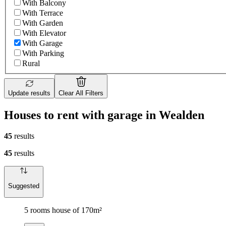
With Balcony
With Terrace
With Garden
With Elevator
With Garage
With Parking
Rural
Update results
Clear All Filters
Houses to rent with garage in Wealden
45
results
45
results
Suggested
5 rooms house of 170m²