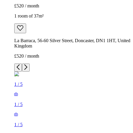
£520 / month
1 room of 37m²
La Barraca, 56-60 Silver Street, Doncaster, DN1 1HT, United
Kingdom
£520 / month
1
/
5
1
/
5
1
/
5