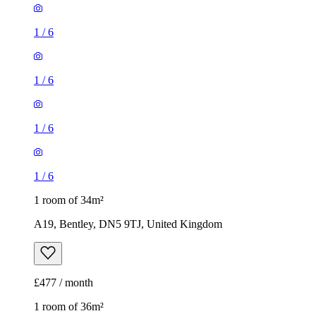
1
/
6
1
/
6
1
/
6
1
/
6
1 room of 34m²
A19, Bentley, DN5 9TJ, United Kingdom
£477 / month
1 room of 36m²