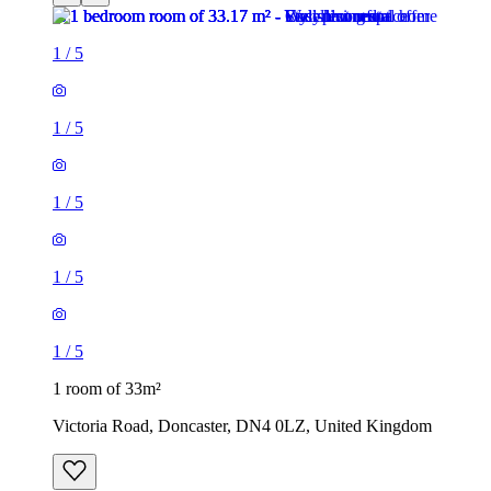
1
/
5
1
/
5
1
/
5
1
/
5
1
/
5
1 room of 33m²
Victoria Road, Doncaster, DN4 0LZ, United Kingdom