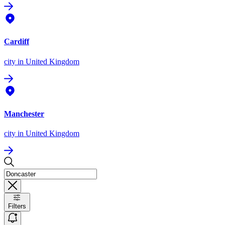
Cardiff
city
in United Kingdom
Manchester
city
in United Kingdom
Filters