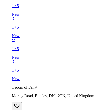
1
/
5
New
1
/
5
New
1
/
5
New
1
/
5
New
1 room of 39m²
Morley Road, Bentley, DN1 2TN, United Kingdom