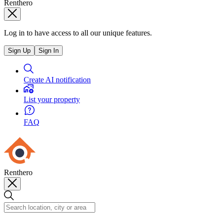
Renthero
Log in to have access to all our unique features.
Sign Up
Sign In
Create AI notification
List your property
FAQ
Renthero