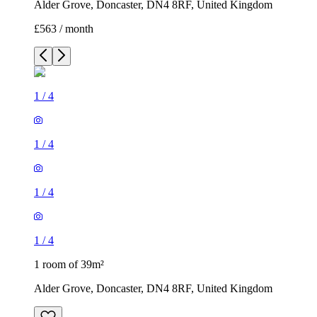
Alder Grove, Doncaster, DN4 8RF, United Kingdom
£563 / month
1
/
4
1
/
4
1
/
4
1
/
4
1 room of 39m²
Alder Grove, Doncaster, DN4 8RF, United Kingdom