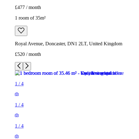
£477 / month
1 room of 35m²
Royal Avenue, Doncaster, DN1 2LT, United Kingdom
£520 / month
1
/
4
1
/
4
1
/
4