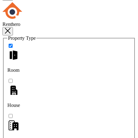
Renthero
Property Type
Room
House