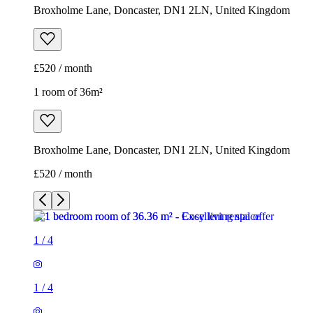
Broxholme Lane, Doncaster, DN1 2LN, United Kingdom
£520 / month
1 room of 36m²
Broxholme Lane, Doncaster, DN1 2LN, United Kingdom
£520 / month
1
/
4
1
/
4