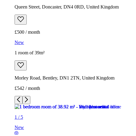
Queen Street, Doncaster, DN4 0RD, United Kingdom
£500 / month
New
1 room of 39m²
Morley Road, Bentley, DN1 2TN, United Kingdom
£542 / month
1
/
5
New