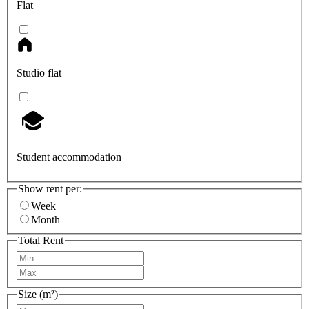
Flat
Studio flat
Student accommodation
Show rent per:
Week
Month
Total Rent
Size (m²)