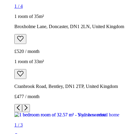
1
/
4
1 room of 35m²
Broxholme Lane, Doncaster, DN1 2LN, United Kingdom
£520 / month
1 room of 33m²
Cranbrook Road, Bentley, DN1 2TP, United Kingdom
£477 / month
1
/
3