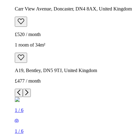
Carr View Avenue, Doncaster, DN4 8AX, United Kingdom
£520 / month
1 room of 34m²
A19, Bentley, DN5 9TJ, United Kingdom
£477 / month
1
/
6
1
/
6