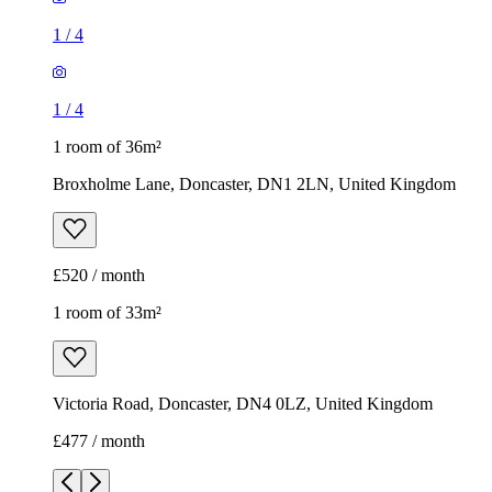
1
/
4
1
/
4
1 room of 36m²
Broxholme Lane, Doncaster, DN1 2LN, United Kingdom
£520 / month
1 room of 33m²
Victoria Road, Doncaster, DN4 0LZ, United Kingdom
£477 / month