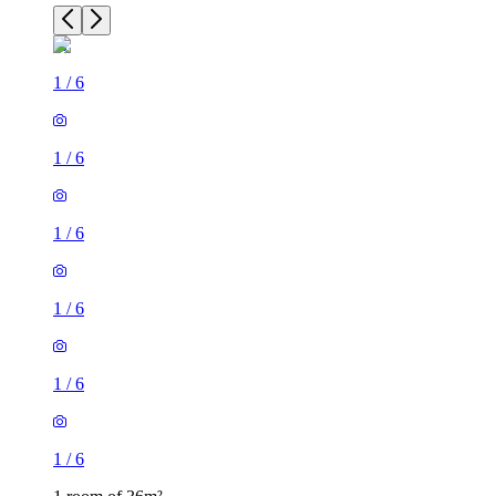
1
/
6
1
/
6
1
/
6
1
/
6
1
/
6
1
/
6