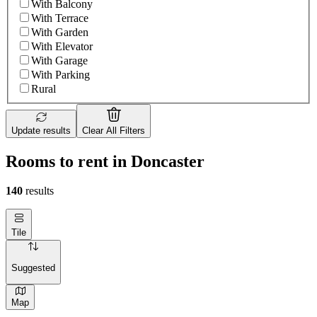
With Balcony
With Terrace
With Garden
With Elevator
With Garage
With Parking
Rural
Update results
Clear All Filters
Rooms to rent in Doncaster
140
results
Tile
Suggested
Map