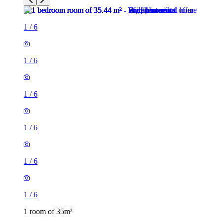
1
/
6
1
/
6
1
/
6
1
/
6
1
/
6
1
/
6
1 room of 35m²