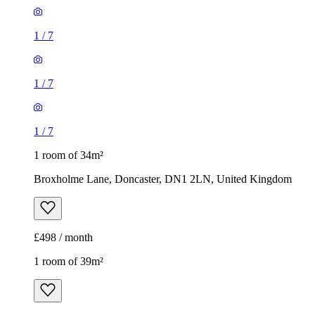
1
/
7
1
/
7
1
/
7
1 room of 34m²
Broxholme Lane, Doncaster, DN1 2LN, United Kingdom
£498 / month
1 room of 39m²