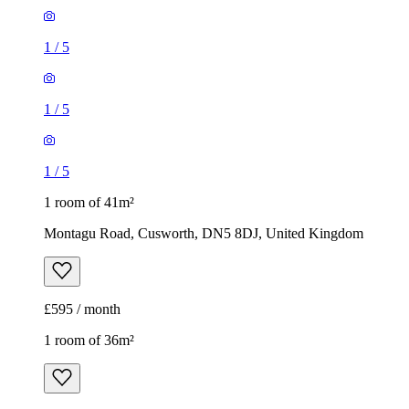
1
/
5
1
/
5
1
/
5
1 room of 41m²
Montagu Road, Cusworth, DN5 8DJ, United Kingdom
£595 / month
1 room of 36m²