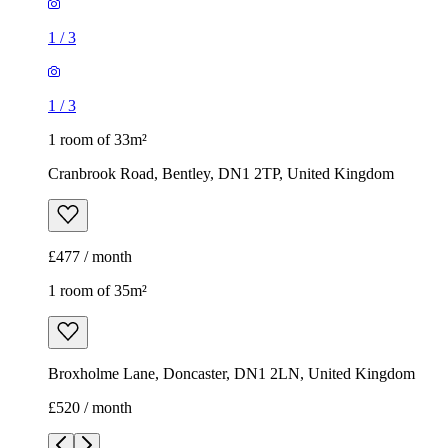
1
/
3
1
/
3
1 room of 33m²
Cranbrook Road, Bentley, DN1 2TP, United Kingdom
£477 / month
1 room of 35m²
Broxholme Lane, Doncaster, DN1 2LN, United Kingdom
£520 / month