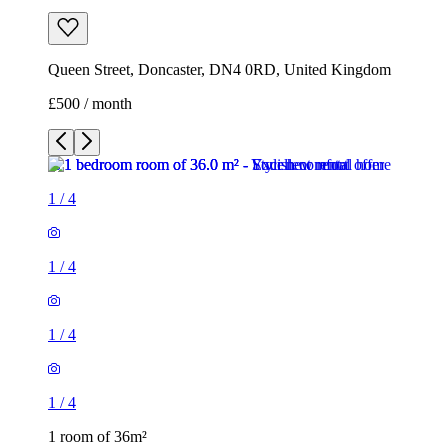
Queen Street, Doncaster, DN4 0RD, United Kingdom
£500 / month
1
/
4
1
/
4
1
/
4
1
/
4
1 room of 36m²