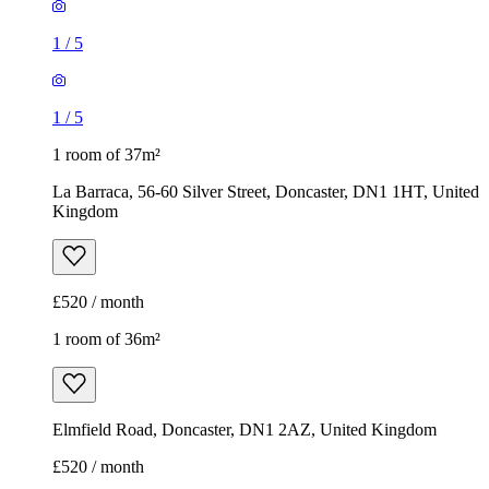
1
/
5
1
/
5
1 room of 37m²
La Barraca, 56-60 Silver Street, Doncaster, DN1 1HT, United
Kingdom
£520 / month
1 room of 36m²
Elmfield Road, Doncaster, DN1 2AZ, United Kingdom
£520 / month