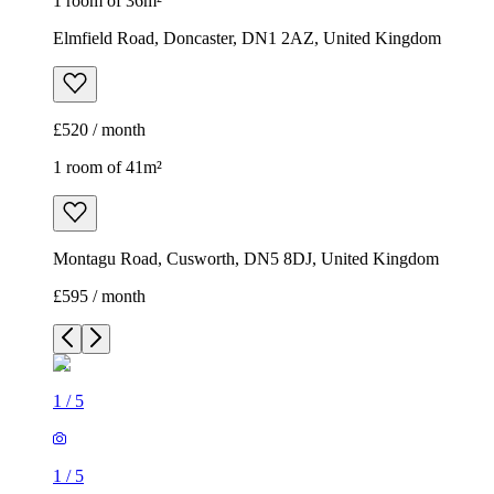
1 room of 36m²
Elmfield Road, Doncaster, DN1 2AZ, United Kingdom
£520 / month
1 room of 41m²
Montagu Road, Cusworth, DN5 8DJ, United Kingdom
£595 / month
1
/
5
1
/
5