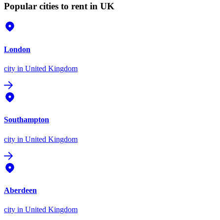
Popular cities to rent in UK
London
city
in United Kingdom
Southampton
city
in United Kingdom
Aberdeen
city
in United Kingdom