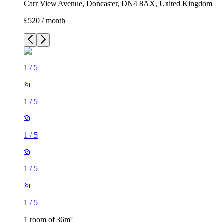
Carr View Avenue, Doncaster, DN4 8AX, United Kingdom
£520 / month
1
/
5
1
/
5
1
/
5
1
/
5
1
/
5
1 room of 36m²