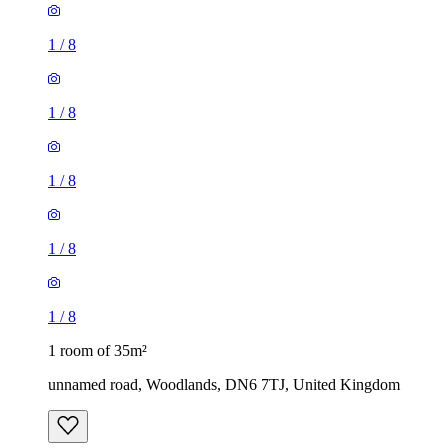
1
/
8
1
/
8
1
/
8
1
/
8
1
/
8
1 room of 35m²
unnamed road, Woodlands, DN6 7TJ, United Kingdom