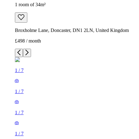
1 room of 34m²
Broxholme Lane, Doncaster, DN1 2LN, United Kingdom
£498 / month
1
/
7
1
/
7
1
/
7
1
/
7