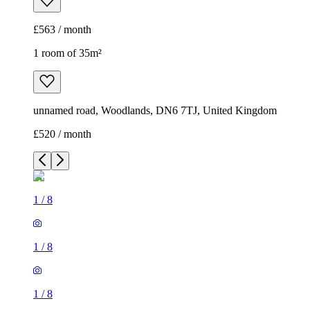
£563 / month
1 room of 35m²
unnamed road, Woodlands, DN6 7TJ, United Kingdom
£520 / month
1
/
8
1
/
8
1
/
8