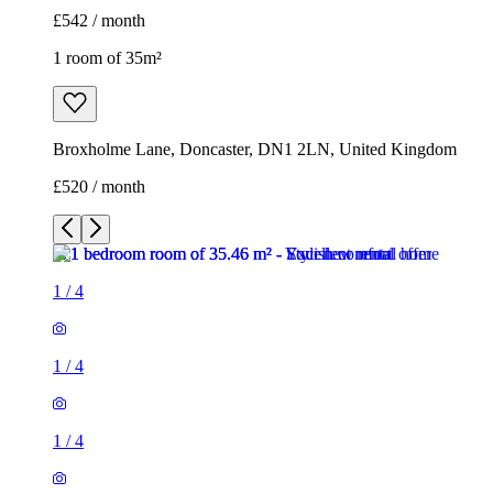
£542 / month
1 room of 35m²
Broxholme Lane, Doncaster, DN1 2LN, United Kingdom
£520 / month
1
/
4
1
/
4
1
/
4