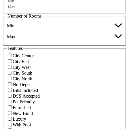
Number of Rooms
Min
Max
Features
City Center
City East
City West
City South
City North
No Deposit
Bills Included
DSS Accepted
Pet Friendly
Furnished
New Build
Luxury
With Pool