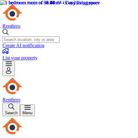
Renthero
Create AI notification
List your property
Renthero
Search
Menu