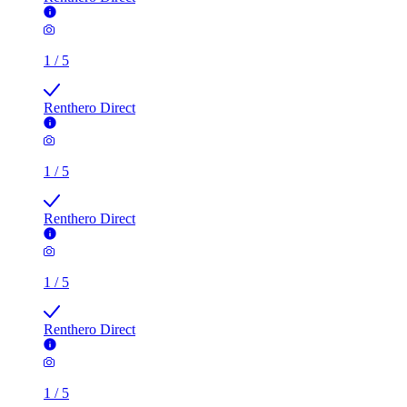
1
/
5
Renthero Direct
1
/
5
Renthero Direct
1
/
5
Renthero Direct
1
/
5