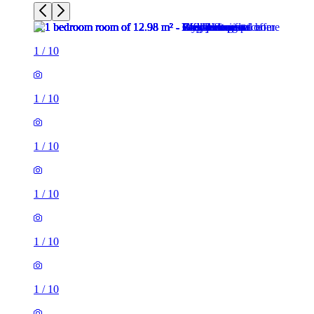
1
/
10
1
/
10
1
/
10
1
/
10
1
/
10
1
/
10