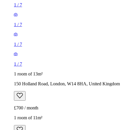
1
/
7
1
/
7
1
/
7
1
/
7
1 room of 13m²
150 Holland Road, London, W14 8HA, United Kingdom
£700 / month
1 room of 11m²