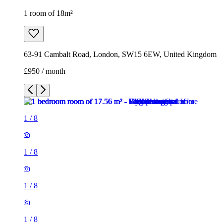
1 room of 18m²
63-91 Cambalt Road, London, SW15 6EW, United Kingdom
£950 / month
1
/
8
1
/
8
1
/
8
1
/
8