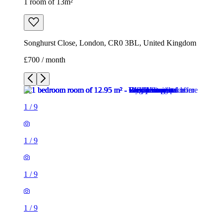
1 room of 13m²
Songhurst Close, London, CR0 3BL, United Kingdom
£700 / month
1
/
9
1
/
9
1
/
9
1
/
9