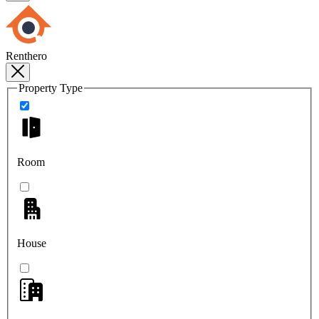
Renthero
Property Type
Room
House