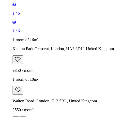
1
/
6
1
/
6
1 room of 16m²
Kenton Park Crescent, London, HA3 8DU, United Kingdom
£850 / month
1 room of 10m²
Walton Road, London, E12 5RL, United Kingdom
£550 / month