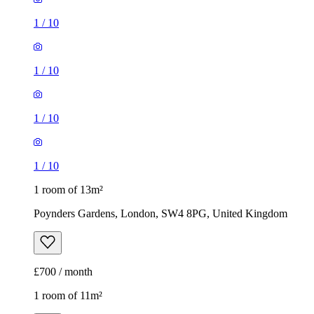
1
/
10
1
/
10
1
/
10
1
/
10
1 room of 13m²
Poynders Gardens, London, SW4 8PG, United Kingdom
£700 / month
1 room of 11m²