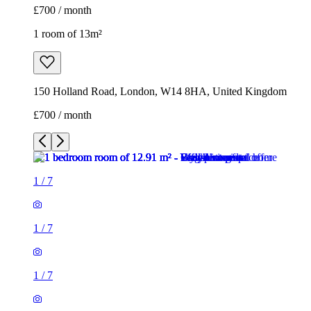
£700 / month
1 room of 13m²
150 Holland Road, London, W14 8HA, United Kingdom
£700 / month
1
/
7
1
/
7
1
/
7