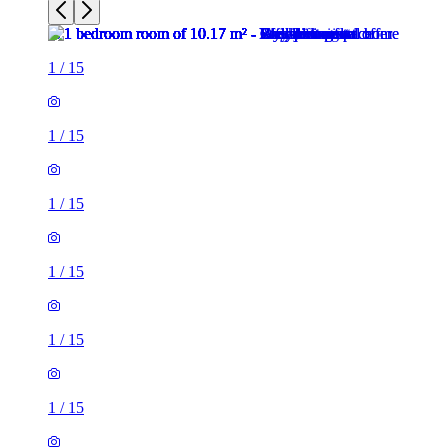
1
/
15
1
/
15
1
/
15
1
/
15
1
/
15
1
/
15