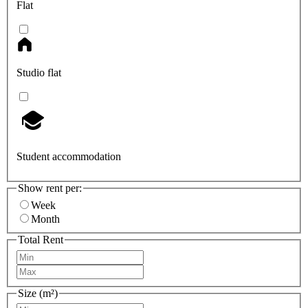
Flat
Studio flat
Student accommodation
Show rent per:
Week
Month
Total Rent
Size (m²)