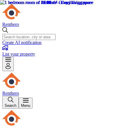
Renthero
Create AI notification
List your property
Renthero
Search
Menu