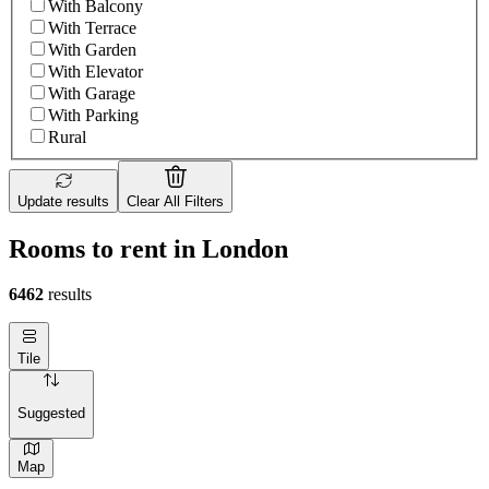
With Balcony
With Terrace
With Garden
With Elevator
With Garage
With Parking
Rural
Update results
Clear All Filters
Rooms to rent in London
6462
results
Tile
Suggested
Map