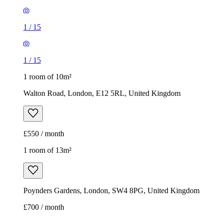
1
/
15
1
/
15
1 room of 10m²
Walton Road, London, E12 5RL, United Kingdom
£550 / month
1 room of 13m²
Poynders Gardens, London, SW4 8PG, United Kingdom
£700 / month