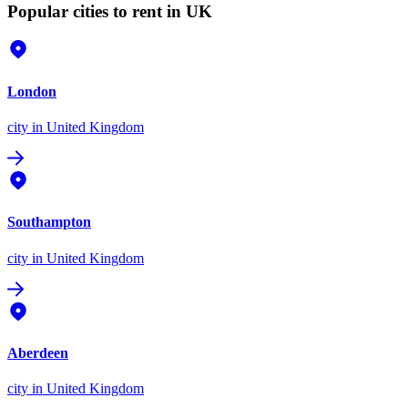
Popular cities to rent in UK
London
city
in United Kingdom
Southampton
city
in United Kingdom
Aberdeen
city
in United Kingdom