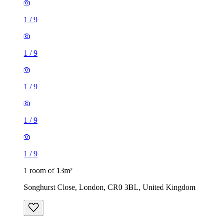
1
/
9
1
/
9
1
/
9
1
/
9
1
/
9
1 room of 13m²
Songhurst Close, London, CR0 3BL, United Kingdom