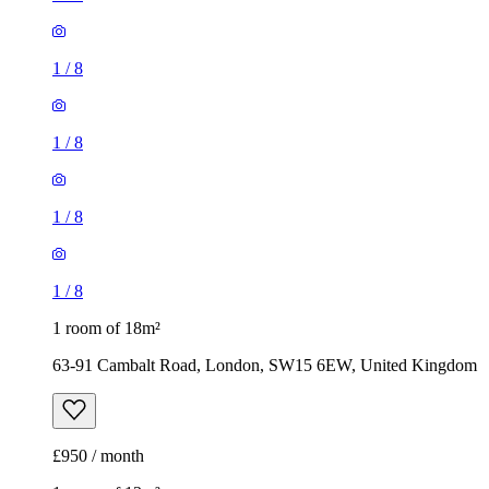
1
/
8
1
/
8
1
/
8
1
/
8
1 room of 18m²
63-91 Cambalt Road, London, SW15 6EW, United Kingdom
£950 / month