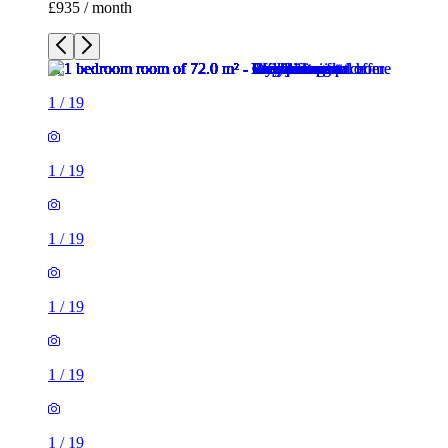
£935 / month
1
/
19
1
/
19
1
/
19
1
/
19
1
/
19
1
/
19