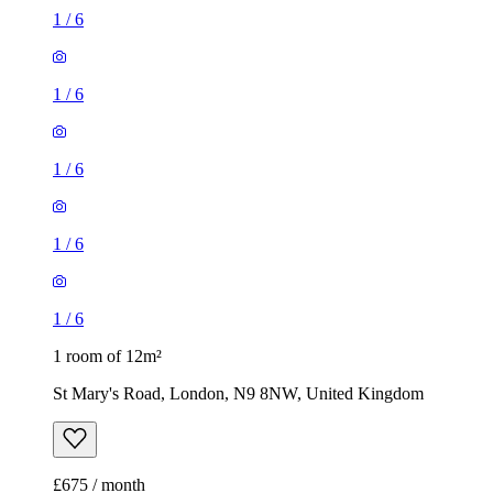
1
/
6
1
/
6
1
/
6
1
/
6
1
/
6
1 room of 12m²
St Mary's Road, London, N9 8NW, United Kingdom
£675 / month