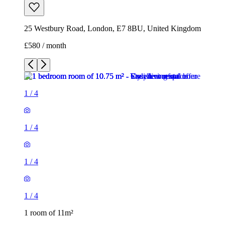
25 Westbury Road, London, E7 8BU, United Kingdom
£580 / month
1
/
4
1
/
4
1
/
4
1
/
4
1 room of 11m²