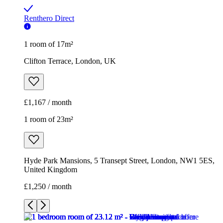
Renthero Direct
1 room of 17m²
Clifton Terrace, London, UK
£1,167 / month
1 room of 23m²
Hyde Park Mansions, 5 Transept Street, London, NW1 5ES,
United Kingdom
£1,250 / month