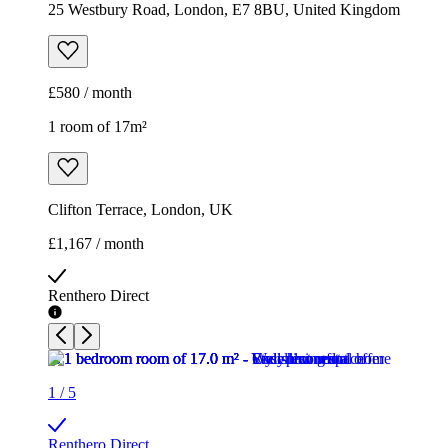
25 Westbury Road, London, E7 8BU, United Kingdom
£580 / month
1 room of 17m²
Clifton Terrace, London, UK
£1,167 / month
Renthero Direct
1
/
5
Renthero Direct