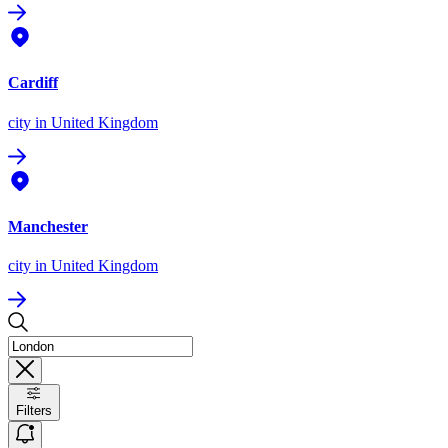
Cardiff
city
in United Kingdom
Manchester
city
in United Kingdom
Filters