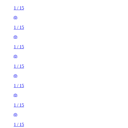
1
/
15
1
/
15
1
/
15
1
/
15
1
/
15
1
/
15
1
/
15