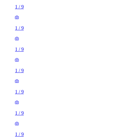
1
/
9
1
/
9
1
/
9
1
/
9
1
/
9
1
/
9
1
/
9