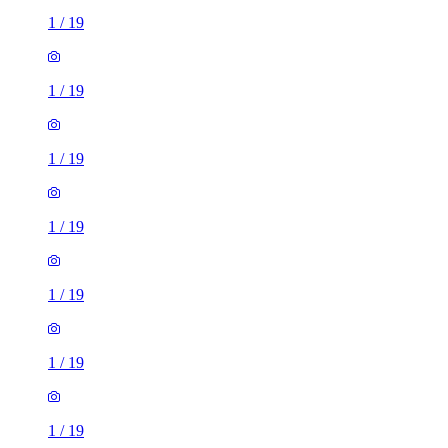
1
/
19
1
/
19
1
/
19
1
/
19
1
/
19
1
/
19
1
/
19