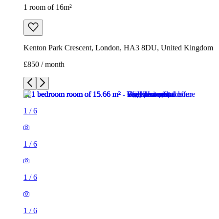
1 room of 16m²
Kenton Park Crescent, London, HA3 8DU, United Kingdom
£850 / month
1
/
6
1
/
6
1
/
6
1
/
6