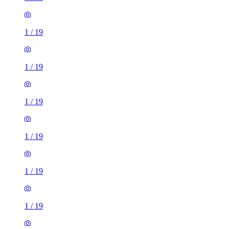
1
/
19
1
/
19
1
/
19
1
/
19
1
/
19
1
/
19