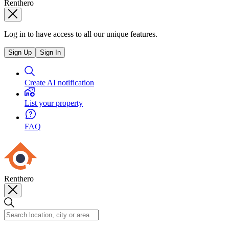
Renthero
Log in to have access to all our unique features.
Sign Up
Sign In
Create AI notification
List your property
FAQ
Renthero