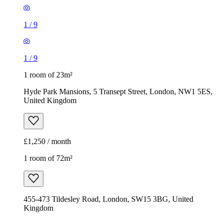
1
/
9
1
/
9
1 room of 23m²
Hyde Park Mansions, 5 Transept Street, London, NW1 5ES,
United Kingdom
£1,250 / month
1 room of 72m²
455-473 Tildesley Road, London, SW15 3BG, United
Kingdom