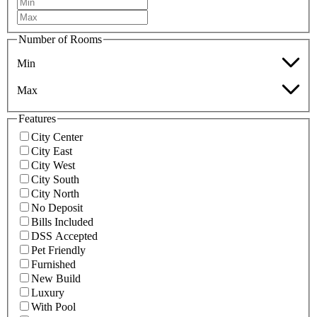
Number of Rooms
Min
Max
Features
City Center
City East
City West
City South
City North
No Deposit
Bills Included
DSS Accepted
Pet Friendly
Furnished
New Build
Luxury
With Pool