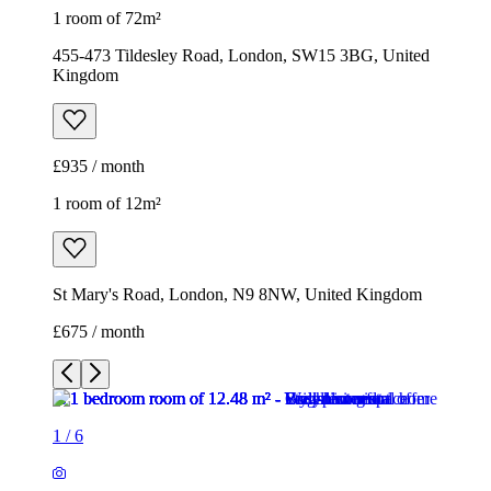
1 room of 72m²
455-473 Tildesley Road, London, SW15 3BG, United
Kingdom
£935 / month
1 room of 12m²
St Mary's Road, London, N9 8NW, United Kingdom
£675 / month
1
/
6