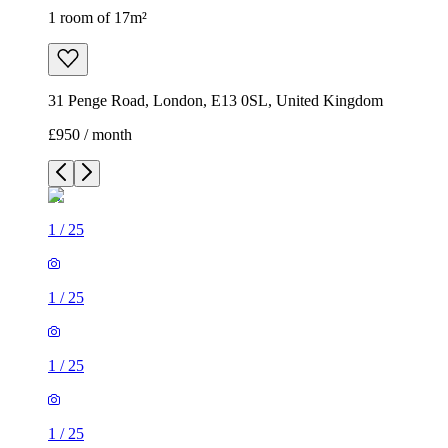
1 room of 17m²
31 Penge Road, London, E13 0SL, United Kingdom
£950 / month
1
/
25
1
/
25
1
/
25
1
/
25