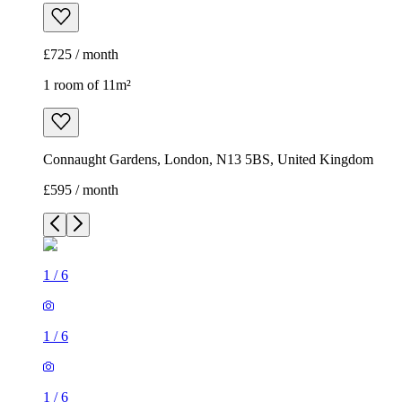
£725 / month
1 room of 11m²
Connaught Gardens, London, N13 5BS, United Kingdom
£595 / month
1
/
6
1
/
6
1
/
6