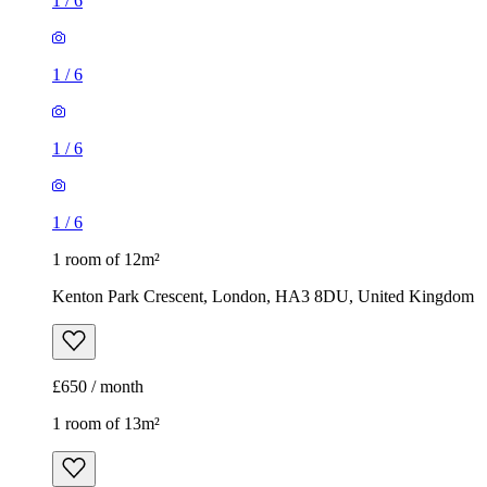
1
/
6
1
/
6
1
/
6
1
/
6
1 room of 12m²
Kenton Park Crescent, London, HA3 8DU, United Kingdom
£650 / month
1 room of 13m²