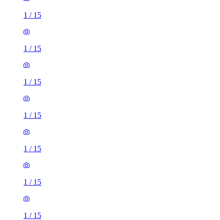
1
/
15
1
/
15
1
/
15
1
/
15
1
/
15
1
/
15
1
/
15