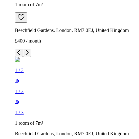
1 room of 7m²
Beechfield Gardens, London, RM7 0EJ, United Kingdom
£400 / month
1
/
3
1
/
3
1
/
3
1 room of 7m²
Beechfield Gardens, London, RM7 0EJ, United Kingdom