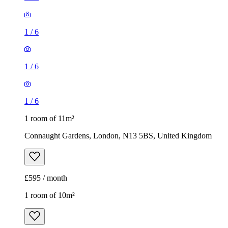
1
/
6
1
/
6
1
/
6
1 room of 11m²
Connaught Gardens, London, N13 5BS, United Kingdom
£595 / month
1 room of 10m²