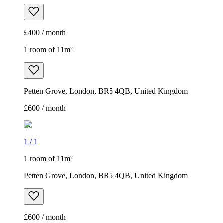
£400 / month
1 room of 11m²
Petten Grove, London, BR5 4QB, United Kingdom
£600 / month
1
/
1
1 room of 11m²
Petten Grove, London, BR5 4QB, United Kingdom
£600 / month