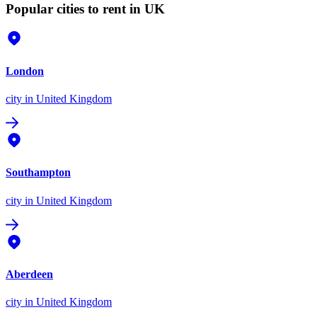
Popular cities to rent in UK
London
city
in United Kingdom
Southampton
city
in United Kingdom
Aberdeen
city
in United Kingdom