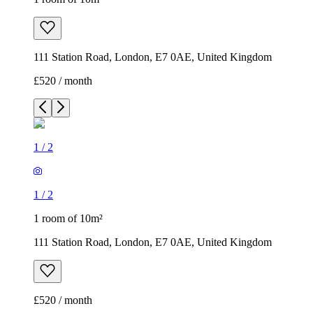
111 Station Road, London, E7 0AE, United Kingdom
£520 / month
1
/
2
1
/
2
1 room of 10m²
111 Station Road, London, E7 0AE, United Kingdom
£520 / month