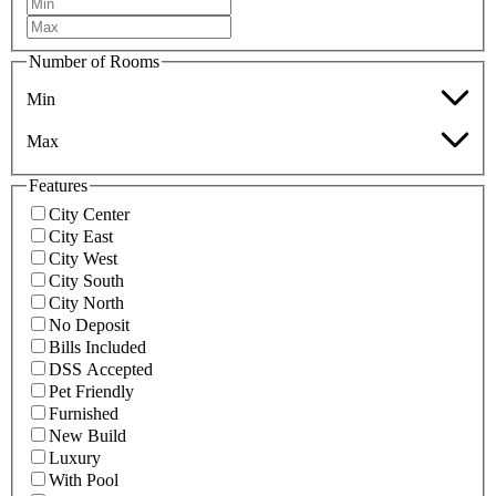
Number of Rooms
Min
Max
Features
City Center
City East
City West
City South
City North
No Deposit
Bills Included
DSS Accepted
Pet Friendly
Furnished
New Build
Luxury
With Pool