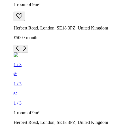
1 room of 9m²
Herbert Road, London, SE18 3PZ, United Kingdom
£500 / month
1
/
3
1
/
3
1
/
3
1 room of 9m²
Herbert Road, London, SE18 3PZ, United Kingdom