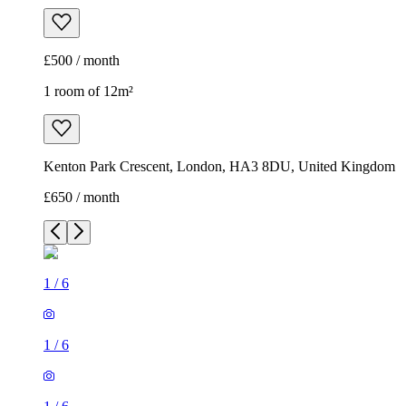
£500 / month
1 room of 12m²
Kenton Park Crescent, London, HA3 8DU, United Kingdom
£650 / month
1
/
6
1
/
6