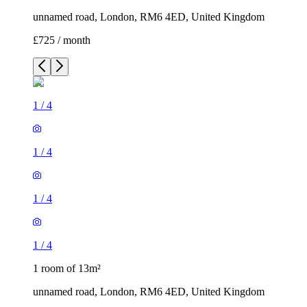
unnamed road, London, RM6 4ED, United Kingdom
£725 / month
1
/
4
1
/
4
1
/
4
1
/
4
1 room of 13m²
unnamed road, London, RM6 4ED, United Kingdom