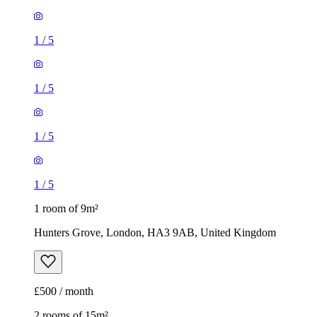
1
/
5
1
/
5
1
/
5
1
/
5
1 room of 9m²
Hunters Grove, London, HA3 9AB, United Kingdom
£500 / month
2 rooms of 15m²