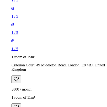
1
/
5
1
/
5
1
/
5
1
/
5
1 room of 15m²
Criterion Court, 49 Middleton Road, London, E8 4BJ, United
Kingdom
£800 / month
1 room of 11m²