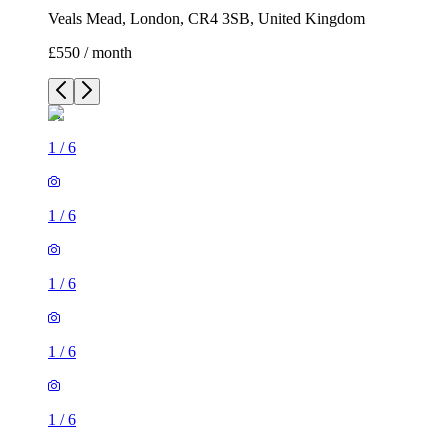
Veals Mead, London, CR4 3SB, United Kingdom
£550 / month
1
/
6
1
/
6
1
/
6
1
/
6
1
/
6