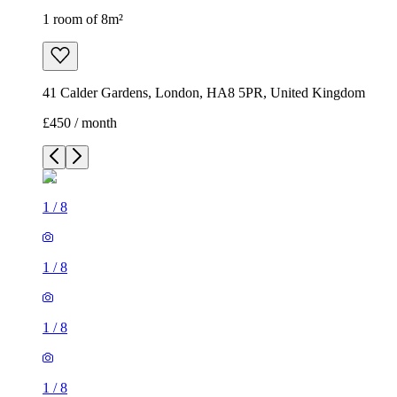
1 room of 8m²
41 Calder Gardens, London, HA8 5PR, United Kingdom
£450 / month
1
/
8
1
/
8
1
/
8
1
/
8