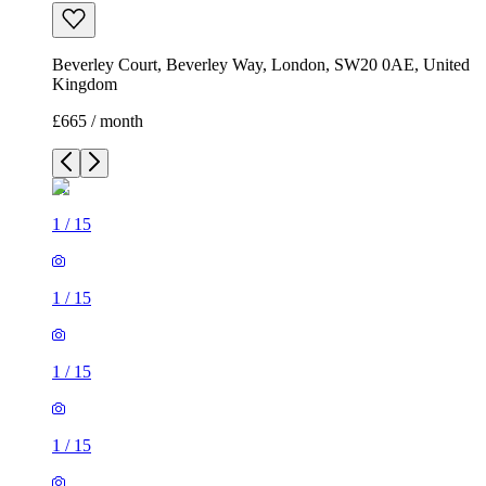
Beverley Court, Beverley Way, London, SW20 0AE, United
Kingdom
£665 / month
1
/
15
1
/
15
1
/
15
1
/
15