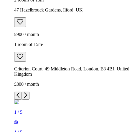
47 Hazelbrouck Gardens, Ilford, UK
£900 / month
1 room of 15m²
Criterion Court, 49 Middleton Road, London, E8 4BJ, United
Kingdom
£800 / month
1
/
5