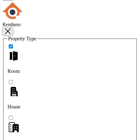
Renthero
Property Type
Room
House