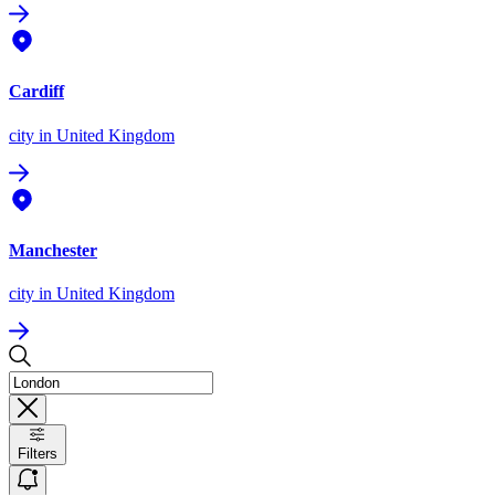
Cardiff
city
in United Kingdom
Manchester
city
in United Kingdom
Filters