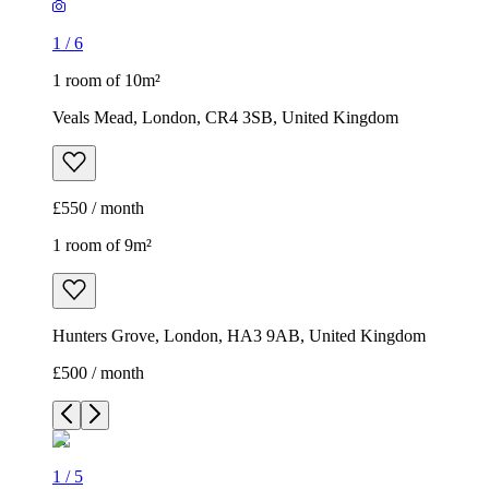
1
/
6
1 room of 10m²
Veals Mead, London, CR4 3SB, United Kingdom
£550 / month
1 room of 9m²
Hunters Grove, London, HA3 9AB, United Kingdom
£500 / month
1
/
5