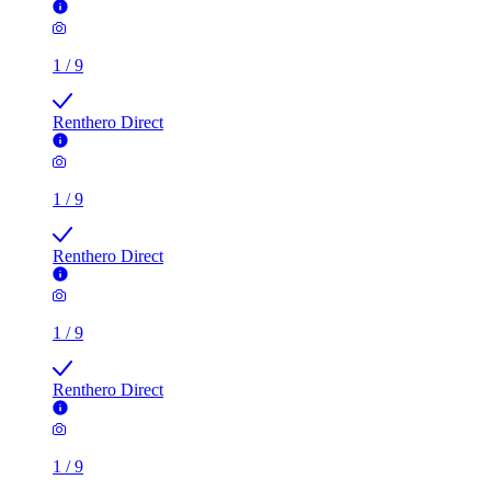
1
/
9
Renthero Direct
1
/
9
Renthero Direct
1
/
9
Renthero Direct
1
/
9