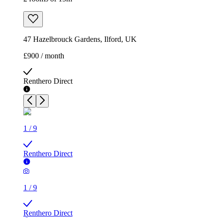
47 Hazelbrouck Gardens, Ilford, UK
£900 / month
Renthero Direct
1
/
9
Renthero Direct
1
/
9
Renthero Direct