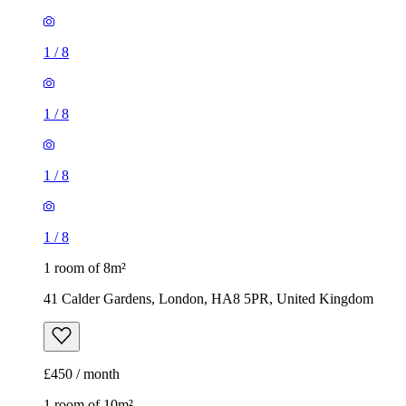
1
/
8
1
/
8
1
/
8
1
/
8
1 room of 8m²
41 Calder Gardens, London, HA8 5PR, United Kingdom
£450 / month
1 room of 10m²