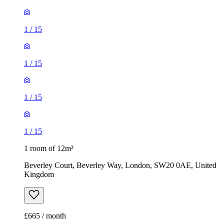
1
/
15
1
/
15
1
/
15
1
/
15
1 room of 12m²
Beverley Court, Beverley Way, London, SW20 0AE, United
Kingdom
£665 / month