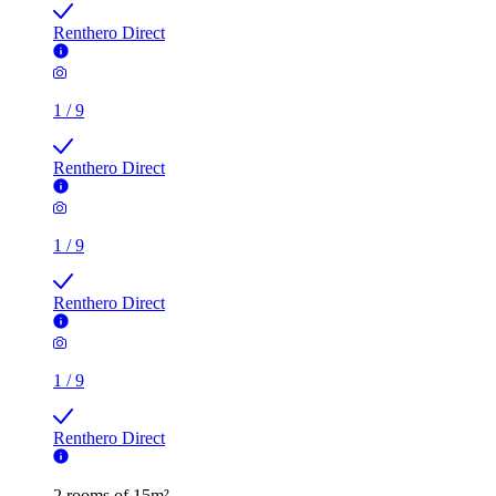
Renthero Direct
1
/
9
Renthero Direct
1
/
9
Renthero Direct
1
/
9
Renthero Direct
2 rooms of 15m²