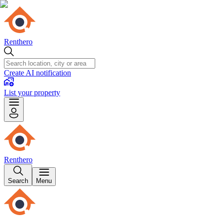
Renthero
Create AI notification
List your property
Renthero
Search
Menu