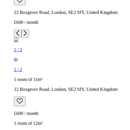
22 Boxgrove Road, London, SE2 9JY, United Kingdom
£600 / month
1
/
2
1
/
2
1 room of 11m²
22 Boxgrove Road, London, SE2 9JY, United Kingdom
£600 / month
1 room of 12m²