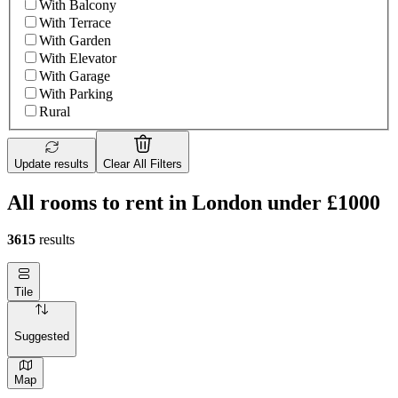
With Balcony
With Terrace
With Garden
With Elevator
With Garage
With Parking
Rural
Update results
Clear All Filters
All rooms to rent in London under £1000
3615
results
Tile
Suggested
Map