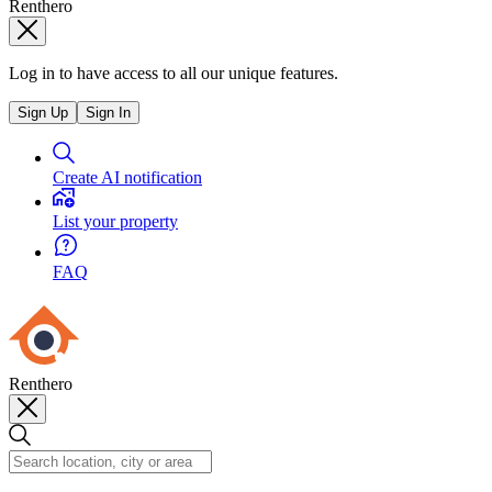
Renthero
Log in to have access to all our unique features.
Sign Up
Sign In
Create AI notification
List your property
FAQ
Renthero