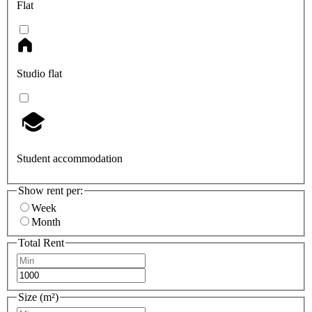
Flat
Studio flat
Student accommodation
Show rent per:
Week
Month
Total Rent
Size (m²)