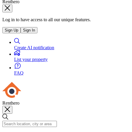
Renthero
Log in to have access to all our unique features.
Sign Up
Sign In
Create AI notification
List your property
FAQ
Renthero