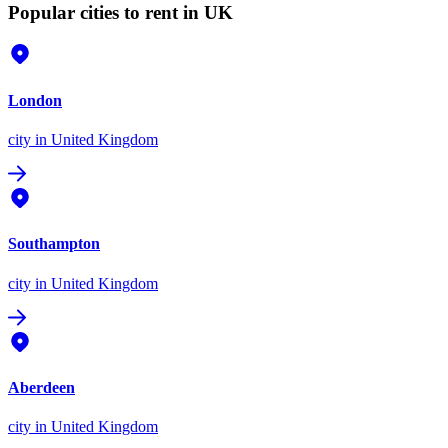
Popular cities to rent in UK
London
city
in United Kingdom
Southampton
city
in United Kingdom
Aberdeen
city
in United Kingdom