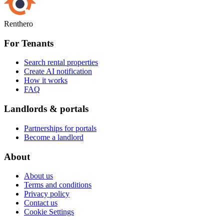
Renthero
For Tenants
Search rental properties
Create AI notification
How it works
FAQ
Landlords & portals
Partnerships for portals
Become a landlord
About
About us
Terms and conditions
Privacy policy
Contact us
Cookie Settings