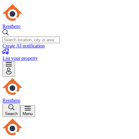
Renthero
Create AI notification
List your property
Renthero
Search
Menu