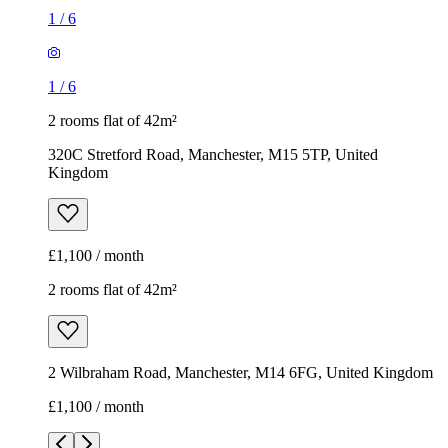
1
/
6
1
/
6
2 rooms flat of 42m²
320C Stretford Road, Manchester, M15 5TP, United
Kingdom
£1,100 / month
2 rooms flat of 42m²
2 Wilbraham Road, Manchester, M14 6FG, United Kingdom
£1,100 / month