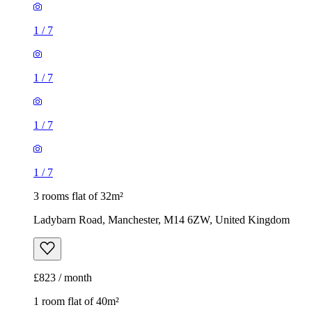
1
/
7
1
/
7
1
/
7
1
/
7
3 rooms flat of 32m²
Ladybarn Road, Manchester, M14 6ZW, United Kingdom
£823 / month
1 room flat of 40m²