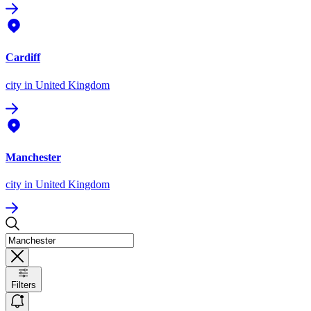
Cardiff
city
in United Kingdom
Manchester
city
in United Kingdom
Filters