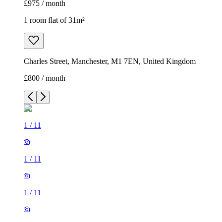
£975 / month
1 room flat of 31m²
Charles Street, Manchester, M1 7EN, United Kingdom
£800 / month
1
/
11
1
/
11
1
/
11