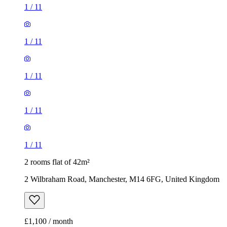
1
/
11
1
/
11
1
/
11
1
/
11
1
/
11
2 rooms flat of 42m²
2 Wilbraham Road, Manchester, M14 6FG, United Kingdom
£1,100 / month