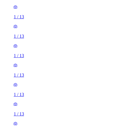
1
/
13
1
/
13
1
/
13
1
/
13
1
/
13
1
/
13