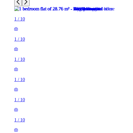
1
/
10
1
/
10
1
/
10
1
/
10
1
/
10
1
/
10