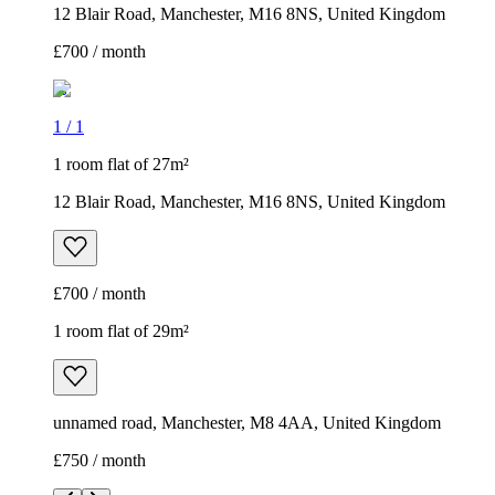
12 Blair Road, Manchester, M16 8NS, United Kingdom
£700 / month
1
/
1
1 room flat of 27m²
12 Blair Road, Manchester, M16 8NS, United Kingdom
£700 / month
1 room flat of 29m²
unnamed road, Manchester, M8 4AA, United Kingdom
£750 / month