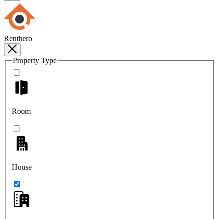
Renthero
Property Type
Room
House