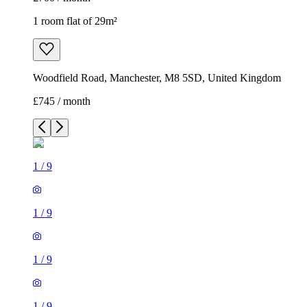
1 room flat of 29m²
Woodfield Road, Manchester, M8 5SD, United Kingdom
£745 / month
1
/
9
1
/
9
1
/
9
1
/
9