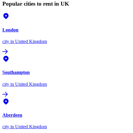
Popular cities to rent in UK
London
city
in United Kingdom
Southampton
city
in United Kingdom
Aberdeen
city
in United Kingdom