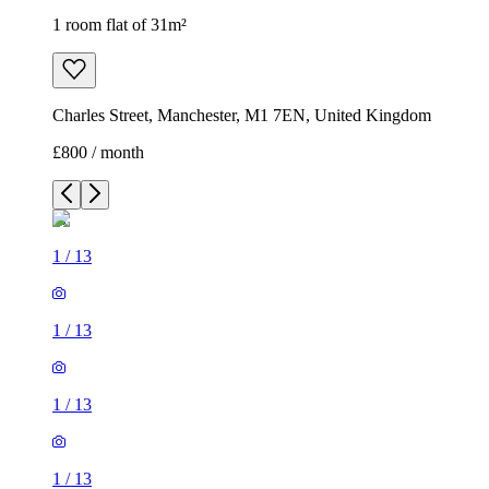
1 room flat of 31m²
Charles Street, Manchester, M1 7EN, United Kingdom
£800 / month
1
/
13
1
/
13
1
/
13
1
/
13