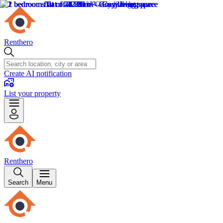
Renthero
Create AI notification
List your property
Renthero
Search
Menu