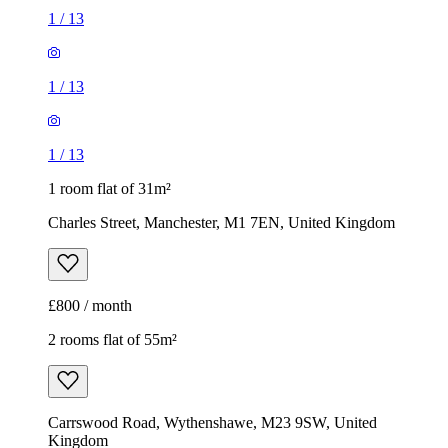
1
/
13
1
/
13
1
/
13
1 room flat of 31m²
Charles Street, Manchester, M1 7EN, United Kingdom
£800 / month
2 rooms flat of 55m²
Carrswood Road, Wythenshawe, M23 9SW, United
Kingdom