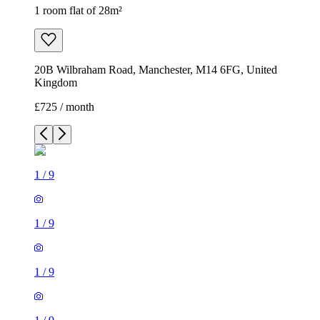
1 room flat of 28m²
20B Wilbraham Road, Manchester, M14 6FG, United
Kingdom
£725 / month
1
/
9
1
/
9
1
/
9