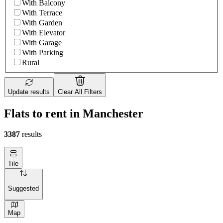
With Balcony
With Terrace
With Garden
With Elevator
With Garage
With Parking
Rural
Update results
Clear All Filters
Flats to rent in Manchester
3387
results
Tile
Suggested
Map