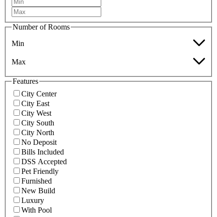
Number of Rooms
Min
Max
Features
City Center
City East
City West
City South
City North
No Deposit
Bills Included
DSS Accepted
Pet Friendly
Furnished
New Build
Luxury
With Pool