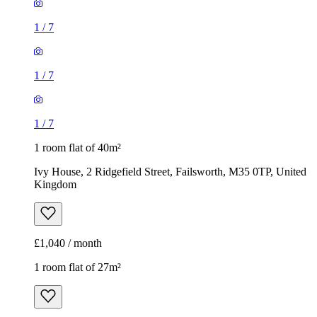
1
/
7
1
/
7
1
/
7
1 room flat of 40m²
Ivy House, 2 Ridgefield Street, Failsworth, M35 0TP, United
Kingdom
£1,040 / month
1 room flat of 27m²