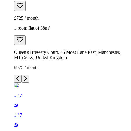
£725 / month
1 room flat of 38m²
Queen's Brewery Court, 46 Moss Lane East, Manchester,
M15 5GX, United Kingdom
£975 / month
1
/
7
1
/
7