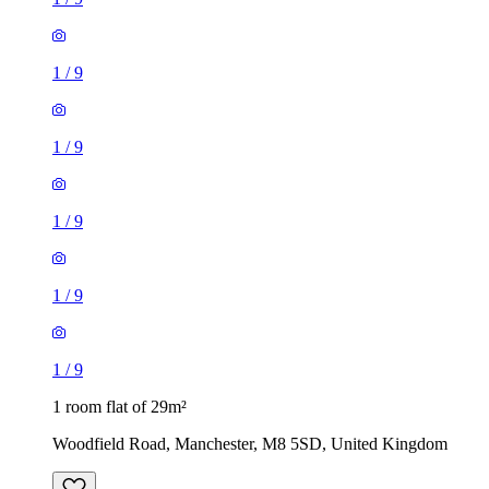
1
/
9
1
/
9
1
/
9
1
/
9
1
/
9
1 room flat of 29m²
Woodfield Road, Manchester, M8 5SD, United Kingdom