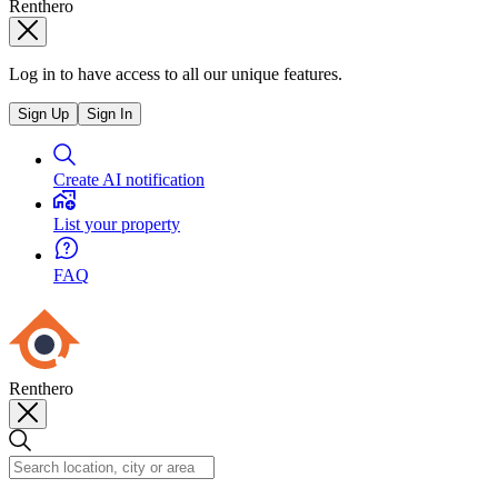
Renthero
Log in to have access to all our unique features.
Sign Up
Sign In
Create AI notification
List your property
FAQ
Renthero