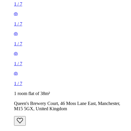
1
/
7
1
/
7
1
/
7
1
/
7
1
/
7
1 room flat of 38m²
Queen's Brewery Court, 46 Moss Lane East, Manchester,
M15 5GX, United Kingdom