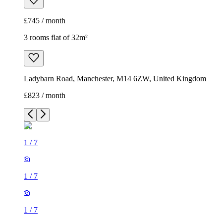
£745 / month
3 rooms flat of 32m²
Ladybarn Road, Manchester, M14 6ZW, United Kingdom
£823 / month
1
/
7
1
/
7
1
/
7