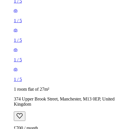
1
/
5
1
/
5
1
/
5
1
/
5
1
/
5
1 room flat of 27m²
374 Upper Brook Street, Manchester, M13 0EP, United
Kingdom
£700 / month