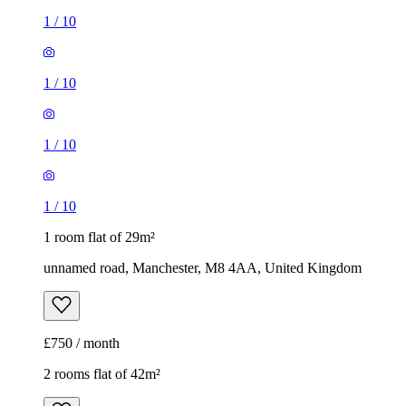
1
/
10
1
/
10
1
/
10
1
/
10
1 room flat of 29m²
unnamed road, Manchester, M8 4AA, United Kingdom
£750 / month
2 rooms flat of 42m²