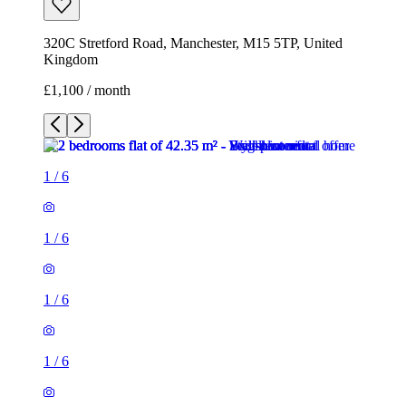
320C Stretford Road, Manchester, M15 5TP, United
Kingdom
£1,100 / month
1
/
6
1
/
6
1
/
6
1
/
6