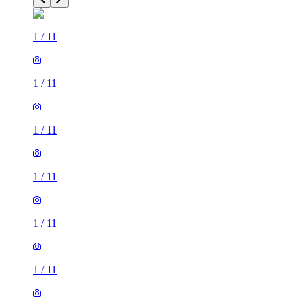
1
/
11
1
/
11
1
/
11
1
/
11
1
/
11
1
/
11