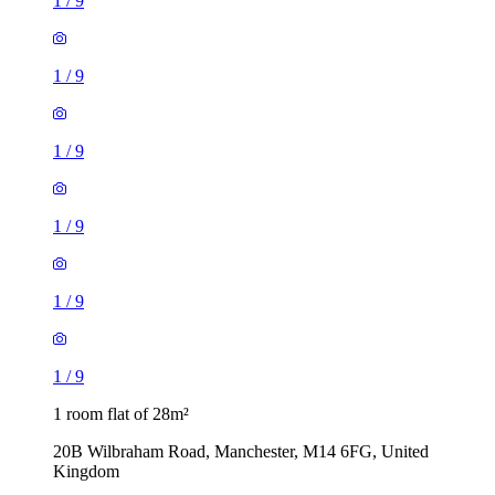
1
/
9
1
/
9
1
/
9
1
/
9
1
/
9
1
/
9
1 room flat of 28m²
20B Wilbraham Road, Manchester, M14 6FG, United
Kingdom