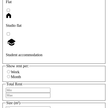
Flat
Studio flat
Student accommodation
Show rent per:
Week
Month
Total Rent
Size (m²)