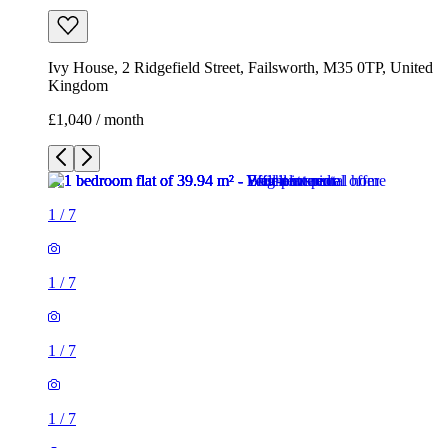
Ivy House, 2 Ridgefield Street, Failsworth, M35 0TP, United
Kingdom
£1,040 / month
1
/
7
1
/
7
1
/
7
1
/
7