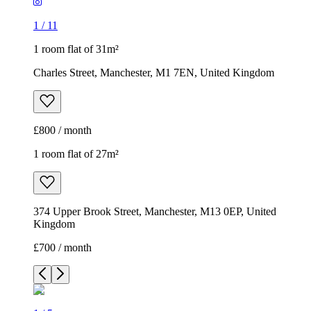
1
/
11
1 room flat of 31m²
Charles Street, Manchester, M1 7EN, United Kingdom
£800 / month
1 room flat of 27m²
374 Upper Brook Street, Manchester, M13 0EP, United
Kingdom
£700 / month