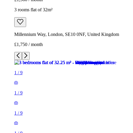
3 rooms flat of 32m²
Millennium Way, London, SE10 0NF, United Kingdom
£1,750 / month
1
/
9
1
/
9
1
/
9