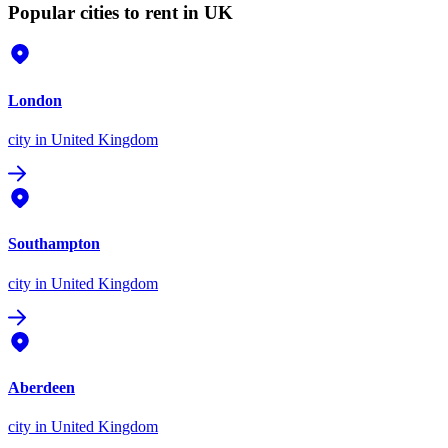
Popular cities to rent in UK
London
city
in United Kingdom
Southampton
city
in United Kingdom
Aberdeen
city
in United Kingdom