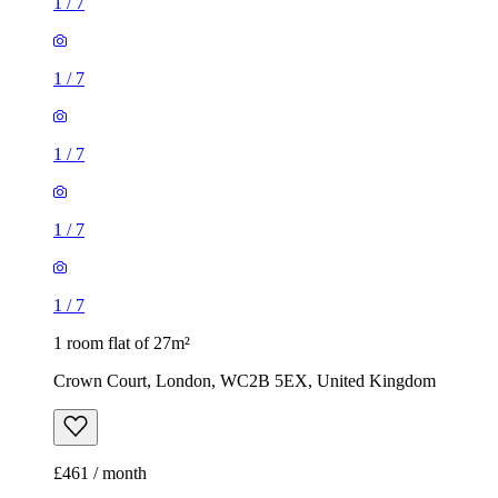
1
/
7
1
/
7
1
/
7
1
/
7
1
/
7
1 room flat of 27m²
Crown Court, London, WC2B 5EX, United Kingdom
£461 / month