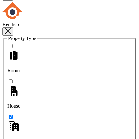
Renthero
Property Type
Room
House