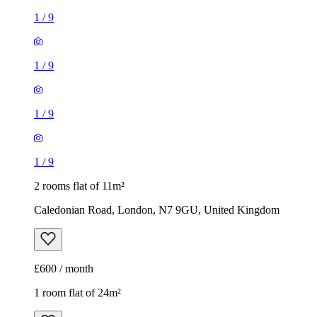
1
/
9
1
/
9
1
/
9
1
/
9
2 rooms flat of 11m²
Caledonian Road, London, N7 9GU, United Kingdom
£600 / month
1 room flat of 24m²