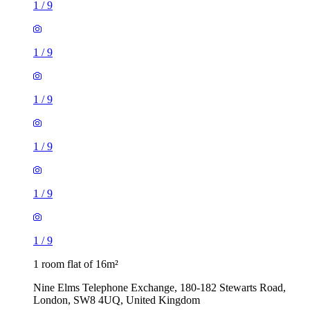
1
/
9
1
/
9
1
/
9
1
/
9
1
/
9
1
/
9
1 room flat of 16m²
Nine Elms Telephone Exchange, 180-182 Stewarts Road,
London, SW8 4UQ, United Kingdom