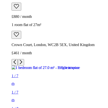
£880 / month
1 room flat of 27m²
Crown Court, London, WC2B 5EX, United Kingdom
£461 / month
1
/
7
1
/
7