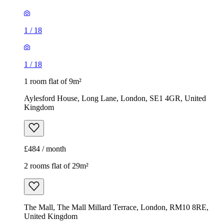
1
/
18
1
/
18
1 room flat of 9m²
Aylesford House, Long Lane, London, SE1 4GR, United
Kingdom
£484 / month
2 rooms flat of 29m²
The Mall, The Mall Millard Terrace, London, RM10 8RE,
United Kingdom