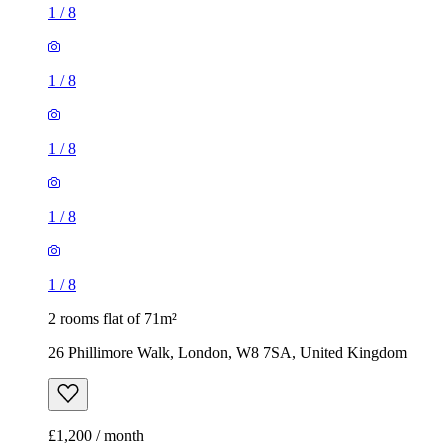
1
/
8
1
/
8
1
/
8
1
/
8
1
/
8
2 rooms flat of 71m²
26 Phillimore Walk, London, W8 7SA, United Kingdom
£1,200 / month