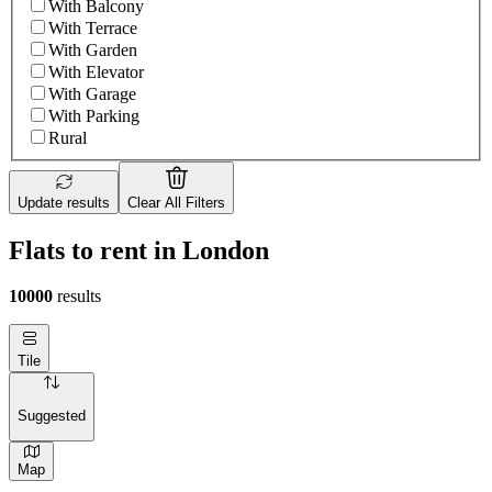
With Balcony
With Terrace
With Garden
With Elevator
With Garage
With Parking
Rural
Update results
Clear All Filters
Flats to rent in London
10000
results
Tile
Suggested
Map