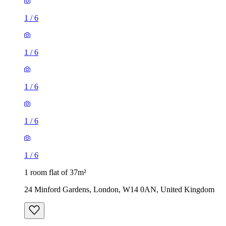
1
/
6
1
/
6
1
/
6
1
/
6
1
/
6
1 room flat of 37m²
24 Minford Gardens, London, W14 0AN, United Kingdom