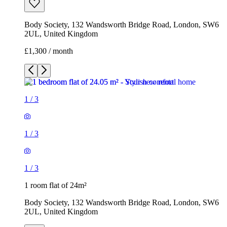
Body Society, 132 Wandsworth Bridge Road, London, SW6
2UL, United Kingdom
£1,300 / month
1
/
3
1
/
3
1
/
3
1 room flat of 24m²
Body Society, 132 Wandsworth Bridge Road, London, SW6
2UL, United Kingdom