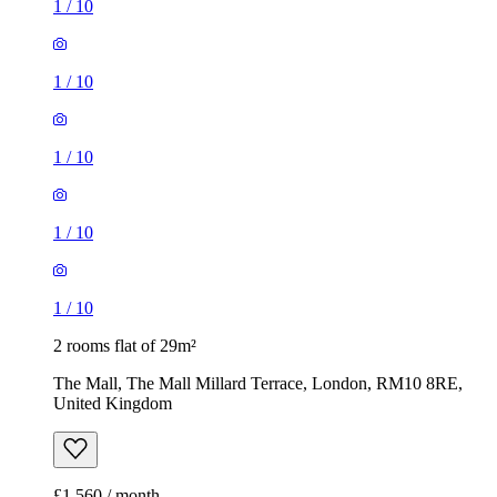
1
/
10
1
/
10
1
/
10
1
/
10
1
/
10
2 rooms flat of 29m²
The Mall, The Mall Millard Terrace, London, RM10 8RE,
United Kingdom
£1,560 / month