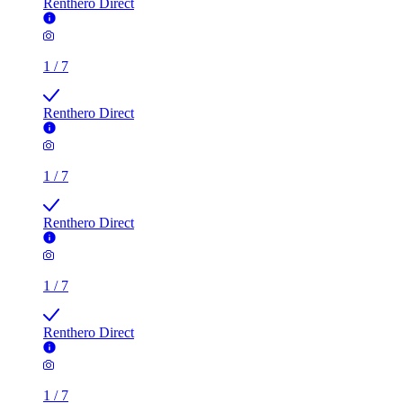
Renthero Direct
1
/
7
Renthero Direct
1
/
7
Renthero Direct
1
/
7
Renthero Direct
1
/
7