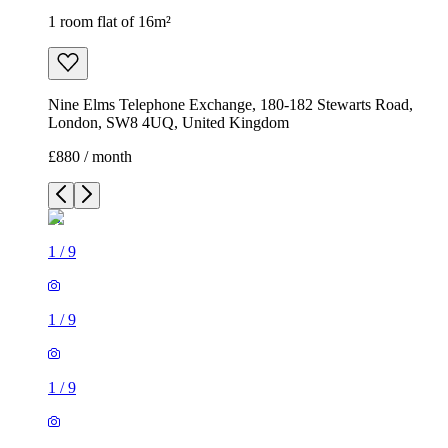
1 room flat of 16m²
Nine Elms Telephone Exchange, 180-182 Stewarts Road,
London, SW8 4UQ, United Kingdom
£880 / month
1
/
9
1
/
9
1
/
9