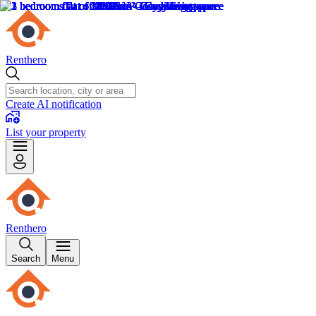
Renthero
Create AI notification
List your property
Renthero
Search
Menu