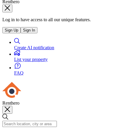
Renthero
Log in to have access to all our unique features.
Sign Up
Sign In
Create AI notification
List your property
FAQ
Renthero