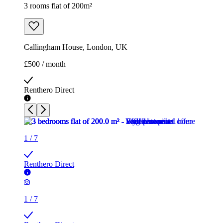
3 rooms flat of 200m²
Callingham House, London, UK
£500 / month
Renthero Direct
1
/
7
Renthero Direct
1
/
7