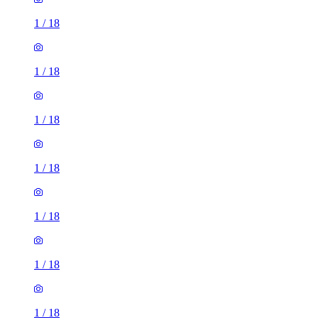
1
/
18
1
/
18
1
/
18
1
/
18
1
/
18
1
/
18
1
/
18