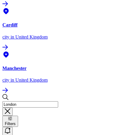
Cardiff
city
in United Kingdom
Manchester
city
in United Kingdom
Filters