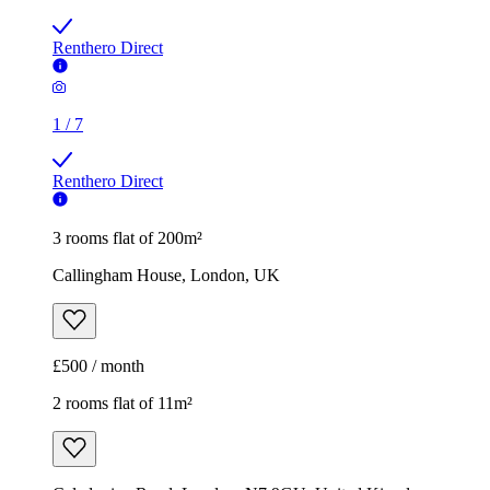
Renthero Direct
1
/
7
Renthero Direct
3 rooms flat of 200m²
Callingham House, London, UK
£500 / month
2 rooms flat of 11m²