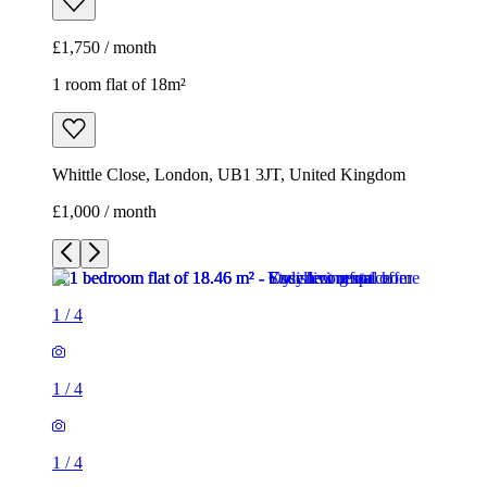
£1,750 / month
1 room flat of 18m²
Whittle Close, London, UB1 3JT, United Kingdom
£1,000 / month
1
/
4
1
/
4
1
/
4