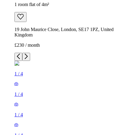
1 room flat of 4m²
19 John Maurice Close, London, SE17 1PZ, United
Kingdom
£230 / month
1
/
4
1
/
4
1
/
4