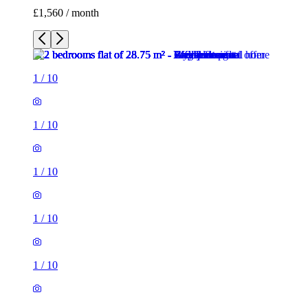
£1,560 / month
1
/
10
1
/
10
1
/
10
1
/
10
1
/
10