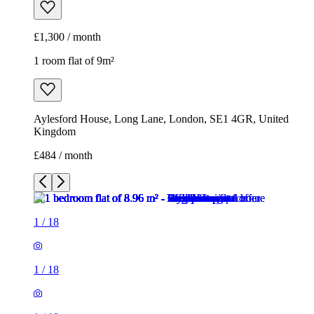
£1,300 / month
1 room flat of 9m²
Aylesford House, Long Lane, London, SE1 4GR, United
Kingdom
£484 / month
1
/
18
1
/
18