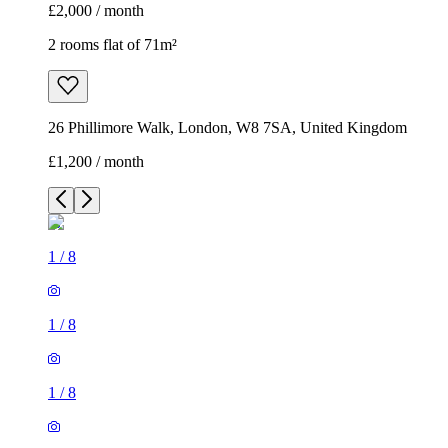
£2,000 / month
2 rooms flat of 71m²
26 Phillimore Walk, London, W8 7SA, United Kingdom
£1,200 / month
1
/
8
1
/
8
1
/
8