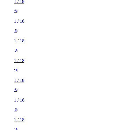
1
/
18
1
/
18
1
/
18
1
/
18
1
/
18
1
/
18
1
/
18