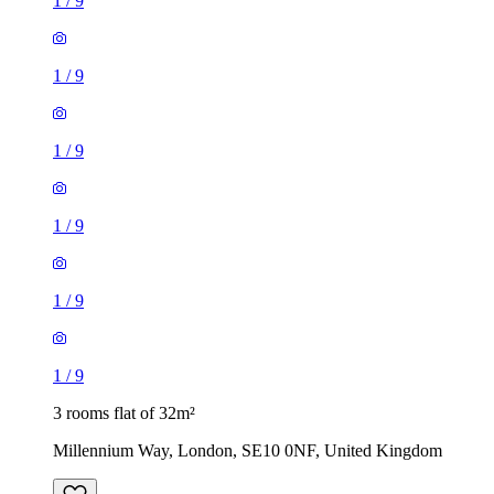
1
/
9
1
/
9
1
/
9
1
/
9
1
/
9
1
/
9
3 rooms flat of 32m²
Millennium Way, London, SE10 0NF, United Kingdom