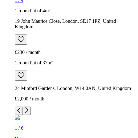
1
/
4
1 room flat of 4m²
19 John Maurice Close, London, SE17 1PZ, United
Kingdom
£230 / month
1 room flat of 37m²
24 Minford Gardens, London, W14 0AN, United Kingdom
£2,000 / month
1
/
6