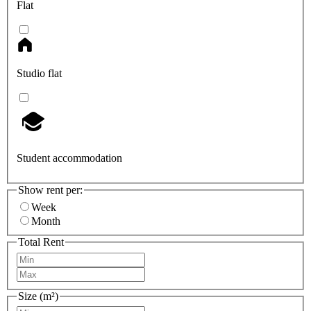
Flat
Studio flat
Student accommodation
Show rent per:
Week
Month
Total Rent
Size (m²)