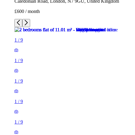
Caledonian Road, London, N7 9GU, United Kingdom
£600 / month
1
/
9
1
/
9
1
/
9
1
/
9
1
/
9