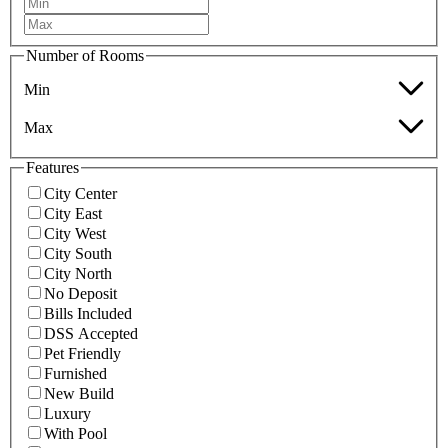
Number of Rooms
Min
Max
Features
City Center
City East
City West
City South
City North
No Deposit
Bills Included
DSS Accepted
Pet Friendly
Furnished
New Build
Luxury
With Pool