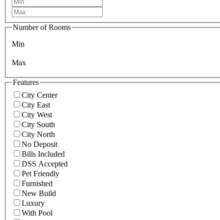
Number of Rooms
Min
Max
Features
City Center
City East
City West
City South
City North
No Deposit
Bills Included
DSS Accepted
Pet Friendly
Furnished
New Build
Luxury
With Pool