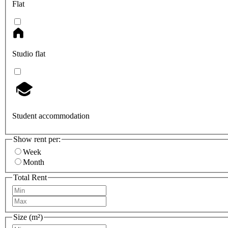
Flat
Studio flat
Student accommodation
Show rent per:
Week
Month
Total Rent
Size (m²)