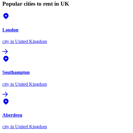
Popular cities to rent in UK
London
city
in United Kingdom
Southampton
city
in United Kingdom
Aberdeen
city
in United Kingdom