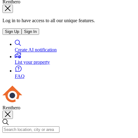
Renthero
Log in to have access to all our unique features.
Sign Up
Sign In
Create AI notification
List your property
FAQ
Renthero