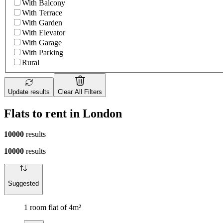
With Balcony
With Terrace
With Garden
With Elevator
With Garage
With Parking
Rural
Update results
Clear All Filters
Flats to rent in London
10000
results
10000
results
Suggested
1 room flat of 4m²