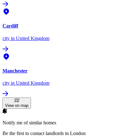
Cardiff
city
in United Kingdom
Manchester
city
in United Kingdom
View on map
Notify me of similar homes
Be the first to contact landlords in London