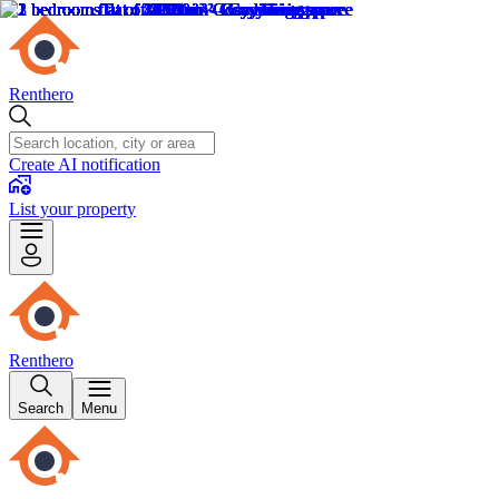
Renthero
Create AI notification
List your property
Renthero
Search
Menu