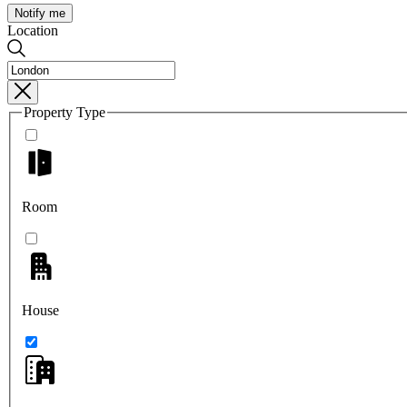
Notify me
Location
Property Type
Room
House