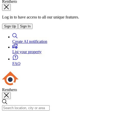
Renthero
Log in to have access to all our unique features.
Sign Up
Sign In
Create AI notification
List your property
FAQ
Renthero