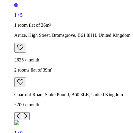
1
/
5
1 room flat of 36m²
Artize, High Street, Bromsgrove, B61 8HH, United Kingdom
£625 / month
2 rooms flat of 39m²
Charford Road, Stoke Pound, B60 3LE, United Kingdom
£700 / month
1
/
9