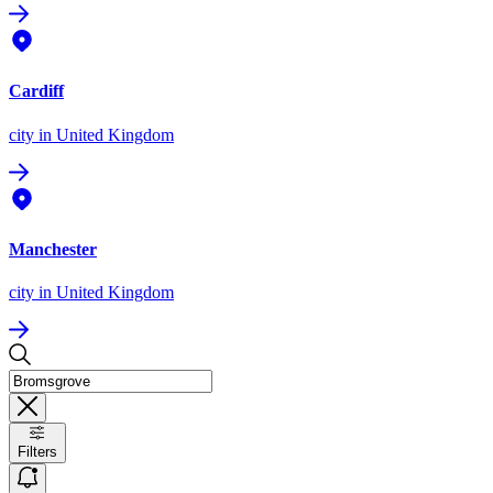
Cardiff
city
in United Kingdom
Manchester
city
in United Kingdom
Filters