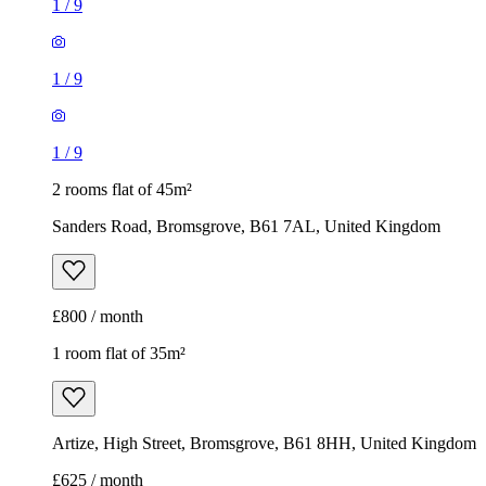
1
/
9
1
/
9
1
/
9
2 rooms flat of 45m²
Sanders Road, Bromsgrove, B61 7AL, United Kingdom
£800 / month
1 room flat of 35m²
Artize, High Street, Bromsgrove, B61 8HH, United Kingdom
£625 / month