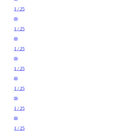
1
/
25
1
/
25
1
/
25
1
/
25
1
/
25
1
/
25
1
/
25