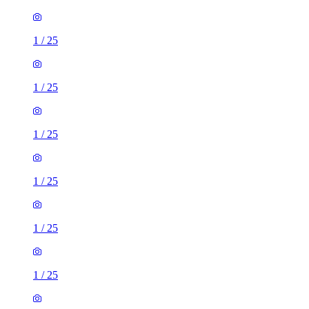
1
/
25
1
/
25
1
/
25
1
/
25
1
/
25
1
/
25