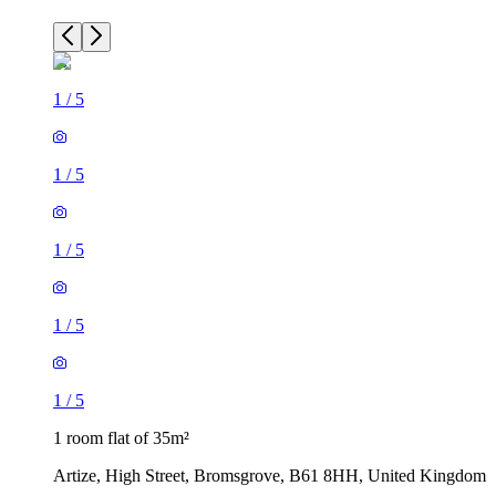
1
/
5
1
/
5
1
/
5
1
/
5
1
/
5
1 room flat of 35m²
Artize, High Street, Bromsgrove, B61 8HH, United Kingdom