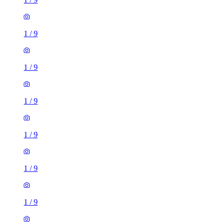
1
/
9
1
/
9
1
/
9
1
/
9
1
/
9
1
/
9