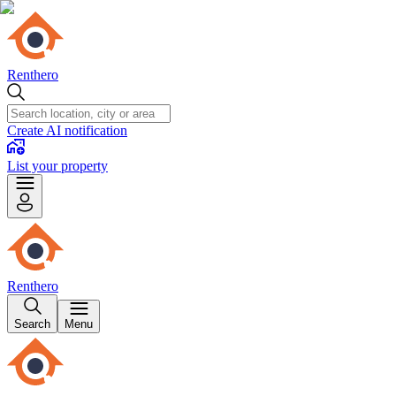
Renthero
Create AI notification
List your property
Renthero
Search
Menu