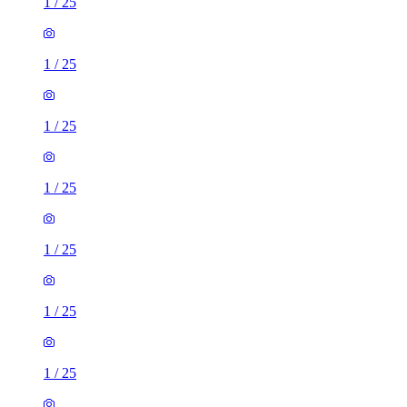
1
/
25
1
/
25
1
/
25
1
/
25
1
/
25
1
/
25
1
/
25