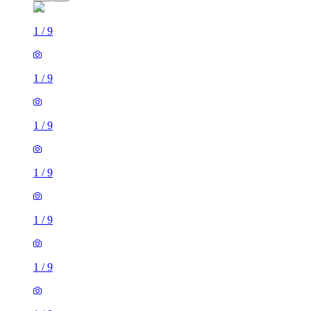
1
/
9
1
/
9
1
/
9
1
/
9
1
/
9
1
/
9