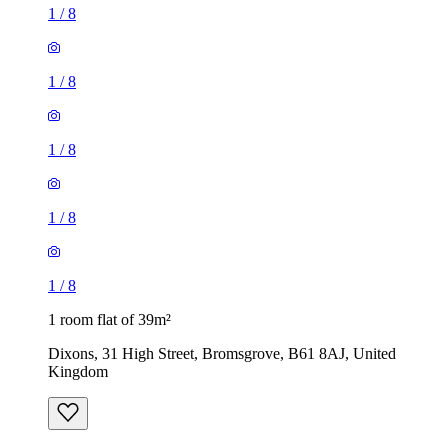
1
/
8
1
/
8
1
/
8
1
/
8
1
/
8
1 room flat of 39m²
Dixons, 31 High Street, Bromsgrove, B61 8AJ, United
Kingdom