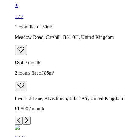
1
/
7
1 room flat of 50m²
Meadow Road, Catshill, B61 0JJ, United Kingdom
£850 / month
2 rooms flat of 85m²
Lea End Lane, Alvechurch, B48 7AY, United Kingdom
£1,500 / month