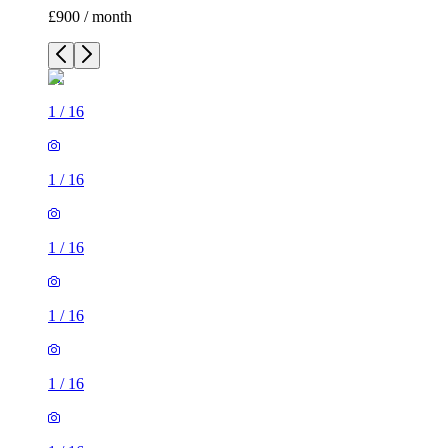
£900 / month
1
/
16
1
/
16
1
/
16
1
/
16
1
/
16