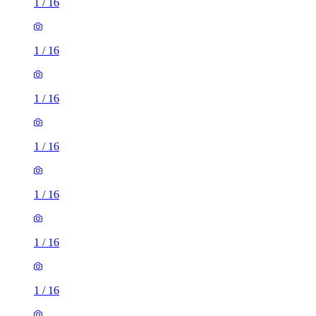
1
/
16
1
/
16
1
/
16
1
/
16
1
/
16
1
/
16
1
/
16