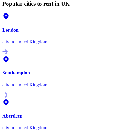
Popular cities to rent in UK
London
city
in United Kingdom
Southampton
city
in United Kingdom
Aberdeen
city
in United Kingdom