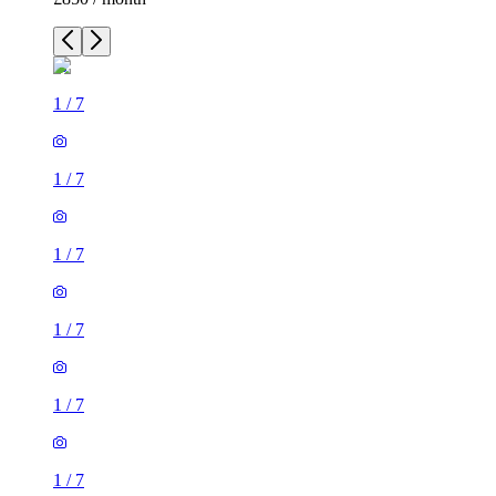
1
/
7
1
/
7
1
/
7
1
/
7
1
/
7
1
/
7