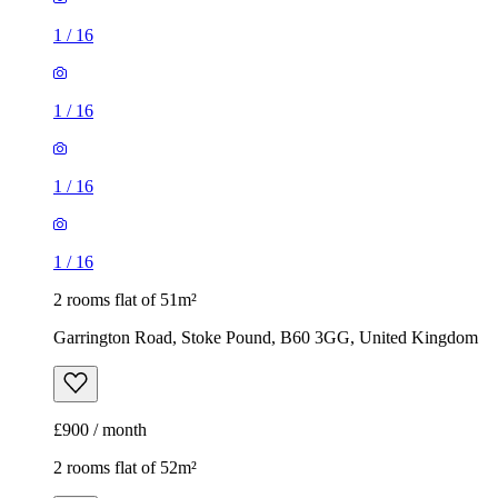
1
/
16
1
/
16
1
/
16
1
/
16
2 rooms flat of 51m²
Garrington Road, Stoke Pound, B60 3GG, United Kingdom
£900 / month
2 rooms flat of 52m²