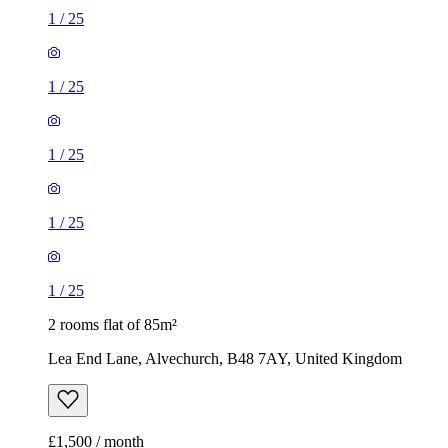
1
/
25
1
/
25
1
/
25
1
/
25
1
/
25
2 rooms flat of 85m²
Lea End Lane, Alvechurch, B48 7AY, United Kingdom
£1,500 / month