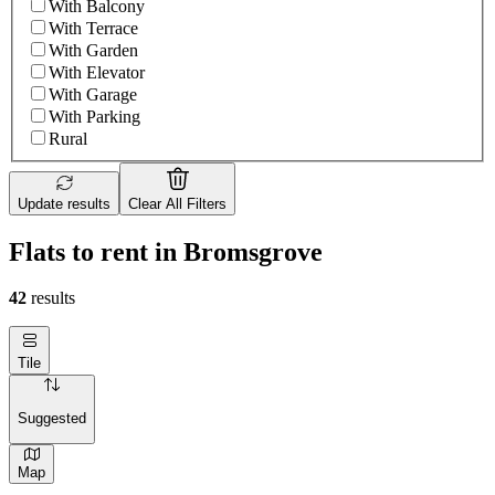
With Balcony
With Terrace
With Garden
With Elevator
With Garage
With Parking
Rural
Update results
Clear All Filters
Flats to rent in Bromsgrove
42
results
Tile
Suggested
Map