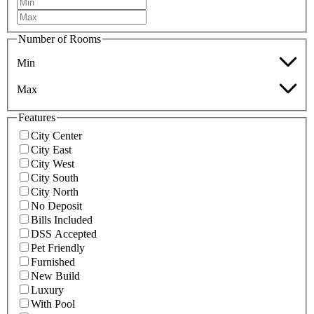
Number of Rooms
Min
Max
Features
City Center
City East
City West
City South
City North
No Deposit
Bills Included
DSS Accepted
Pet Friendly
Furnished
New Build
Luxury
With Pool