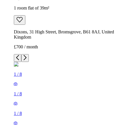
1 room flat of 39m²
Dixons, 31 High Street, Bromsgrove, B61 8AJ, United
Kingdom
£700 / month
1
/
8
1
/
8
1
/
8