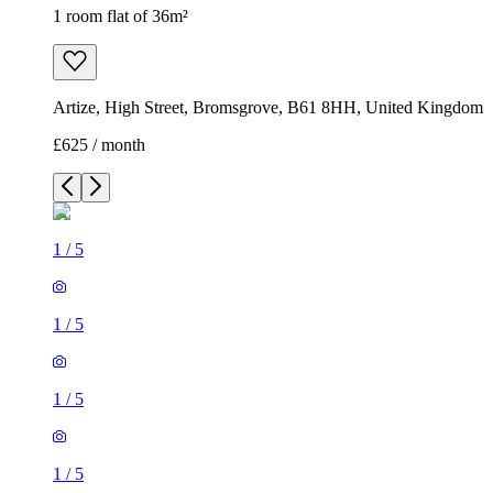
1 room flat of 36m²
Artize, High Street, Bromsgrove, B61 8HH, United Kingdom
£625 / month
1
/
5
1
/
5
1
/
5
1
/
5