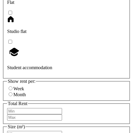
Flat
Studio flat
Student accommodation
Show rent per:
Week
Month
Total Rent
Size (m²)