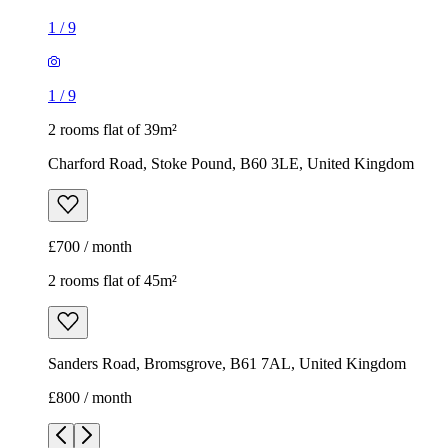
1
/
9
1
/
9
2 rooms flat of 39m²
Charford Road, Stoke Pound, B60 3LE, United Kingdom
£700 / month
2 rooms flat of 45m²
Sanders Road, Bromsgrove, B61 7AL, United Kingdom
£800 / month