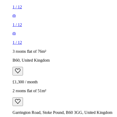
1
/
12
1
/
12
1
/
12
3 rooms flat of 76m²
B60, United Kingdom
£1,300 / month
2 rooms flat of 51m²
Garrington Road, Stoke Pound, B60 3GG, United Kingdom