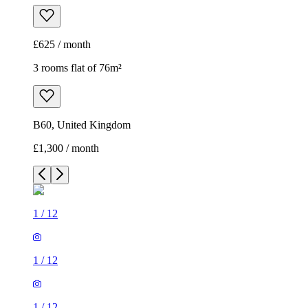
£625 / month
3 rooms flat of 76m²
B60, United Kingdom
£1,300 / month
1
/
12
1
/
12
1
/
12