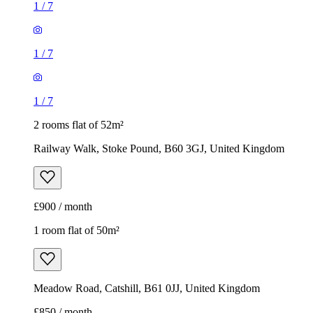
1
/
7
1
/
7
1
/
7
2 rooms flat of 52m²
Railway Walk, Stoke Pound, B60 3GJ, United Kingdom
£900 / month
1 room flat of 50m²
Meadow Road, Catshill, B61 0JJ, United Kingdom
£850 / month