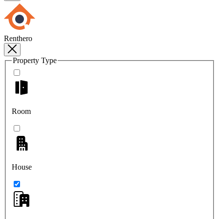
Renthero
Property Type
Room
House