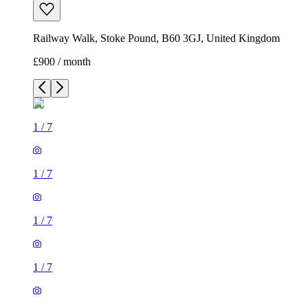
Railway Walk, Stoke Pound, B60 3GJ, United Kingdom
£900 / month
1
/
7
1
/
7
1
/
7
1
/
7