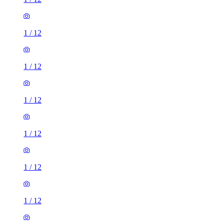
1
/
12
1
/
12
1
/
12
1
/
12
1
/
12
1
/
12