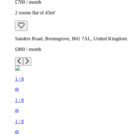
£700 / month
2 rooms flat of 45m²
Sanders Road, Bromsgrove, B61 7AL, United Kingdom
£800 / month
1
/
8
1
/
8
1
/
8