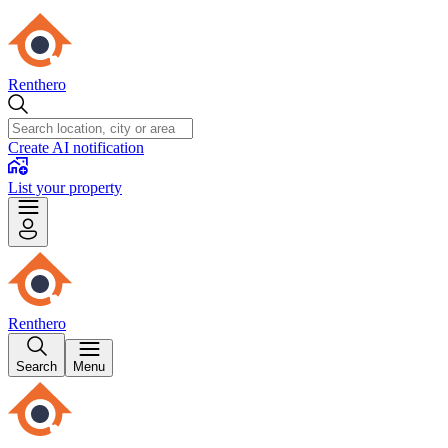
Renthero
Create AI notification
List your property
Renthero
Search
Menu