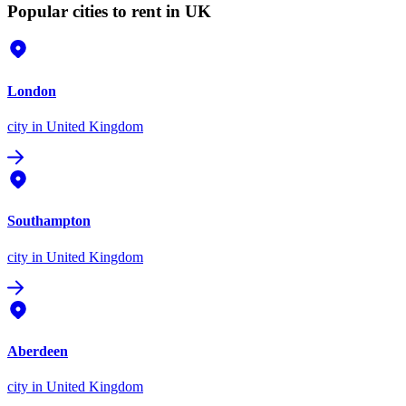
Popular cities to rent in UK
London
city
in United Kingdom
Southampton
city
in United Kingdom
Aberdeen
city
in United Kingdom