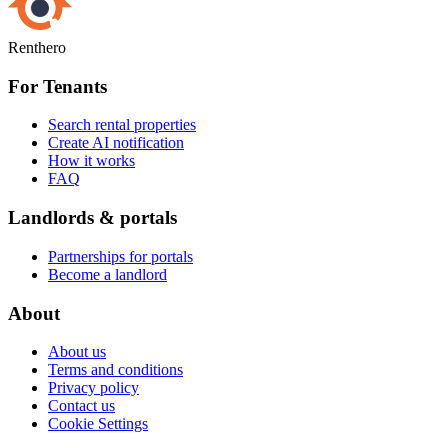
Renthero
For Tenants
Search rental properties
Create AI notification
How it works
FAQ
Landlords & portals
Partnerships for portals
Become a landlord
About
About us
Terms and conditions
Privacy policy
Contact us
Cookie Settings