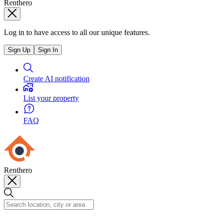
Renthero
Log in to have access to all our unique features.
Sign Up
Sign In
Create AI notification
List your property
FAQ
Renthero