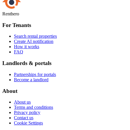
Renthero
For Tenants
Search rental properties
Create AI notification
How it works
FAQ
Landlords & portals
Partnerships for portals
Become a landlord
About
About us
Terms and conditions
Privacy policy
Contact us
Cookie Settings