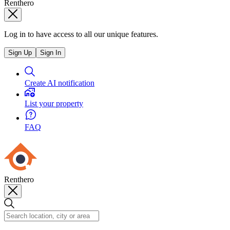
Renthero
Log in to have access to all our unique features.
Sign Up
Sign In
Create AI notification
List your property
FAQ
Renthero