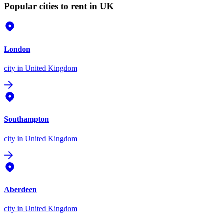
Popular cities to rent in UK
London
city
in United Kingdom
Southampton
city
in United Kingdom
Aberdeen
city
in United Kingdom