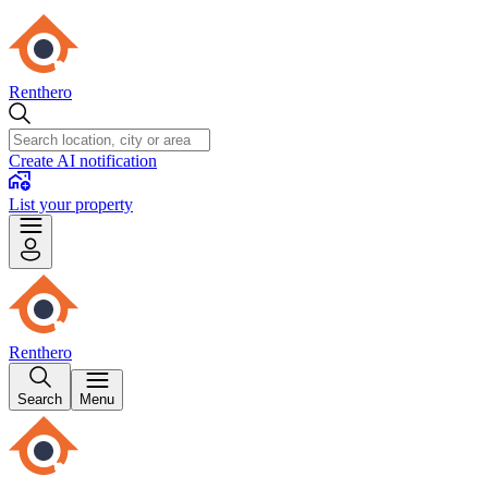
Renthero
Create AI notification
List your property
Renthero
Search
Menu