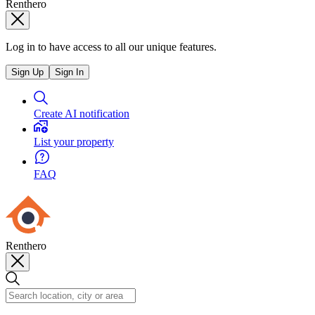
Renthero
Log in to have access to all our unique features.
Sign Up
Sign In
Create AI notification
List your property
FAQ
Renthero