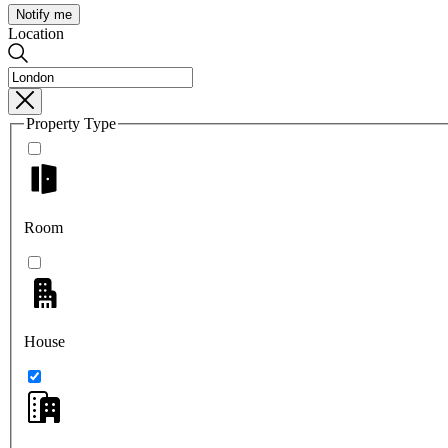
Notify me
Location
Property Type
Room
House