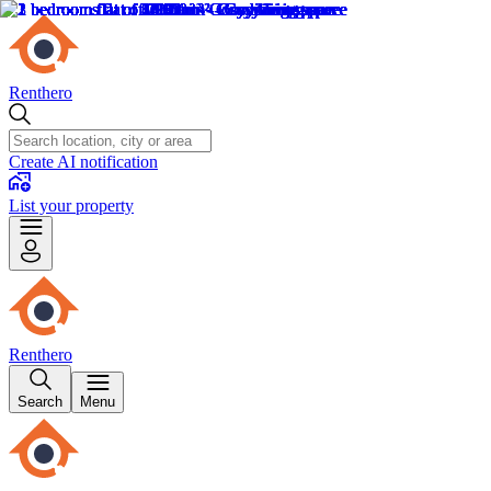
Renthero
Create AI notification
List your property
Renthero
Search
Menu