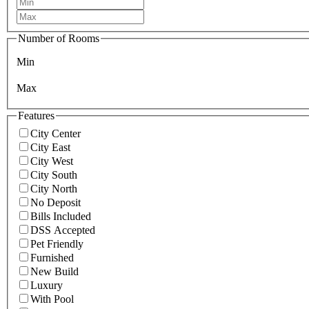
Number of Rooms
Min
Max
Features
City Center
City East
City West
City South
City North
No Deposit
Bills Included
DSS Accepted
Pet Friendly
Furnished
New Build
Luxury
With Pool