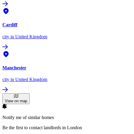
Cardiff
city
in United Kingdom
Manchester
city
in United Kingdom
View on map
Notify me of similar homes
Be the first to contact landlords in London