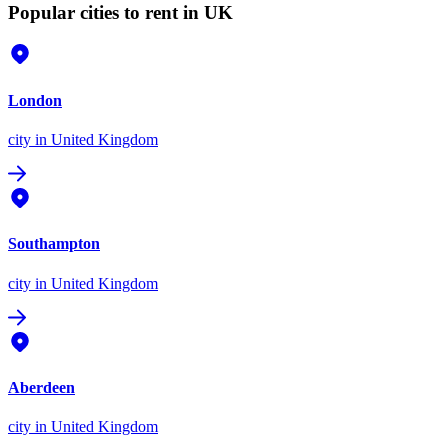
Popular cities to rent in UK
London
city
in United Kingdom
Southampton
city
in United Kingdom
Aberdeen
city
in United Kingdom