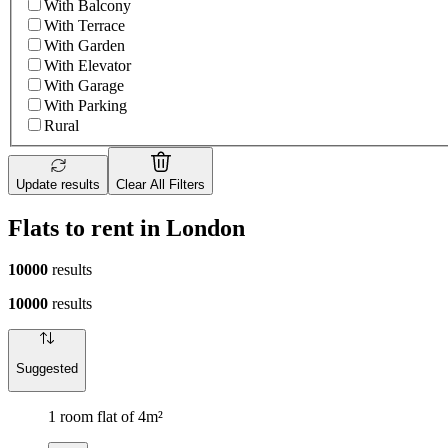
With Balcony
With Terrace
With Garden
With Elevator
With Garage
With Parking
Rural
Update results
Clear All Filters
Flats to rent in London
10000
results
10000
results
Suggested
1 room flat of 4m²