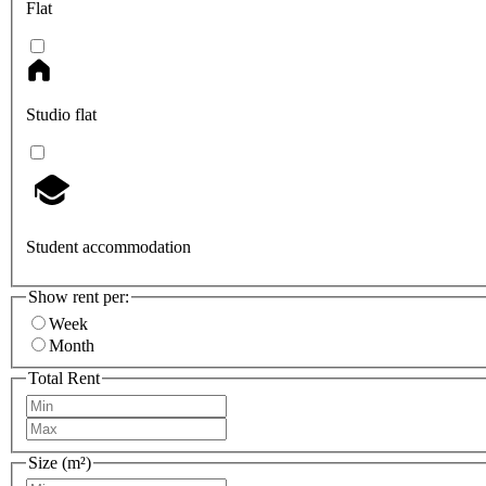
Flat
Studio flat
Student accommodation
Show rent per:
Week
Month
Total Rent
Size (m²)