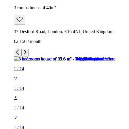
3 rooms house of 40m²
37 Desford Road, London, E16 4NJ, United Kingdom
£2,150 / month
1
/
14
1
/
14
1
/
14
1
/
14