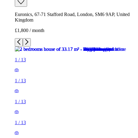
Euronics, 67-71 Stafford Road, London, SM6 9AP, United
Kingdom
£1,800 / month
1
/
13
1
/
13
1
/
13
1
/
13