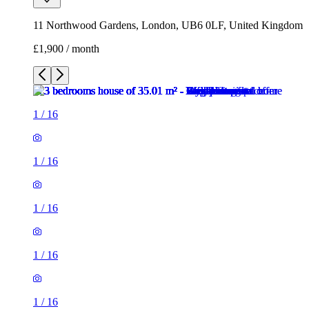
11 Northwood Gardens, London, UB6 0LF, United Kingdom
£1,900 / month
1
/
16
1
/
16
1
/
16
1
/
16
1
/
16