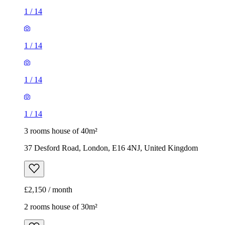
1
/
14
1
/
14
1
/
14
1
/
14
3 rooms house of 40m²
37 Desford Road, London, E16 4NJ, United Kingdom
£2,150 / month
2 rooms house of 30m²