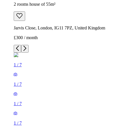
2 rooms house of 55m²
Jarvis Close, London, IG11 7PZ, United Kingdom
£300 / month
1
/
7
1
/
7
1
/
7
1
/
7