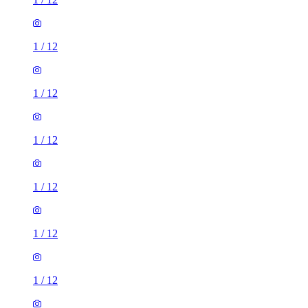
1
/
12
1
/
12
1
/
12
1
/
12
1
/
12
1
/
12