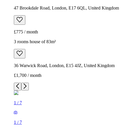
47 Brookdale Road, London, E17 6QL, United Kingdom
£775 / month
3 rooms house of 83m²
36 Warwick Road, London, E15 4JZ, United Kingdom
£1,700 / month
1
/
7
1
/
7