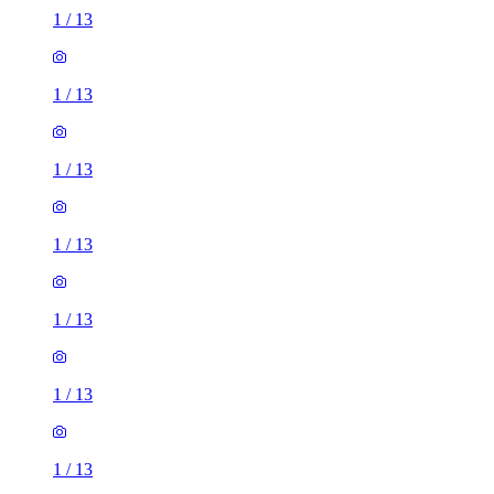
1
/
13
1
/
13
1
/
13
1
/
13
1
/
13
1
/
13
1
/
13