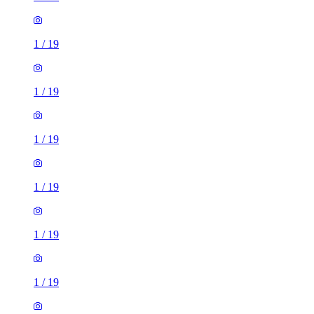
1
/
19
1
/
19
1
/
19
1
/
19
1
/
19
1
/
19