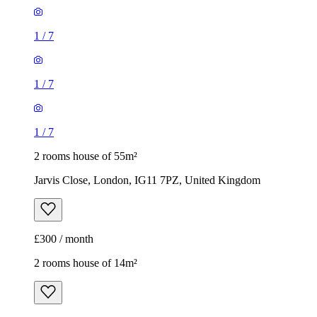
1
/
7
1
/
7
1
/
7
2 rooms house of 55m²
Jarvis Close, London, IG11 7PZ, United Kingdom
£300 / month
2 rooms house of 14m²