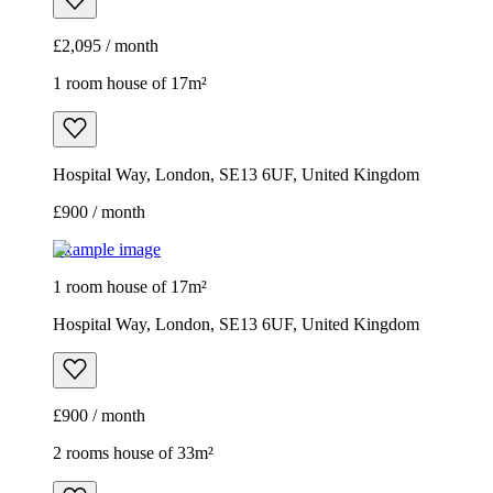
£2,095 / month
1 room house of 17m²
Hospital Way, London, SE13 6UF, United Kingdom
£900 / month
Example image
1 room house of 17m²
Hospital Way, London, SE13 6UF, United Kingdom
£900 / month
2 rooms house of 33m²