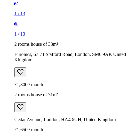
1
/
13
1
/
13
2 rooms house of 33m²
Euronics, 67-71 Stafford Road, London, SM6 9AP, United
Kingdom
£1,800 / month
2 rooms house of 31m²
Cedar Avenue, London, HA4 6UH, United Kingdom
£1,650 / month