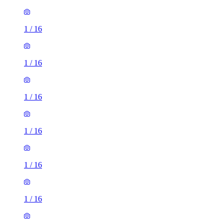
1
/
16
1
/
16
1
/
16
1
/
16
1
/
16
1
/
16