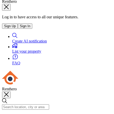
Renthero
Log in to have access to all our unique features.
Sign Up
Sign In
Create AI notification
List your property
FAQ
Renthero