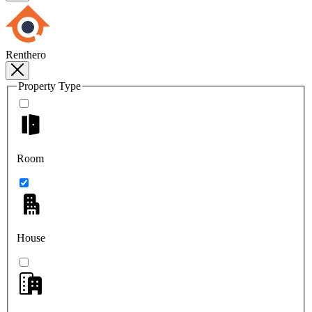
Renthero
Property Type
Room
House