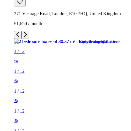
271 Vicarage Road, London, E10 7HQ, United Kingdom
£1,650 / month
1
/
12
1
/
12
1
/
12
1
/
12
1
/
12