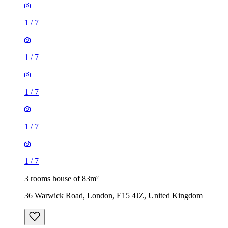
1
/
7
1
/
7
1
/
7
1
/
7
1
/
7
3 rooms house of 83m²
36 Warwick Road, London, E15 4JZ, United Kingdom