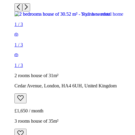
1
/
3
1
/
3
1
/
3
2 rooms house of 31m²
Cedar Avenue, London, HA4 6UH, United Kingdom
£1,650 / month
3 rooms house of 35m²