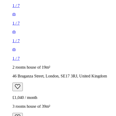
1
/
7
1
/
7
1
/
7
1
/
7
2 rooms house of 19m²
46 Braganza Street, London, SE17 3RJ, United Kingdom
£1,040 / month
3 rooms house of 39m²