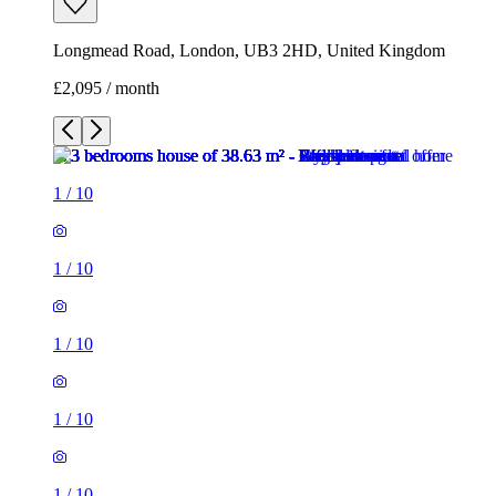
Longmead Road, London, UB3 2HD, United Kingdom
£2,095 / month
1
/
10
1
/
10
1
/
10
1
/
10
1
/
10