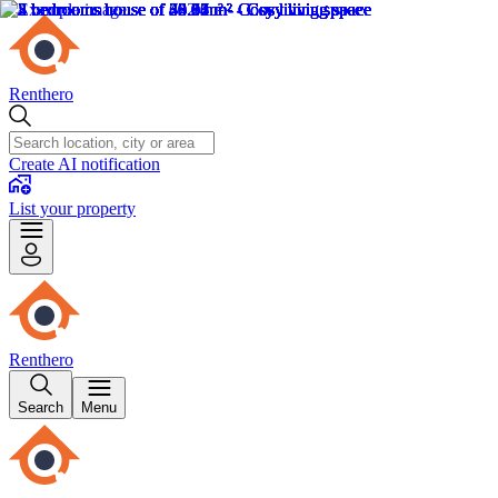
Renthero
Create AI notification
List your property
Renthero
Search
Menu