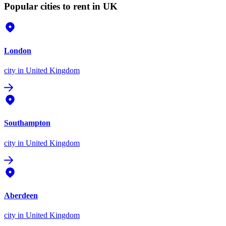
Popular cities to rent in UK
London
city
in United Kingdom
Southampton
city
in United Kingdom
Aberdeen
city
in United Kingdom