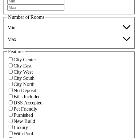
Number of Rooms
Min
Max
Features
City Center
City East
City West
City South
City North
No Deposit
Bills Included
DSS Accepted
Pet Friendly
Furnished
New Build
Luxury
With Pool