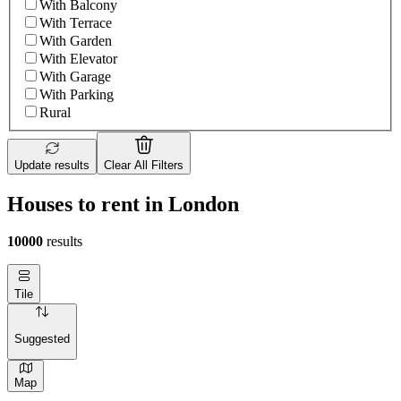
With Balcony
With Terrace
With Garden
With Elevator
With Garage
With Parking
Rural
Update results
Clear All Filters
Houses to rent in London
10000
results
Tile
Suggested
Map