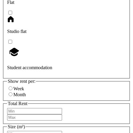
Flat
Studio flat
Student accommodation
Show rent per:
Week
Month
Total Rent
Size (m²)