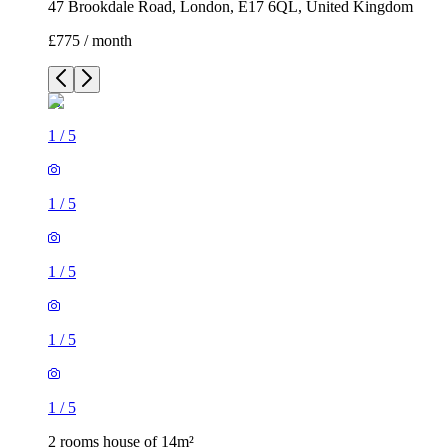
47 Brookdale Road, London, E17 6QL, United Kingdom
£775 / month
1
/
5
1
/
5
1
/
5
1
/
5
1
/
5
2 rooms house of 14m²