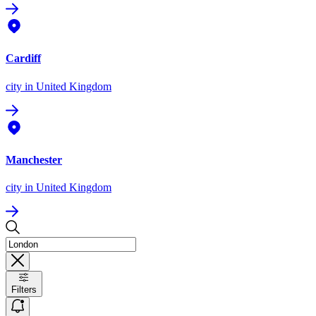
Cardiff
city
in United Kingdom
Manchester
city
in United Kingdom
Filters