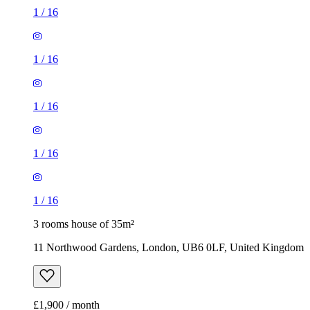
1
/
16
1
/
16
1
/
16
1
/
16
1
/
16
3 rooms house of 35m²
11 Northwood Gardens, London, UB6 0LF, United Kingdom
£1,900 / month