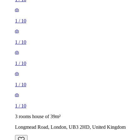
1
/
10
1
/
10
1
/
10
1
/
10
1
/
10
3 rooms house of 39m²
Longmead Road, London, UB3 2HD, United Kingdom