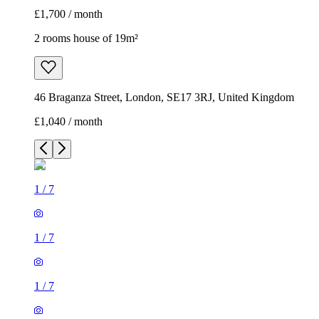
£1,700 / month
2 rooms house of 19m²
46 Braganza Street, London, SE17 3RJ, United Kingdom
£1,040 / month
1
/
7
1
/
7
1
/
7