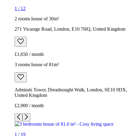
1
/
12
2 rooms house of 30m²
271 Vicarage Road, London, E10 7HQ, United Kingdom
£1,650 / month
3 rooms house of 81m²
Admirals Tower, Dreadnought Walk, London, SE10 9DX,
United Kingdom
£2,900 / month
1
/
19