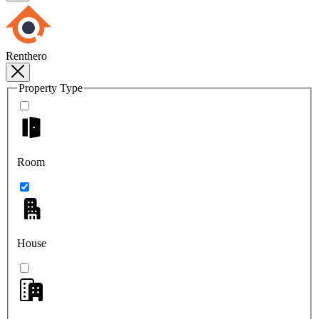
Renthero
Property Type
Room
House