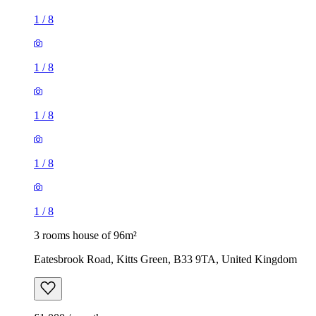
1
/
8
1
/
8
1
/
8
1
/
8
1
/
8
3 rooms house of 96m²
Eatesbrook Road, Kitts Green, B33 9TA, United Kingdom