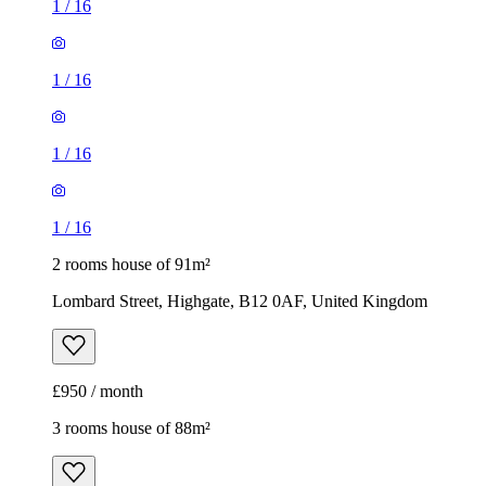
1
/
16
1
/
16
1
/
16
1
/
16
2 rooms house of 91m²
Lombard Street, Highgate, B12 0AF, United Kingdom
£950 / month
3 rooms house of 88m²