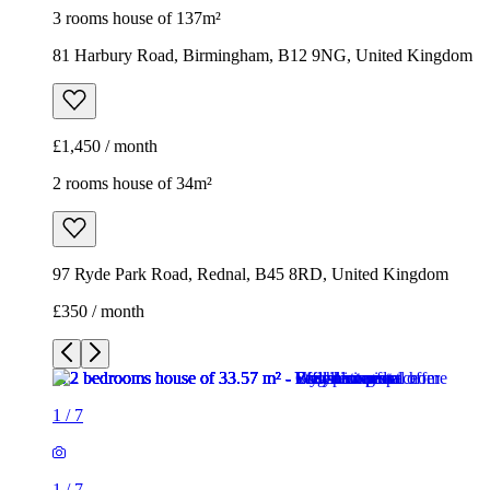
3 rooms house of 137m²
81 Harbury Road, Birmingham, B12 9NG, United Kingdom
£1,450 / month
2 rooms house of 34m²
97 Ryde Park Road, Rednal, B45 8RD, United Kingdom
£350 / month
1
/
7
1
/
7