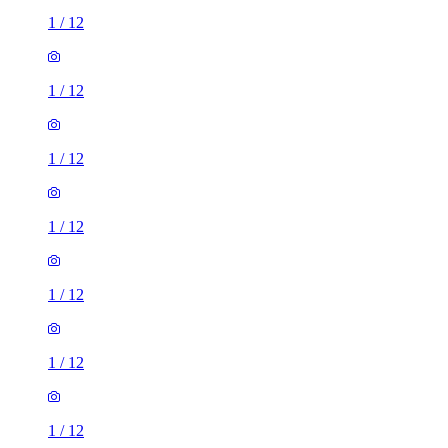
1
/
12
1
/
12
1
/
12
1
/
12
1
/
12
1
/
12
1
/
12