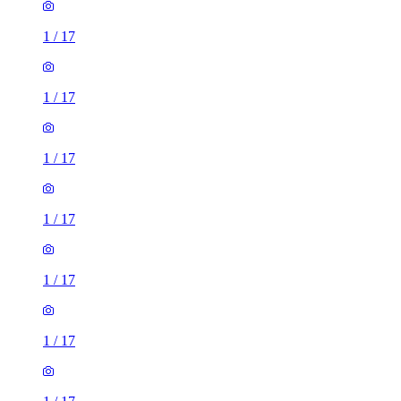
1
/
17
1
/
17
1
/
17
1
/
17
1
/
17
1
/
17