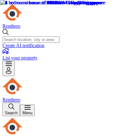
Renthero
Create AI notification
List your property
Renthero
Search
Menu