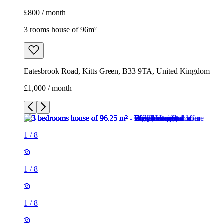
£800 / month
3 rooms house of 96m²
Eatesbrook Road, Kitts Green, B33 9TA, United Kingdom
£1,000 / month
1
/
8
1
/
8
1
/
8