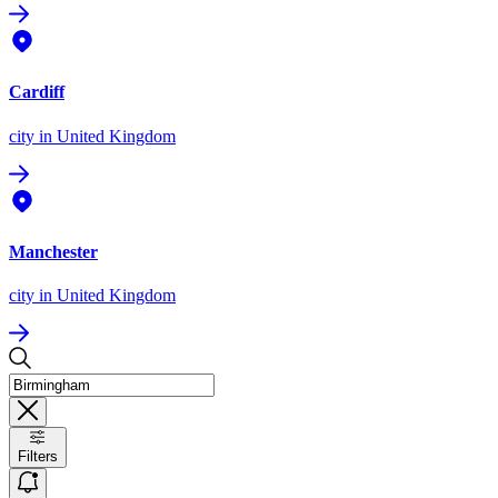
Cardiff
city
in United Kingdom
Manchester
city
in United Kingdom
Filters