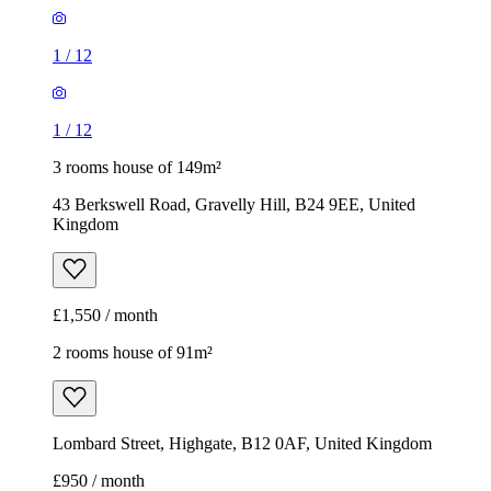
1
/
12
1
/
12
3 rooms house of 149m²
43 Berkswell Road, Gravelly Hill, B24 9EE, United
Kingdom
£1,550 / month
2 rooms house of 91m²
Lombard Street, Highgate, B12 0AF, United Kingdom
£950 / month