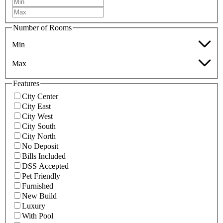
Number of Rooms
Min
Max
Features
City Center
City East
City West
City South
City North
No Deposit
Bills Included
DSS Accepted
Pet Friendly
Furnished
New Build
Luxury
With Pool