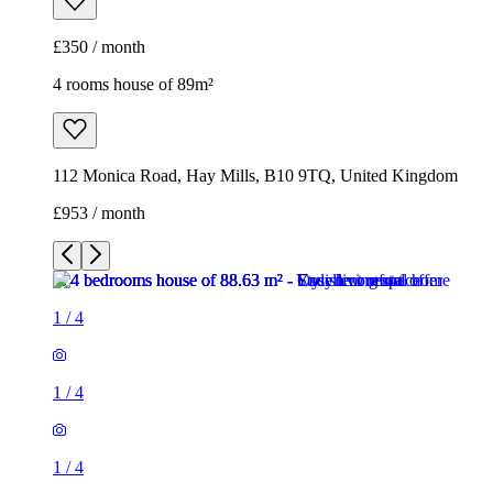
£350 / month
4 rooms house of 89m²
112 Monica Road, Hay Mills, B10 9TQ, United Kingdom
£953 / month
1
/
4
1
/
4
1
/
4