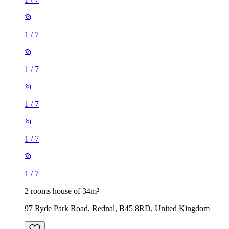
1
/
7
1
/
7
1
/
7
1
/
7
1
/
7
2 rooms house of 34m²
97 Ryde Park Road, Rednal, B45 8RD, United Kingdom