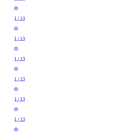
1
/
13
1
/
13
1
/
13
1
/
13
1
/
13
1
/
13