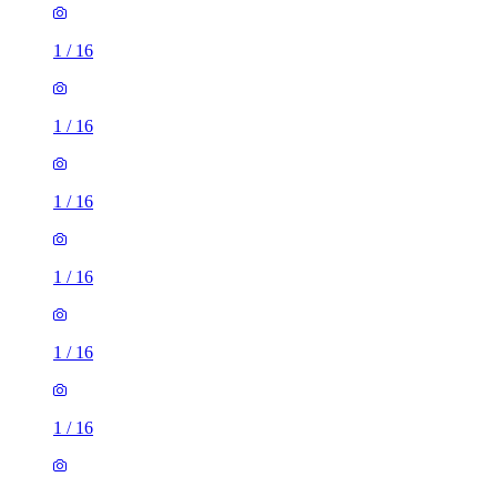
1
/
16
1
/
16
1
/
16
1
/
16
1
/
16
1
/
16