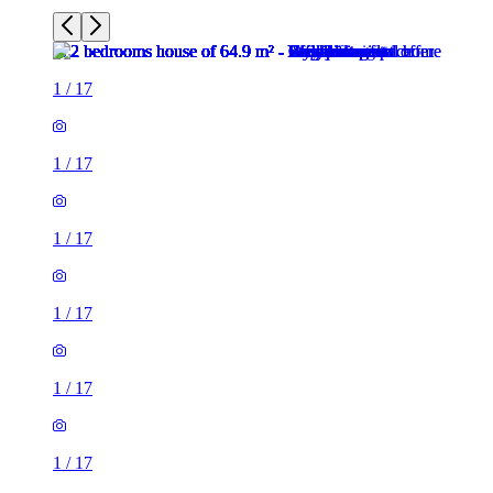
1
/
17
1
/
17
1
/
17
1
/
17
1
/
17
1
/
17