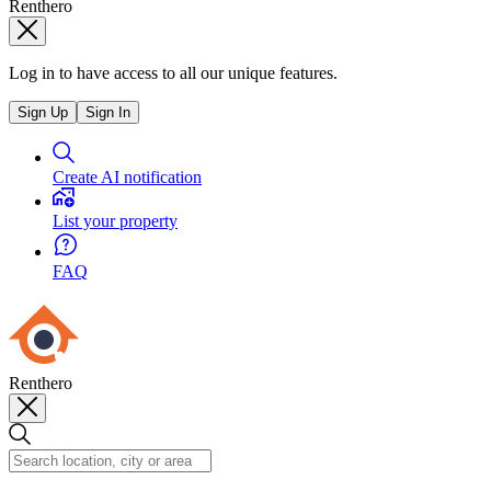
Renthero
Log in to have access to all our unique features.
Sign Up
Sign In
Create AI notification
List your property
FAQ
Renthero