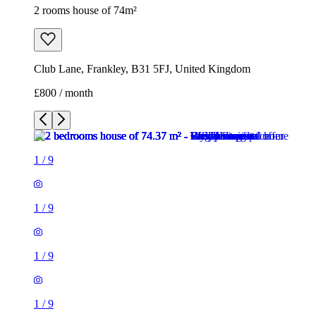
2 rooms house of 74m²
Club Lane, Frankley, B31 5FJ, United Kingdom
£800 / month
1
/
9
1
/
9
1
/
9
1
/
9