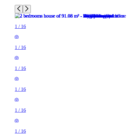
1
/
16
1
/
16
1
/
16
1
/
16
1
/
16
1
/
16