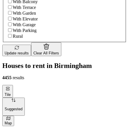
With Balcony
With Terrace
With Garden
With Elevator
With Garage
With Parking
Rural
Update results
Clear All Filters
Houses to rent in Birmingham
4455
results
Tile
Suggested
Map