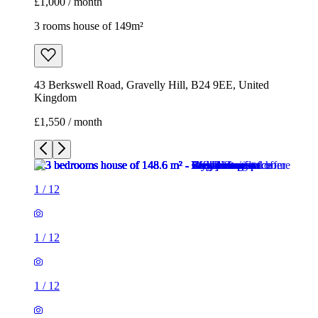
£1,000 / month
3 rooms house of 149m²
43 Berkswell Road, Gravelly Hill, B24 9EE, United
Kingdom
£1,550 / month
1
/
12
1
/
12
1
/
12