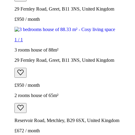
29 Fernley Road, Greet, B11 3NS, United Kingdom
£950 / month
1
/
1
3 rooms house of 88m²
29 Fernley Road, Greet, B11 3NS, United Kingdom
£950 / month
2 rooms house of 65m²
Reservoir Road, Metchley, B29 6SX, United Kingdom
£672 / month