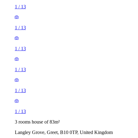
1
/
13
1
/
13
1
/
13
1
/
13
1
/
13
1
/
13
3 rooms house of 83m²
Langley Grove, Greet, B10 0TP, United Kingdom