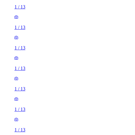
1
/
13
1
/
13
1
/
13
1
/
13
1
/
13
1
/
13
1
/
13