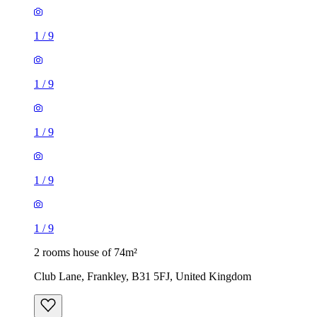
1
/
9
1
/
9
1
/
9
1
/
9
1
/
9
2 rooms house of 74m²
Club Lane, Frankley, B31 5FJ, United Kingdom