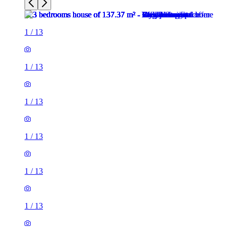
1
/
13
1
/
13
1
/
13
1
/
13
1
/
13
1
/
13