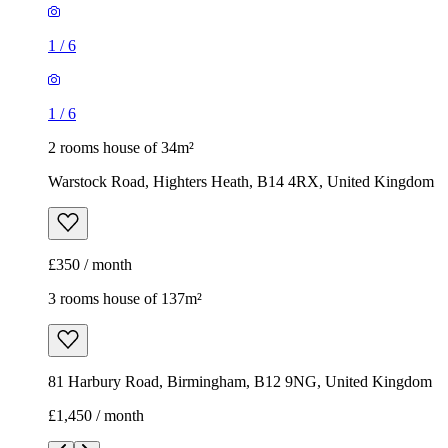
1
/
6
1
/
6
2 rooms house of 34m²
Warstock Road, Highters Heath, B14 4RX, United Kingdom
£350 / month
3 rooms house of 137m²
81 Harbury Road, Birmingham, B12 9NG, United Kingdom
£1,450 / month