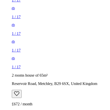
1
/
17
1
/
17
1
/
17
1
/
17
1
/
17
2 rooms house of 65m²
Reservoir Road, Metchley, B29 6SX, United Kingdom
£672 / month