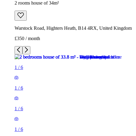
2 rooms house of 34m²
Warstock Road, Highters Heath, B14 4RX, United Kingdom
£350 / month
1
/
6
1
/
6
1
/
6
1
/
6