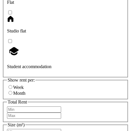
Flat
Studio flat
Student accommodation
Show rent per:
Week
Month
Total Rent
Size (m²)