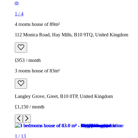
1
/
4
4 rooms house of 89m²
112 Monica Road, Hay Mills, B10 9TQ, United Kingdom
£953 / month
3 rooms house of 83m²
Langley Grove, Greet, B10 0TP, United Kingdom
£1,150 / month
1
/
13