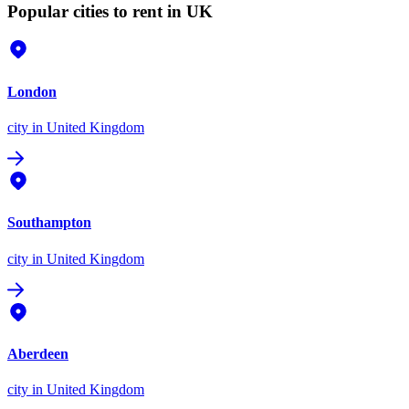
Popular cities to rent in UK
London
city
in United Kingdom
Southampton
city
in United Kingdom
Aberdeen
city
in United Kingdom