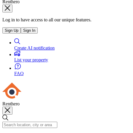
Renthero
Log in to have access to all our unique features.
Sign Up
Sign In
Create AI notification
List your property
FAQ
Renthero