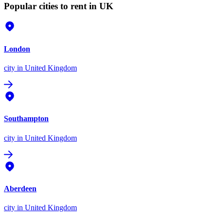
Popular cities to rent in UK
London
city
in United Kingdom
Southampton
city
in United Kingdom
Aberdeen
city
in United Kingdom