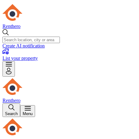
Renthero
Create AI notification
List your property
Renthero
Search
Menu