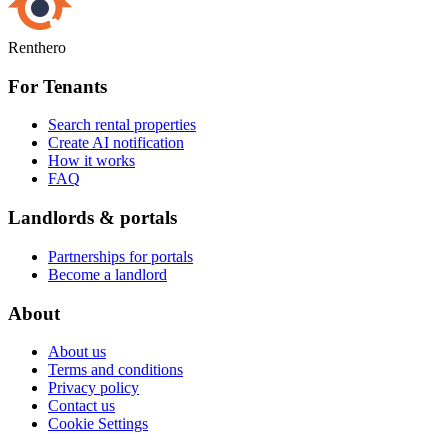
Renthero
For Tenants
Search rental properties
Create AI notification
How it works
FAQ
Landlords & portals
Partnerships for portals
Become a landlord
About
About us
Terms and conditions
Privacy policy
Contact us
Cookie Settings