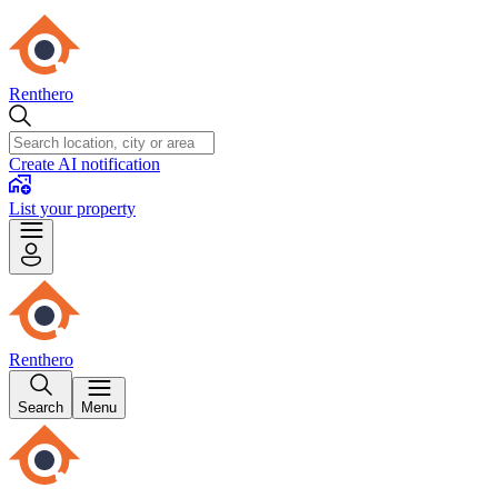
Renthero
Create AI notification
List your property
Renthero
Search
Menu