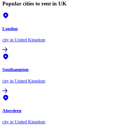
Popular cities to rent in UK
London
city
in United Kingdom
Southampton
city
in United Kingdom
Aberdeen
city
in United Kingdom