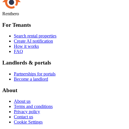
Renthero
For Tenants
Search rental properties
Create AI notification
How it works
FAQ
Landlords & portals
Partnerships for portals
Become a landlord
About
About us
Terms and conditions
Privacy policy
Contact us
Cookie Settings