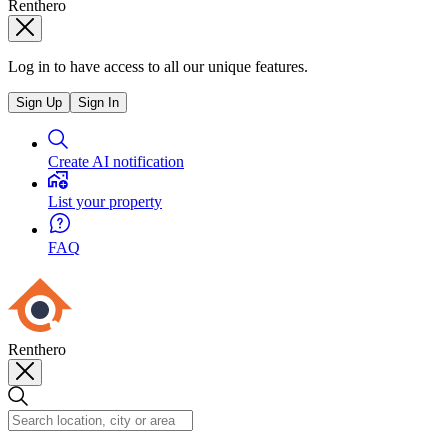
Renthero
Log in to have access to all our unique features.
Sign Up
Sign In
Create AI notification
List your property
FAQ
Renthero