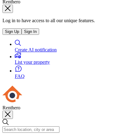
Renthero
Log in to have access to all our unique features.
Sign Up
Sign In
Create AI notification
List your property
FAQ
Renthero