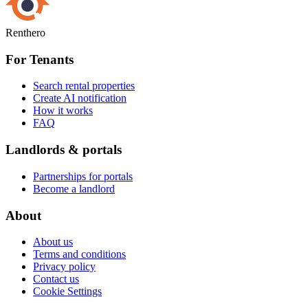
Renthero
For Tenants
Search rental properties
Create AI notification
How it works
FAQ
Landlords & portals
Partnerships for portals
Become a landlord
About
About us
Terms and conditions
Privacy policy
Contact us
Cookie Settings