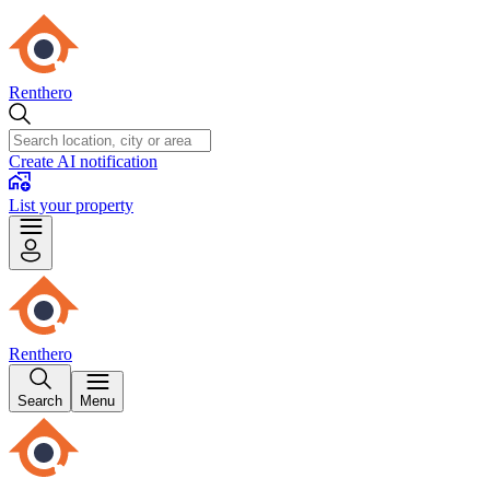
Renthero
Create AI notification
List your property
Renthero
Search
Menu