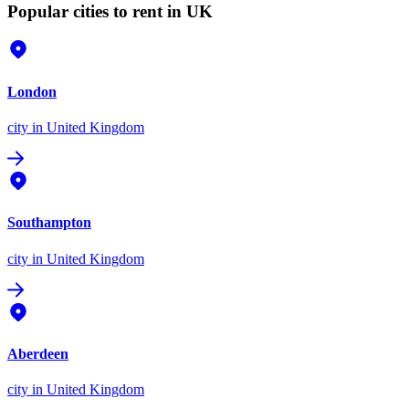
Popular cities to rent in UK
London
city
in United Kingdom
Southampton
city
in United Kingdom
Aberdeen
city
in United Kingdom