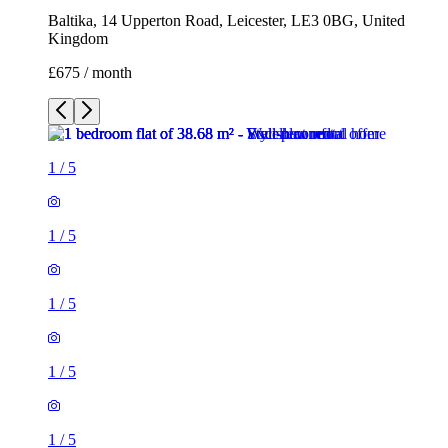
Baltika, 14 Upperton Road, Leicester, LE3 0BG, United
Kingdom
£675 / month
1
/
5
1
/
5
1
/
5
1
/
5
1
/
5