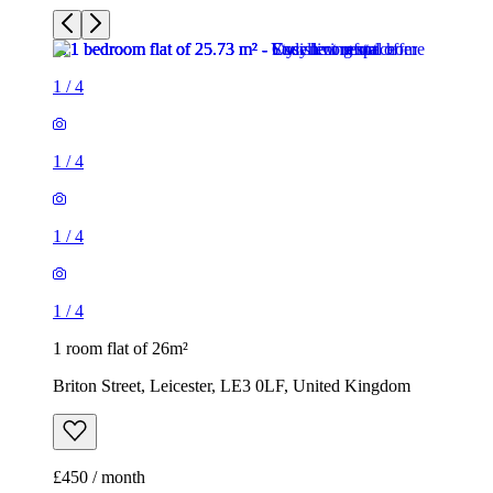
1
/
4
1
/
4
1
/
4
1
/
4
1 room flat of 26m²
Briton Street, Leicester, LE3 0LF, United Kingdom
£450 / month