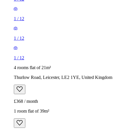
1
/
12
1
/
12
1
/
12
4 rooms flat of 21m²
Thurlow Road, Leicester, LE2 1YE, United Kingdom
£368 / month
1 room flat of 39m²