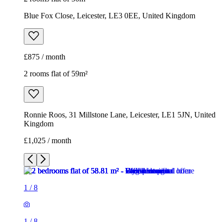
Blue Fox Close, Leicester, LE3 0EE, United Kingdom
£875 / month
2 rooms flat of 59m²
Ronnie Roos, 31 Millstone Lane, Leicester, LE1 5JN, United
Kingdom
£1,025 / month
1
/
8
1
/
8