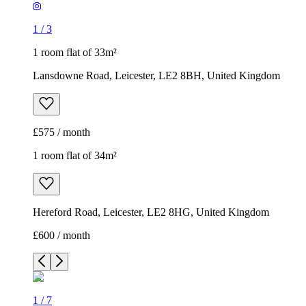
1
/
3
1 room flat of 33m²
Lansdowne Road, Leicester, LE2 8BH, United Kingdom
£575 / month
1 room flat of 34m²
Hereford Road, Leicester, LE2 8HG, United Kingdom
£600 / month
1
/
7