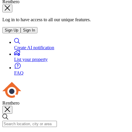
Renthero
Log in to have access to all our unique features.
Sign Up
Sign In
Create AI notification
List your property
FAQ
Renthero