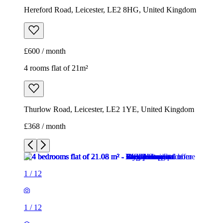
Hereford Road, Leicester, LE2 8HG, United Kingdom
£600 / month
4 rooms flat of 21m²
Thurlow Road, Leicester, LE2 1YE, United Kingdom
£368 / month
1
/
12
1
/
12