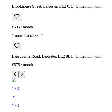
Brookhouse Street, Leicester, LE2 0JD, United Kingdom
£595 / month
1 room flat of 33m²
Lansdowne Road, Leicester, LE2 8BH, United Kingdom
£575 / month
1
/
3
1
/
3