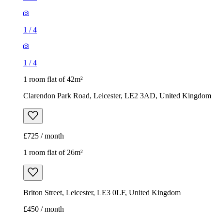
1
/
4
1
/
4
1 room flat of 42m²
Clarendon Park Road, Leicester, LE2 3AD, United Kingdom
£725 / month
1 room flat of 26m²
Briton Street, Leicester, LE3 0LF, United Kingdom
£450 / month