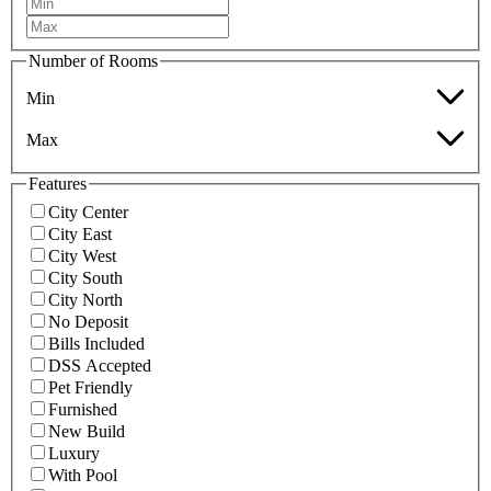
Number of Rooms
Min
Max
Features
City Center
City East
City West
City South
City North
No Deposit
Bills Included
DSS Accepted
Pet Friendly
Furnished
New Build
Luxury
With Pool