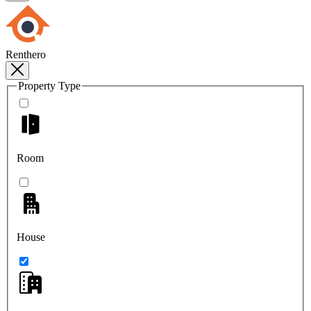
Renthero
Property Type
Room
House