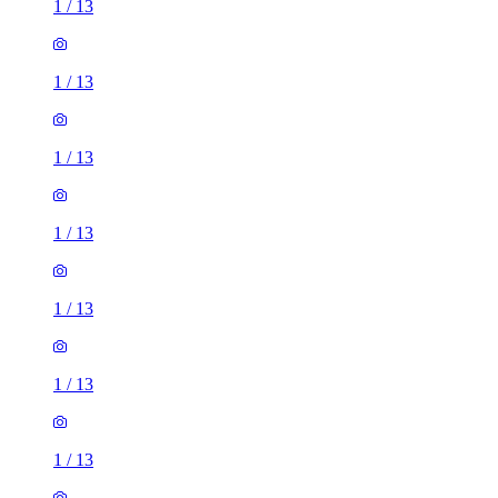
1
/
13
1
/
13
1
/
13
1
/
13
1
/
13
1
/
13
1
/
13