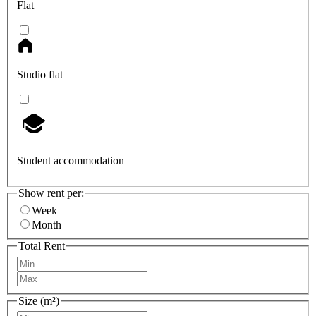
Flat
Studio flat
Student accommodation
Show rent per:
Week
Month
Total Rent
Size (m²)