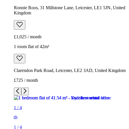
Ronnie Roos, 31 Millstone Lane, Leicester, LE1 5JN, United
Kingdom
£1,025 / month
1 room flat of 42m²
Clarendon Park Road, Leicester, LE2 3AD, United Kingdom
£725 / month
1
/
4
1
/
4