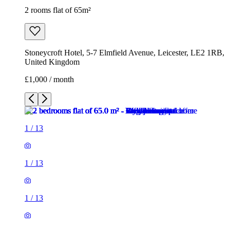
2 rooms flat of 65m²
Stoneycroft Hotel, 5-7 Elmfield Avenue, Leicester, LE2 1RB,
United Kingdom
£1,000 / month
1
/
13
1
/
13
1
/
13