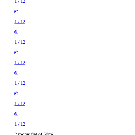
1
/
12
1
/
12
1
/
12
1
/
12
1
/
12
1
/
12
1
/
12
2 rooms flat of 50m²