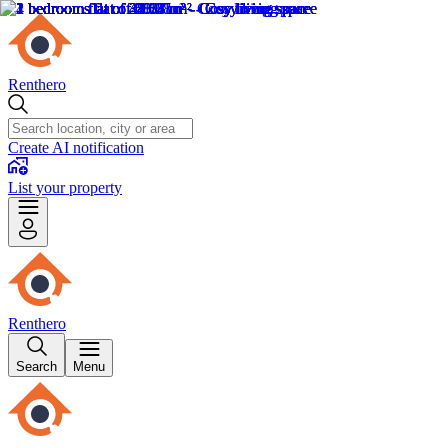
Renthero
Create AI notification
List your property
Renthero
Search
Menu