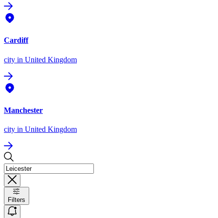
Cardiff
city
in United Kingdom
Manchester
city
in United Kingdom
Filters