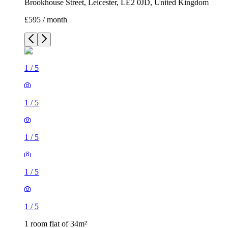
Brookhouse Street, Leicester, LE2 0JD, United Kingdom
£595 / month
1
/
5
1
/
5
1
/
5
1
/
5
1
/
5
1 room flat of 34m²