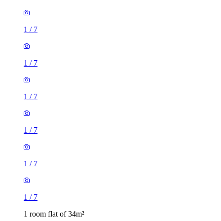
1
/
7
1
/
7
1
/
7
1
/
7
1
/
7
1
/
7
1 room flat of 34m²