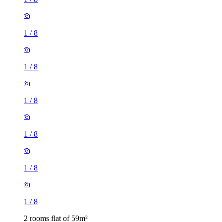
1
/
8
1
/
8
1
/
8
1
/
8
1
/
8
1
/
8
2 rooms flat of 59m²