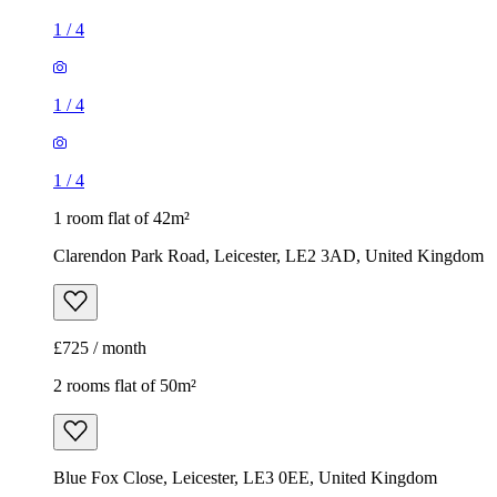
1
/
4
1
/
4
1
/
4
1 room flat of 42m²
Clarendon Park Road, Leicester, LE2 3AD, United Kingdom
£725 / month
2 rooms flat of 50m²
Blue Fox Close, Leicester, LE3 0EE, United Kingdom