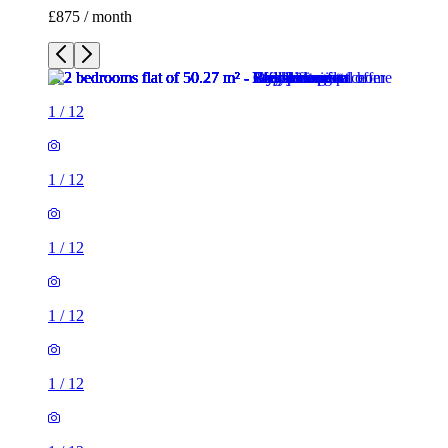
£875 / month
1
/
12
1
/
12
1
/
12
1
/
12
1
/
12