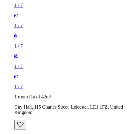
1
/
7
1
/
7
1
/
7
1
/
7
1
/
7
1 room flat of 42m²
City Hall, 115 Charles Street, Leicester, LE1 1FZ, United
Kingdom