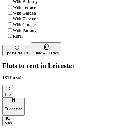
With Balcony
With Terrace
With Garden
With Elevator
With Garage
With Parking
Rural
Update results
Clear All Filters
Flats to rent in Leicester
1817
results
Tile
Suggested
Map