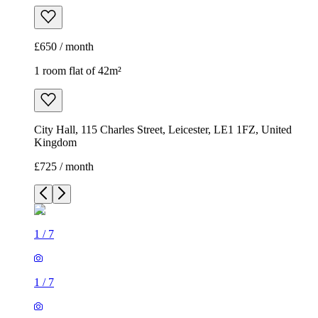
£650 / month
1 room flat of 42m²
City Hall, 115 Charles Street, Leicester, LE1 1FZ, United
Kingdom
£725 / month
1
/
7
1
/
7