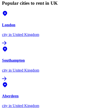
Popular cities to rent in UK
London
city
in United Kingdom
Southampton
city
in United Kingdom
Aberdeen
city
in United Kingdom