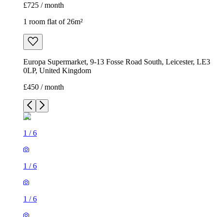
£725 / month
1 room flat of 26m²
Europa Supermarket, 9-13 Fosse Road South, Leicester, LE3
0LP, United Kingdom
£450 / month
1
/
6
1
/
6
1
/
6