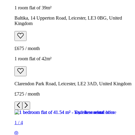
1 room flat of 39m²
Baltika, 14 Upperton Road, Leicester, LE3 0BG, United
Kingdom
£675 / month
1 room flat of 42m²
Clarendon Park Road, Leicester, LE2 3AD, United Kingdom
£725 / month
1
/
4