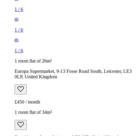
1
/
6
1
/
6
1
/
6
1 room flat of 26m²
Europa Supermarket, 9-13 Fosse Road South, Leicester, LE3
0LP, United Kingdom
£450 / month
1 room flat of 34m²