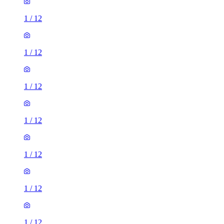
1
/
12
1
/
12
1
/
12
1
/
12
1
/
12
1
/
12
1
/
12