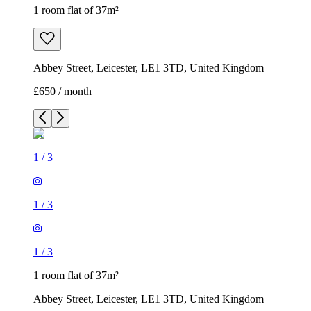
1 room flat of 37m²
Abbey Street, Leicester, LE1 3TD, United Kingdom
£650 / month
1
/
3
1
/
3
1
/
3
1 room flat of 37m²
Abbey Street, Leicester, LE1 3TD, United Kingdom