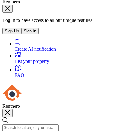
Renthero
Log in to have access to all our unique features.
Sign Up
Sign In
Create AI notification
List your property
FAQ
Renthero