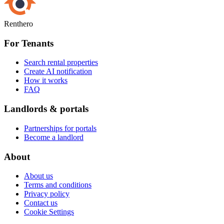
Renthero
For Tenants
Search rental properties
Create AI notification
How it works
FAQ
Landlords & portals
Partnerships for portals
Become a landlord
About
About us
Terms and conditions
Privacy policy
Contact us
Cookie Settings