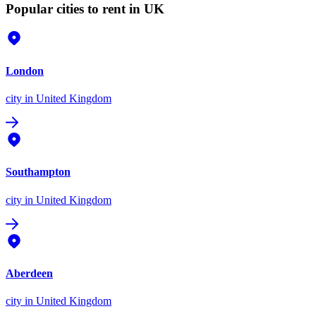
Popular cities to rent in UK
London
city
in United Kingdom
Southampton
city
in United Kingdom
Aberdeen
city
in United Kingdom