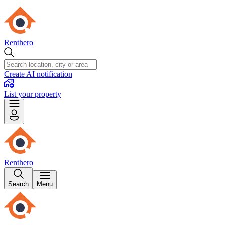
Renthero
Create AI notification
List your property
Renthero
Search
Menu