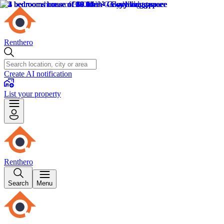
Renthero
Create AI notification
List your property
Renthero
Search
Menu