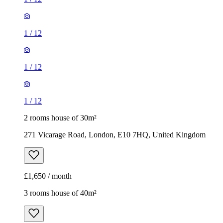
1
/
12
1
/
12
1
/
12
2 rooms house of 30m²
271 Vicarage Road, London, E10 7HQ, United Kingdom
£1,650 / month
3 rooms house of 40m²