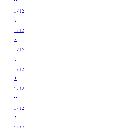
1
/
12
1
/
12
1
/
12
1
/
12
1
/
12
1
/
12
1
/
12