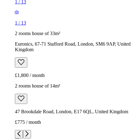
1
/
13
1
/
13
2 rooms house of 33m²
Euronics, 67-71 Stafford Road, London, SM6 9AP, United
Kingdom
£1,800 / month
2 rooms house of 14m²
47 Brookdale Road, London, E17 6QL, United Kingdom
£775 / month