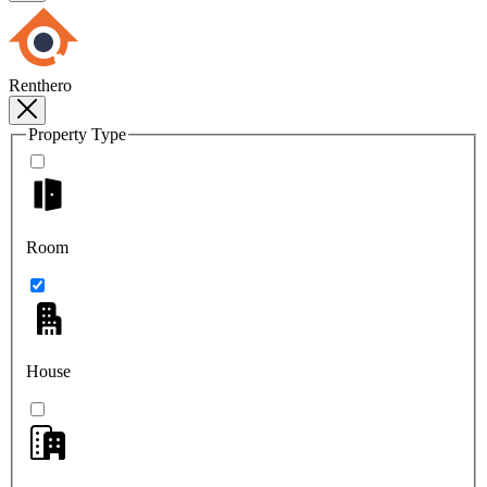
Renthero
Property Type
Room
House