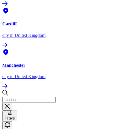
Cardiff
city
in United Kingdom
Manchester
city
in United Kingdom
Filters