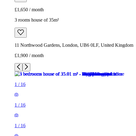
£1,650 / month
3 rooms house of 35m²
11 Northwood Gardens, London, UB6 0LF, United Kingdom
£1,900 / month
1
/
16
1
/
16
1
/
16