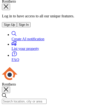
Renthero
Log in to have access to all our unique features.
Sign Up
Sign In
Create AI notification
List your property
FAQ
Renthero