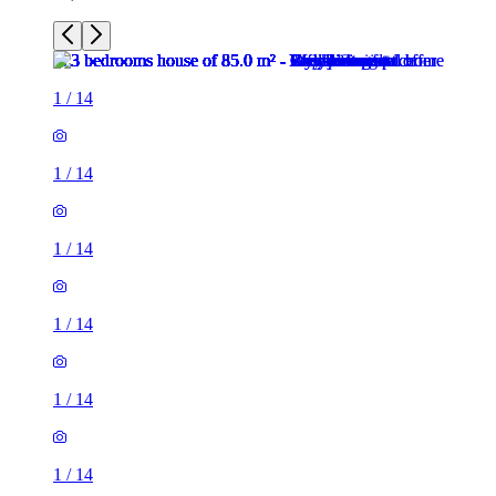
1
/
14
1
/
14
1
/
14
1
/
14
1
/
14
1
/
14