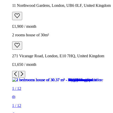
11 Northwood Gardens, London, UB6 0LF, United Kingdom
£1,900 / month
2 rooms house of 30m²
271 Vicarage Road, London, E10 7HQ, United Kingdom
£1,650 / month
1
/
12
1
/
12