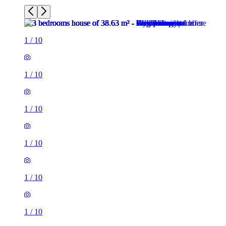
1
/
10
1
/
10
1
/
10
1
/
10
1
/
10
1
/
10