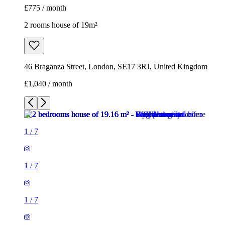
£775 / month
2 rooms house of 19m²
46 Braganza Street, London, SE17 3RJ, United Kingdom
£1,040 / month
1
/
7
1
/
7
1
/
7