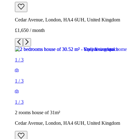
Cedar Avenue, London, HA4 6UH, United Kingdom
£1,650 / month
1
/
3
1
/
3
1
/
3
2 rooms house of 31m²
Cedar Avenue, London, HA4 6UH, United Kingdom