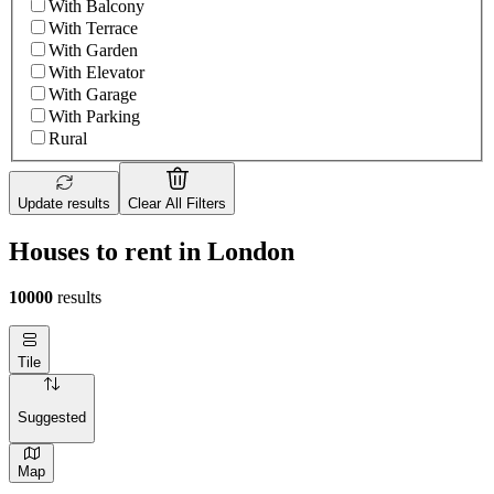
With Balcony
With Terrace
With Garden
With Elevator
With Garage
With Parking
Rural
Update results
Clear All Filters
Houses to rent in London
10000
results
Tile
Suggested
Map