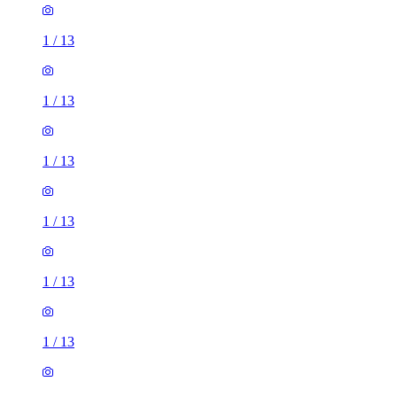
1
/
13
1
/
13
1
/
13
1
/
13
1
/
13
1
/
13