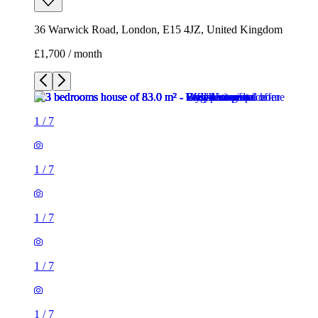
36 Warwick Road, London, E15 4JZ, United Kingdom
£1,700 / month
1
/
7
1
/
7
1
/
7
1
/
7
1
/
7