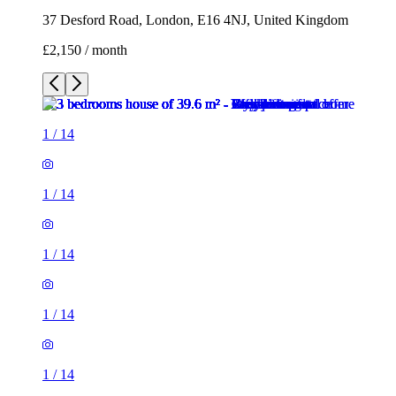
37 Desford Road, London, E16 4NJ, United Kingdom
£2,150 / month
1
/
14
1
/
14
1
/
14
1
/
14
1
/
14