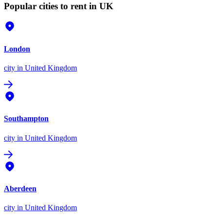
Popular cities to rent in UK
London
city
in United Kingdom
Southampton
city
in United Kingdom
Aberdeen
city
in United Kingdom