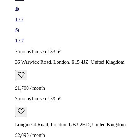
1
/
7
1
/
7
3 rooms house of 83m²
36 Warwick Road, London, E15 4JZ, United Kingdom
£1,700 / month
3 rooms house of 39m²
Longmead Road, London, UB3 2HD, United Kingdom
£2,095 / month