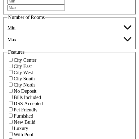
Number of Rooms
Min
Max
Features
City Center
City East
City West
City South
City North
No Deposit
Bills Included
DSS Accepted
Pet Friendly
Furnished
New Build
Luxury
With Pool