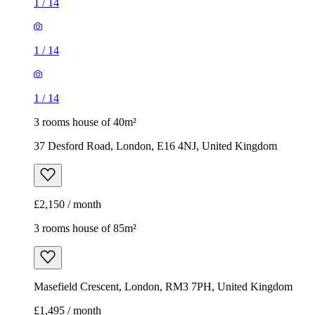
1
/
14
1
/
14
1
/
14
3 rooms house of 40m²
37 Desford Road, London, E16 4NJ, United Kingdom
£2,150 / month
3 rooms house of 85m²
Masefield Crescent, London, RM3 7PH, United Kingdom
£1,495 / month