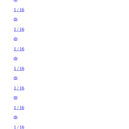
1
/
16
1
/
16
1
/
16
1
/
16
1
/
16
1
/
16
1
/
16