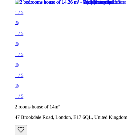
1
/
5
1
/
5
1
/
5
1
/
5
1
/
5
2 rooms house of 14m²
47 Brookdale Road, London, E17 6QL, United Kingdom