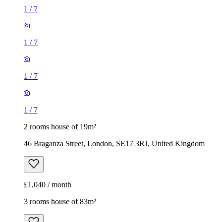
1
/
7
1
/
7
1
/
7
1
/
7
2 rooms house of 19m²
46 Braganza Street, London, SE17 3RJ, United Kingdom
£1,040 / month
3 rooms house of 83m²