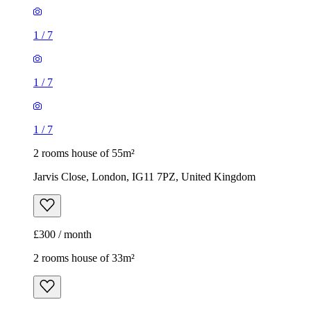
1
/
7
1
/
7
1
/
7
2 rooms house of 55m²
Jarvis Close, London, IG11 7PZ, United Kingdom
£300 / month
2 rooms house of 33m²