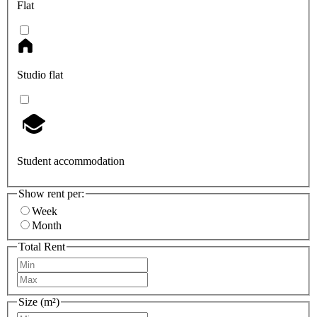
Flat
Studio flat
Student accommodation
Show rent per:
Week
Month
Total Rent
Size (m²)