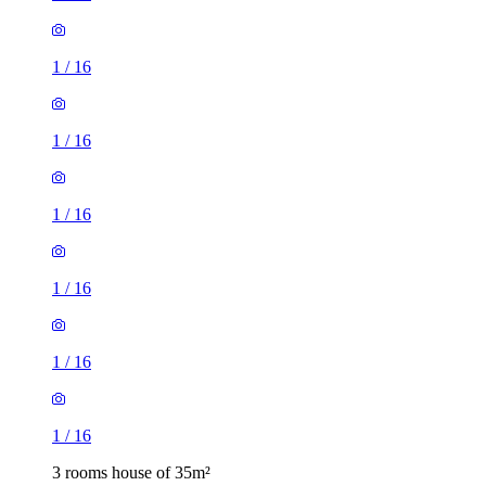
1
/
16
1
/
16
1
/
16
1
/
16
1
/
16
1
/
16
3 rooms house of 35m²