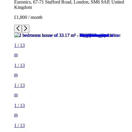
Euronics, 67-71 Stafford Road, London, SM6 9AP, United
Kingdom
£1,800 / month
1
/
13
1
/
13
1
/
13
1
/
13
1
/
13