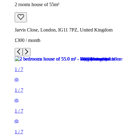
2 rooms house of 55m²
Jarvis Close, London, IG11 7PZ, United Kingdom
£300 / month
1
/
7
1
/
7
1
/
7
1
/
7