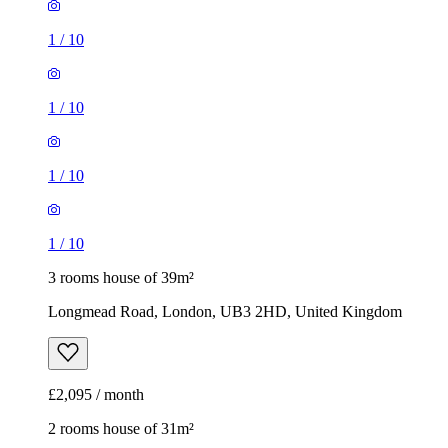
1
/
10
1
/
10
1
/
10
1
/
10
3 rooms house of 39m²
Longmead Road, London, UB3 2HD, United Kingdom
£2,095 / month
2 rooms house of 31m²