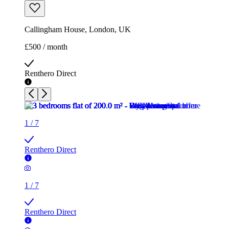
Callingham House, London, UK
£500 / month
Renthero Direct
1
/
7
Renthero Direct
1
/
7
Renthero Direct