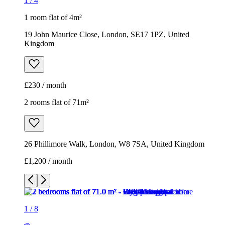
1
/
4
1 room flat of 4m²
19 John Maurice Close, London, SE17 1PZ, United
Kingdom
£230 / month
2 rooms flat of 71m²
26 Phillimore Walk, London, W8 7SA, United Kingdom
£1,200 / month
1
/
8