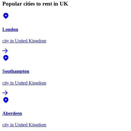
Popular cities to rent in UK
London
city
in United Kingdom
Southampton
city
in United Kingdom
Aberdeen
city
in United Kingdom