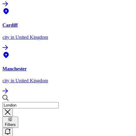
Cardiff
city
in United Kingdom
Manchester
city
in United Kingdom
Filters