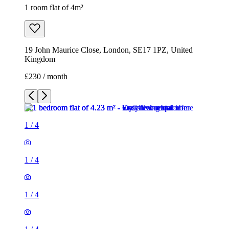
1 room flat of 4m²
19 John Maurice Close, London, SE17 1PZ, United
Kingdom
£230 / month
1
/
4
1
/
4
1
/
4