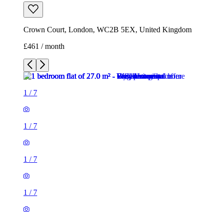
Crown Court, London, WC2B 5EX, United Kingdom
£461 / month
1
/
7
1
/
7
1
/
7
1
/
7