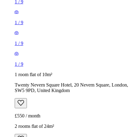
1
/
9
1
/
9
1
/
9
1
/
9
1 room flat of 10m²
Twenty Nevern Square Hotel, 20 Nevern Square, London,
SW5 9PD, United Kingdom
£550 / month
2 rooms flat of 24m²