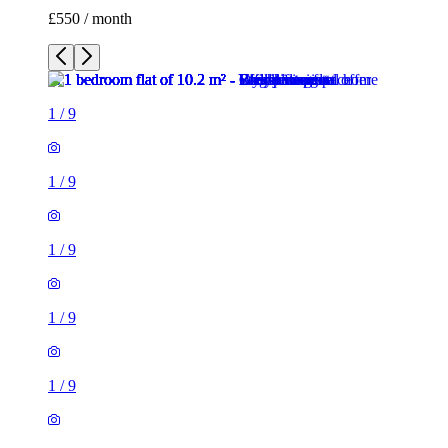
£550 / month
1
/
9
1
/
9
1
/
9
1
/
9
1
/
9