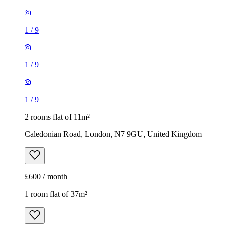
1
/
9
1
/
9
1
/
9
2 rooms flat of 11m²
Caledonian Road, London, N7 9GU, United Kingdom
£600 / month
1 room flat of 37m²