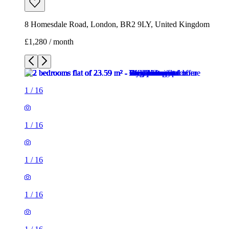
8 Homesdale Road, London, BR2 9LY, United Kingdom
£1,280 / month
1
/
16
1
/
16
1
/
16
1
/
16