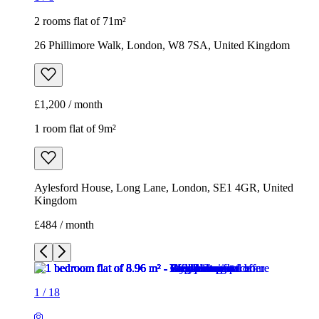
2 rooms flat of 71m²
26 Phillimore Walk, London, W8 7SA, United Kingdom
£1,200 / month
1 room flat of 9m²
Aylesford House, Long Lane, London, SE1 4GR, United
Kingdom
£484 / month
1
/
18