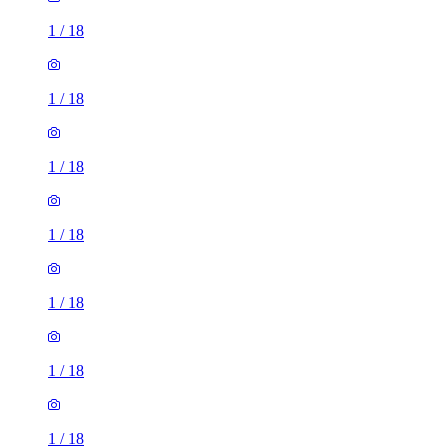
1
/
18
1
/
18
1
/
18
1
/
18
1
/
18
1
/
18
1
/
18