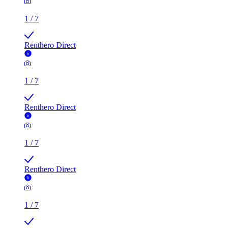
1
/
7
Renthero Direct
1
/
7
Renthero Direct
1
/
7
Renthero Direct
1
/
7