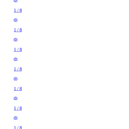
1
/
8
1
/
8
1
/
8
1
/
8
1
/
8
1
/
8
1
/
8