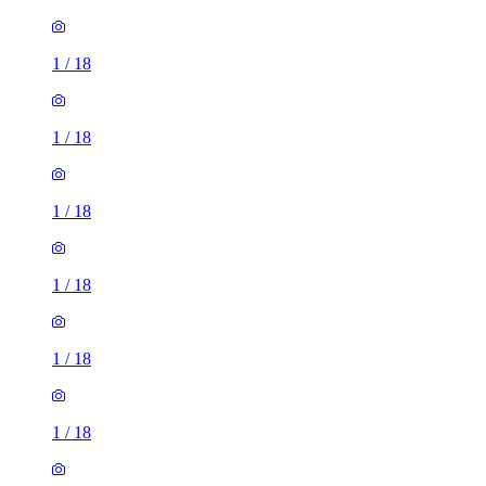
1
/
18
1
/
18
1
/
18
1
/
18
1
/
18
1
/
18