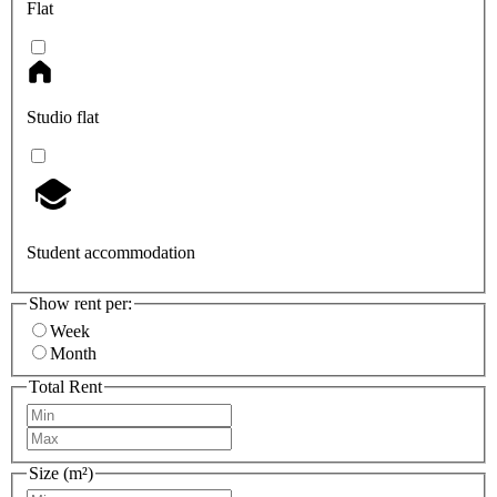
Flat
Studio flat
Student accommodation
Show rent per:
Week
Month
Total Rent
Size (m²)