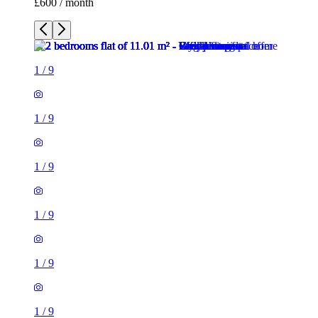
£600 / month
1
/
9
1
/
9
1
/
9
1
/
9
1
/
9
1
/
9