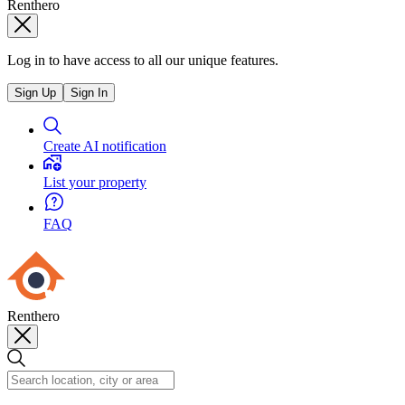
Renthero
Log in to have access to all our unique features.
Sign Up
Sign In
Create AI notification
List your property
FAQ
Renthero