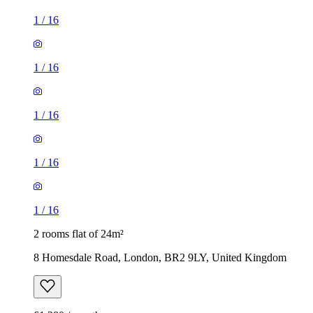
1
/
16
1
/
16
1
/
16
1
/
16
1
/
16
2 rooms flat of 24m²
8 Homesdale Road, London, BR2 9LY, United Kingdom