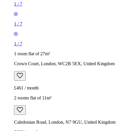
1
/
7
1
/
7
1
/
7
1 room flat of 27m²
Crown Court, London, WC2B 5EX, United Kingdom
£461 / month
2 rooms flat of 11m²
Caledonian Road, London, N7 9GU, United Kingdom