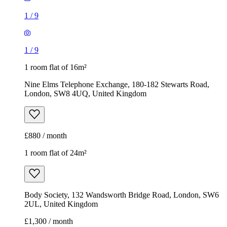
1
/
9
1
/
9
1 room flat of 16m²
Nine Elms Telephone Exchange, 180-182 Stewarts Road,
London, SW8 4UQ, United Kingdom
£880 / month
1 room flat of 24m²
Body Society, 132 Wandsworth Bridge Road, London, SW6
2UL, United Kingdom
£1,300 / month