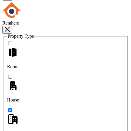
Renthero
Property Type
Room
House