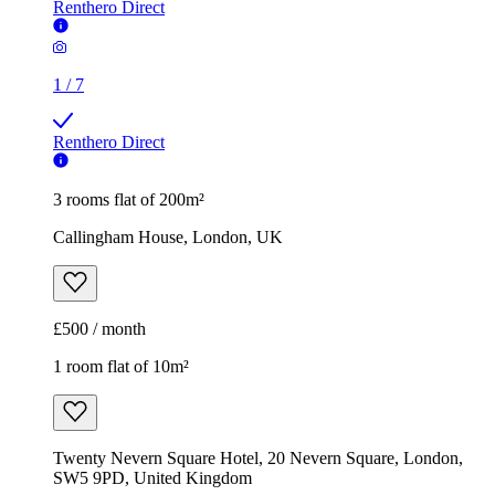
Renthero Direct
1
/
7
Renthero Direct
3 rooms flat of 200m²
Callingham House, London, UK
£500 / month
1 room flat of 10m²
Twenty Nevern Square Hotel, 20 Nevern Square, London,
SW5 9PD, United Kingdom