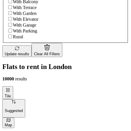
With Balcony
With Terrace
With Garden
With Elevator
With Garage
With Parking
Rural
Update results
Clear All Filters
Flats to rent in London
10000
results
Tile
Suggested
Map