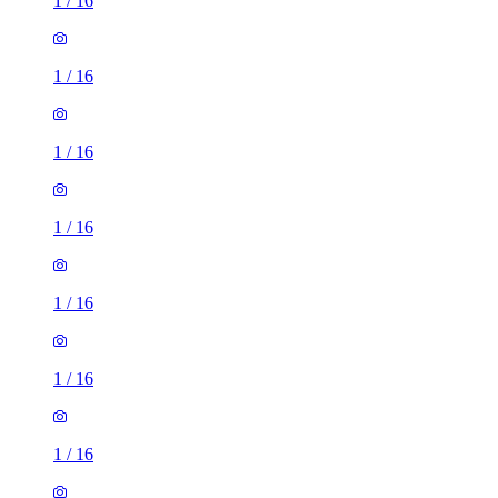
1
/
16
1
/
16
1
/
16
1
/
16
1
/
16
1
/
16
1
/
16