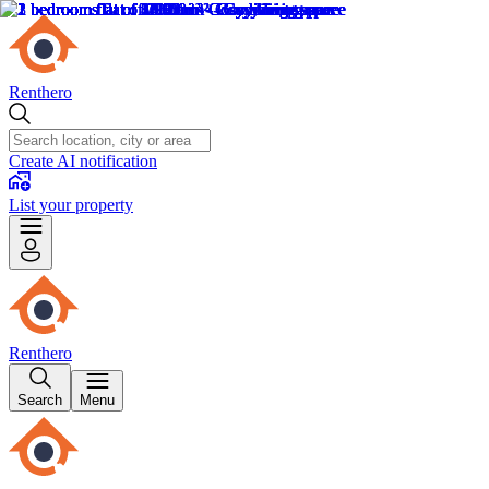
Renthero
Create AI notification
List your property
Renthero
Search
Menu