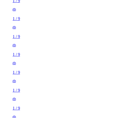
1
/
9
1
/
9
1
/
9
1
/
9
1
/
9
1
/
9
1
/
9