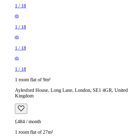
1
/
18
1
/
18
1
/
18
1
/
18
1 room flat of 9m²
Aylesford House, Long Lane, London, SE1 4GR, United
Kingdom
£484 / month
1 room flat of 27m²