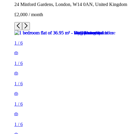
24 Minford Gardens, London, W14 0AN, United Kingdom
£2,000 / month
1
/
6
1
/
6
1
/
6
1
/
6
1
/
6