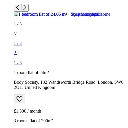
1
/
3
1
/
3
1
/
3
1 room flat of 24m²
Body Society, 132 Wandsworth Bridge Road, London, SW6
2UL, United Kingdom
£1,300 / month
3 rooms flat of 200m²