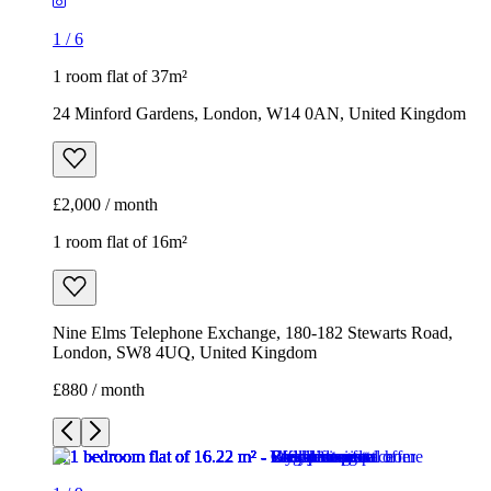
1
/
6
1 room flat of 37m²
24 Minford Gardens, London, W14 0AN, United Kingdom
£2,000 / month
1 room flat of 16m²
Nine Elms Telephone Exchange, 180-182 Stewarts Road,
London, SW8 4UQ, United Kingdom
£880 / month