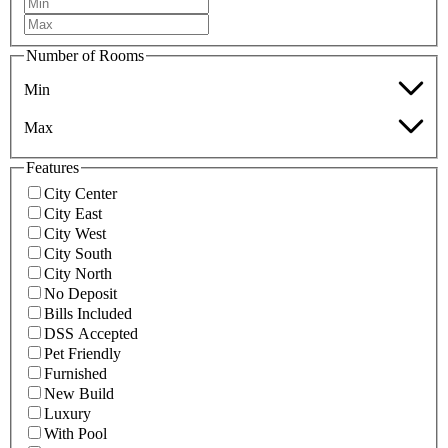
Number of Rooms
Min
Max
Features
City Center
City East
City West
City South
City North
No Deposit
Bills Included
DSS Accepted
Pet Friendly
Furnished
New Build
Luxury
With Pool