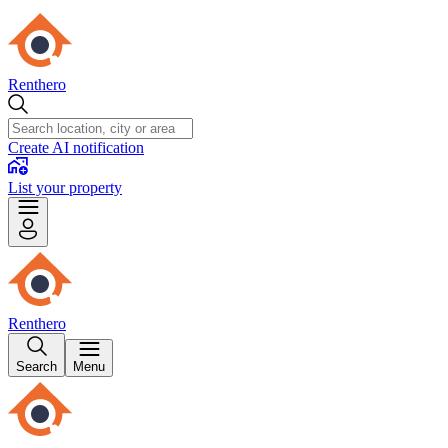
Renthero
Create AI notification
List your property
Renthero
Search
Menu