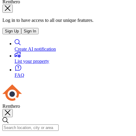
Renthero
Log in to have access to all our unique features.
Sign Up
Sign In
Create AI notification
List your property
FAQ
Renthero