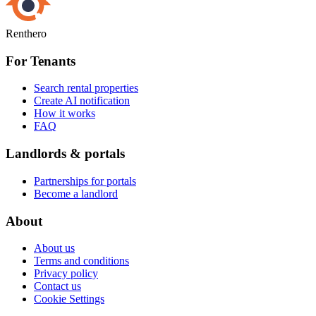
Renthero
For Tenants
Search rental properties
Create AI notification
How it works
FAQ
Landlords & portals
Partnerships for portals
Become a landlord
About
About us
Terms and conditions
Privacy policy
Contact us
Cookie Settings