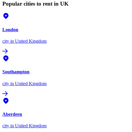
Popular cities to rent in UK
London
city
in United Kingdom
Southampton
city
in United Kingdom
Aberdeen
city
in United Kingdom