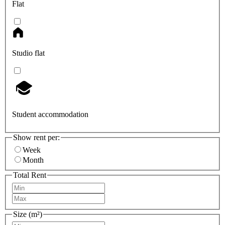
Flat
Studio flat
Student accommodation
Show rent per:
Week
Month
Total Rent
Size (m²)