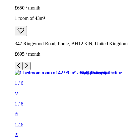
£650 / month
1 room of 43m²
347 Ringwood Road, Poole, BH12 3JN, United Kingdom
£695 / month
1
/
6
1
/
6
1
/
6