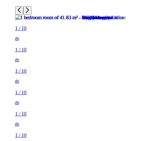
1
/
10
1
/
10
1
/
10
1
/
10
1
/
10
1
/
10