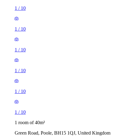
1
/
10
1
/
10
1
/
10
1
/
10
1
/
10
1
/
10
1 room of 40m²
Green Road, Poole, BH15 1QJ, United Kingdom