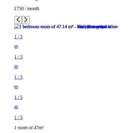
£750 / month
1
/
5
1
/
5
1
/
5
1
/
5
1
/
5
1 room of 47m²