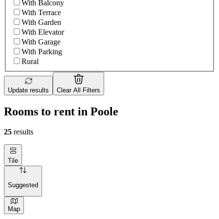
With Balcony
With Terrace
With Garden
With Elevator
With Garage
With Parking
Rural
Update results
Clear All Filters
Rooms to rent in Poole
25
results
Tile
Suggested
Map