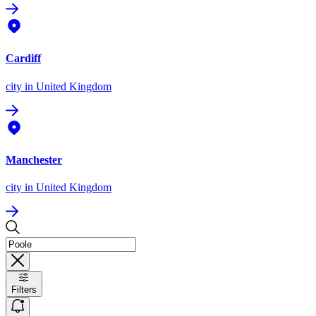
Cardiff
city
in United Kingdom
Manchester
city
in United Kingdom
Filters