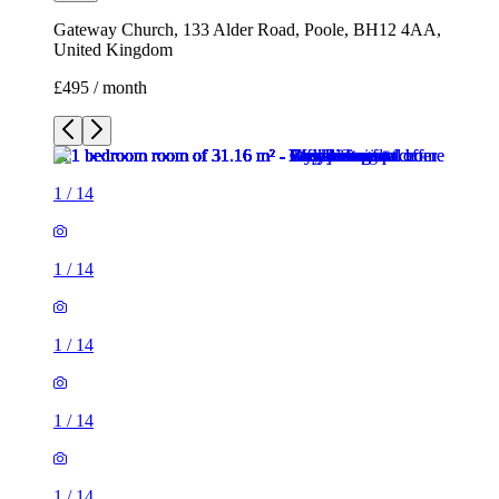
Gateway Church, 133 Alder Road, Poole, BH12 4AA,
United Kingdom
£495 / month
1
/
14
1
/
14
1
/
14
1
/
14
1
/
14