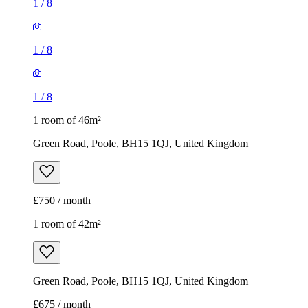
1
/
8
1
/
8
1
/
8
1 room of 46m²
Green Road, Poole, BH15 1QJ, United Kingdom
£750 / month
1 room of 42m²
Green Road, Poole, BH15 1QJ, United Kingdom
£675 / month