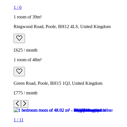
1
/
6
1 room of 39m²
Ringwood Road, Poole, BH12 4LS, United Kingdom
£625 / month
1 room of 48m²
Green Road, Poole, BH15 1QJ, United Kingdom
£775 / month
1
/
11