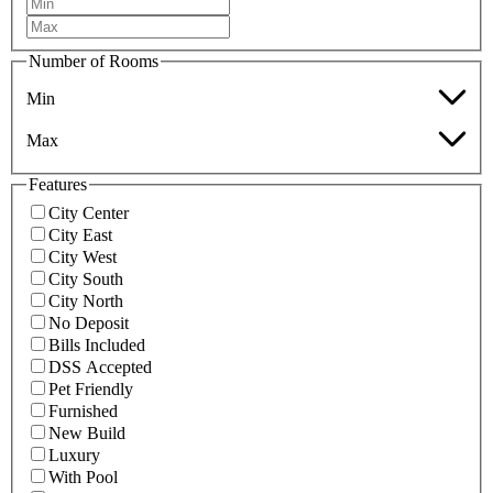
Number of Rooms
Min
Max
Features
City Center
City East
City West
City South
City North
No Deposit
Bills Included
DSS Accepted
Pet Friendly
Furnished
New Build
Luxury
With Pool