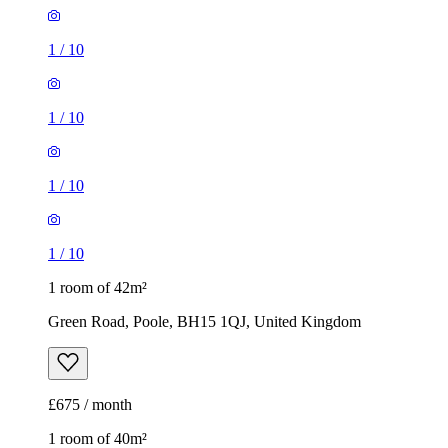
1
/
10
1
/
10
1
/
10
1
/
10
1 room of 42m²
Green Road, Poole, BH15 1QJ, United Kingdom
£675 / month
1 room of 40m²