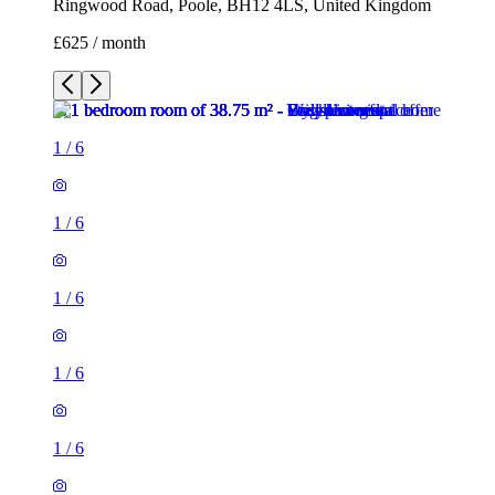
Ringwood Road, Poole, BH12 4LS, United Kingdom
£625 / month
1
/
6
1
/
6
1
/
6
1
/
6
1
/
6