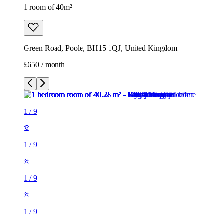
1 room of 40m²
Green Road, Poole, BH15 1QJ, United Kingdom
£650 / month
1
/
9
1
/
9
1
/
9
1
/
9