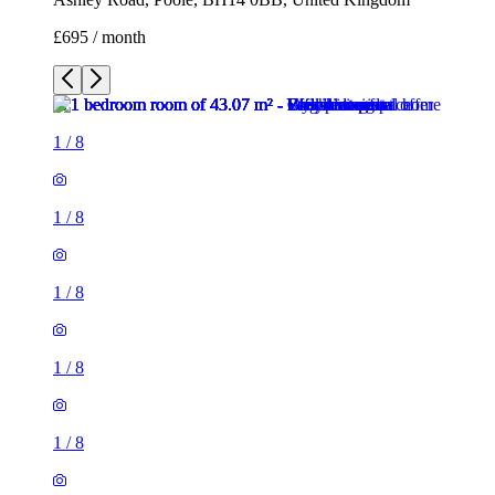
£695 / month
1
/
8
1
/
8
1
/
8
1
/
8
1
/
8