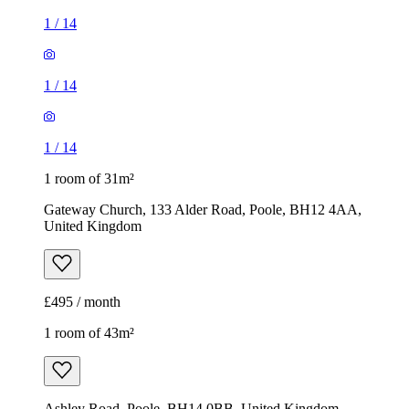
1
/
14
1
/
14
1
/
14
1 room of 31m²
Gateway Church, 133 Alder Road, Poole, BH12 4AA,
United Kingdom
£495 / month
1 room of 43m²
Ashley Road, Poole, BH14 0BB, United Kingdom