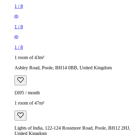
1
/
8
1
/
8
1
/
8
1 room of 43m²
Ashley Road, Poole, BH14 0BB, United Kingdom
£695 / month
1 room of 47m²
Lights of India, 122-124 Rossmore Road, Poole, BH12 2HJ,
United Kingdom