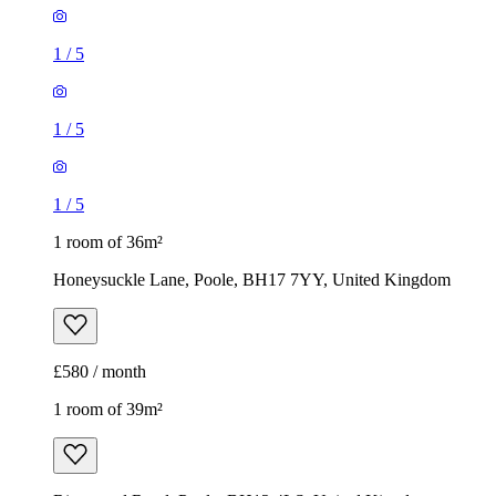
1
/
5
1
/
5
1
/
5
1 room of 36m²
Honeysuckle Lane, Poole, BH17 7YY, United Kingdom
£580 / month
1 room of 39m²