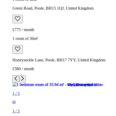
Green Road, Poole, BH15 1QJ, United Kingdom
£775 / month
1 room of 36m²
Honeysuckle Lane, Poole, BH17 7YY, United Kingdom
£580 / month
1
/
5
1
/
5