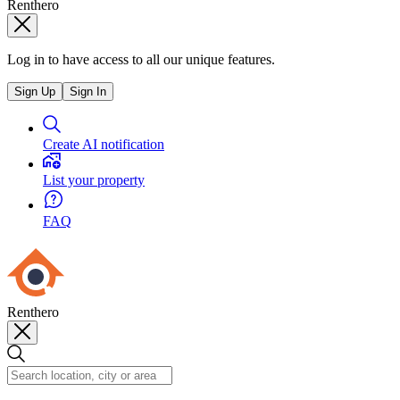
Renthero
Log in to have access to all our unique features.
Sign Up
Sign In
Create AI notification
List your property
FAQ
Renthero