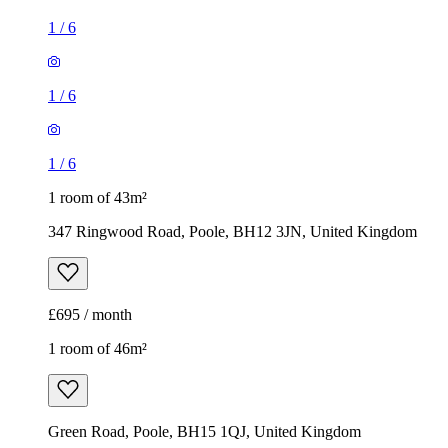
1
/
6
1
/
6
1
/
6
1 room of 43m²
347 Ringwood Road, Poole, BH12 3JN, United Kingdom
£695 / month
1 room of 46m²
Green Road, Poole, BH15 1QJ, United Kingdom