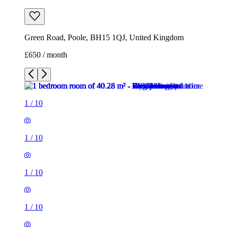
Green Road, Poole, BH15 1QJ, United Kingdom
£650 / month
1
/
10
1
/
10
1
/
10
1
/
10