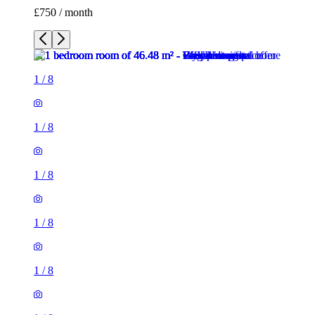
£750 / month
1
/
8
1
/
8
1
/
8
1
/
8
1
/
8