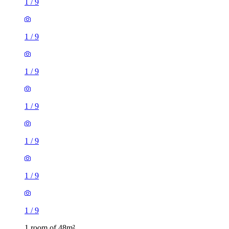
1
/
9
1
/
9
1
/
9
1
/
9
1
/
9
1
/
9
1
/
9
1 room of 48m²