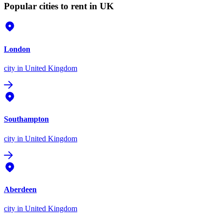
Popular cities to rent in UK
London
city
in United Kingdom
Southampton
city
in United Kingdom
Aberdeen
city
in United Kingdom