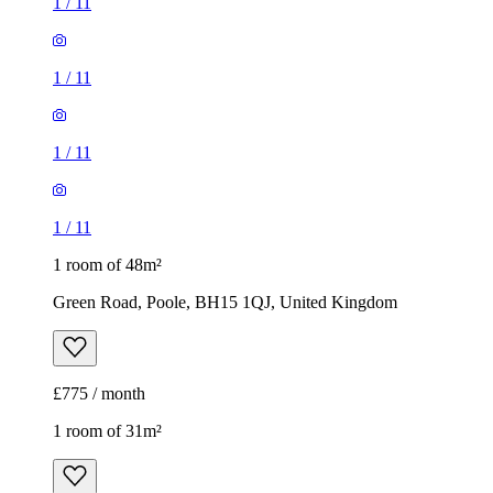
1
/
11
1
/
11
1
/
11
1
/
11
1 room of 48m²
Green Road, Poole, BH15 1QJ, United Kingdom
£775 / month
1 room of 31m²