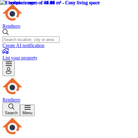
Renthero
Create AI notification
List your property
Renthero
Search
Menu