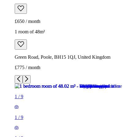
£650 / month
1 room of 48m²
Green Road, Poole, BH15 1QJ, United Kingdom
£775 / month
1
/
9
1
/
9