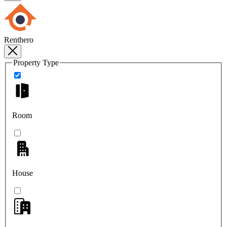
Renthero
Property Type
Room
House