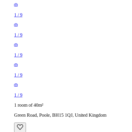
1
/
9
1
/
9
1
/
9
1
/
9
1
/
9
1 room of 40m²
Green Road, Poole, BH15 1QJ, United Kingdom