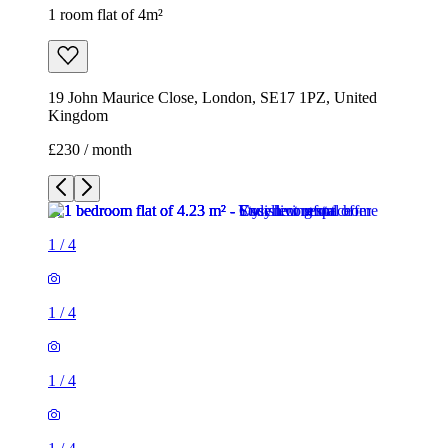
1 room flat of 4m²
19 John Maurice Close, London, SE17 1PZ, United
Kingdom
£230 / month
1
/
4
1
/
4
1
/
4