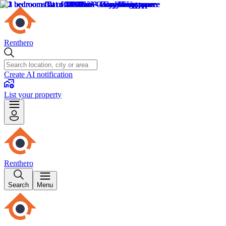
Renthero
Create AI notification
List your property
Renthero
Search
Menu