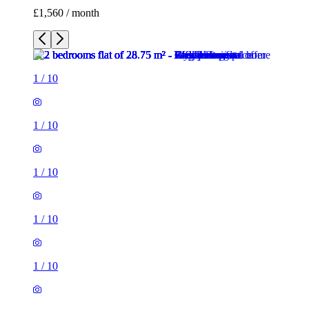
£1,560 / month
1
/
10
1
/
10
1
/
10
1
/
10
1
/
10