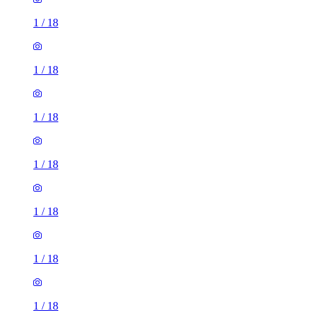
1
/
18
1
/
18
1
/
18
1
/
18
1
/
18
1
/
18
1
/
18