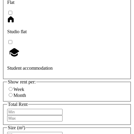
Flat
Studio flat
Student accommodation
Show rent per:
Week
Month
Total Rent
Size (m²)