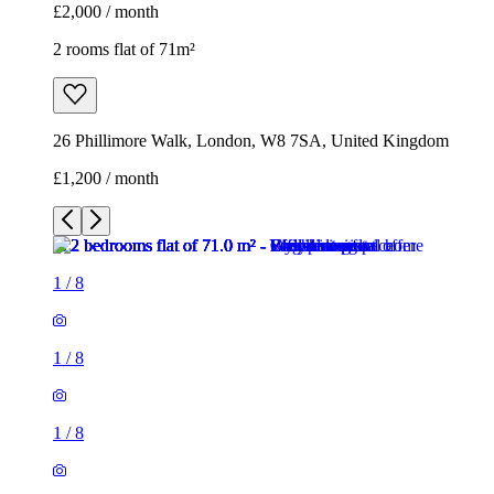
£2,000 / month
2 rooms flat of 71m²
26 Phillimore Walk, London, W8 7SA, United Kingdom
£1,200 / month
1
/
8
1
/
8
1
/
8