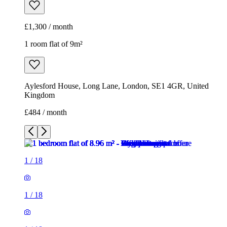
£1,300 / month
1 room flat of 9m²
Aylesford House, Long Lane, London, SE1 4GR, United
Kingdom
£484 / month
1
/
18
1
/
18