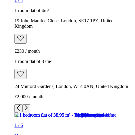
1
/
4
1 room flat of 4m²
19 John Maurice Close, London, SE17 1PZ, United
Kingdom
£230 / month
1 room flat of 37m²
24 Minford Gardens, London, W14 0AN, United Kingdom
£2,000 / month
1
/
6