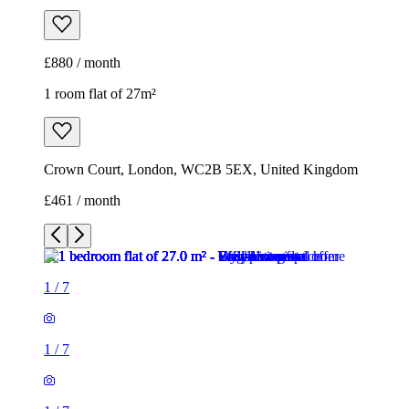
£880 / month
1 room flat of 27m²
Crown Court, London, WC2B 5EX, United Kingdom
£461 / month
1
/
7
1
/
7