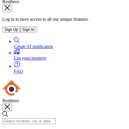
Renthero
Log in to have access to all our unique features.
Sign Up
Sign In
Create AI notification
List your property
FAQ
Renthero