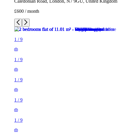
Caledonian Road, London, N7 9GU, United Kingdom
£600 / month
1
/
9
1
/
9
1
/
9
1
/
9
1
/
9