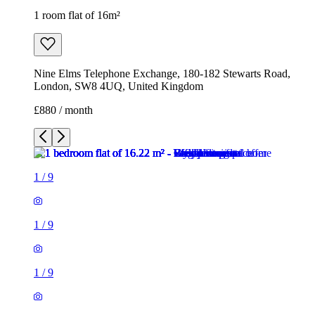
1 room flat of 16m²
Nine Elms Telephone Exchange, 180-182 Stewarts Road,
London, SW8 4UQ, United Kingdom
£880 / month
1
/
9
1
/
9
1
/
9