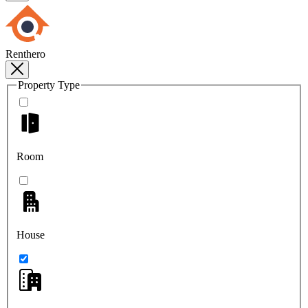
Renthero
Property Type
Room
House