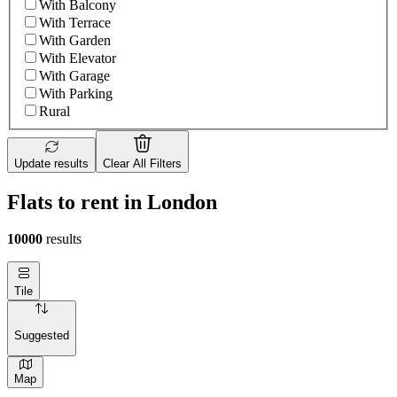
With Balcony
With Terrace
With Garden
With Elevator
With Garage
With Parking
Rural
Update results
Clear All Filters
Flats to rent in London
10000
results
Tile
Suggested
Map