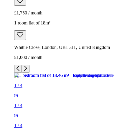
£1,750 / month
1 room flat of 18m²
Whittle Close, London, UB1 3JT, United Kingdom
£1,000 / month
1
/
4
1
/
4
1
/
4