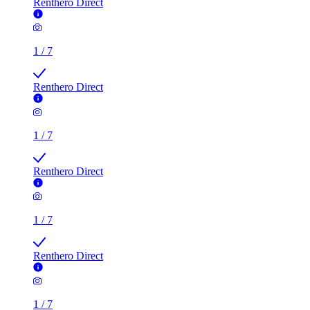
Renthero Direct
1
/
7
Renthero Direct
1
/
7
Renthero Direct
1
/
7
Renthero Direct
1
/
7