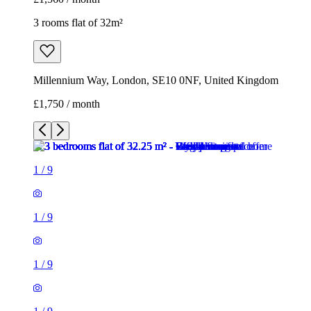
3 rooms flat of 32m²
Millennium Way, London, SE10 0NF, United Kingdom
£1,750 / month
1
/
9
1
/
9
1
/
9