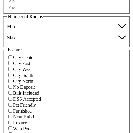
Number of Rooms
Min
Max
Features
City Center
City East
City West
City South
City North
No Deposit
Bills Included
DSS Accepted
Pet Friendly
Furnished
New Build
Luxury
With Pool