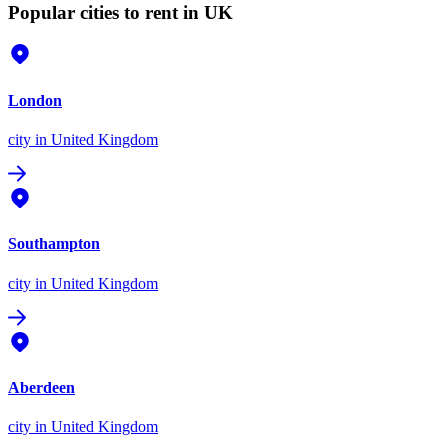
Popular cities to rent in UK
London
city
in United Kingdom
Southampton
city
in United Kingdom
Aberdeen
city
in United Kingdom