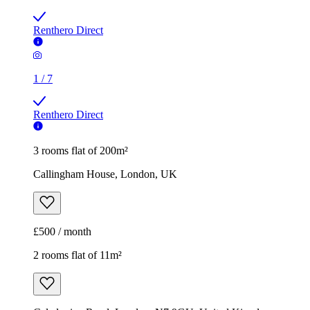
Renthero Direct
1
/
7
Renthero Direct
3 rooms flat of 200m²
Callingham House, London, UK
£500 / month
2 rooms flat of 11m²