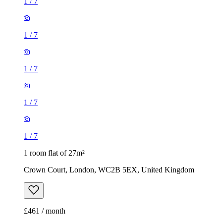
1
/
7
1
/
7
1
/
7
1
/
7
1
/
7
1 room flat of 27m²
Crown Court, London, WC2B 5EX, United Kingdom
£461 / month