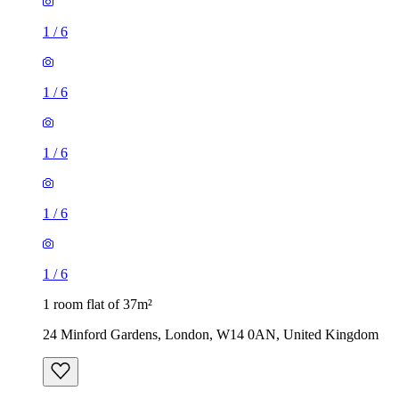
1
/
6
1
/
6
1
/
6
1
/
6
1
/
6
1 room flat of 37m²
24 Minford Gardens, London, W14 0AN, United Kingdom