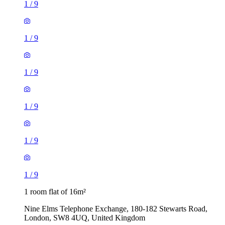
1
/
9
1
/
9
1
/
9
1
/
9
1
/
9
1
/
9
1 room flat of 16m²
Nine Elms Telephone Exchange, 180-182 Stewarts Road,
London, SW8 4UQ, United Kingdom