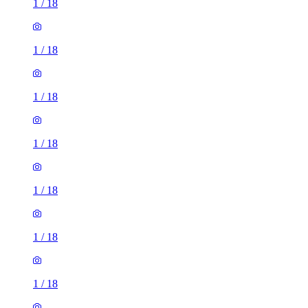
1
/
18
1
/
18
1
/
18
1
/
18
1
/
18
1
/
18
1
/
18