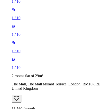
1
/
10
1
/
10
1
/
10
1
/
10
1
/
10
2 rooms flat of 29m²
The Mall, The Mall Millard Terrace, London, RM10 8RE,
United Kingdom
£1,560 / month