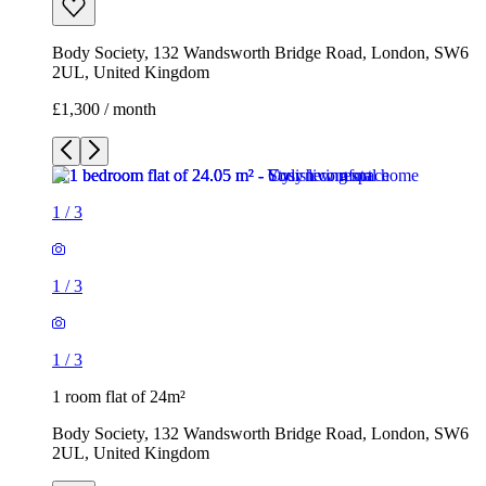
Body Society, 132 Wandsworth Bridge Road, London, SW6
2UL, United Kingdom
£1,300 / month
1
/
3
1
/
3
1
/
3
1 room flat of 24m²
Body Society, 132 Wandsworth Bridge Road, London, SW6
2UL, United Kingdom