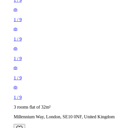
1
/
9
1
/
9
1
/
9
1
/
9
1
/
9
1
/
9
3 rooms flat of 32m²
Millennium Way, London, SE10 0NF, United Kingdom