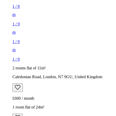
1
/
9
1
/
9
1
/
9
1
/
9
2 rooms flat of 11m²
Caledonian Road, London, N7 9GU, United Kingdom
£600 / month
1 room flat of 24m²