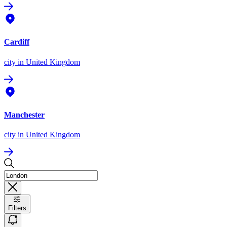
Cardiff
city
in United Kingdom
Manchester
city
in United Kingdom
Filters