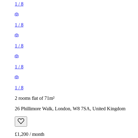
1
/
8
1
/
8
1
/
8
1
/
8
1
/
8
2 rooms flat of 71m²
26 Phillimore Walk, London, W8 7SA, United Kingdom
£1,200 / month