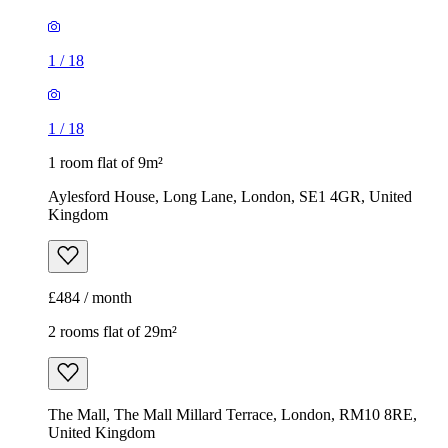
1
/
18
1
/
18
1 room flat of 9m²
Aylesford House, Long Lane, London, SE1 4GR, United
Kingdom
£484 / month
2 rooms flat of 29m²
The Mall, The Mall Millard Terrace, London, RM10 8RE,
United Kingdom