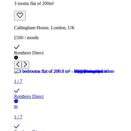
3 rooms flat of 200m²
Callingham House, London, UK
£500 / month
Renthero Direct
1
/
7
Renthero Direct
1
/
7