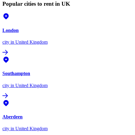
Popular cities to rent in UK
London
city
in United Kingdom
Southampton
city
in United Kingdom
Aberdeen
city
in United Kingdom