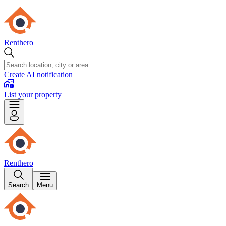
Renthero
Create AI notification
List your property
Renthero
Search
Menu