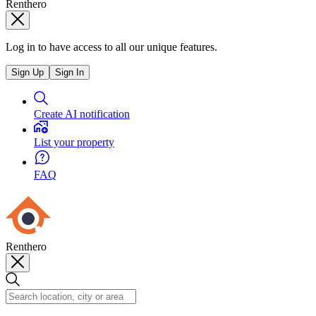
Renthero
Log in to have access to all our unique features.
Sign Up
Sign In
Create AI notification
List your property
FAQ
Renthero