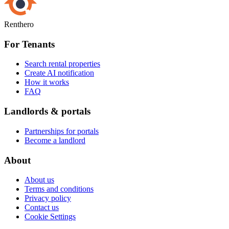
Renthero
For Tenants
Search rental properties
Create AI notification
How it works
FAQ
Landlords & portals
Partnerships for portals
Become a landlord
About
About us
Terms and conditions
Privacy policy
Contact us
Cookie Settings