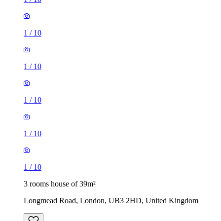
1
/
10
1
/
10
1
/
10
1
/
10
1
/
10
3 rooms house of 39m²
Longmead Road, London, UB3 2HD, United Kingdom