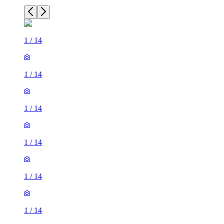
1
/
14
1
/
14
1
/
14
1
/
14
1
/
14
1
/
14