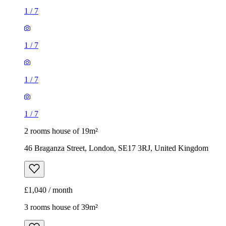
1
/
7
1
/
7
1
/
7
1
/
7
2 rooms house of 19m²
46 Braganza Street, London, SE17 3RJ, United Kingdom
£1,040 / month
3 rooms house of 39m²