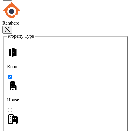
Renthero
Property Type
Room
House