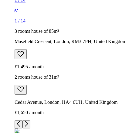
1
/
14
1
/
14
3 rooms house of 85m²
Masefield Crescent, London, RM3 7PH, United Kingdom
£1,495 / month
2 rooms house of 31m²
Cedar Avenue, London, HA4 6UH, United Kingdom
£1,650 / month