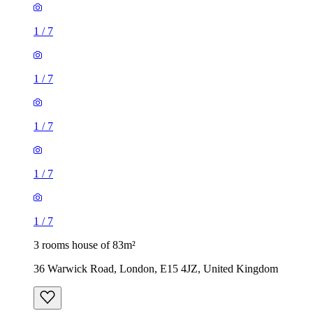
1
/
7
1
/
7
1
/
7
1
/
7
1
/
7
3 rooms house of 83m²
36 Warwick Road, London, E15 4JZ, United Kingdom