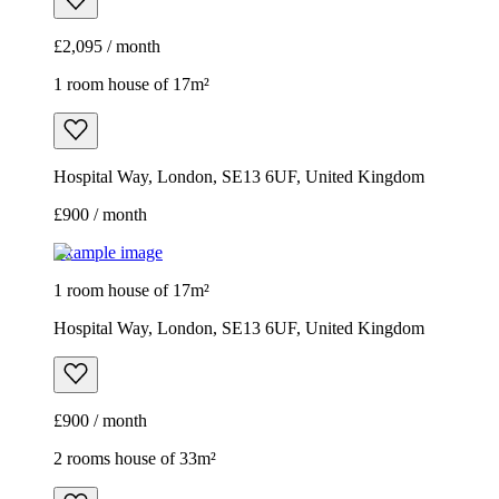
£2,095 / month
1 room house of 17m²
Hospital Way, London, SE13 6UF, United Kingdom
£900 / month
Example image
1 room house of 17m²
Hospital Way, London, SE13 6UF, United Kingdom
£900 / month
2 rooms house of 33m²