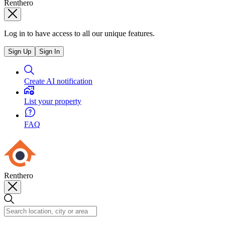
Renthero
Log in to have access to all our unique features.
Sign Up
Sign In
Create AI notification
List your property
FAQ
Renthero