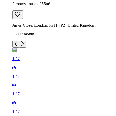
2 rooms house of 55m²
Jarvis Close, London, IG11 7PZ, United Kingdom
£300 / month
1
/
7
1
/
7
1
/
7
1
/
7