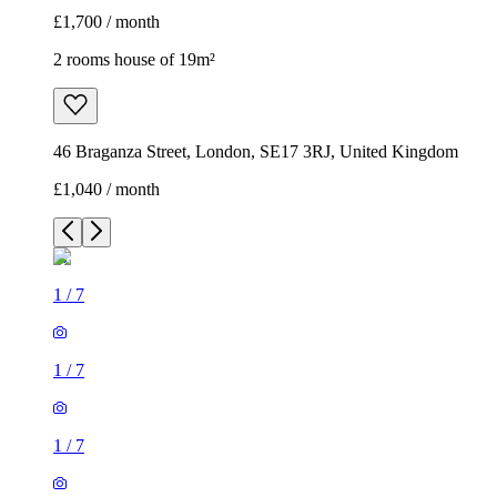
£1,700 / month
2 rooms house of 19m²
46 Braganza Street, London, SE17 3RJ, United Kingdom
£1,040 / month
1
/
7
1
/
7
1
/
7