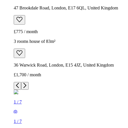
47 Brookdale Road, London, E17 6QL, United Kingdom
£775 / month
3 rooms house of 83m²
36 Warwick Road, London, E15 4JZ, United Kingdom
£1,700 / month
1
/
7
1
/
7