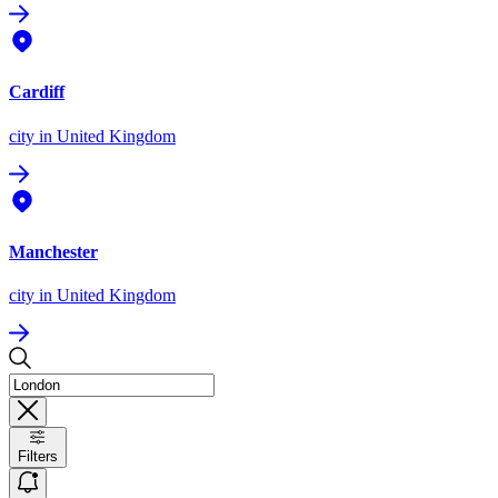
Cardiff
city
in United Kingdom
Manchester
city
in United Kingdom
Filters