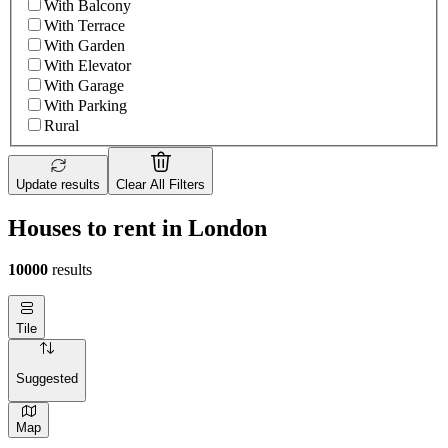
With Balcony
With Terrace
With Garden
With Elevator
With Garage
With Parking
Rural
Update results
Clear All Filters
Houses to rent in London
10000
results
Tile
Suggested
Map