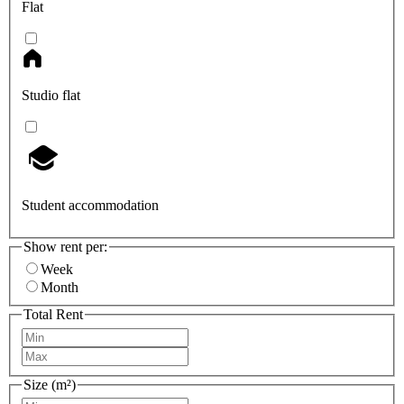
Flat
Studio flat
Student accommodation
Show rent per:
Week
Month
Total Rent
Size (m²)