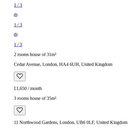
1
/
3
1
/
3
1
/
3
2 rooms house of 31m²
Cedar Avenue, London, HA4 6UH, United Kingdom
£1,650 / month
3 rooms house of 35m²
11 Northwood Gardens, London, UB6 0LF, United Kingdom