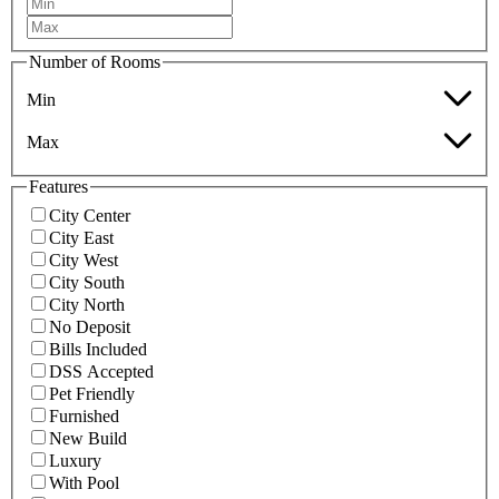
Number of Rooms
Min
Max
Features
City Center
City East
City West
City South
City North
No Deposit
Bills Included
DSS Accepted
Pet Friendly
Furnished
New Build
Luxury
With Pool