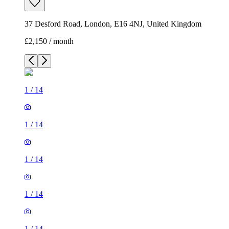
37 Desford Road, London, E16 4NJ, United Kingdom
£2,150 / month
1
/
14
1
/
14
1
/
14
1
/
14
1
/
14