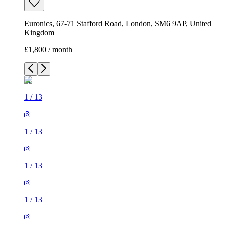
Euronics, 67-71 Stafford Road, London, SM6 9AP, United
Kingdom
£1,800 / month
1
/
13
1
/
13
1
/
13
1
/
13