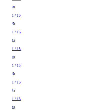
1
/
16
1
/
16
1
/
16
1
/
16
1
/
16
1
/
16