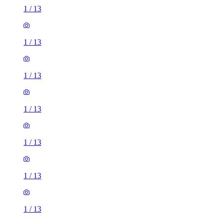
1
/
13
1
/
13
1
/
13
1
/
13
1
/
13
1
/
13
1
/
13