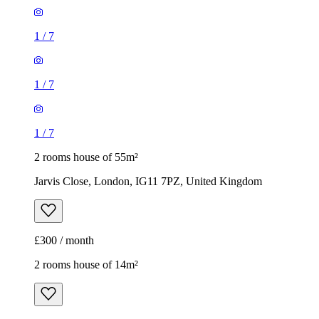
1
/
7
1
/
7
1
/
7
2 rooms house of 55m²
Jarvis Close, London, IG11 7PZ, United Kingdom
£300 / month
2 rooms house of 14m²