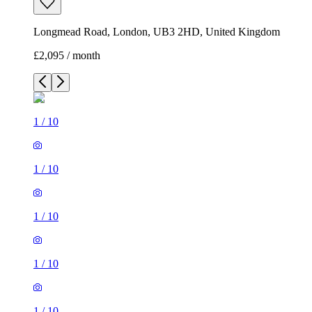
Longmead Road, London, UB3 2HD, United Kingdom
£2,095 / month
1
/
10
1
/
10
1
/
10
1
/
10
1
/
10