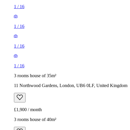
1
/
16
1
/
16
1
/
16
1
/
16
3 rooms house of 35m²
11 Northwood Gardens, London, UB6 0LF, United Kingdom
£1,900 / month
3 rooms house of 40m²