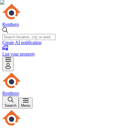
Renthero
Create AI notification
List your property
Renthero
Search
Menu