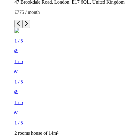
47 Brookdale Road, London, E17 6QL, United Kingdom
£775 / month
1
/
5
1
/
5
1
/
5
1
/
5
1
/
5
2 rooms house of 14m²