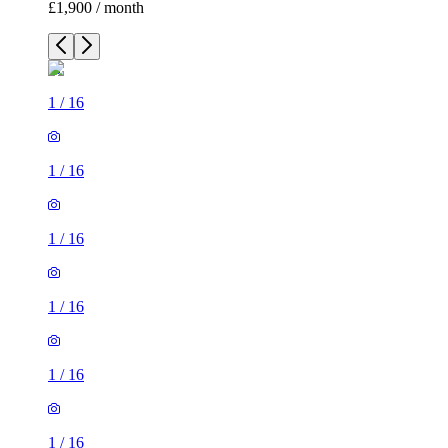
£1,900 / month
1
/
16
1
/
16
1
/
16
1
/
16
1
/
16
1
/
16