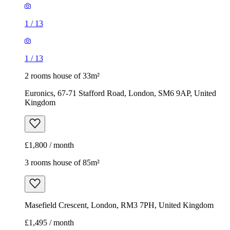
1
/
13
1
/
13
2 rooms house of 33m²
Euronics, 67-71 Stafford Road, London, SM6 9AP, United
Kingdom
£1,800 / month
3 rooms house of 85m²
Masefield Crescent, London, RM3 7PH, United Kingdom
£1,495 / month