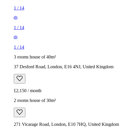
1
/
14
1
/
14
1
/
14
3 rooms house of 40m²
37 Desford Road, London, E16 4NJ, United Kingdom
£2,150 / month
2 rooms house of 30m²
271 Vicarage Road, London, E10 7HQ, United Kingdom