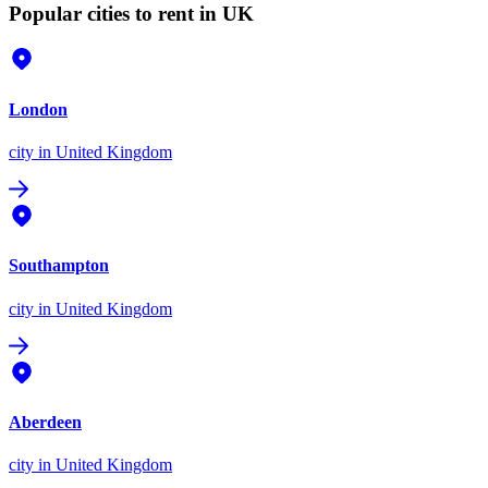
Popular cities to rent in UK
London
city
in United Kingdom
Southampton
city
in United Kingdom
Aberdeen
city
in United Kingdom