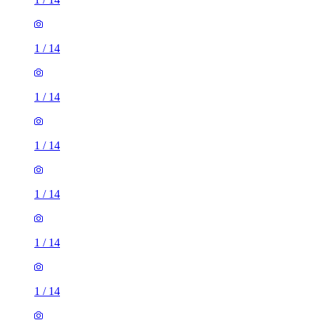
1
/
14
1
/
14
1
/
14
1
/
14
1
/
14
1
/
14