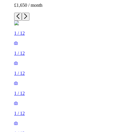
£1,650 / month
1
/
12
1
/
12
1
/
12
1
/
12
1
/
12