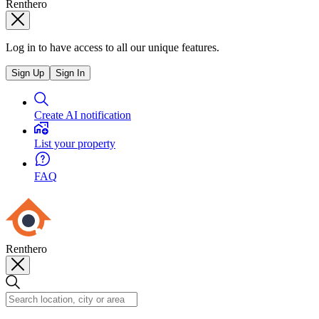
Renthero
Log in to have access to all our unique features.
Sign Up
Sign In
Create AI notification
List your property
FAQ
Renthero