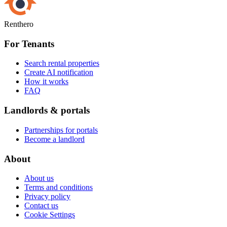
Renthero
For Tenants
Search rental properties
Create AI notification
How it works
FAQ
Landlords & portals
Partnerships for portals
Become a landlord
About
About us
Terms and conditions
Privacy policy
Contact us
Cookie Settings