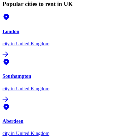
Popular cities to rent in UK
London
city
in United Kingdom
Southampton
city
in United Kingdom
Aberdeen
city
in United Kingdom