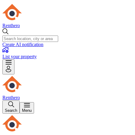
Renthero
Create AI notification
List your property
Renthero
Search
Menu