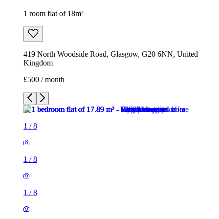
1 room flat of 18m²
419 North Woodside Road, Glasgow, G20 6NN, United
Kingdom
£500 / month
1
/
8
1
/
8
1
/
8