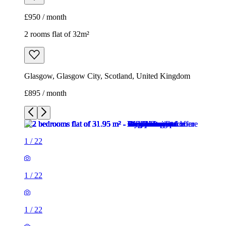
£950 / month
2 rooms flat of 32m²
Glasgow, Glasgow City, Scotland, United Kingdom
£895 / month
1
/
22
1
/
22
1
/
22