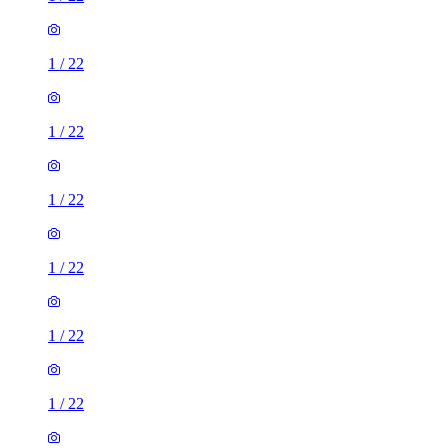
1
/
22
1
/
22
1
/
22
1
/
22
1
/
22
1
/
22