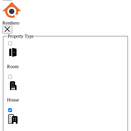
Renthero
Property Type
Room
House