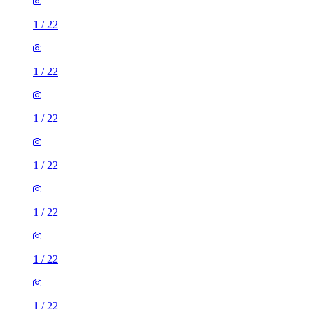
1
/
22
1
/
22
1
/
22
1
/
22
1
/
22
1
/
22
1
/
22