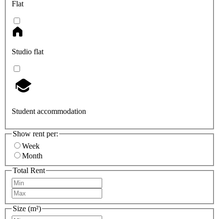
Flat
Studio flat
Student accommodation
Show rent per:
Week
Month
Total Rent
Size (m²)