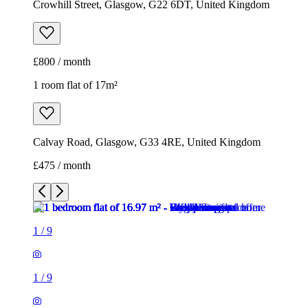
Crowhill Street, Glasgow, G22 6DT, United Kingdom
£800 / month
1 room flat of 17m²
Calvay Road, Glasgow, G33 4RE, United Kingdom
£475 / month
1
/
9
1
/
9