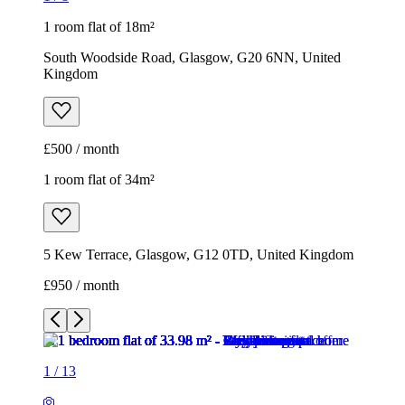
1 room flat of 18m²
South Woodside Road, Glasgow, G20 6NN, United
Kingdom
£500 / month
1 room flat of 34m²
5 Kew Terrace, Glasgow, G12 0TD, United Kingdom
£950 / month
1
/
13