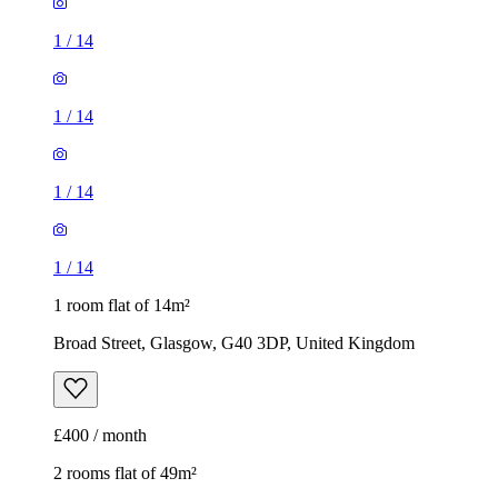
1
/
14
1
/
14
1
/
14
1
/
14
1 room flat of 14m²
Broad Street, Glasgow, G40 3DP, United Kingdom
£400 / month
2 rooms flat of 49m²