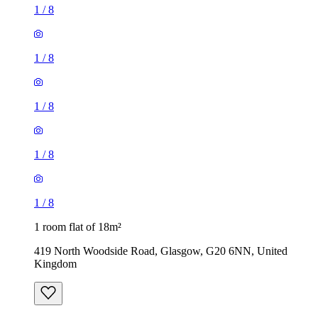
1
/
8
1
/
8
1
/
8
1
/
8
1
/
8
1 room flat of 18m²
419 North Woodside Road, Glasgow, G20 6NN, United
Kingdom