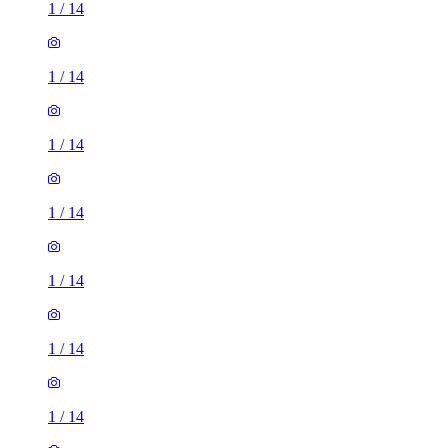
1
/
14
1
/
14
1
/
14
1
/
14
1
/
14
1
/
14
1
/
14