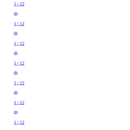
1
/
12
1
/
12
1
/
12
1
/
12
1
/
12
1
/
12
1
/
12