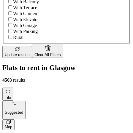
With Balcony
With Terrace
With Garden
With Elevator
With Garage
With Parking
Rural
Update results
Clear All Filters
Flats to rent in Glasgow
4503
results
Tile
Suggested
Map