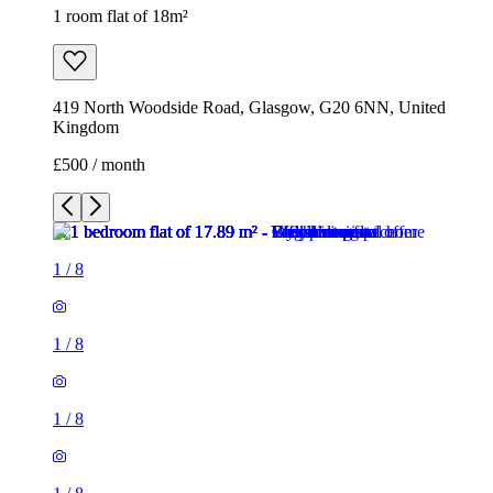
1 room flat of 18m²
419 North Woodside Road, Glasgow, G20 6NN, United
Kingdom
£500 / month
1
/
8
1
/
8
1
/
8