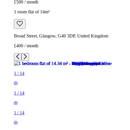
£500 / month
1 room flat of 14m²
Broad Street, Glasgow, G40 3DP, United Kingdom
£400 / month
1
/
14
1
/
14
1
/
14