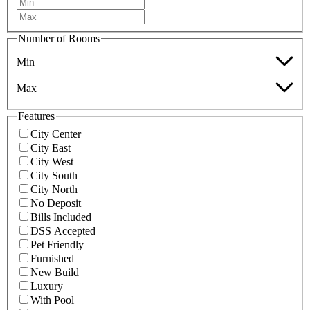
Number of Rooms
Min
Max
Features
City Center
City East
City West
City South
City North
No Deposit
Bills Included
DSS Accepted
Pet Friendly
Furnished
New Build
Luxury
With Pool