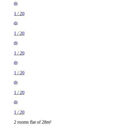
1
/
20
1
/
20
1
/
20
1
/
20
1
/
20
1
/
20
2 rooms flat of 28m²