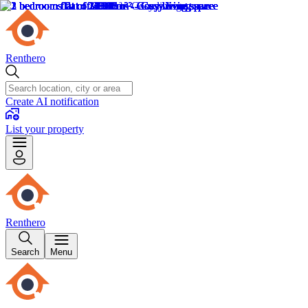
Renthero
Create AI notification
List your property
Renthero
Search
Menu