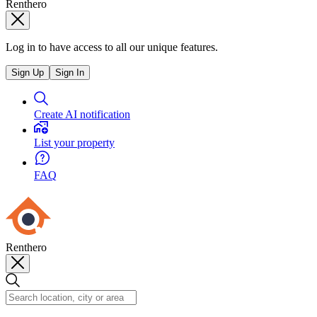
Renthero
Log in to have access to all our unique features.
Sign Up
Sign In
Create AI notification
List your property
FAQ
Renthero