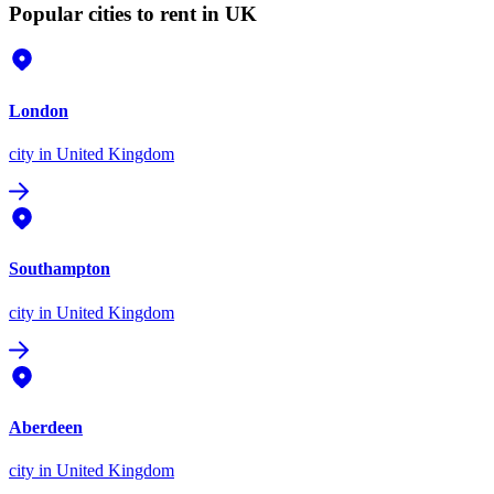
Popular cities to rent in UK
London
city
in United Kingdom
Southampton
city
in United Kingdom
Aberdeen
city
in United Kingdom