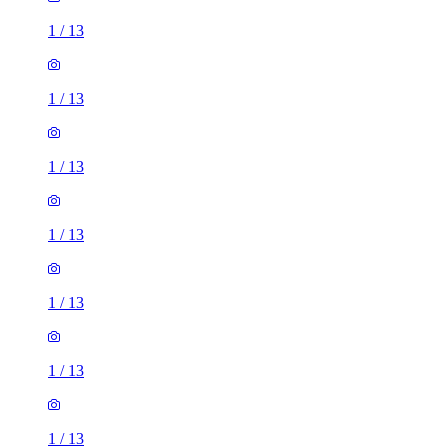
1
/
13
1
/
13
1
/
13
1
/
13
1
/
13
1
/
13
1
/
13