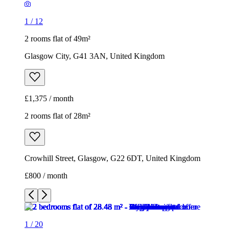
1
/
12
2 rooms flat of 49m²
Glasgow City, G41 3AN, United Kingdom
£1,375 / month
2 rooms flat of 28m²
Crowhill Street, Glasgow, G22 6DT, United Kingdom
£800 / month
1
/
20