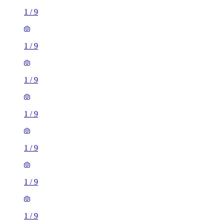
1
/
9
1
/
9
1
/
9
1
/
9
1
/
9
1
/
9
1
/
9