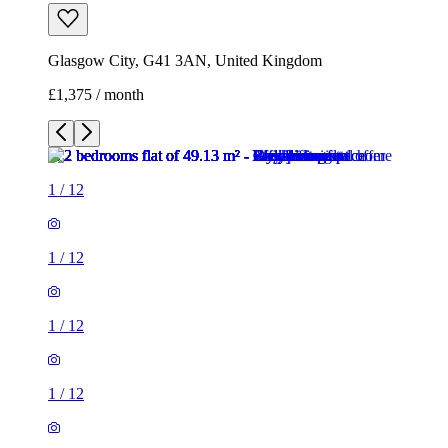
Glasgow City, G41 3AN, United Kingdom
£1,375 / month
1
/
12
1
/
12
1
/
12
1
/
12