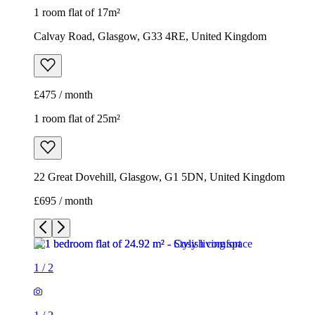
1 room flat of 17m²
Calvay Road, Glasgow, G33 4RE, United Kingdom
£475 / month
1 room flat of 25m²
22 Great Dovehill, Glasgow, G1 5DN, United Kingdom
£695 / month
1
/
2