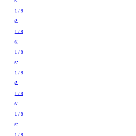
1
/
8
1
/
8
1
/
8
1
/
8
1
/
8
1
/
8
1
/
8