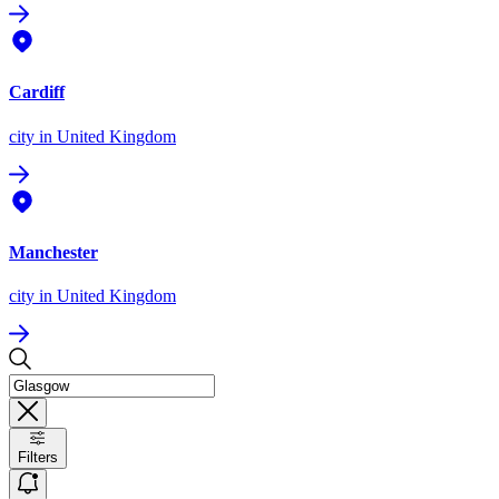
Cardiff
city
in United Kingdom
Manchester
city
in United Kingdom
Filters