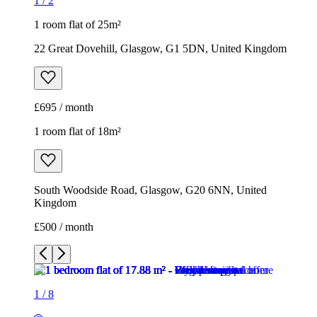
1
/
2
1 room flat of 25m²
22 Great Dovehill, Glasgow, G1 5DN, United Kingdom
£695 / month
1 room flat of 18m²
South Woodside Road, Glasgow, G20 6NN, United
Kingdom
£500 / month
1
/
8