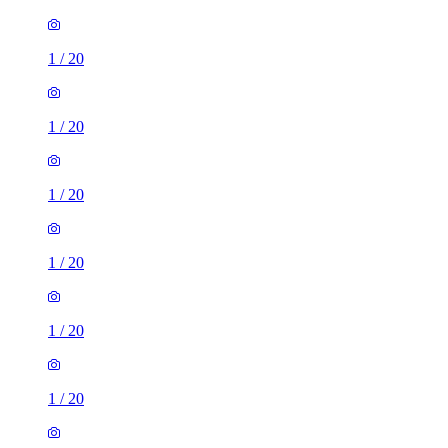
1
/
20
1
/
20
1
/
20
1
/
20
1
/
20
1
/
20