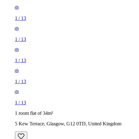
1
/
13
1
/
13
1
/
13
1
/
13
1
/
13
1 room flat of 34m²
5 Kew Terrace, Glasgow, G12 0TD, United Kingdom