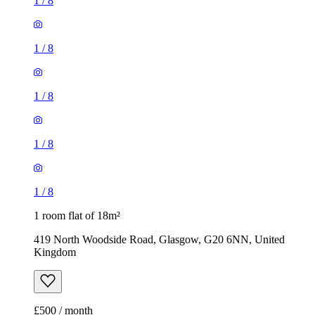
1
/
8
1
/
8
1
/
8
1
/
8
1
/
8
1 room flat of 18m²
419 North Woodside Road, Glasgow, G20 6NN, United
Kingdom
£500 / month