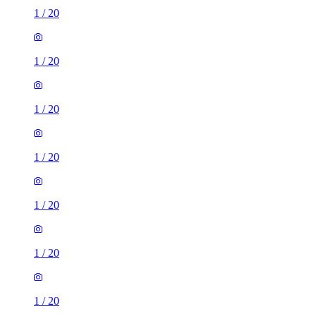
1
/
20
1
/
20
1
/
20
1
/
20
1
/
20
1
/
20
1
/
20