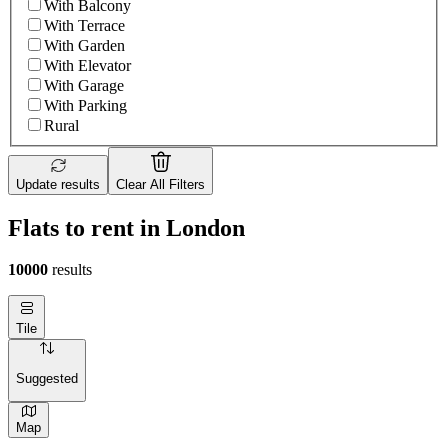
With Balcony
With Terrace
With Garden
With Elevator
With Garage
With Parking
Rural
Update results
Clear All Filters
Flats to rent in London
10000
results
Tile
Suggested
Map