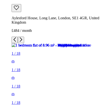
Aylesford House, Long Lane, London, SE1 4GR, United
Kingdom
£484 / month
1
/
18
1
/
18
1
/
18
1
/
18