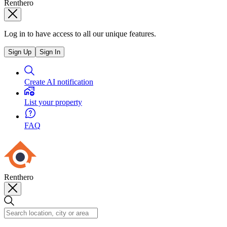
Renthero
Log in to have access to all our unique features.
Sign Up
Sign In
Create AI notification
List your property
FAQ
Renthero