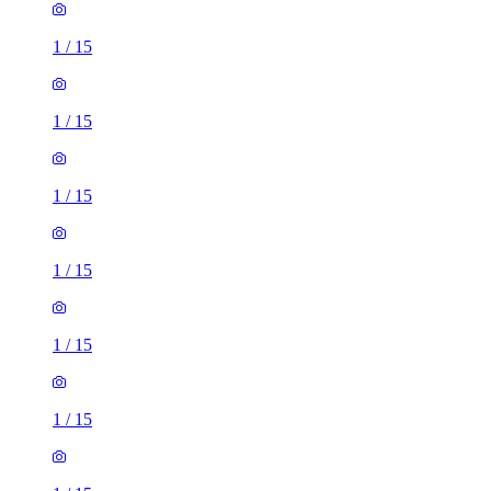
1
/
15
1
/
15
1
/
15
1
/
15
1
/
15
1
/
15