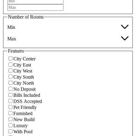
Number of Rooms
Min
Max
Features
City Center
City East
City West
City South
City North
No Deposit
Bills Included
DSS Accepted
Pet Friendly
Furnished
New Build
Luxury
With Pool