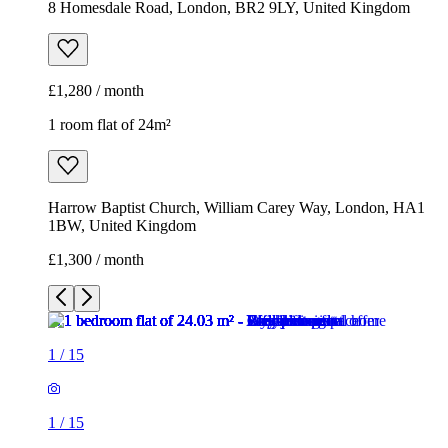
8 Homesdale Road, London, BR2 9LY, United Kingdom
£1,280 / month
1 room flat of 24m²
Harrow Baptist Church, William Carey Way, London, HA1
1BW, United Kingdom
£1,300 / month
1
/
15
1
/
15