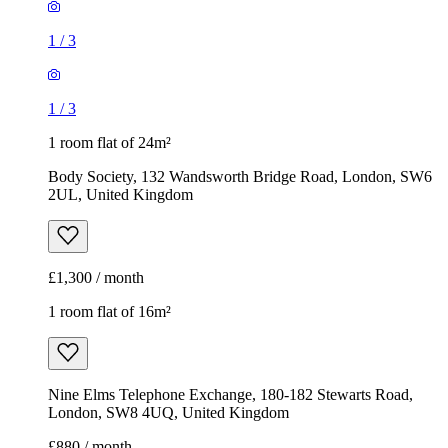
1
/
3
1
/
3
1 room flat of 24m²
Body Society, 132 Wandsworth Bridge Road, London, SW6
2UL, United Kingdom
£1,300 / month
1 room flat of 16m²
Nine Elms Telephone Exchange, 180-182 Stewarts Road,
London, SW8 4UQ, United Kingdom
£880 / month