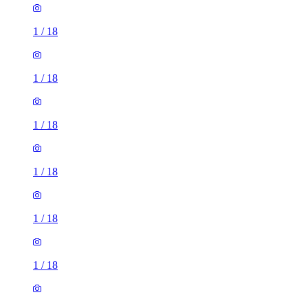
1
/
18
1
/
18
1
/
18
1
/
18
1
/
18
1
/
18