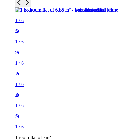
1
/
6
1
/
6
1
/
6
1
/
6
1
/
6
1
/
6
1 room flat of 7m²