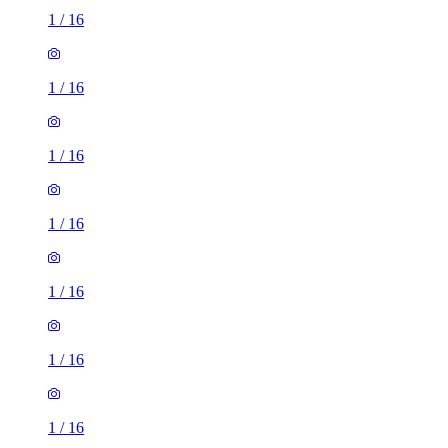
1
/
16
1
/
16
1
/
16
1
/
16
1
/
16
1
/
16
1
/
16