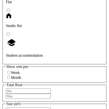
Flat
Studio flat
Student accommodation
Show rent per:
Week
Month
Total Rent
Size (m²)