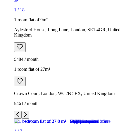
1
/
18
1 room flat of 9m²
Aylesford House, Long Lane, London, SE1 4GR, United
Kingdom
£484 / month
1 room flat of 27m²
Crown Court, London, WC2B 5EX, United Kingdom
£461 / month