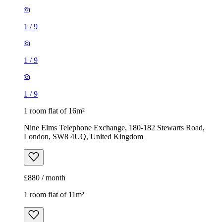
1
/
9
1
/
9
1
/
9
1 room flat of 16m²
Nine Elms Telephone Exchange, 180-182 Stewarts Road,
London, SW8 4UQ, United Kingdom
£880 / month
1 room flat of 11m²