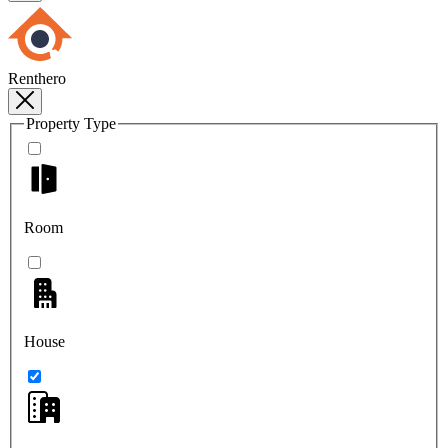
Renthero
Property Type
Room
House