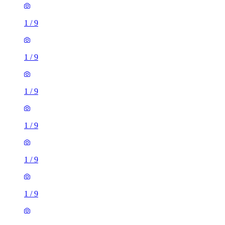
1
/
9
1
/
9
1
/
9
1
/
9
1
/
9
1
/
9