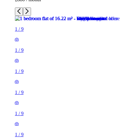
1
/
9
1
/
9
1
/
9
1
/
9
1
/
9
1
/
9