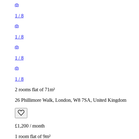
1
/
8
1
/
8
1
/
8
1
/
8
2 rooms flat of 71m²
26 Phillimore Walk, London, W8 7SA, United Kingdom
£1,200 / month
1 room flat of 9m²