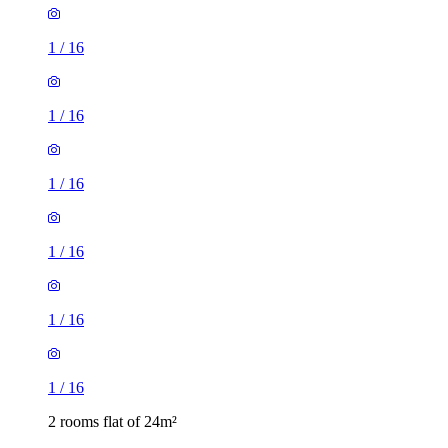
1
/
16
1
/
16
1
/
16
1
/
16
1
/
16
1
/
16
2 rooms flat of 24m²