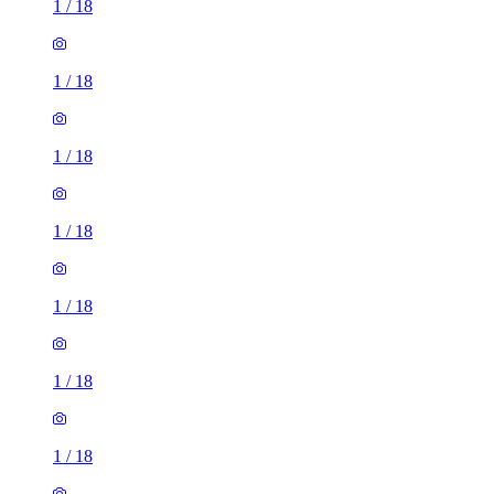
1
/
18
1
/
18
1
/
18
1
/
18
1
/
18
1
/
18
1
/
18