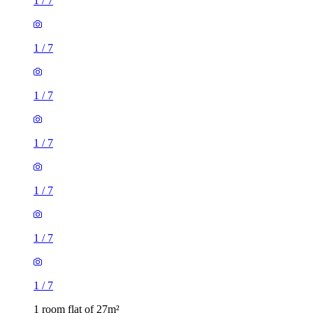
1
/
7
1
/
7
1
/
7
1
/
7
1
/
7
1
/
7
1
/
7
1 room flat of 27m²