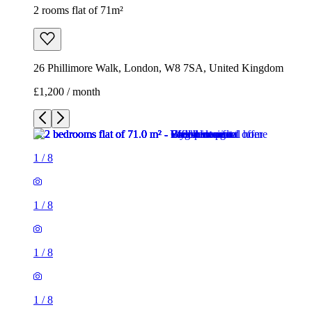
2 rooms flat of 71m²
26 Phillimore Walk, London, W8 7SA, United Kingdom
£1,200 / month
1
/
8
1
/
8
1
/
8
1
/
8