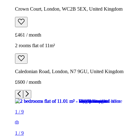
Crown Court, London, WC2B 5EX, United Kingdom
£461 / month
2 rooms flat of 11m²
Caledonian Road, London, N7 9GU, United Kingdom
£600 / month
1
/
9
1
/
9