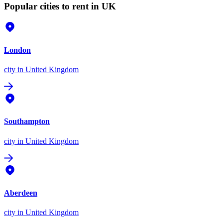
Popular cities to rent in UK
London
city
in United Kingdom
Southampton
city
in United Kingdom
Aberdeen
city
in United Kingdom