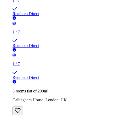
1
/
7
Renthero Direct
1
/
7
Renthero Direct
1
/
7
Renthero Direct
3 rooms flat of 200m²
Callingham House, London, UK