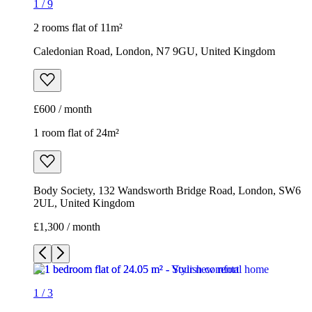
1
/
9
2 rooms flat of 11m²
Caledonian Road, London, N7 9GU, United Kingdom
£600 / month
1 room flat of 24m²
Body Society, 132 Wandsworth Bridge Road, London, SW6
2UL, United Kingdom
£1,300 / month
1
/
3