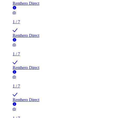
Renthero Direct
1
/
7
Renthero Direct
1
/
7
Renthero Direct
1
/
7
Renthero Direct