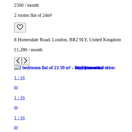
£500 / month
2 rooms flat of 24m²
8 Homesdale Road, London, BR2 9LY, United Kingdom
£1,280 / month
1
/
16
1
/
16
1
/
16