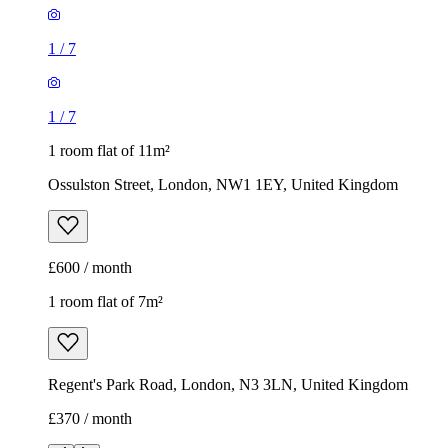
1
/
7
1
/
7
1 room flat of 11m²
Ossulston Street, London, NW1 1EY, United Kingdom
£600 / month
1 room flat of 7m²
Regent's Park Road, London, N3 3LN, United Kingdom
£370 / month