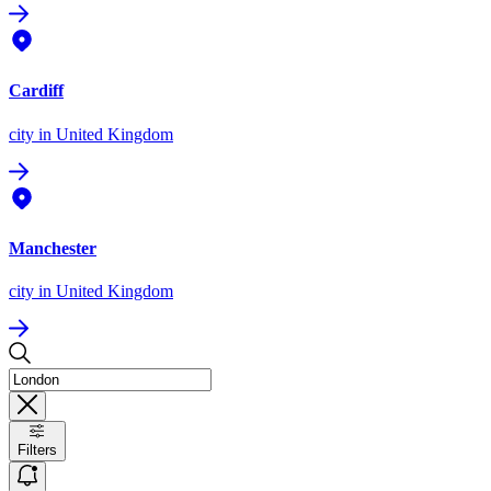
Cardiff
city
in United Kingdom
Manchester
city
in United Kingdom
Filters