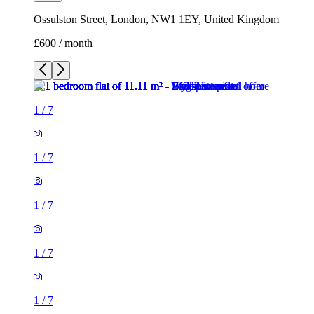
Ossulston Street, London, NW1 1EY, United Kingdom
£600 / month
1
/
7
1
/
7
1
/
7
1
/
7
1
/
7