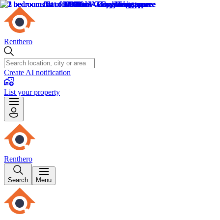
Renthero
Create AI notification
List your property
Renthero
Search
Menu