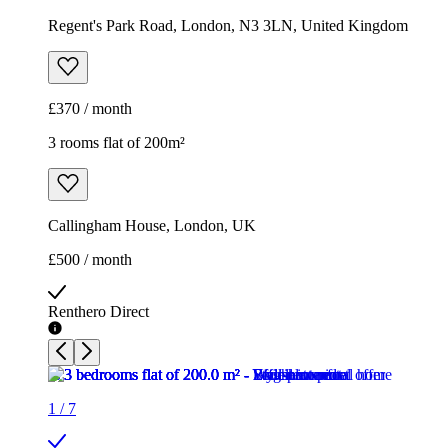
Regent's Park Road, London, N3 3LN, United Kingdom
£370 / month
3 rooms flat of 200m²
Callingham House, London, UK
£500 / month
Renthero Direct
1
/
7