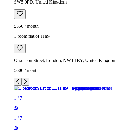
SW5 9PD, United Kingdom
£550 / month
1 room flat of 11m²
Ossulston Street, London, NW1 1EY, United Kingdom
£600 / month
1
/
7
1
/
7