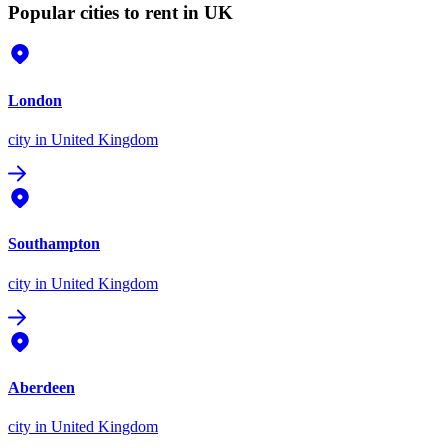
Popular cities to rent in UK
London
city
in United Kingdom
Southampton
city
in United Kingdom
Aberdeen
city
in United Kingdom