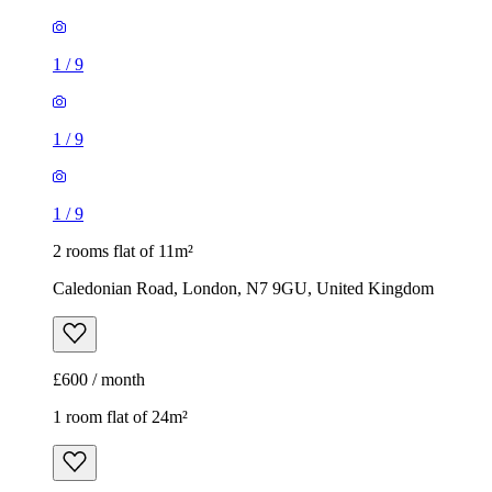
1
/
9
1
/
9
1
/
9
2 rooms flat of 11m²
Caledonian Road, London, N7 9GU, United Kingdom
£600 / month
1 room flat of 24m²