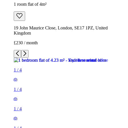
1 room flat of 4m²
19 John Maurice Close, London, SE17 1PZ, United
Kingdom
£230 / month
1
/
4
1
/
4
1
/
4