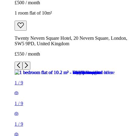
£500 / month
1 room flat of 10m²
Twenty Nevern Square Hotel, 20 Nevern Square, London,
SW5 9PD, United Kingdom
£550 / month
1
/
9
1
/
9
1
/
9