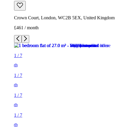
Crown Court, London, WC2B 5EX, United Kingdom
£461 / month
1
/
7
1
/
7
1
/
7
1
/
7