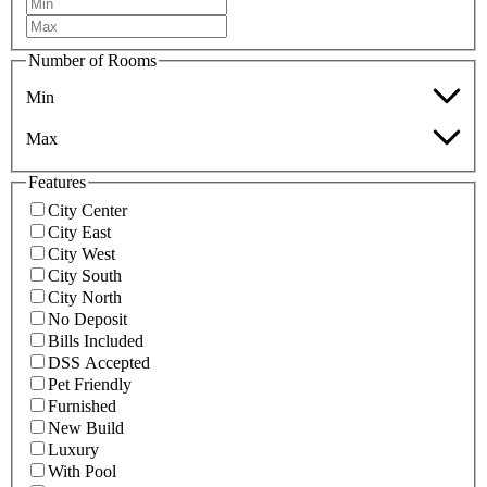
Number of Rooms
Min
Max
Features
City Center
City East
City West
City South
City North
No Deposit
Bills Included
DSS Accepted
Pet Friendly
Furnished
New Build
Luxury
With Pool