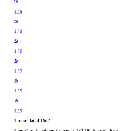
1
/
9
1
/
9
1
/
9
1
/
9
1
/
9
1
/
9
1 room flat of 16m²
Nine Elms Telephone Exchange, 180-182 Stewarts Road,