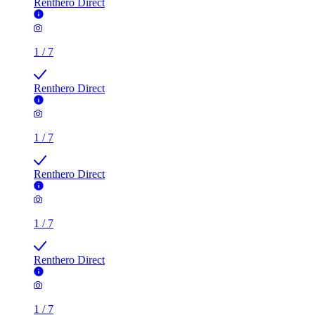
Renthero Direct
1
/
7
Renthero Direct
1
/
7
Renthero Direct
1
/
7
Renthero Direct
1
/
7