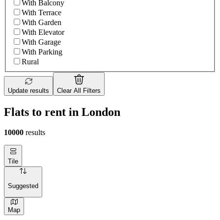
With Balcony
With Terrace
With Garden
With Elevator
With Garage
With Parking
Rural
Update results
Clear All Filters
Flats to rent in London
10000
results
Tile
Suggested
Map