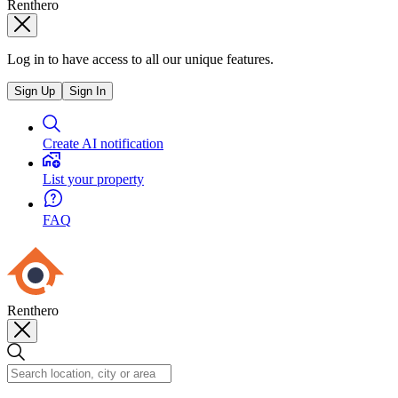
Renthero
Log in to have access to all our unique features.
Sign Up
Sign In
Create AI notification
List your property
FAQ
Renthero