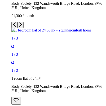
Body Society, 132 Wandsworth Bridge Road, London, SW6
2UL, United Kingdom
£1,300 / month
1
/
3
1
/
3
1
/
3
1 room flat of 24m²
Body Society, 132 Wandsworth Bridge Road, London, SW6
2UL, United Kingdom