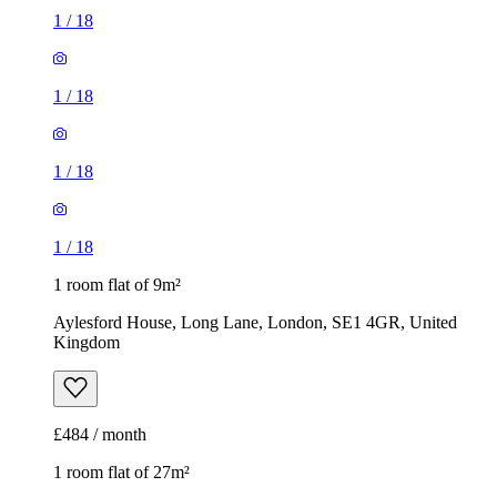
1
/
18
1
/
18
1
/
18
1
/
18
1 room flat of 9m²
Aylesford House, Long Lane, London, SE1 4GR, United
Kingdom
£484 / month
1 room flat of 27m²