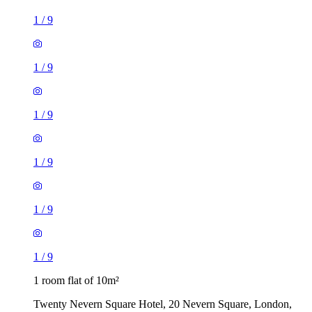
1
/
9
1
/
9
1
/
9
1
/
9
1
/
9
1
/
9
1 room flat of 10m²
Twenty Nevern Square Hotel, 20 Nevern Square, London,