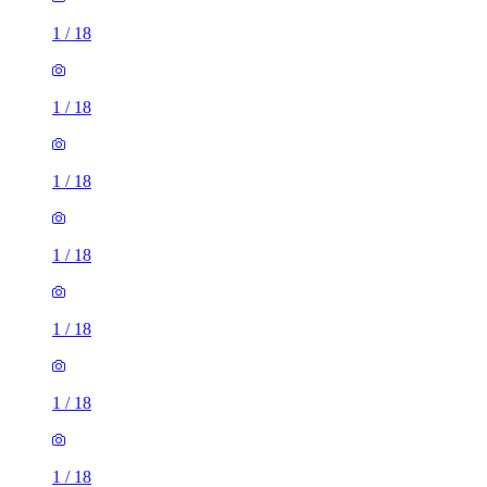
1
/
18
1
/
18
1
/
18
1
/
18
1
/
18
1
/
18
1
/
18