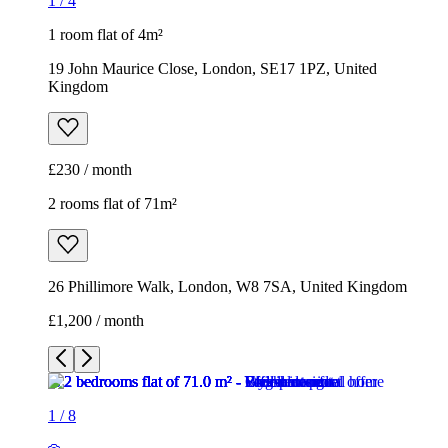
1
/
4
1 room flat of 4m²
19 John Maurice Close, London, SE17 1PZ, United
Kingdom
£230 / month
2 rooms flat of 71m²
26 Phillimore Walk, London, W8 7SA, United Kingdom
£1,200 / month
1
/
8