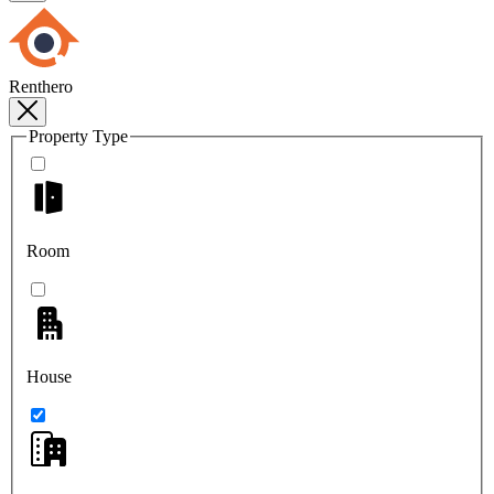
Renthero
Property Type
Room
House