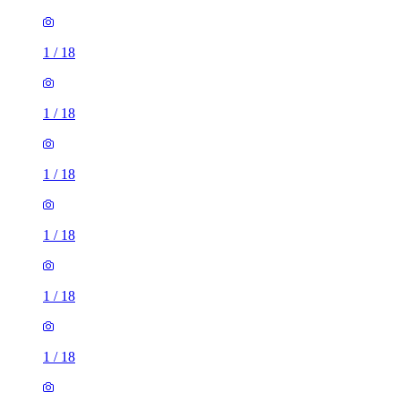
1
/
18
1
/
18
1
/
18
1
/
18
1
/
18
1
/
18