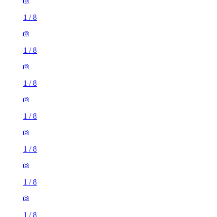
1
/
8
1
/
8
1
/
8
1
/
8
1
/
8
1
/
8
1
/
8