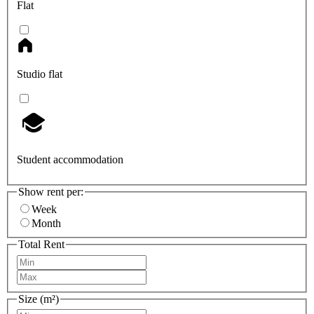
Flat
Studio flat
Student accommodation
Show rent per:
Week
Month
Total Rent
Size (m²)