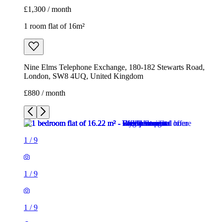
£1,300 / month
1 room flat of 16m²
Nine Elms Telephone Exchange, 180-182 Stewarts Road,
London, SW8 4UQ, United Kingdom
£880 / month
1
/
9
1
/
9
1
/
9