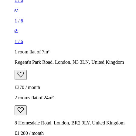
1
/
6
1
/
6
1
/
6
1 room flat of 7m²
Regent's Park Road, London, N3 3LN, United Kingdom
£370 / month
2 rooms flat of 24m²
8 Homesdale Road, London, BR2 9LY, United Kingdom
£1,280 / month