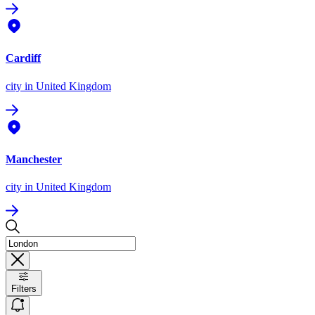
Cardiff
city
in United Kingdom
Manchester
city
in United Kingdom
Filters