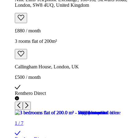
London, SW8 4UQ, United Kingdom
£880 / month
3 rooms flat of 200m²
Callingham House, London, UK
£500 / month
Renthero Direct
1
/
7