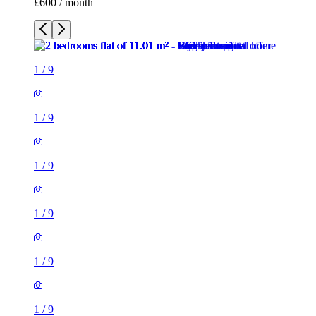
£600 / month
1
/
9
1
/
9
1
/
9
1
/
9
1
/
9
1
/
9