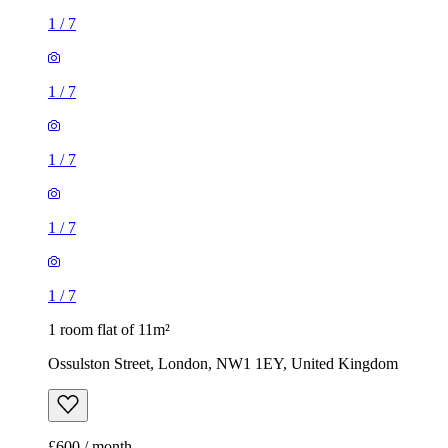
1
/
7
1
/
7
1
/
7
1
/
7
1
/
7
1 room flat of 11m²
Ossulston Street, London, NW1 1EY, United Kingdom
£600 / month