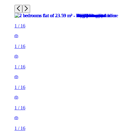
1
/
16
1
/
16
1
/
16
1
/
16
1
/
16
1
/
16