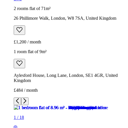
2 rooms flat of 71m²
26 Phillimore Walk, London, W8 7SA, United Kingdom
£1,200 / month
1 room flat of 9m²
Aylesford House, Long Lane, London, SE1 4GR, United
Kingdom
£484 / month
1
/
18