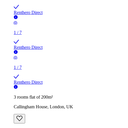
Renthero Direct
1
/
7
Renthero Direct
1
/
7
Renthero Direct
3 rooms flat of 200m²
Callingham House, London, UK