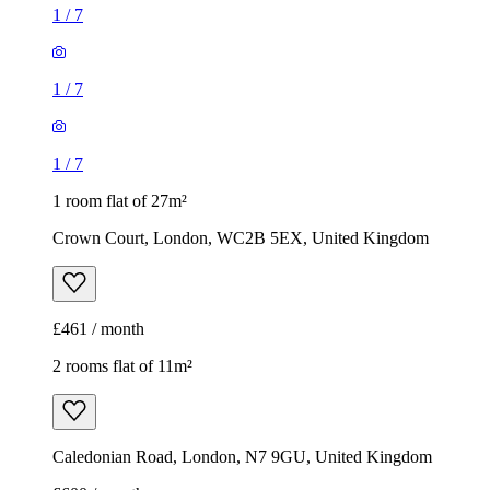
1
/
7
1
/
7
1
/
7
1 room flat of 27m²
Crown Court, London, WC2B 5EX, United Kingdom
£461 / month
2 rooms flat of 11m²
Caledonian Road, London, N7 9GU, United Kingdom