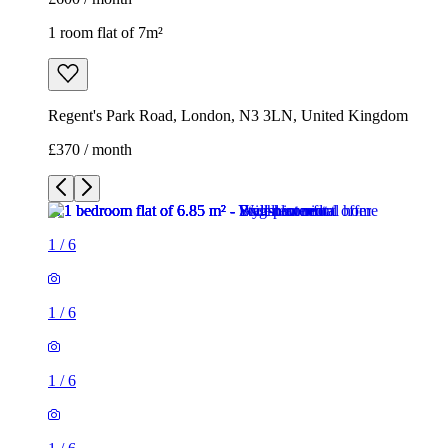
1 room flat of 7m²
Regent's Park Road, London, N3 3LN, United Kingdom
£370 / month
1
/
6
1
/
6
1
/
6