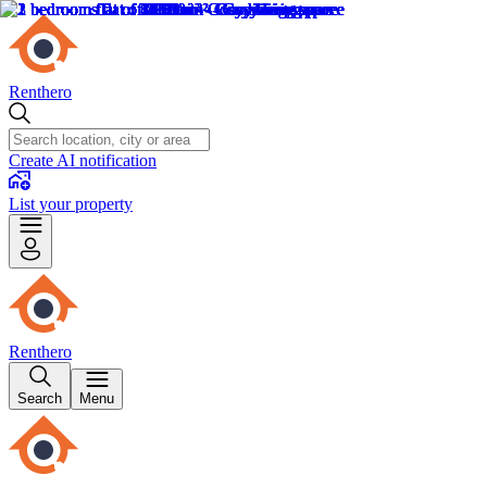
Renthero
Create AI notification
List your property
Renthero
Search
Menu