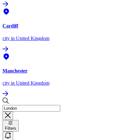
Cardiff
city
in United Kingdom
Manchester
city
in United Kingdom
Filters