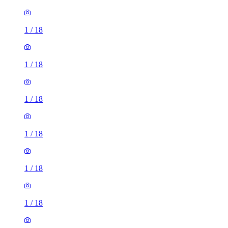
1
/
18
1
/
18
1
/
18
1
/
18
1
/
18
1
/
18