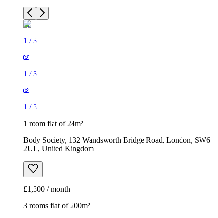
1
/
3
1
/
3
1
/
3
1 room flat of 24m²
Body Society, 132 Wandsworth Bridge Road, London, SW6
2UL, United Kingdom
£1,300 / month
3 rooms flat of 200m²