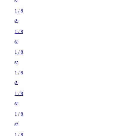
1
/
8
1
/
8
1
/
8
1
/
8
1
/
8
1
/
8
1
/
8