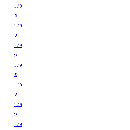
1
/
9
1
/
9
1
/
9
1
/
9
1
/
9
1
/
9
1
/
9