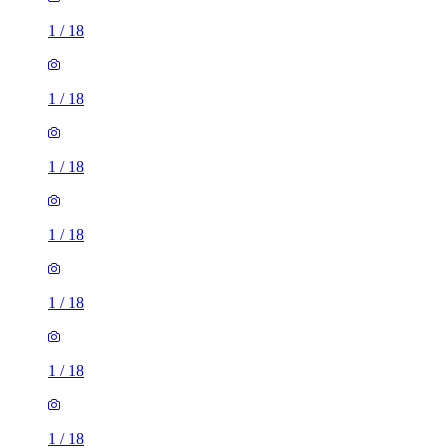
1
/
18
1
/
18
1
/
18
1
/
18
1
/
18
1
/
18
1
/
18