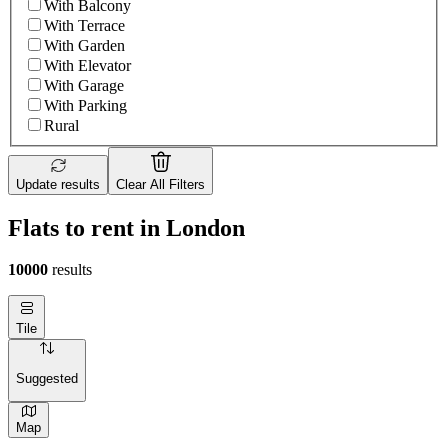
With Balcony
With Terrace
With Garden
With Elevator
With Garage
With Parking
Rural
Update results
Clear All Filters
Flats to rent in London
10000
results
Tile
Suggested
Map