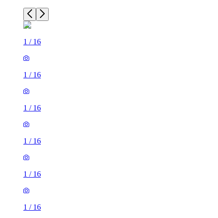
1
/
16
1
/
16
1
/
16
1
/
16
1
/
16
1
/
16