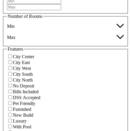
Number of Rooms
Min
Max
Features
City Center
City East
City West
City South
City North
No Deposit
Bills Included
DSS Accepted
Pet Friendly
Furnished
New Build
Luxury
With Pool