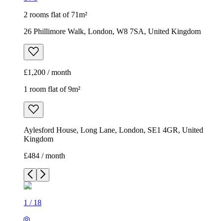
2 rooms flat of 71m²
26 Phillimore Walk, London, W8 7SA, United Kingdom
£1,200 / month
1 room flat of 9m²
Aylesford House, Long Lane, London, SE1 4GR, United
Kingdom
£484 / month
1
/
18