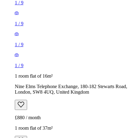
1
/
9
1
/
9
1
/
9
1
/
9
1 room flat of 16m²
Nine Elms Telephone Exchange, 180-182 Stewarts Road,
London, SW8 4UQ, United Kingdom
£880 / month
1 room flat of 37m²