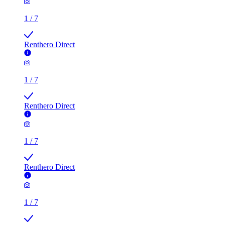
1
/
7
Renthero Direct
1
/
7
Renthero Direct
1
/
7
Renthero Direct
1
/
7