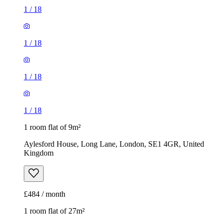
1
/
18
1
/
18
1
/
18
1
/
18
1 room flat of 9m²
Aylesford House, Long Lane, London, SE1 4GR, United
Kingdom
£484 / month
1 room flat of 27m²