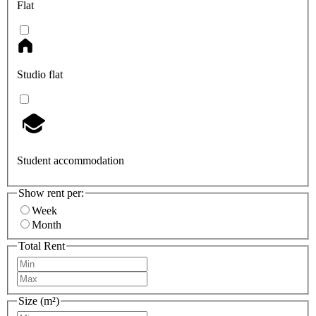
Flat
Studio flat
Student accommodation
Show rent per:
Week
Month
Total Rent
Size (m²)