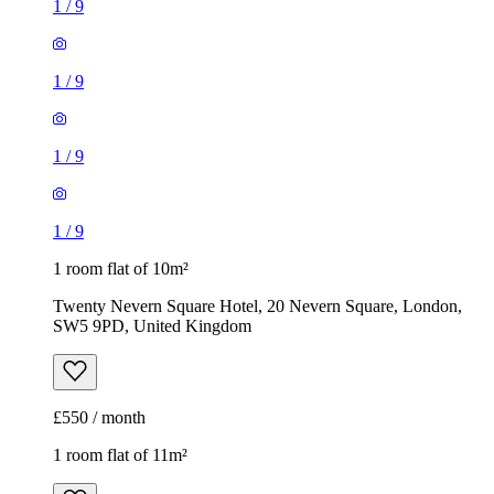
1
/
9
1
/
9
1
/
9
1
/
9
1 room flat of 10m²
Twenty Nevern Square Hotel, 20 Nevern Square, London,
SW5 9PD, United Kingdom
£550 / month
1 room flat of 11m²