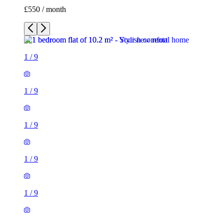
£550 / month
1
/
9
1
/
9
1
/
9
1
/
9
1
/
9