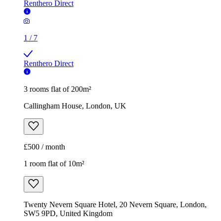
Renthero Direct
1
/
7
Renthero Direct
3 rooms flat of 200m²
Callingham House, London, UK
£500 / month
1 room flat of 10m²
Twenty Nevern Square Hotel, 20 Nevern Square, London,
SW5 9PD, United Kingdom