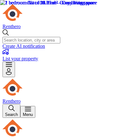
Renthero
Create AI notification
List your property
Renthero
Search
Menu