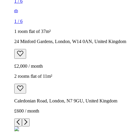
1
/
6
1
/
6
1 room flat of 37m²
24 Minford Gardens, London, W14 0AN, United Kingdom
£2,000 / month
2 rooms flat of 11m²
Caledonian Road, London, N7 9GU, United Kingdom
£600 / month