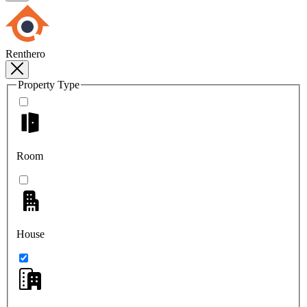
Renthero
Property Type
Room
House