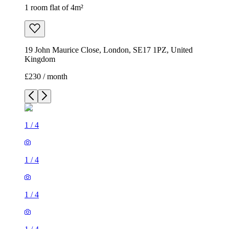
1 room flat of 4m²
19 John Maurice Close, London, SE17 1PZ, United
Kingdom
£230 / month
1
/
4
1
/
4
1
/
4