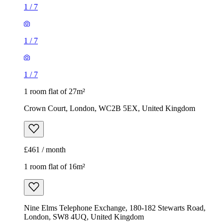
1
/
7
1
/
7
1
/
7
1 room flat of 27m²
Crown Court, London, WC2B 5EX, United Kingdom
£461 / month
1 room flat of 16m²
Nine Elms Telephone Exchange, 180-182 Stewarts Road,
London, SW8 4UQ, United Kingdom