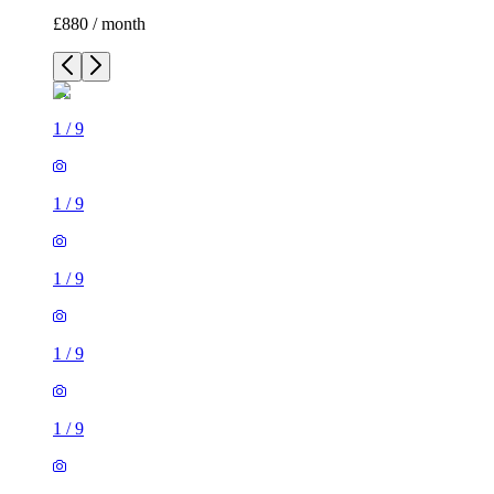
£880 / month
1
/
9
1
/
9
1
/
9
1
/
9
1
/
9