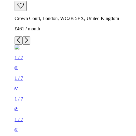
Crown Court, London, WC2B 5EX, United Kingdom
£461 / month
1
/
7
1
/
7
1
/
7
1
/
7