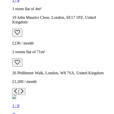
1
/
4
1 room flat of 4m²
19 John Maurice Close, London, SE17 1PZ, United
Kingdom
£230 / month
2 rooms flat of 71m²
26 Phillimore Walk, London, W8 7SA, United Kingdom
£1,200 / month
1
/
8