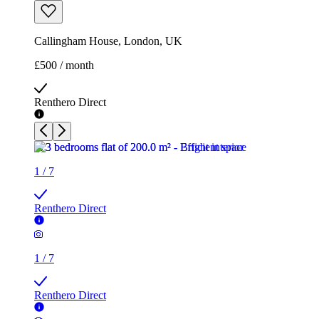
Callingham House, London, UK
£500 / month
Renthero Direct
1
/
7
Renthero Direct
1
/
7
Renthero Direct