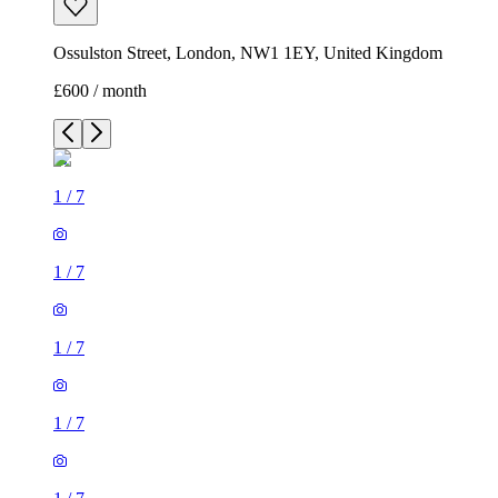
Ossulston Street, London, NW1 1EY, United Kingdom
£600 / month
1
/
7
1
/
7
1
/
7
1
/
7