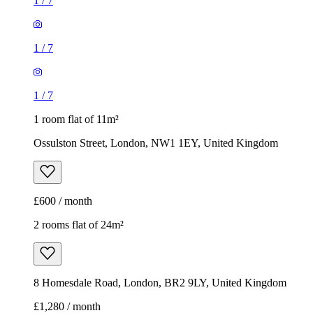
1
/
7
1
/
7
1
/
7
1 room flat of 11m²
Ossulston Street, London, NW1 1EY, United Kingdom
£600 / month
2 rooms flat of 24m²
8 Homesdale Road, London, BR2 9LY, United Kingdom
£1,280 / month