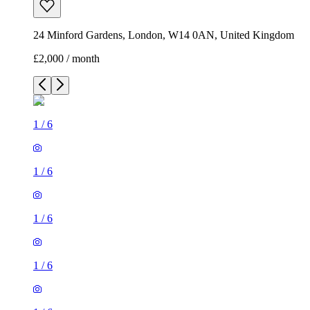
24 Minford Gardens, London, W14 0AN, United Kingdom
£2,000 / month
1
/
6
1
/
6
1
/
6
1
/
6