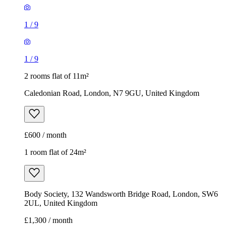
1
/
9
1
/
9
2 rooms flat of 11m²
Caledonian Road, London, N7 9GU, United Kingdom
£600 / month
1 room flat of 24m²
Body Society, 132 Wandsworth Bridge Road, London, SW6
2UL, United Kingdom
£1,300 / month