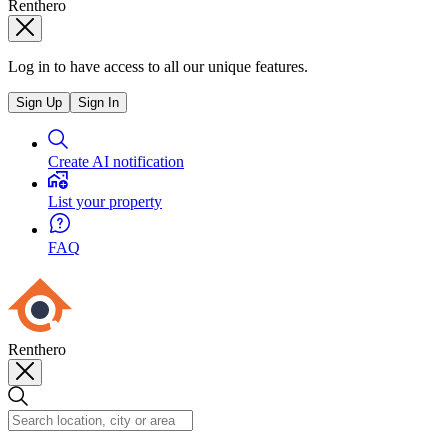
Renthero
Log in to have access to all our unique features.
Sign Up
Sign In
Create AI notification
List your property
FAQ
Renthero