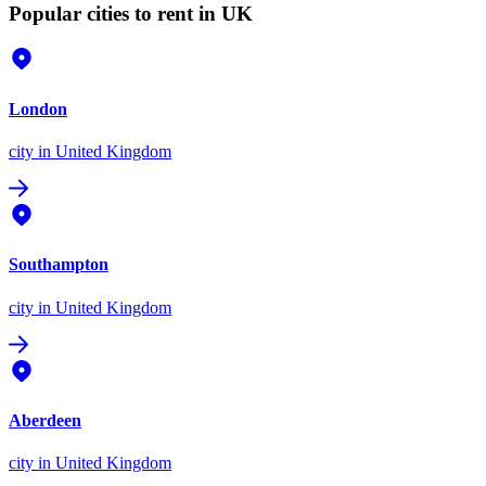
Popular cities to rent in UK
London
city
in United Kingdom
Southampton
city
in United Kingdom
Aberdeen
city
in United Kingdom